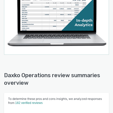
Daxko Operations review summaries
overview
To determine these pros and cons insights, we analyzed responses
from
182 verified reviews