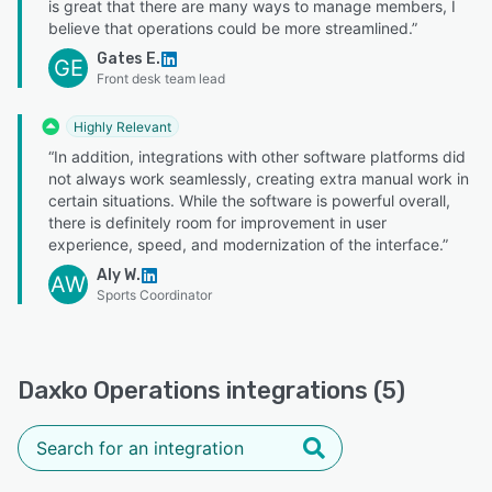
is great that there are many ways to manage members, I
believe that operations could be more streamlined.”
Gates E.
GE
Front desk team lead
Highly Relevant
“In addition, integrations with other software platforms did
not always work seamlessly, creating extra manual work in
certain situations. While the software is powerful overall,
there is definitely room for improvement in user
experience, speed, and modernization of the interface.”
Aly W.
AW
Sports Coordinator
Daxko Operations integrations (5)