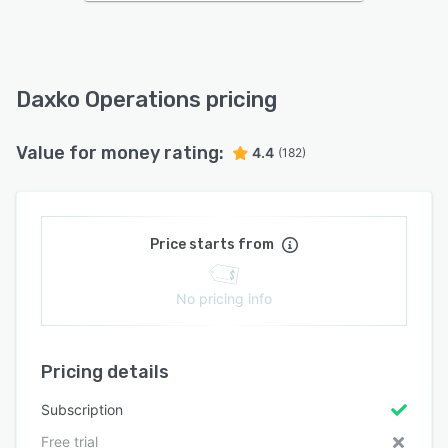
Daxko Operations pricing
Value for money rating:
4.4
(182)
Price starts from
No pricing info
Pricing details
Subscription
Free trial