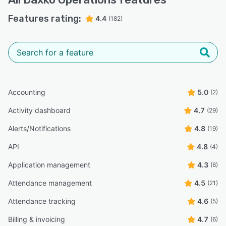
Features rating:
4.4
(182)
Accounting
5.0
(2)
Activity dashboard
4.7
(29)
Alerts/Notifications
4.8
(19)
API
4.8
(4)
Application management
4.3
(6)
Attendance management
4.5
(21)
Attendance tracking
4.6
(5)
Billing & invoicing
4.7
(6)