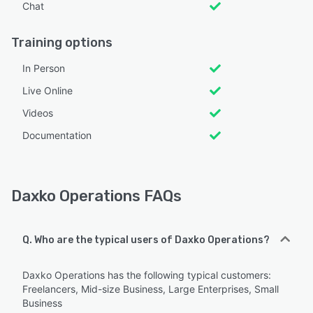
Chat
Training options
In Person
Live Online
Videos
Documentation
Daxko Operations FAQs
Q. Who are the typical users of Daxko Operations?
Daxko Operations has the following typical customers:
Freelancers, Mid-size Business, Large Enterprises, Small
Business