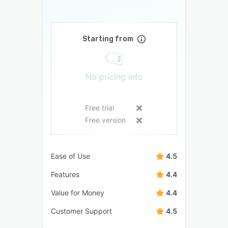
Starting from
No pricing info
Free trial
Free version
Ease of Use
4.5
Features
4.4
Value for Money
4.4
Customer Support
4.5