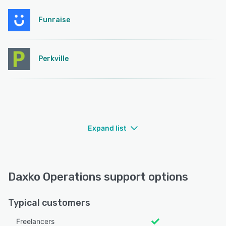
Funraise
Perkville
Expand list
Daxko Operations support options
Typical customers
Freelancers