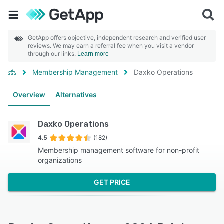
GetApp offers objective, independent research and verified user
reviews. We may earn a referral fee when you visit a vendor
through our links.
Learn more
Membership Management
Daxko Operations
Overview
Alternatives
Daxko Operations
4.5
(182)
Membership management software for non-profit
organizations
GET PRICE