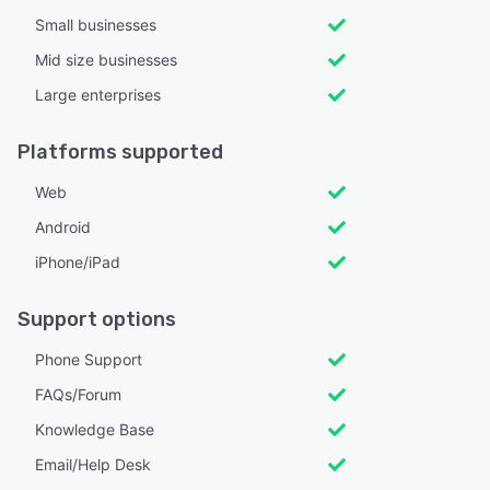
Small businesses
Mid size businesses
Large enterprises
Platforms supported
Web
Android
iPhone/iPad
Support options
Phone Support
FAQs/Forum
Knowledge Base
Email/Help Desk