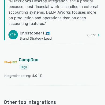
“
QuickBooks Desktop integration isn’t a priority
because most financial work is handled in external
accounting systems. DELMIAWorks focuses more
on production and operations than on deep
accounting features.
”
Christopher F.
CF
1
/
2
Brand Strategy Lead
CampDoc
High
Integration rating: 
4.0
 (
1
)
Other top integrations