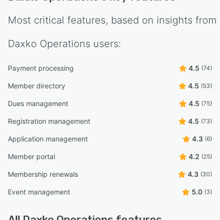
Most critical features, based on insights from
Daxko Operations
users:
Payment processing
4.5
(74)
Member directory
4.5
(53)
Dues management
4.5
(75)
Registration management
4.5
(73)
Application management
4.3
(6)
Member portal
4.2
(25)
Membership renewals
4.3
(30)
Event management
5.0
(3)
All
Daxko Operations
features