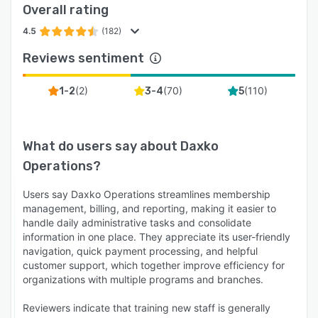
Overall rating
4.5
(182)
Reviews sentiment
(
2
)
(
70
)
(
110
)
1-2
3-4
5
What do users say about
Daxko
Operations
?
Users say Daxko Operations streamlines membership
management, billing, and reporting, making it easier to
handle daily administrative tasks and consolidate
information in one place. They appreciate its user-friendly
navigation, quick payment processing, and helpful
customer support, which together improve efficiency for
organizations with multiple programs and branches.
Reviewers indicate that training new staff is generally