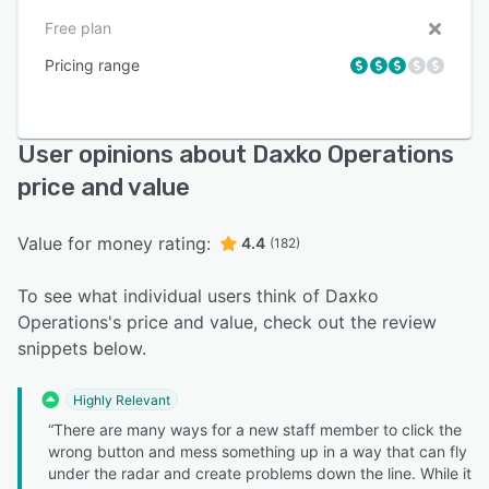
Free plan
Pricing range
User opinions about Daxko Operations
price and value
Value for money rating:
4.4
(182)
To see what individual users think of Daxko
Operations's price and value, check out the review
snippets below.
Highly Relevant
“There are many ways for a new staff member to click the
wrong button and mess something up in a way that can fly
under the radar and create problems down the line. While it