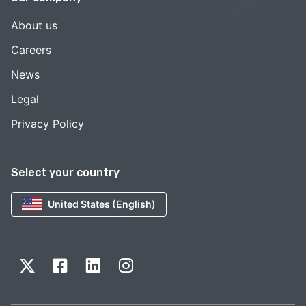
About us
Careers
News
Legal
Privacy Policy
Select your country
United States (English)