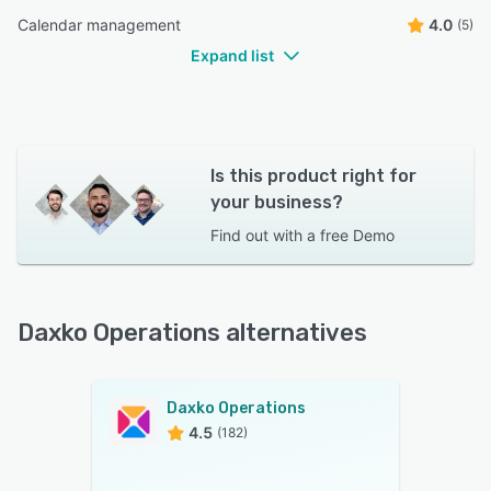
Calendar management
4.0
(5)
Expand list
Is this product right for
your business?
Find out with a
free Demo
Daxko Operations alternatives
Daxko Operations
4.5
(182)