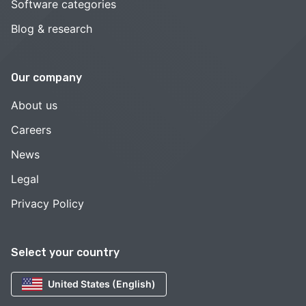
Software categories
Blog & research
Our company
About us
Careers
News
Legal
Privacy Policy
Select your country
United States (English)