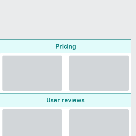
Pricing
User reviews