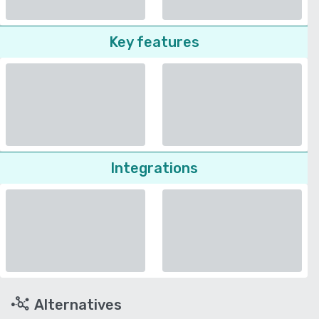
Key features
Integrations
Alternatives