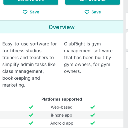
Save
Save
Overview
Easy-to-use software for
ClubRight is gym
for fitness studios,
management software
trainers and teachers to
that has been built by
simplify admin tasks like
gym owners, for gym
class management,
owners.
bookkeeping and
marketing.
Platforms supported
Web-based
iPhone app
Android app