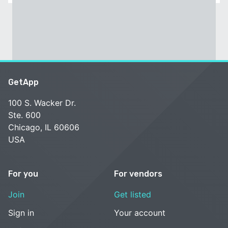
GetApp
100 S. Wacker Dr.
Ste. 600
Chicago, IL 60606
USA
For you
For vendors
Join
Get listed
Sign in
Your account