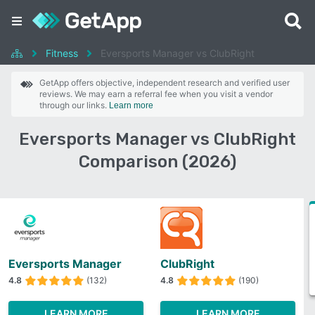
Fitness
Eversports Manager vs ClubRight
GetApp offers objective, independent research and verified user
reviews. We may earn a referral fee when you visit a vendor
through our links.
Learn more
Eversports Manager vs ClubRight
Comparison (2026)
Eversports Manager
ClubRight
4.8
(132)
4.8
(190)
LEARN MORE
LEARN MORE