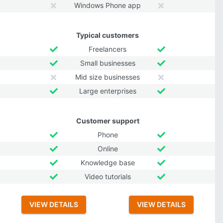
Windows Phone app
Typical customers
Freelancers
Small businesses
Mid size businesses
Large enterprises
Customer support
Phone
Online
Knowledge base
Video tutorials
VIEW DETAILS
VIEW DETAILS