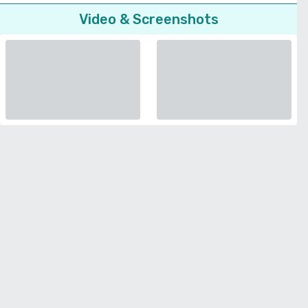
Video & Screenshots