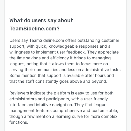
What do users say about
TeamSideline.com
?
Users say TeamSideline.com offers outstanding customer
support, with quick, knowledgeable responses and a
willingness to implement user feedback. They appreciate
the time savings and efficiency it brings to managing
leagues, noting that it allows them to focus more on
serving their communities and less on administrative tasks.
Some mention that support is available after hours and
that the staff consistently goes above and beyond.
Reviewers indicate the platform is easy to use for both
administrators and participants, with a user-friendly
interface and intuitive navigation. They find league
management features comprehensive and customizable,
though a few mention a learning curve for more complex
functions.