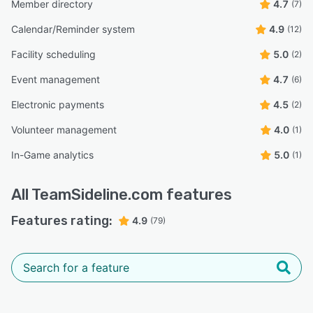
Member directory
4.7
(7)
Calendar/Reminder system
4.9
(12)
Facility scheduling
5.0
(2)
Event management
4.7
(6)
Electronic payments
4.5
(2)
Volunteer management
4.0
(1)
In-Game analytics
5.0
(1)
All
TeamSideline.com
features
Features rating:
4.9
(79)