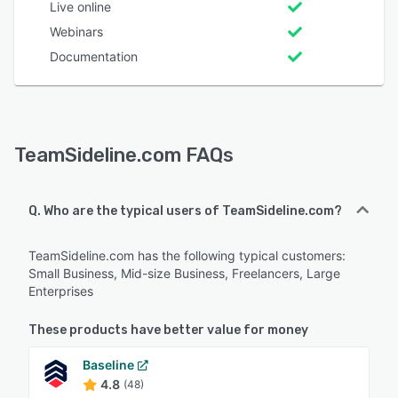
Live online
Webinars
Documentation
TeamSideline.com FAQs
Q. Who are the typical users of TeamSideline.com?
TeamSideline.com has the following typical customers:
Small Business, Mid-size Business, Freelancers, Large
Enterprises
These products have better value for money
Baseline
4.8
(48)