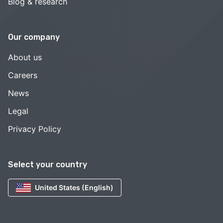
Blog & research
Our company
About us
Careers
News
Legal
Privacy Policy
Select your country
United States (English)