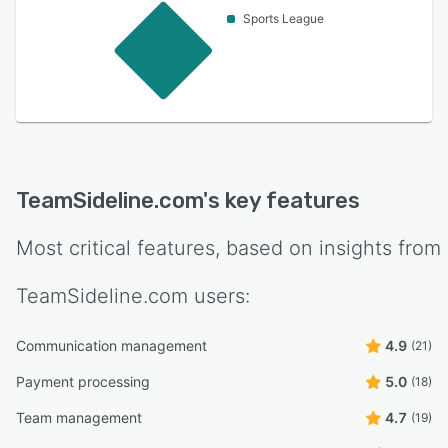
Sports League
TeamSideline.com
's key features
Most critical features, based on insights from
TeamSideline.com
users:
Communication management
4.9
(21)
Payment processing
5.0
(18)
Team management
4.7
(19)