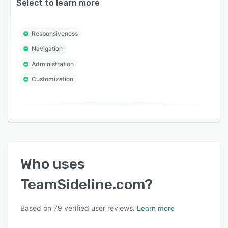
Select to learn more
Responsiveness
Navigation
Administration
Customization
Who uses
TeamSideline.com
?
Based on
79
verified user reviews.
Learn more