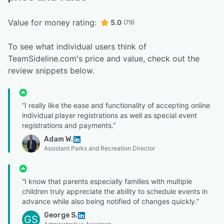
Value for money rating:
5.0
(79)
To see what individual users think of
TeamSideline.com's price and value, check out the
review snippets below.
“I really like the ease and functionality of accepting online
individual player registrations as well as special event
registrations and payments.”
Adam W.
Assistant Parks and Recreation Director
“I know that parents especially families with multiple
children truly appreciate the ability to schedule events in
advance while also being notified of changes quickly.”
George S.
GS