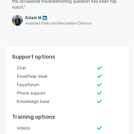
the occasional troubleshooting question has been top
notch.”
Adam W.
Assistant Parks and Recreation Director
Support options
Chat
Email/help desk
Faqs/forum
Phone support
Knowledge base
Training options
Videos