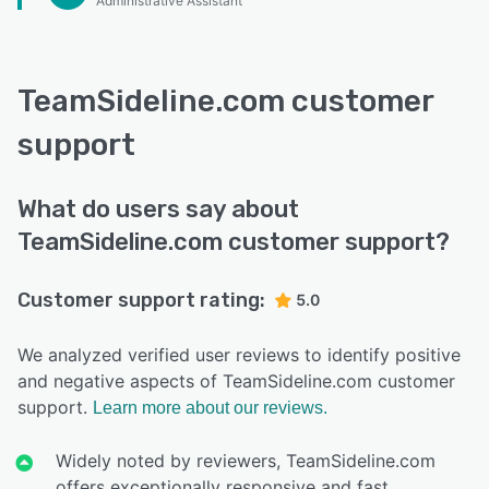
Administrative Assistant
TeamSideline.com customer
support
What do users say about
TeamSideline.com customer support?
Customer support rating:
5.0
We analyzed verified user reviews to identify positive
and negative aspects of TeamSideline.com customer
support.
Learn more about our reviews.
Widely noted by reviewers, TeamSideline.com
offers exceptionally responsive and fast