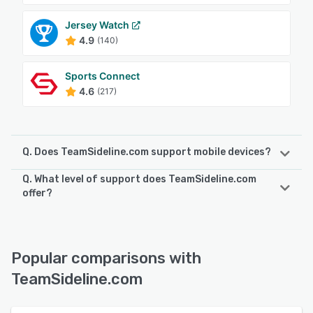
Jersey Watch
4.9
(140)
Sports Connect
4.6
(217)
Q. Does TeamSideline.com support mobile devices?
Q. What level of support does TeamSideline.com
TeamSideline.com supports the following devices:
offer?
Android, iPhone, iPad
TeamSideline.com offers the following support options:
Chat, Email/Help Desk, FAQs/Forum, Phone Support,
See alternatives
Knowledge Base
Popular comparisons with
TeamSideline.com
See alternatives