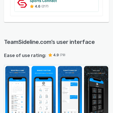
Sports Connect
4.6
(217)
TeamSideline.com
’s user interface
Ease of use rating:
4.9
(79)