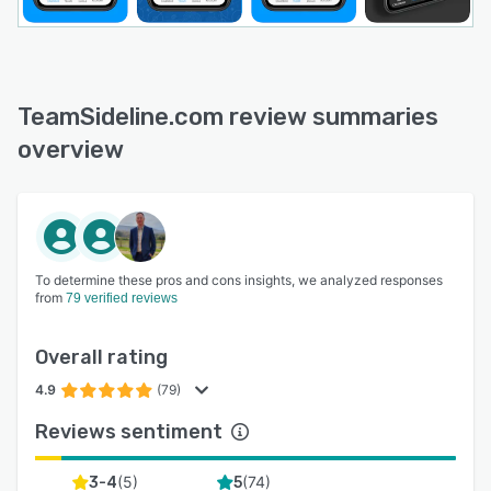
TeamSideline.com review summaries
overview
To determine these pros and cons insights, we analyzed responses
from
79 verified reviews
Overall rating
4.9
(79)
Reviews sentiment
(
5
)
(
74
)
3-4
5