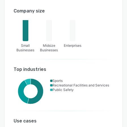
Company size
Small
Midsize
Enterprises
Businesses
Businesses
Top industries
Sports
Recreational Facilities and Services
Public Safety
Use cases