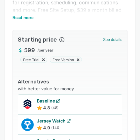
Pricing
for registration, scheduling, communications
and more. Free Site Setup, $39 a month billed
Support options
annually.
Read more
FAQs
Popular comparisons
Starting price
See details
Related categories
599
/
per year
Free Trial
Free Version
Alternatives
with better value for money
Baseline
4.8
(48)
Jersey Watch
4.9
(140)