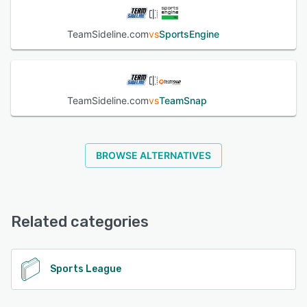
TeamSideline.com
vs
SportsEngine
TeamSideline.com
vs
TeamSnap
BROWSE ALTERNATIVES
Related categories
Sports League