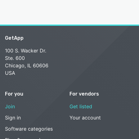
GetApp
100 S. Wacker Dr.
Ste. 600
Chicago, IL 60606
USA
For you
For vendors
Join
Get listed
Sign in
Your account
Software categories