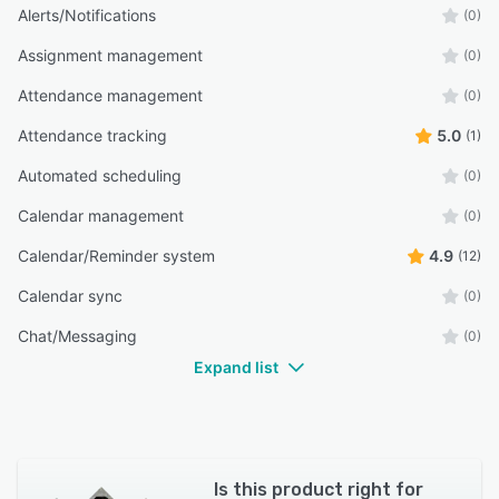
Alerts/Notifications
(0)
Assignment management
(0)
Attendance management
(0)
Attendance tracking
5.0
(1)
Automated scheduling
(0)
Calendar management
(0)
Calendar/Reminder system
4.9
(12)
Calendar sync
(0)
Chat/Messaging
(0)
Expand list
Is this product right for