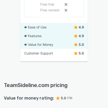
Free trial
Free version
Ease of Use
4.9
Features
4.9
Value for Money
5.0
Customer Support
5.0
TeamSideline.com pricing
Value for money rating:
5.0
(79)