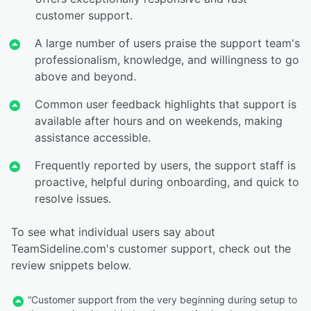
customer support.
A large number of users praise the support team's
professionalism, knowledge, and willingness to go
above and beyond.
Common user feedback highlights that support is
available after hours and on weekends, making
assistance accessible.
Frequently reported by users, the support staff is
proactive, helpful during onboarding, and quick to
resolve issues.
To see what individual users say about
TeamSideline.com's customer support, check out the
review snippets below.
“Customer support from the very beginning during setup to