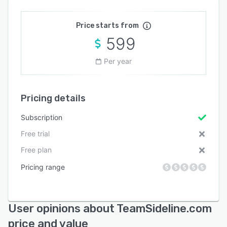
Price starts from
599
Per year
Pricing details
Subscription
Free trial
Free plan
Pricing range
User opinions about TeamSideline.com
price and value