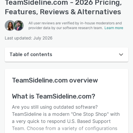
TeamSideline.com - 2026 Pricing,
Features, Reviews & Alternatives
All user reviews are verified by in-house moderators and
provider data by our software research team.
Learn more
Last updated: July 2026
Table of contents
TeamSideline.com overview
TeamSideline.com
overview
User interface
Reviews
What is
TeamSideline.com
?
Who uses TeamSideline.com?
Are you still using outdated software?
Key features
TeamSideline is a modern "One Stop Shop" with
a very quick to respond U.S. Based Support
Alternatives
Team. Choose from a variety of configurations