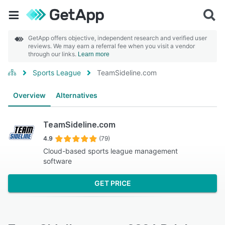
GetApp offers objective, independent research and verified user
reviews. We may earn a referral fee when you visit a vendor
through our links.
Learn more
Sports League
TeamSideline.com
Overview
Alternatives
TeamSideline.com
4.9
(79)
Cloud-based sports league management
software
GET PRICE