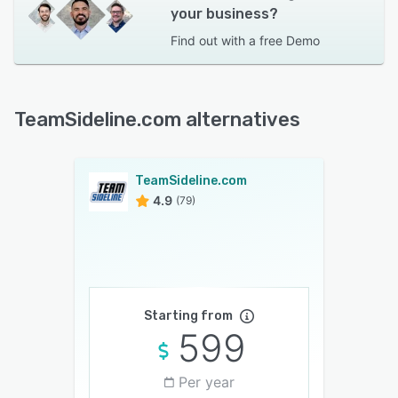
your business?
Find out with a
free Demo
TeamSideline.com alternatives
TeamSideline.com
4.9
(79)
Starting from
599
Per year