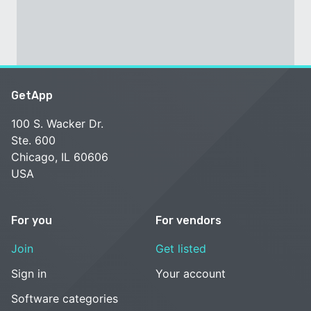
GetApp
100 S. Wacker Dr.
Ste. 600
Chicago, IL 60606
USA
For you
For vendors
Join
Get listed
Sign in
Your account
Software categories