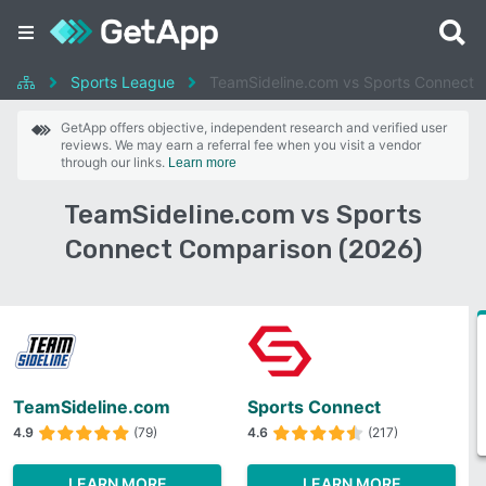
Sports League
TeamSideline.com vs Sports Connect
GetApp offers objective, independent research and verified user
reviews. We may earn a referral fee when you visit a vendor
through our links.
Learn more
TeamSideline.com vs Sports
Connect Comparison (2026)
TeamSideline.com
Sports Connect
4.9
(79)
4.6
(217)
LEARN MORE
LEARN MORE