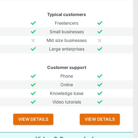
Typical customers
Freelancers
Small businesses
Mid size businesses
Large enterprises
Customer support
Phone
Online
Knowledge base
Video tutorials
VIEW DETAILS
VIEW DETAILS