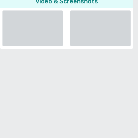
Video & Screenshots