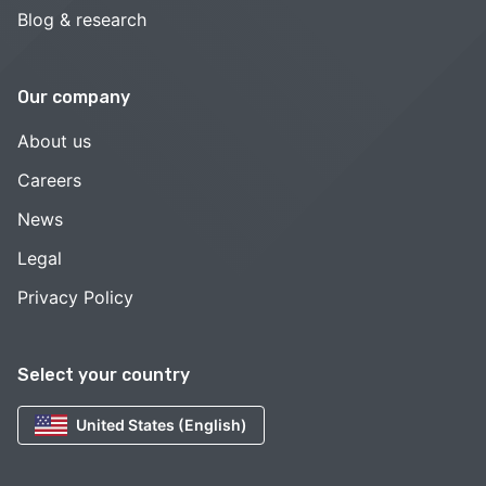
Blog & research
Our company
About us
Careers
News
Legal
Privacy Policy
Select your country
United States (English)