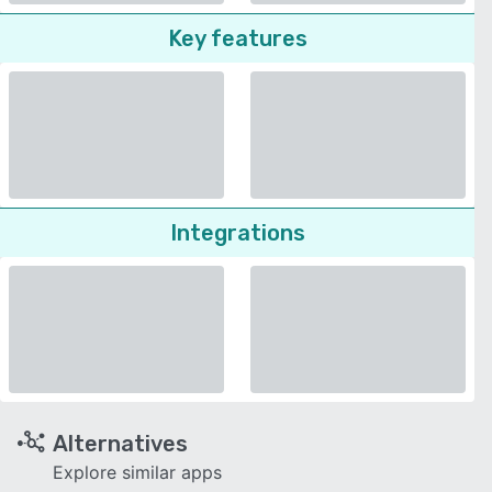
Key features
Integrations
Alternatives
Explore similar apps