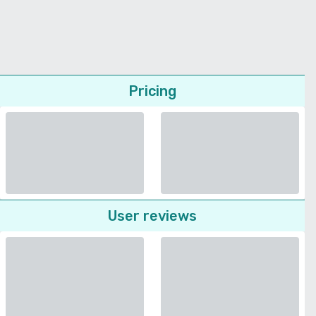
Pricing
User reviews