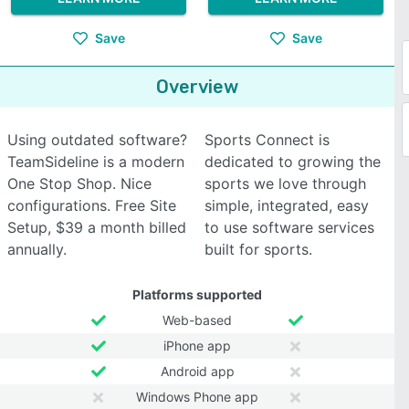
Save
Save
Overview
Using outdated software?
Sports Connect is
TeamSideline is a modern
dedicated to growing the
One Stop Shop. Nice
sports we love through
configurations. Free Site
simple, integrated, easy
Setup, $39 a month billed
to use software services
annually.
built for sports.
Platforms supported
Web-based
iPhone app
Android app
Windows Phone app