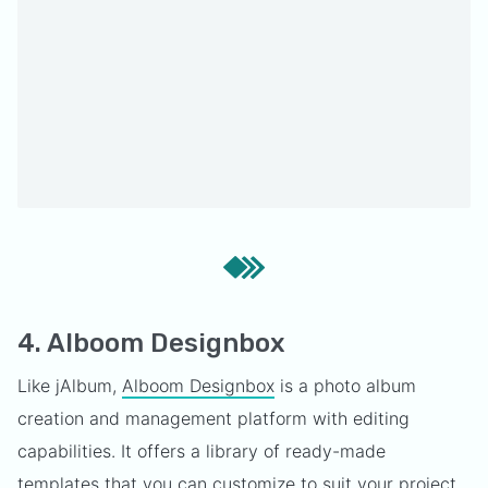
4. Alboom Designbox
Like jAlbum,
Alboom Designbox
is a photo album
creation and management platform with editing
capabilities. It offers a library of ready-made
templates that you can customize to suit your project