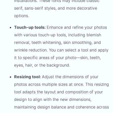
installations. These fonts may include classic
serif, sans-serif styles, and more decorative
options.
Touch-up tools:
Enhance and refine your photos
with various touch-up tools, including blemish
removal, teeth whitening, skin smoothing, and
wrinkle reduction. You can select a tool and apply
it to specific areas of your photo—skin, teeth,
eyes, hair, or the background.
Resizing tool:
Adjust the dimensions of your
photos across multiple sizes at once. This resizing
tool adapts the layout and composition of your
design to align with the new dimensions,
maintaining design balance and coherence across