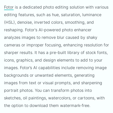
Fotor
is a dedicated photo editing solution with various
editing features, such as hue, saturation, luminance
(HSL), denoise, inverted colors, smoothing, and
reshaping. Fotor's AI-powered photo enhancer
analyzes images to remove blur caused by shaky
cameras or improper focusing, enhancing resolution for
sharper results. It has a pre-built library of stock fonts,
icons, graphics, and design elements to add to your
images. Fotor’s AI capabilities include removing image
backgrounds or unwanted elements, generating
images from text or visual prompts, and sharpening
portrait photos. You can transform photos into
sketches, oil paintings, watercolors, or cartoons, with
the option to download them watermark-free.