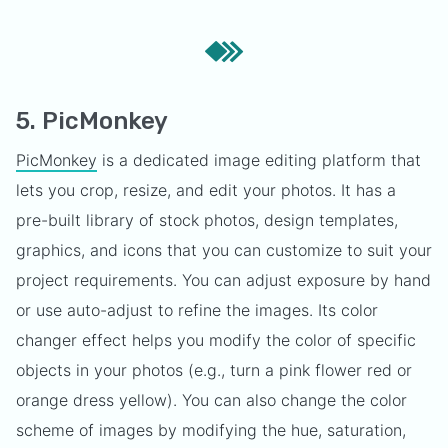
5. PicMonkey
PicMonkey
is a dedicated image editing platform that
lets you crop, resize, and edit your photos. It has a
pre-built library of stock photos, design templates,
graphics, and icons that you can customize to suit your
project requirements. You can adjust exposure by hand
or use auto-adjust to refine the images. Its color
changer effect helps you modify the color of specific
objects in your photos (e.g., turn a pink flower red or
orange dress yellow). You can also change the color
scheme of images by modifying the hue, saturation,