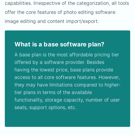
capabilities. Irrespective of the categorization, all tools
offer the core features of photo editing software:
image editing and content import/export.
What is a base software plan?
A base plan is the most affordable pricing tier
offered by a software provider. Besides
having the lowest price, base plans provide
access to all core software features. However,
they may have limitations compared to higher-
tier plans in terms of the available
functionality, storage capacity, number of user
seats, support options, etc.