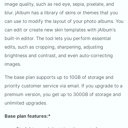
image quality, such as red eye, sepia, pixelate, and
blur. jAlbum has a library of skins or themes that you
can use to modify the layout of your photo albums. You
can edit or create new skin templates with jAlbum's
built-in editor. The tool lets you perform essential
edits, such as cropping, sharpening, adjusting
brightness and contrast, and even auto-correcting
images.
The base plan supports up to 10GB of storage and
priority customer service via email. If you upgrade to a
premium version, you get up to 300GB of storage and
unlimited upgrades.
Base plan features:*