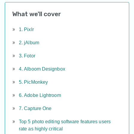
What we'll cover
1. Pixlr
2. jAlbum
3. Fotor
4. Alboom Designbox
5. PicMonkey
6. Adobe Lightroom
7. Capture One
Top 5 photo editing software features users
rate as highly critical