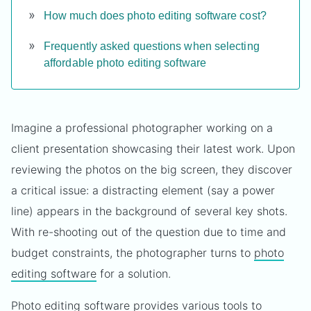
How much does photo editing software cost?
Frequently asked questions when selecting
affordable photo editing software
Imagine a professional photographer working on a
client presentation showcasing their latest work. Upon
reviewing the photos on the big screen, they discover
a critical issue: a distracting element (say a power
line) appears in the background of several key shots.
With re-shooting out of the question due to time and
budget constraints, the photographer turns to
photo
editing software
for a solution.
Photo editing software provides various tools to