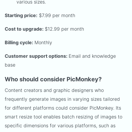
various sizes.
Starting price:
$7.99 per month
Cost to upgrade:
$12.99 per month
Billing cycle:
Monthly
Customer support options:
Email and knowledge
base
Who should consider PicMonkey?
Content creators and graphic designers who
frequently generate images in varying sizes tailored
for different platforms could consider PicMonkey. Its
smart resize tool enables batch resizing of images to
specific dimensions for various platforms, such as