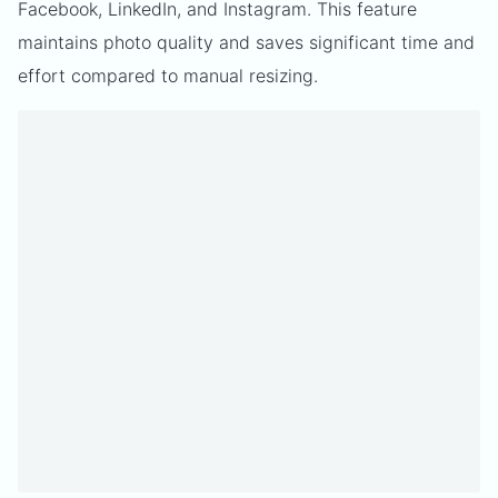
Facebook, LinkedIn, and Instagram. This feature
maintains photo quality and saves significant time and
effort compared to manual resizing.