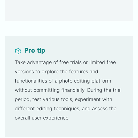
Pro tip
Take advantage of free trials or limited free
versions to explore the features and
functionalities of a photo editing platform
without committing financially. During the trial
period, test various tools, experiment with
different editing techniques, and assess the
overall user experience.