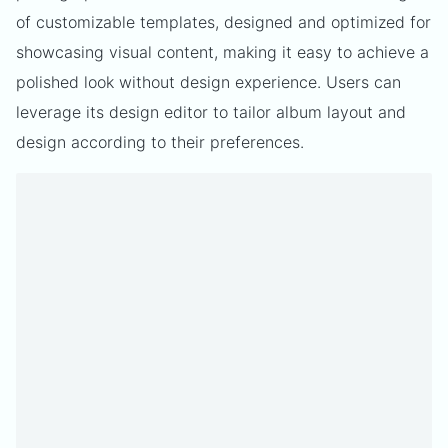
of customizable templates, designed and optimized for
showcasing visual content, making it easy to achieve a
polished look without design experience. Users can
leverage its design editor to tailor album layout and
design according to their preferences.