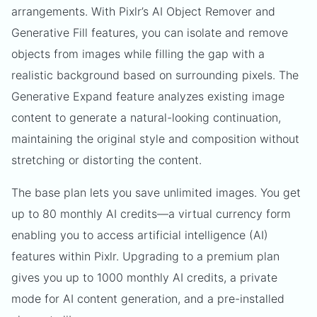
arrangements. With Pixlr’s AI Object Remover and
Generative Fill features, you can isolate and remove
objects from images while filling the gap with a
realistic background based on surrounding pixels. The
Generative Expand feature analyzes existing image
content to generate a natural-looking continuation,
maintaining the original style and composition without
stretching or distorting the content.
The base plan lets you save unlimited images. You get
up to 80 monthly AI credits—a virtual currency form
enabling you to access artificial intelligence (AI)
features within Pixlr. Upgrading to a premium plan
gives you up to 1000 monthly AI credits, a private
mode for AI content generation, and a pre-installed