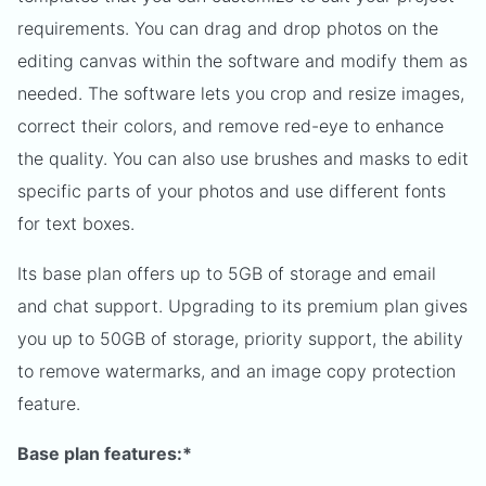
requirements. You can drag and drop photos on the
editing canvas within the software and modify them as
needed. The software lets you crop and resize images,
correct their colors, and remove red-eye to enhance
the quality. You can also use brushes and masks to edit
specific parts of your photos and use different fonts
for text boxes.
Its base plan offers up to 5GB of storage and email
and chat support. Upgrading to its premium plan gives
you up to 50GB of storage, priority support, the ability
to remove watermarks, and an image copy protection
feature.
Base plan features:*