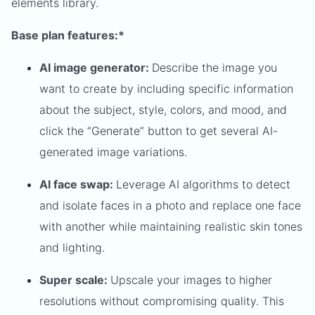
elements library.
Base plan features:*
AI image generator:
Describe the image you
want to create by including specific information
about the subject, style, colors, and mood, and
click the “Generate” button to get several AI-
generated image variations.
AI face swap:
Leverage AI algorithms to detect
and isolate faces in a photo and replace one face
with another while maintaining realistic skin tones
and lighting.
Super scale:
Upscale your images to higher
resolutions without compromising quality. This