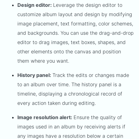
Design editor:
Leverage the design editor to
customize album layout and design by modifying
image placement, text formatting, color schemes,
and backgrounds. You can use the drag-and-drop
editor to drag images, text boxes, shapes, and
other elements onto the canvas and position
them where you want.
History panel:
Track the edits or changes made
to an album over time. The history panel is a
timeline, displaying a chronological record of
every action taken during editing.
Image resolution alert:
Ensure the quality of
images used in an album by receiving alerts if
any images have a resolution below a certain