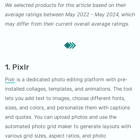
We selected products for this article based on their
average ratings between May 2022 - May 2024, which
may differ from their current overall average ratings.
1. Pixlr
Pixlr
is a dedicated photo editing platform with pre-
installed collages, templates, and animations. The tool
lets you add text to images, choose different fonts,
sizes, and colors, and personalize them with captions
and quotes. You can upload photos and use the
automated photo grid maker to generate layouts with
various grid sizes, aspect ratios, and photo