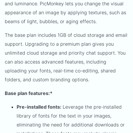
and luminance. PicMonkey lets you change the visual
appearance of an image by applying textures, such as
beams of light, bubbles, or aging effects.
The base plan includes 1GB of cloud storage and email
support. Upgrading to a premium plan gives you
unlimited cloud storage and priority chat support. You
can also access advanced features, including
uploading your fonts, real-time co-editing, shared
folders, and custom branding options.
Base plan features:*
Pre-installed fonts:
Leverage the pre-installed
library of fonts for the text in your images,
eliminating the need for additional downloads or