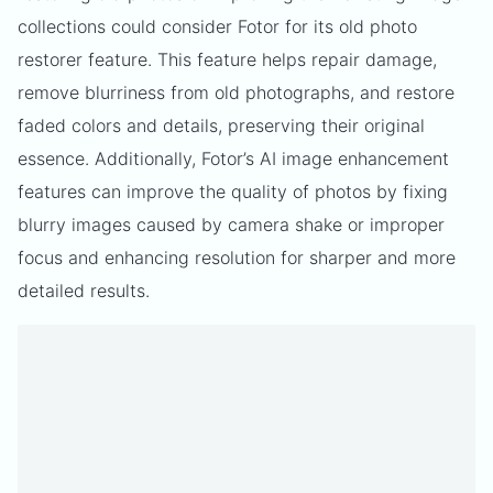
collections could consider Fotor for its old photo
restorer feature. This feature helps repair damage,
remove blurriness from old photographs, and restore
faded colors and details, preserving their original
essence. Additionally, Fotor’s AI image enhancement
features can improve the quality of photos by fixing
blurry images caused by camera shake or improper
focus and enhancing resolution for sharper and more
detailed results.