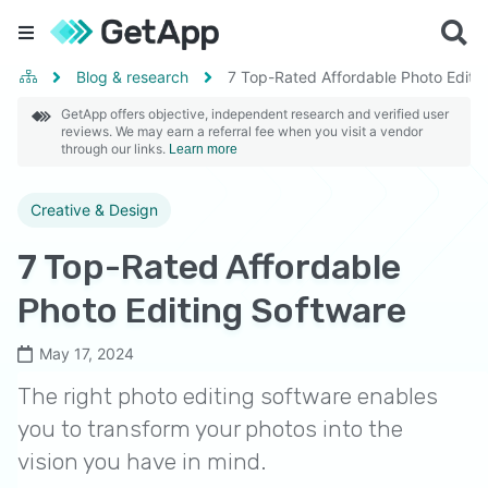
Blog & research
7 Top-Rated Affordable Photo Editi
GetApp offers objective, independent research and verified user
reviews. We may earn a referral fee when you visit a vendor
through our links.
Learn more
Creative & Design
7 Top-Rated Affordable
Photo Editing Software
May 17, 2024
The right photo editing software enables
you to transform your photos into the
vision you have in mind.