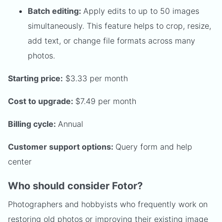
Batch editing:
Apply edits to up to 50 images
simultaneously. This feature helps to crop, resize,
add text, or change file formats across many
photos.
Starting price:
$3.33 per month
Cost to upgrade:
$7.49 per month
Billing cycle:
Annual
Customer support options:
Query form and help
center
Who should consider Fotor?
Photographers and hobbyists who frequently work on
restoring old photos or improving their existing image