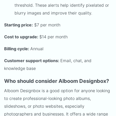
threshold. These alerts help identify pixelated or
blurry images and improve their quality.
Starting price:
$7 per month
Cost to upgrade:
$14 per month
Billing cycle:
Annual
Customer support options:
Email, chat, and
knowledge base
Who should consider Alboom Designbox?
Alboom Designbox is a good option for anyone looking
to create professional-looking photo albums,
slideshows, or photo websites, especially
photographers and businesses. It offers a wide range