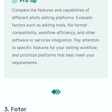
Pro tip
Compare the features and capabilities of
different photo editing platforms. Evaluate
factors such as editing tools, file format
compatibility, workflow efficiency, and other
software or services integration. Pay attention
to specific features for your editing workflow
and prioritize platforms that best meet your
requirements.
3. Fotor