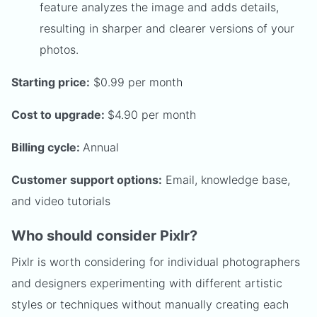
feature analyzes the image and adds details,
resulting in sharper and clearer versions of your
photos.
Starting price:
$0.99 per month
Cost to upgrade:
$4.90 per month
Billing cycle:
Annual
Customer support options:
Email, knowledge base,
and video tutorials
Who should consider Pixlr?
Pixlr is worth considering for individual photographers
and designers experimenting with different artistic
styles or techniques without manually creating each