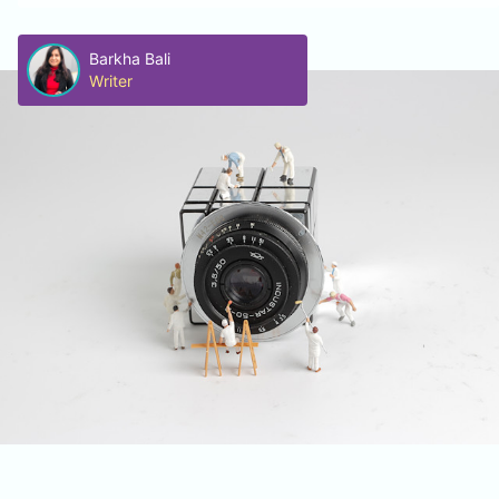
Barkha Bali
Writer