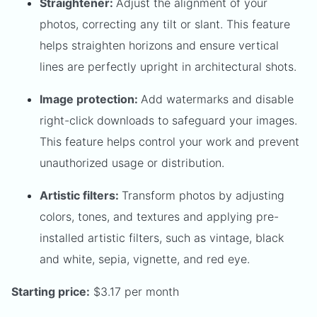
Straightener:
Adjust the alignment of your
photos, correcting any tilt or slant. This feature
helps straighten horizons and ensure vertical
lines are perfectly upright in architectural shots.
Image protection:
Add watermarks and disable
right-click downloads to safeguard your images.
This feature helps control your work and prevent
unauthorized usage or distribution.
Artistic filters:
Transform photos by adjusting
colors, tones, and textures and applying pre-
installed artistic filters, such as vintage, black
and white, sepia, vignette, and red eye.
Starting price:
$3.17 per month