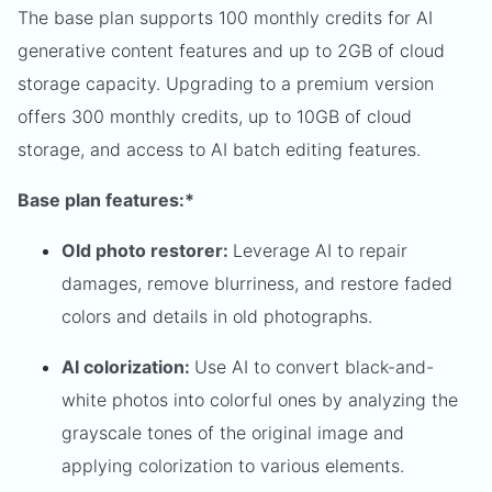
The base plan supports 100 monthly credits for AI
generative content features and up to 2GB of cloud
storage capacity. Upgrading to a premium version
offers 300 monthly credits, up to 10GB of cloud
storage, and access to AI batch editing features.
Base plan features:*
Old photo restorer:
Leverage AI to repair
damages, remove blurriness, and restore faded
colors and details in old photographs.
AI colorization:
Use AI to convert black-and-
white photos into colorful ones by analyzing the
grayscale tones of the original image and
applying colorization to various elements.