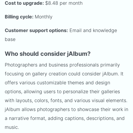
Cost to upgrade:
$8.48 per month
Billing cycle:
Monthly
Customer support options:
Email and knowledge
base
Who should consider jAlbum?
Photographers and business professionals primarily
focusing on gallery creation could consider jAlbum. It
offers various customizable themes and design
options, allowing users to personalize their galleries
with layouts, colors, fonts, and various visual elements.
jAlbum allows photographers to showcase their work in
a narrative format, adding captions, descriptions, and
music.