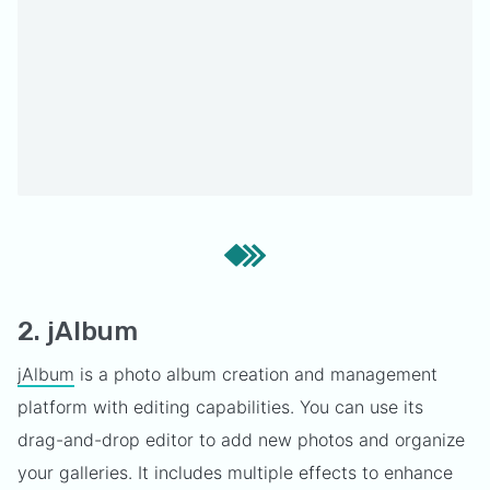
2. jAlbum
jAlbum
is a photo album creation and management
platform with editing capabilities. You can use its
drag-and-drop editor to add new photos and organize
your galleries. It includes multiple effects to enhance