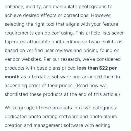
enhance, modify, and manipulate photographs to
achieve desired effects or corrections. However,
selecting the right tool that aligns with your feature
requirements can be confusing. This article lists seven
top-rated affordable photo editing software solutions
based on verified user reviews and pricing found on
vendor websites. Per our research, we’ve considered
products with base plans priced
less than $22 per
month
as affordable software and arranged them in
ascending order of their prices. (Read how we
shortlisted these products at the end of this article.)
We’ve grouped these products into two categories:
dedicated photo editing software and photo album
creation and management software with editing