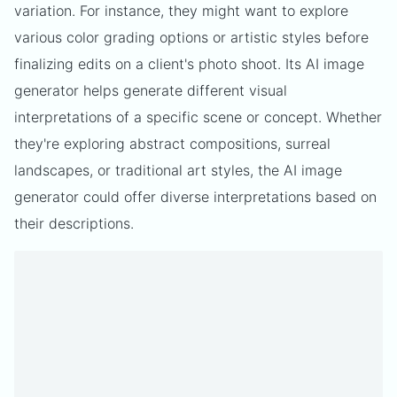
variation. For instance, they might want to explore
various color grading options or artistic styles before
finalizing edits on a client's photo shoot. Its AI image
generator helps generate different visual
interpretations of a specific scene or concept. Whether
they're exploring abstract compositions, surreal
landscapes, or traditional art styles, the AI image
generator could offer diverse interpretations based on
their descriptions.