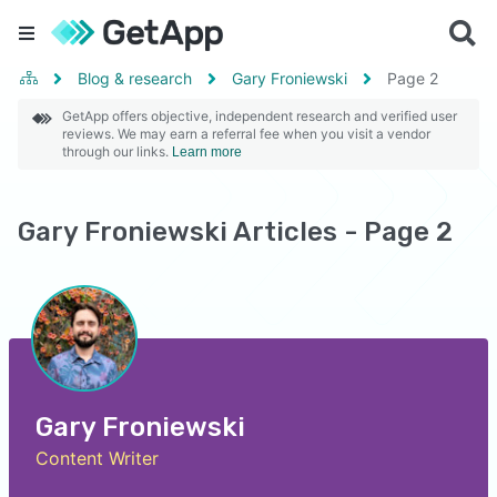
Blog & research
Gary Froniewski
Page
2
GetApp offers objective, independent research and verified user
reviews. We may earn a referral fee when you visit a vendor
through our links.
Learn more
Gary Froniewski Articles - Page 2
Gary Froniewski
Content Writer