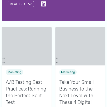
READ BIO
Gary Froniewski is a Content Writer at GetApp
covering all things digital marketing, with a focus
on emerging trends in experiential marketing. A
recipient of multiple AMD Spotlight Awards for
flagship product launch campaigns, he has a
wealth of experience creating compelling copy to
support Fortune 500 companies and small
businesses alike. In his spare time he loves to
enjoy food experiences, play tennis and disc golf,
and explore nature in his home base of Austin, TX.
Marketing
Marketing
A/B Testing Best
Take Your Small
Practices: Running
Business to the
the Perfect Split
Next Level With
Test
These 4 Digital