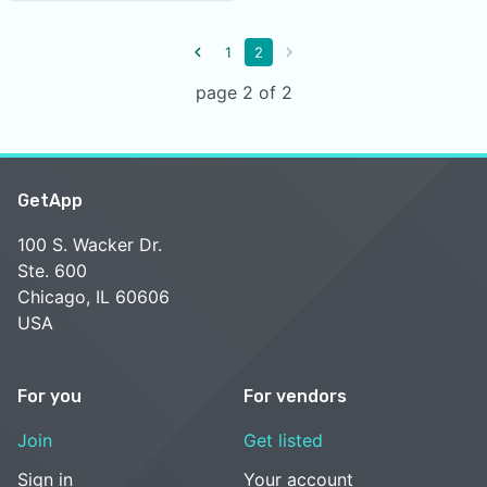
1
2
page 2 of 2
GetApp
100 S. Wacker Dr.
Ste. 600
Chicago, IL 60606
USA
For you
For vendors
Join
Get listed
Sign in
Your account