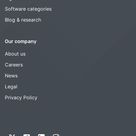
Software categories
Blog & research
Our company
About us
Careers
News
Legal
Privacy Policy