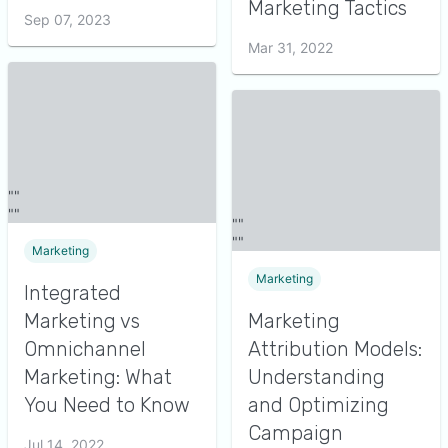
Marketing Tactics
Sep 07, 2023
Mar 31, 2022
Marketing
Marketing
Integrated
Marketing vs
Marketing
Omnichannel
Attribution Models:
Marketing: What
Understanding
You Need to Know
and Optimizing
Campaign
Jul 14, 2022