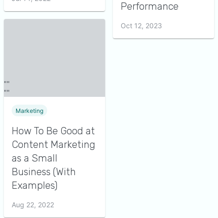
Performance
Oct 12, 2023
Marketing
How To Be Good at
Content Marketing
as a Small
Business (With
Examples)
Aug 22, 2022