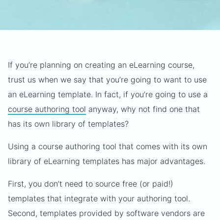
If you’re planning on creating an eLearning course,
trust us when we say that you’re going to want to use
an eLearning template. In fact, if you’re going to use a
course authoring tool
anyway, why not find one that
has its own library of templates?
Using a course authoring tool that comes with its own
library of eLearning templates has major advantages.
First, you don’t need to source free (or paid!)
templates that integrate with your authoring tool.
Second, templates provided by software vendors are