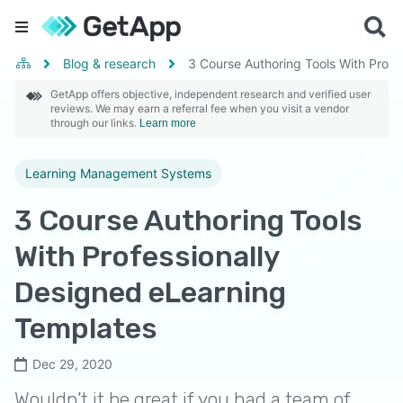
Blog & research
3 Course Authoring Tools With Profe
GetApp offers objective, independent research and verified user
reviews. We may earn a referral fee when you visit a vendor
through our links.
Learn more
Learning Management Systems
3 Course Authoring Tools
With Professionally
Designed eLearning
Templates
Dec 29, 2020
Wouldn’t it be great if you had a team of