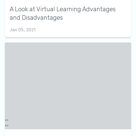
A Look at Virtual Learning Advantages
and Disadvantages
Jan 05, 2021