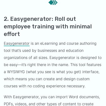
2. Easygenerator: Roll out
employee training with minimal
effort
Easygenerator
is an eLearning and course authoring
tool that’s used by businesses and education
organizations of all sizes. Easygenerator is designed to
be easy—it’s right there in the name. This tool features
a WYSIWYG (what you see is what you get) interface,
which means you can create and design custom
courses with no coding experience necessary.
With Easygenerator, you can import Word documents,
PDFs, videos, and other types of content to create