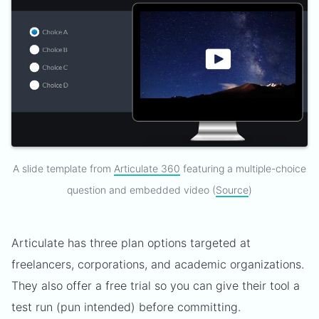
A slide template from
Articulate 360
featuring a multiple-choice
question and embedded video (
Source
)
Articulate has three plan options targeted at
freelancers, corporations, and academic organizations.
They also offer a free trial so you can give their tool a
test run (pun intended) before committing.