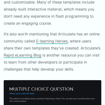
and customizable. Many of these templates include
already-built interactive material, which means you
don’t need any experience in flash programming to
create an engaging course.
It’s also worth mentioning that Articulate has an online
community called
E-learning Heroes
, where users
share their own templates they’ve created. Articulate’s
Rapid eLearning Blog
is another resource you can visit
to learn from other developers or participate in
challenges that help develop your skills.