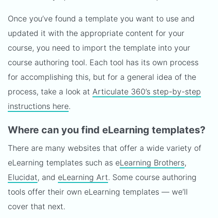
Once you’ve found a template you want to use and
updated it with the appropriate content for your
course, you need to import the template into your
course authoring tool. Each tool has its own process
for accomplishing this, but for a general idea of the
process, take a look at
Articulate 360’s step-by-step
instructions here
.
Where can you find eLearning templates?
There are many websites that offer a wide variety of
eLearning templates such as e
Learning Brothers
,
Elucidat
, and
eLearning Art
. Some course authoring
tools offer their own eLearning templates — we’ll
cover that next.