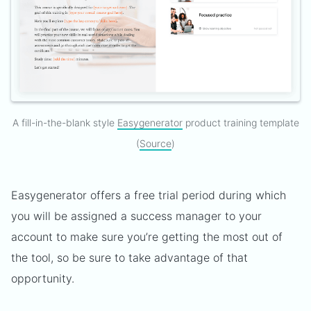
A fill-in-the-blank style
Easygenerator
product training template
(
Source
)
Easygenerator offers a free trial period during which
you will be assigned a success manager to your
account to make sure you’re getting the most out of
the tool, so be sure to take advantage of that
opportunity.