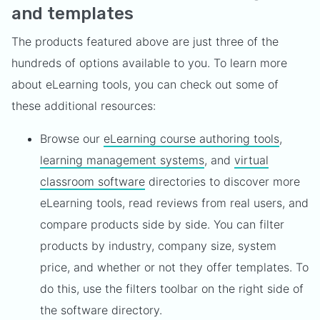
and templates
The products featured above are just three of the
hundreds of options available to you. To learn more
about eLearning tools, you can check out some of
these additional resources:
Browse our
eLearning course authoring tools
,
learning management systems
, and
virtual
classroom software
directories to discover more
eLearning tools, read reviews from real users, and
compare products side by side. You can filter
products by industry, company size, system
price, and whether or not they offer templates. To
do this, use the filters toolbar on the right side of
the software directory.