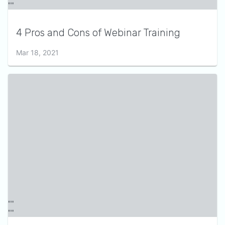
4 Pros and Cons of Webinar Training
Mar 18, 2021