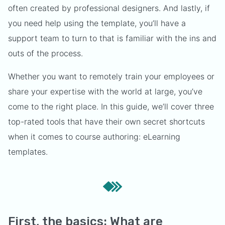
often created by professional designers. And lastly, if
you need help using the template, you’ll have a
support team to turn to that is familiar with the ins and
outs of the process.
Whether you want to remotely train your employees or
share your expertise with the world at large, you’ve
come to the right place. In this guide, we’ll cover three
top-rated tools that have their own secret shortcuts
when it comes to course authoring: eLearning
templates.
First, the basics: What are