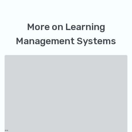
More on
Learning
Management Systems