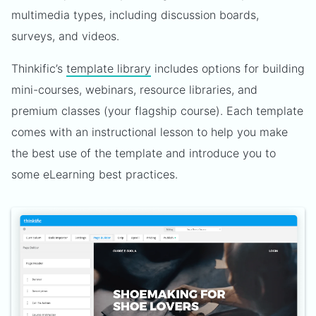
multimedia types, including discussion boards,
surveys, and videos.
Thinkific’s
template library
includes options for building
mini-courses, webinars, resource libraries, and
premium classes (your flagship course). Each template
comes with an instructional lesson to help you make
the best use of the template and introduce you to
some eLearning best practices.