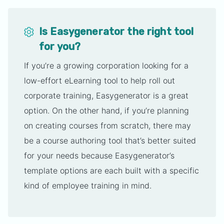
Is Easygenerator the right tool
for you?
If you’re a growing corporation looking for a
low-effort eLearning tool to help roll out
corporate training, Easygenerator is a great
option. On the other hand, if you’re planning
on creating courses from scratch, there may
be a course authoring tool that’s better suited
for your needs because Easygenerator’s
template options are each built with a specific
kind of employee training in mind.