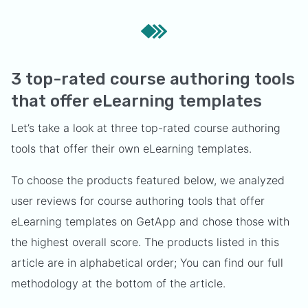
3 top-rated course authoring tools
that offer eLearning templates
Let’s take a look at three top-rated course authoring
tools that offer their own eLearning templates.
To choose the products featured below, we analyzed
user reviews for course authoring tools that offer
eLearning templates on GetApp and chose those with
the highest overall score. The products listed in this
article are in alphabetical order; You can find our full
methodology at the bottom of the article.