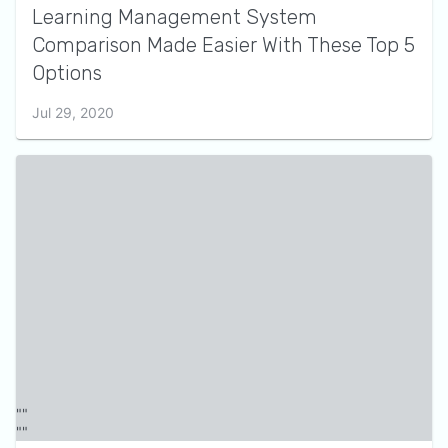
Learning Management System
Comparison Made Easier With These Top 5
Options
Jul 29, 2020