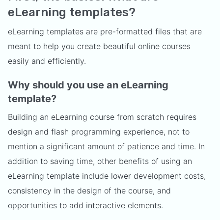
eLearning templates?
eLearning templates are pre-formatted files that are
meant to help you create beautiful online courses
easily and efficiently.
Why should you use an eLearning
template?
Building an eLearning course from scratch requires
design and flash programming experience, not to
mention a significant amount of patience and time. In
addition to saving time, other benefits of using an
eLearning template include lower development costs,
consistency in the design of the course, and
opportunities to add interactive elements.