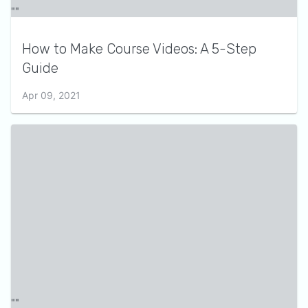
How to Make Course Videos: A 5-Step
Guide
Apr 09, 2021