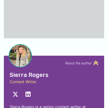
About the author
Sierra Rogers
Content Writer
Sierra Rogers is a senior content writer at