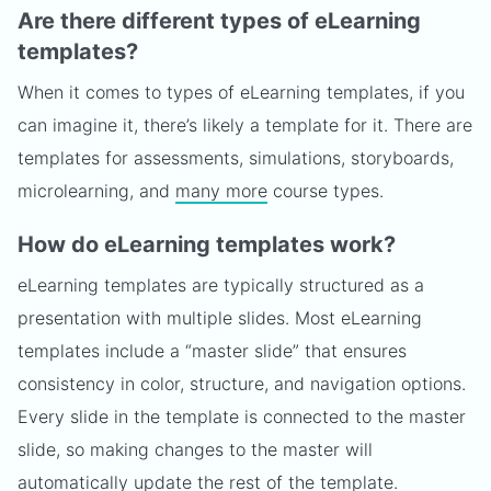
Are there different types of eLearning
templates?
When it comes to types of eLearning templates, if you
can imagine it, there’s likely a template for it. There are
templates for assessments, simulations, storyboards,
microlearning, and
many more
course types.
How do eLearning templates work?
eLearning templates are typically structured as a
presentation with multiple slides. Most eLearning
templates include a “master slide” that ensures
consistency in color, structure, and navigation options.
Every slide in the template is connected to the master
slide, so making changes to the master will
automatically update the rest of the template.