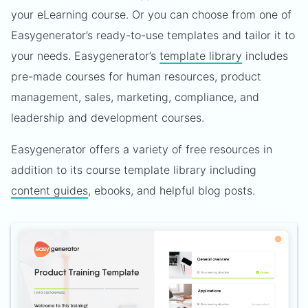
your eLearning course. Or you can choose from one of
Easygenerator’s ready-to-use templates and tailor it to
your needs. Easygenerator’s
template library
includes
pre-made courses for human resources, product
management, sales, marketing, compliance, and
leadership and development courses.
Easygenerator offers a variety of free resources in
addition to its course template library including
content guides
, ebooks, and helpful blog posts.