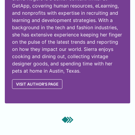
GetApp, covering human resources, eLearning,
and nonprofits with expertise in recruiting and
learning and development strategies. With a
background in the tech and fashion industries,
she has extensive experience keeping her finger
on the pulse of the latest trends and reporting
on how they impact our world. Sierra enjoys
cooking and dining out, collecting vintage
designer goods, and spending time with her
pets at home in Austin, Texas.
VISIT AUTHOR'S PAGE