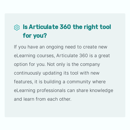
Is Articulate 360 the right tool
for you?
If you have an ongoing need to create new
eLearning courses, Articulate 360 is a great
option for you. Not only is the company
continuously updating its tool with new
features, it is building a community where
eLearning professionals can share knowledge
and learn from each other.