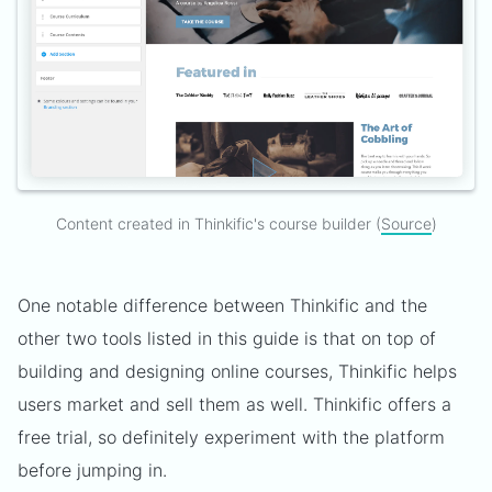
Content created in Thinkific's course builder (
Source
)
One notable difference between Thinkific and the
other two tools listed in this guide is that on top of
building and designing online courses, Thinkific helps
users market and sell them as well. Thinkific offers a
free trial, so definitely experiment with the platform
before jumping in.