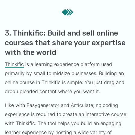
3. Thinkific: Build and sell online
courses that share your expertise
with the world
Thinkific
is a learning experience platform used
primarily by small to midsize businesses. Building an
online course in Thinkific is simple: You just drag and
drop uploaded content where you want it.
Like with Easygenerator and Articulate, no coding
experience is required to create an interactive course
with Thinkific. The tool helps you build an engaging
learner experience by hosting a wide variety of