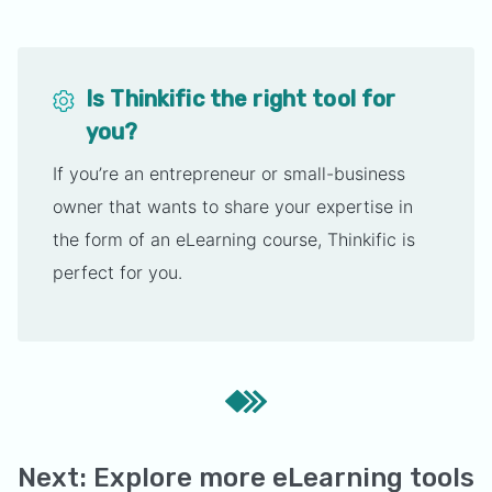
Is Thinkific the right tool for
you?
If you’re an entrepreneur or small-business
owner that wants to share your expertise in
the form of an eLearning course, Thinkific is
perfect for you.
Next: Explore more eLearning tools