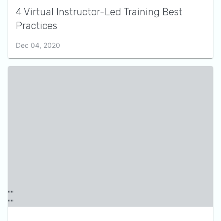
4 Virtual Instructor-Led Training Best
Practices
Dec 04, 2020