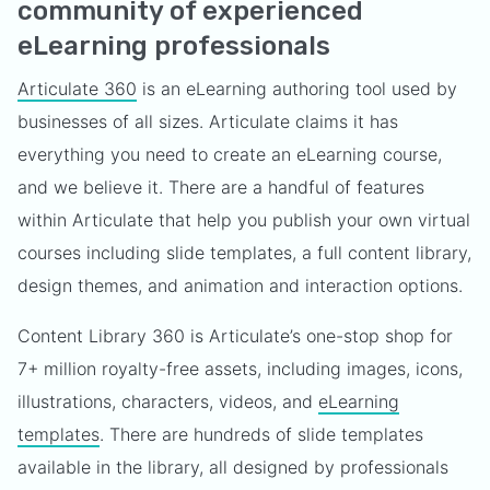
community of experienced
eLearning professionals
Articulate 360
is an eLearning authoring tool used by
businesses of all sizes. Articulate claims it has
everything you need to create an eLearning course,
and we believe it. There are a handful of features
within Articulate that help you publish your own virtual
courses including slide templates, a full content library,
design themes, and animation and interaction options.
Content Library 360 is Articulate’s one-stop shop for
7+ million royalty-free assets, including images, icons,
illustrations, characters, videos, and
eLearning
templates
. There are hundreds of slide templates
available in the library, all designed by professionals