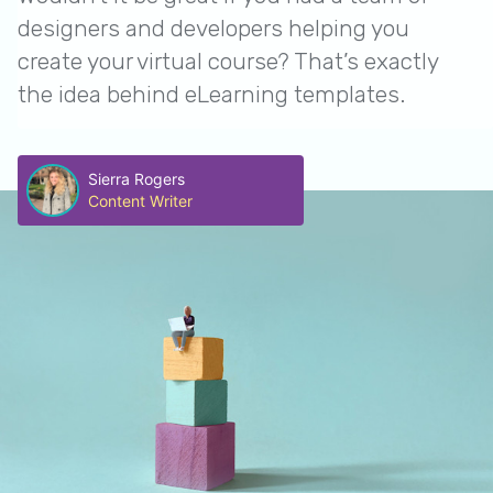
designers and developers helping you
create your virtual course? That’s exactly
the idea behind eLearning templates.
Sierra Rogers
Content Writer