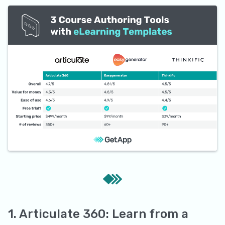
1. Articulate 360: Learn from a