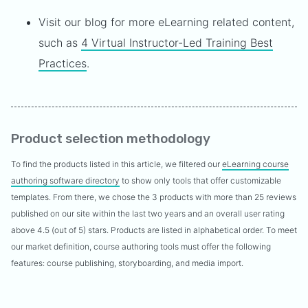
Visit our blog for more eLearning related content,
such as
4 Virtual Instructor-Led Training Best
Practices
.
Product selection methodology
To find the products listed in this article, we filtered our
eLearning course
authoring software directory
to show only tools that offer customizable
templates. From there, we chose the 3 products with more than 25 reviews
published on our site within the last two years and an overall user rating
above 4.5 (out of 5) stars. Products are listed in alphabetical order. To meet
our market definition, course authoring tools must offer the following
features: course publishing, storyboarding, and media import.