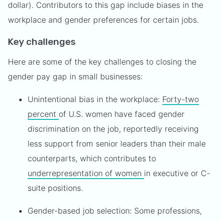
dollar). Contributors to this gap include biases in the
workplace and gender preferences for certain jobs.
Key challenges
Here are some of the key challenges to closing the
gender pay gap in small businesses:
Unintentional bias in the workplace:
Forty-two
percent
of U.S. women have faced gender
discrimination on the job, reportedly receiving
less support from senior leaders than their male
counterparts, which contributes to
underrepresentation of women
in executive or C-
suite positions.
Gender-based job selection: Some professions,