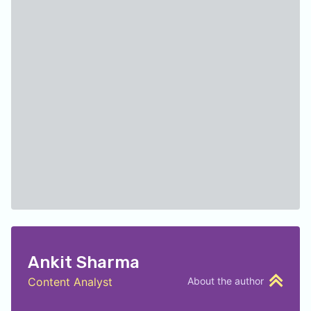
Ankit Sharma
Content Analyst
About the author