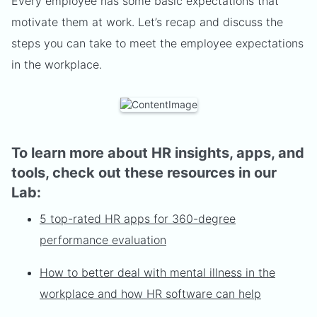
Every employee has some basic expectations that
motivate them at work. Let’s recap and discuss the
steps you can take to meet the employee expectations
in the workplace.
To learn more about HR insights, apps, and
tools, check out these resources in our
Lab:
5 top-rated HR apps for 360-degree
performance evaluation
How to better deal with mental illness in the
workplace and how HR software can help