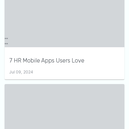
7 HR Mobile Apps Users Love
Jul 09, 2024