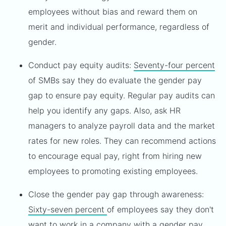
employees without bias and reward them on
merit and individual performance, regardless of
gender.
Conduct pay equity audits:
Seventy-four percent
of SMBs say they do evaluate the gender pay
gap to ensure pay equity. Regular pay audits can
help you identify any gaps. Also, ask HR
managers to analyze payroll data and the market
rates for new roles. They can recommend actions
to encourage equal pay, right from hiring new
employees to promoting existing employees.
Close the gender pay gap through awareness:
Sixty-seven percent
of employees say they don't
want to work in a company with a gender pay