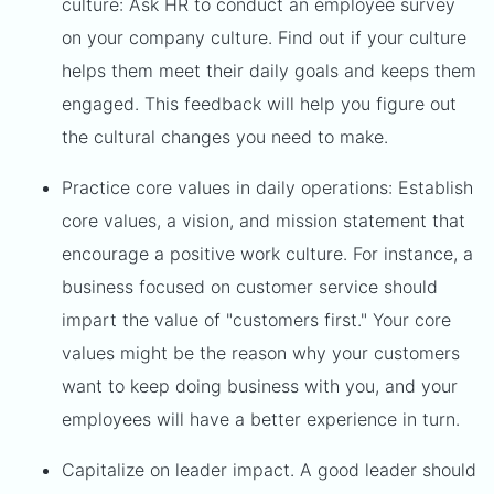
culture: Ask HR to conduct an employee survey
on your company culture. Find out if your culture
helps them meet their daily goals and keeps them
engaged. This feedback will help you figure out
the cultural changes you need to make.
Practice core values in daily operations: Establish
core values, a vision, and mission statement that
encourage a positive work culture. For instance, a
business focused on customer service should
impart the value of "customers first." Your core
values might be the reason why your customers
want to keep doing business with you, and your
employees will have a better experience in turn.
Capitalize on leader impact. A good leader should