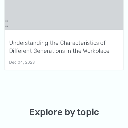
Understanding the Characteristics of
Different Generations in the Workplace
Dec 04, 2023
Explore by topic