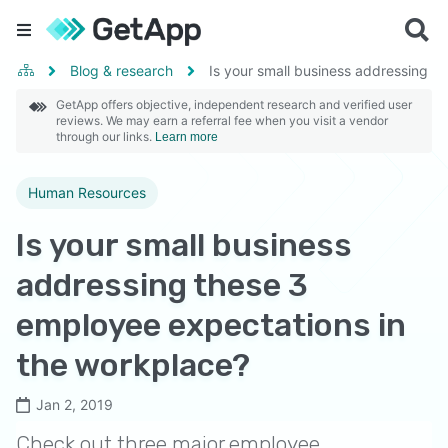
Blog & research
Is your small business addressing t
GetApp offers objective, independent research and verified user
reviews. We may earn a referral fee when you visit a vendor
through our links.
Learn more
Human Resources
Is your small business
addressing these 3
employee expectations in
the workplace?
Jan 2, 2019
Check out three major employee