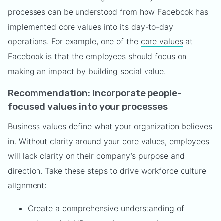
processes can be understood from how Facebook has
implemented core values into its day-to-day
operations. For example, one of the
core values
at
Facebook is that the employees should focus on
making an impact by building social value.
Recommendation: Incorporate people-
focused values into your processes
Business values define what your organization believes
in. Without clarity around your core values, employees
will lack clarity on their company’s purpose and
direction. Take these steps to drive workforce culture
alignment:
Create a comprehensive understanding of