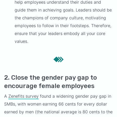
help employees understand their duties and
guide them in achieving goals. Leaders should be
the champions of company culture, motivating
employees to follow in their footsteps. Therefore,
ensure that your leaders embody all your core
values.
2. Close the gender pay gap to
encourage female employees
A
Zenefits survey
found a widening gender pay gap in
SMBs, with women earning 66 cents for every dollar
earned by men (the national average is 80 cents to the