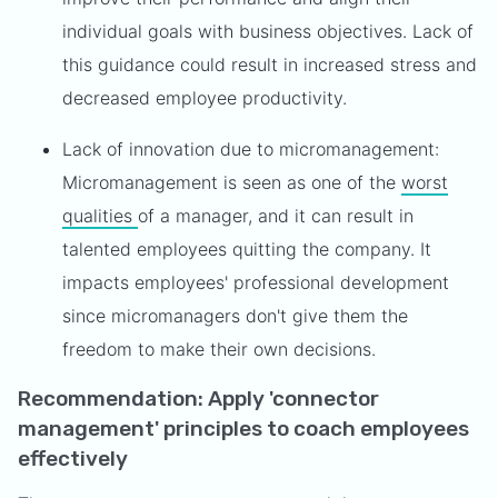
individual goals with business objectives. Lack of
this guidance could result in increased stress and
decreased employee productivity.
Lack of innovation due to micromanagement:
Micromanagement is seen as one of the
worst
qualities
of a manager, and it can result in
talented employees quitting the company. It
impacts employees' professional development
since micromanagers don't give them the
freedom to make their own decisions.
Recommendation: Apply 'connector
management' principles to coach employees
effectively