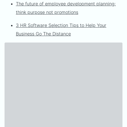
The future of employee development planning:
think purpose not promotions
3 HR Software Selection Tips to Help Your
Business Go The Distance