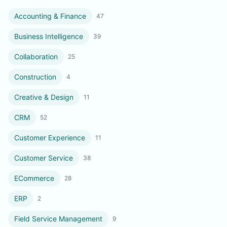
Accounting & Finance
47
Business Intelligence
39
Collaboration
25
Construction
4
Creative & Design
11
CRM
52
Customer Experience
11
Customer Service
38
ECommerce
28
ERP
2
Field Service Management
9