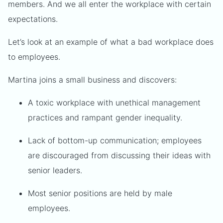
members. And we all enter the workplace with certain
expectations.
Let’s look at an example of what a bad workplace does
to employees.
Martina joins a small business and discovers:
A toxic workplace with unethical management
practices and rampant gender inequality.
Lack of bottom-up communication; employees
are discouraged from discussing their ideas with
senior leaders.
Most senior positions are held by male
employees.