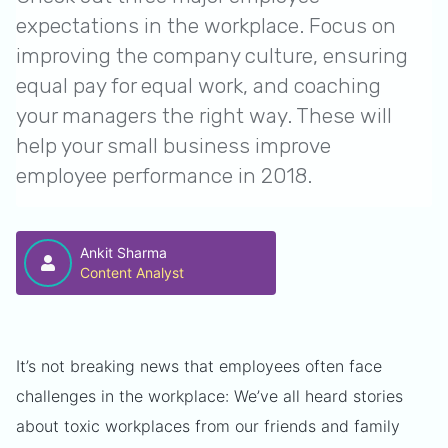
expectations in the workplace. Focus on
improving the company culture, ensuring
equal pay for equal work, and coaching
your managers the right way. These will
help your small business improve
employee performance in 2018.
Ankit Sharma
Content Analyst
It’s not breaking news that employees often face
challenges in the workplace: We’ve all heard stories
about toxic workplaces from our friends and family