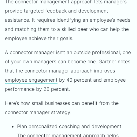
The connector management approach lets managers
provide targeted feedback and development
assistance. It requires identifying an employee’s needs
and matching them to a skilled peer who can help the
employee achieve their goals.
A connector manager isn’t an outside professional; one
of your own managers can become one. Gartner notes
that the connector manager approach
improves
employee engagement
by 40 percent and employee
performance by 26 percent.
Here’s how small businesses can benefit from the
connector manager strategy:
Plan personalized coaching and development:
The connector management approach helps