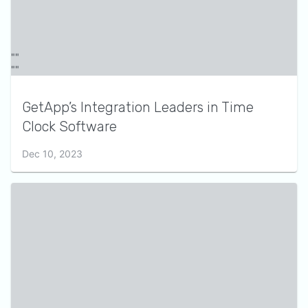
GetApp’s Integration Leaders in Time
Clock Software
Dec 10, 2023