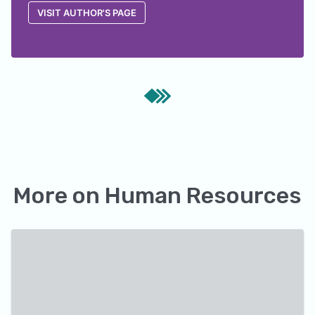
VISIT AUTHOR'S PAGE
More on
Human Resources