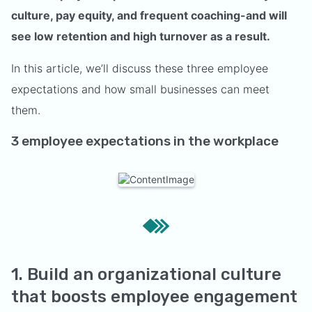
culture, pay equity, and frequent coaching-and will
see low retention and high turnover as a result.
In this article, we’ll discuss these three employee
expectations and how small businesses can meet
them.
3 employee expectations in the workplace
1. Build an organizational culture
that boosts employee engagement