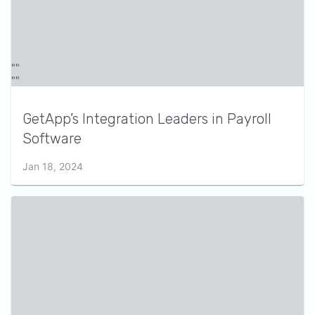
GetApp’s Integration Leaders in Payroll
Software
Jan 18, 2024