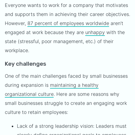
Everyone wants to work for a company that motivates
and supports them in achieving their career objectives.
However,
87 percent of employees worldwide
aren’t
engaged at work because they are
unhappy
with the
state (stressful, poor management, etc.) of their
workplace.
Key challenges
One of the main challenges faced by small businesses
during expansion is
maintaining a healthy
organizational culture
. Here are some reasons why
small businesses struggle to create an engaging work
culture to retain employees:
Lack of a strong leadership vision: Leaders must