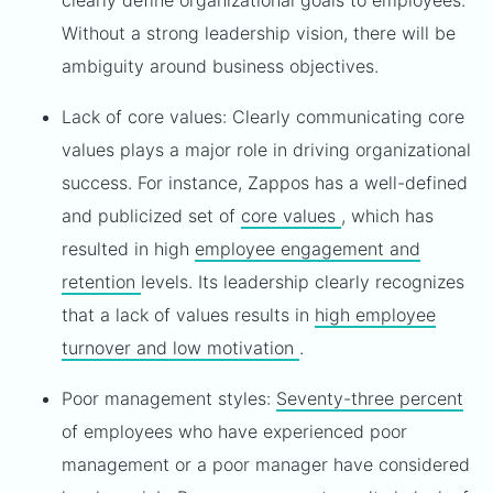
clearly define organizational goals to employees.
Without a strong leadership vision, there will be
ambiguity around business objectives.
Lack of core values: Clearly communicating core
values plays a major role in driving organizational
success. For instance, Zappos has a well-defined
and publicized set of
core values
, which has
resulted in high
employee engagement and
retention
levels. Its leadership clearly recognizes
that a lack of values results in
high employee
turnover and low motivation
.
Poor management styles:
Seventy-three percent
of employees who have experienced poor
management or a poor manager have considered