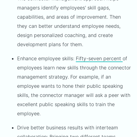
managers identify employees' skill gaps,
capabilities, and areas of improvement. Then
they can better understand employee needs,
design personalized coaching, and create
development plans for them.
Enhance employee skills:
Fifty-seven percent
of
employees learn new skills through the connector
management strategy. For example, if an
employee wants to hone their public speaking
skills, the connector manager will ask a peer with
excellent public speaking skills to train the
employee.
Drive better business results with interteam
collaboration: Bringing two different teams