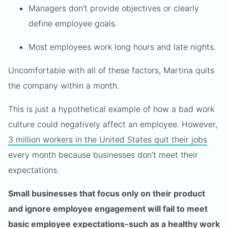
Managers don't provide objectives or clearly
define employee goals.
Most employees work long hours and late nights.
Uncomfortable with all of these factors, Martina quits
the company within a month.
This is just a hypothetical example of how a bad work
culture could negatively affect an employee. However,
3 million workers in the United States quit their jobs
every month because businesses don’t meet their
expectations.
Small businesses that focus only on their product
and ignore employee engagement will fail to meet
basic employee expectations-such as a healthy work