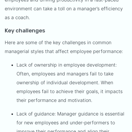
environment can take a toll on a manager’s efficiency
as a coach.
Key challenges
Here are some of the key challenges in common
managerial styles that affect employee performance:
Lack of ownership in employee development:
Often, employees and managers fail to take
ownership of individual development. When
employees fail to achieve their goals, it impacts
their performance and motivation.
Lack of guidance: Manager guidance is essential
for new employees and under-performers to
improve their performance and align their