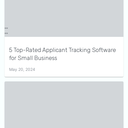
5 Top-Rated Applicant Tracking Software
for Small Business
May 20, 2024