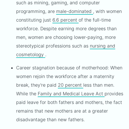
such as mining, gaming, and computer
programming, are
male-dominated
, with women
constituting just
6.6 percent
of the full-time
workforce. Despite earning more degrees than
men, women are choosing lower-paying, more
stereotypical professions such as
nursing and
cosmetology
.
Career stagnation because of motherhood: When
women rejoin the workforce after a maternity
break, they're paid
20 percent
less than men.
While the
Family and Medical Leave Act
provides
paid leave for both fathers and mothers, the fact
remains that new mothers are at a greater
disadvantage than new fathers.