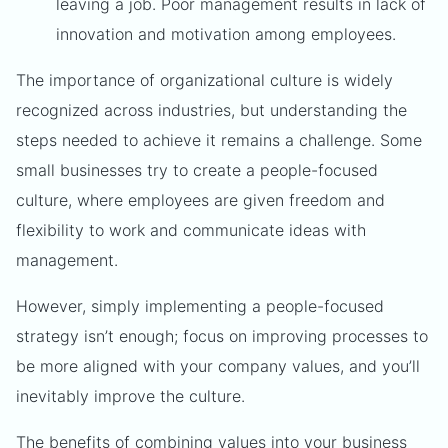
leaving a job. Poor management results in lack of
innovation and motivation among employees.
The importance of organizational culture is widely
recognized across industries, but understanding the
steps needed to achieve it remains a challenge. Some
small businesses try to create a people-focused
culture, where employees are given freedom and
flexibility to work and communicate ideas with
management.
However, simply implementing a people-focused
strategy isn’t enough; focus on improving processes to
be more aligned with your company values, and you’ll
inevitably improve the culture.
The benefits of combining values into your business