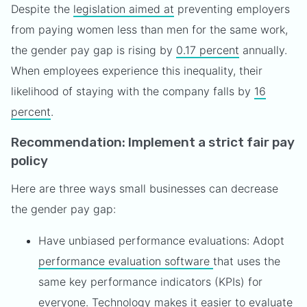
Despite the
legislation aimed at
preventing employers
from paying women less than men for the same work,
the gender pay gap is rising by
0.17 percent
annually.
When employees experience this inequality, their
likelihood of staying with the company falls by
16
percent
.
Recommendation: Implement a strict fair pay
policy
Here are three ways small businesses can decrease
the gender pay gap:
Have unbiased performance evaluations: Adopt
performance evaluation software
that uses the
same key performance indicators (KPIs) for
everyone. Technology makes it easier to evaluate