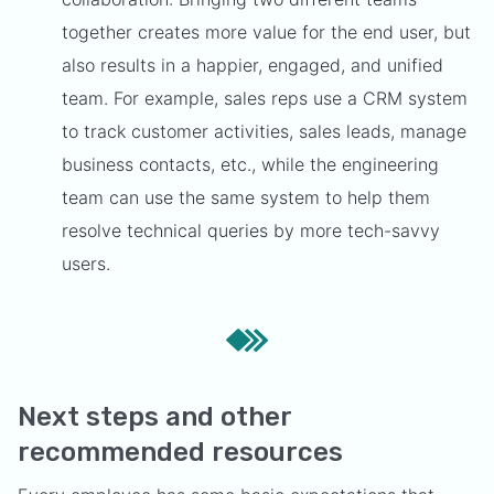
together creates more value for the end user, but
also results in a happier, engaged, and unified
team. For example, sales reps use a CRM system
to track customer activities, sales leads, manage
business contacts, etc., while the engineering
team can use the same system to help them
resolve technical queries by more tech-savvy
users.
Next steps and other
recommended resources