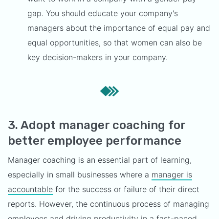
gap. You should educate your company's
managers about the importance of equal pay and
equal opportunities, so that women can also be
key decision-makers in your company.
3. Adopt manager coaching for
better employee performance
Manager coaching is an essential part of learning,
especially in small businesses where a
manager is
accountable
for the success or failure of their direct
reports. However, the continuous process of managing
employees and driving productivity in a fast-paced