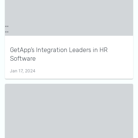
GetApp’s Integration Leaders in HR
Software
Jan 17, 2024