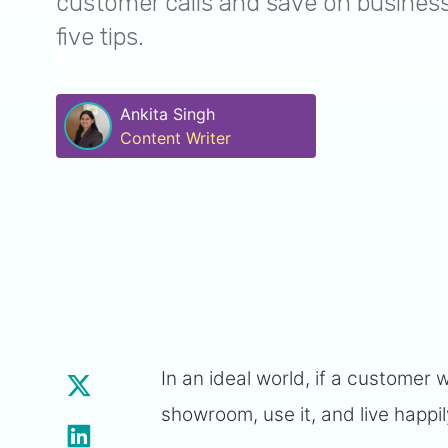
customer calls and save on business
five tips.
Ankita Singh
Content Writer
In an ideal world, if a customer 
showroom, use it, and live happil