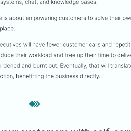
 systems, chat, and knowledge bases.
ce is about empowering customers to solve their ow
 place.
cutives will have fewer customer calls and repetit
educe their workload and free up their time to delive
dened and burnt out. Eventually, that will translat
ction, benefitting the business directly.