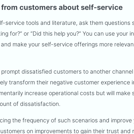
 from customers about self-service
-service tools and literature, ask them questions 
ng for?” or “Did this help you?” You can use your i
and make your self-service offerings more relevan
o prompt dissatisfied customers to another channel
ely transform their negative customer experience i
mentarily increase operational costs but will make 
ount of dissatisfaction.
cing the frequency of such scenarios and improve
customers on improvements to gain their trust and 