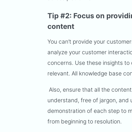
Tip #2: Focus on provid
content
You can’t provide your customer
analyze your customer interacti
concerns. Use these insights to 
relevant. All knowledge base co
Also, ensure that all the content 
understand, free of jargon, and u
demonstration of each step to m
from beginning to resolution.