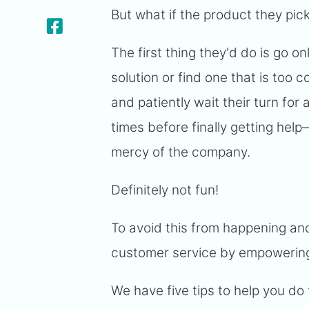
But what if the product they pick
The first thing they'd do is go onl
solution or find one that is too 
and patiently wait their turn for
times before finally getting hel
mercy of the company.
Definitely not fun!
To avoid this from happening an
customer service by empowering
We have five tips to help you do