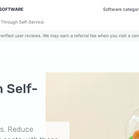
 SOFTWARE
Software categor
Through Self-Service
rified user reviews. We may earn a referral fee when you visit a ven
 Self-
es. Reduce