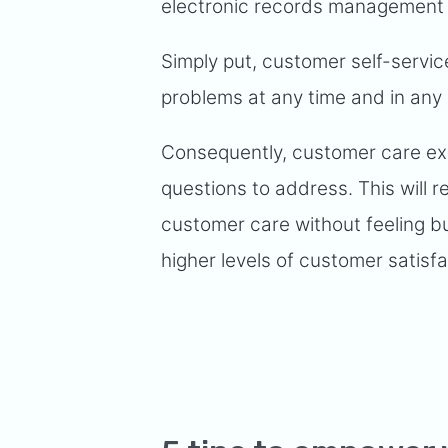
electronic records management
Simply put, customer self-servi
problems at any time and in any
Consequently, customer care exe
questions to address. This will r
customer care without feeling bur
higher levels of customer satisfa