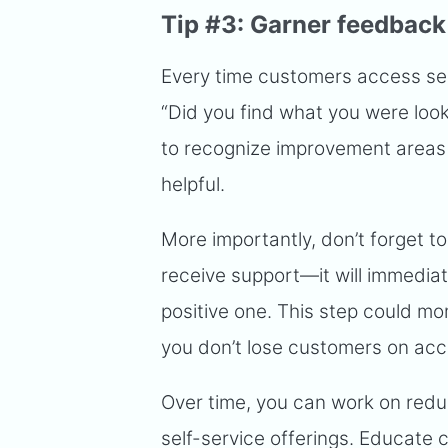
Tip #3: Garner feedback
Every time customers access self
“Did you find what you were looki
to recognize improvement areas 
helpful.
More importantly, don’t forget t
receive support—it will immediat
positive one. This step could mo
you don’t lose customers on acc
Over time, you can work on redu
self-service offerings. Educate 