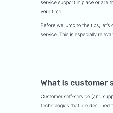
service support in place or are th
your time.
Before we jump to the tips, let’s 
service. This is especially relevan
What is customer s
Customer self-service (and supp
technologies that are designed t