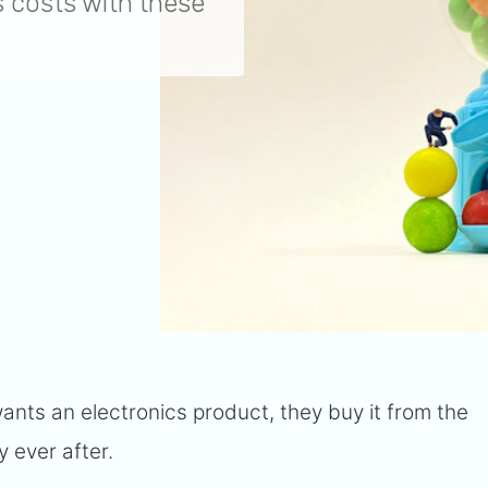
 costs with these
wants an electronics product, they buy it from the
y ever after.