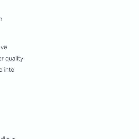
n
ive
r quality
e into