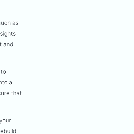
such as
nsights
t and
 to
nto a
sure that
 your
rebuild