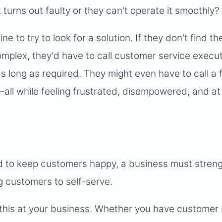
 turns out faulty or they can't operate it smoothly?
ine to try to look for a solution. If they don't find th
complex, they'd have to call customer service execu
 as long as required. They might even have to call a
p—all while feeling frustrated, disempowered, and at
d to keep customers happy, a business must streng
 customers to self-serve.
 this at your business. Whether you have customer 