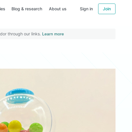
ies
Blog & research
About us
Sign in
Join
dor through our links.
Learn more