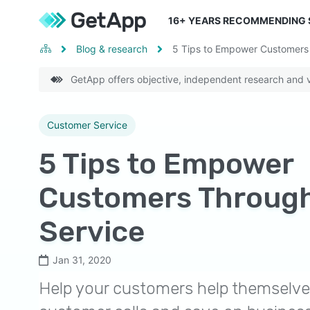
16
+ YEARS RECOMMENDING
Blog & research
5 Tips to Empower Customers 
GetApp offers objective, independent research and ve
Customer Service
5 Tips to Empower
Customers Through
Service
Jan 31, 2020
Help your customers help themselv