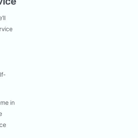
vice
’ll
rvice
lf-
ome in
e
nce