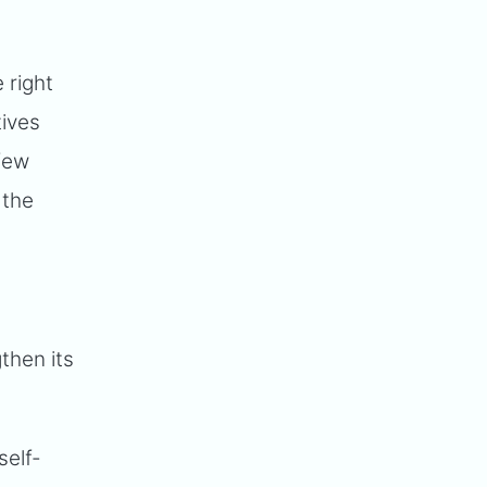
e right
tives
 few
 the
then its
self-