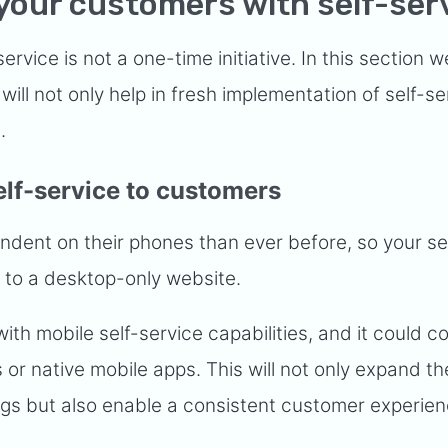
your customers with self-ser
ervice is not a one-time initiative. In this section we
will not only help in fresh implementation of self-se
e.
elf-service to customers
ent on their phones than ever before, so your se
d to a desktop-only website.
th mobile self-service capabilities, and it could c
or native mobile apps. This will not only expand th
rings but also enable a consistent customer experie