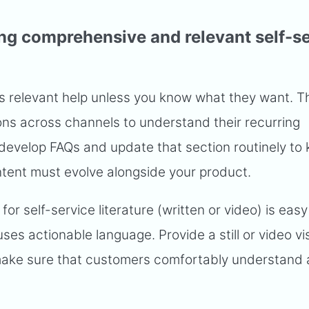
ing comprehensive and relevant self-s
s relevant help unless you know what they want. T
ons across channels to understand their recurring
develop FAQs and update that section routinely to 
ntent must evolve alongside your product.
for self-service literature (written or video) is easy
ses actionable language. Provide a still or video vi
ake sure that customers comfortably understand a