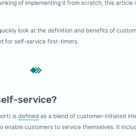
inking of implementing it from scratch, this article 
quickly look at the definition and benefits of custom
t for self-service first-timers.
elf-service?
ort) is
defined
as a blend of customer-initiated int
o enable customers to service themselves. It inclu