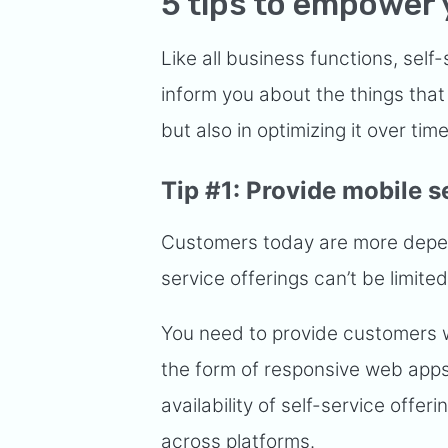
5 tips to empower 
Like all business functions, self-s
inform you about the things that 
but also in optimizing it over tim
Tip #1: Provide mobile s
Customers today are more depend
service offerings can’t be limite
You need to provide customers wi
the form of responsive web apps 
availability of self-service offe
across platforms.