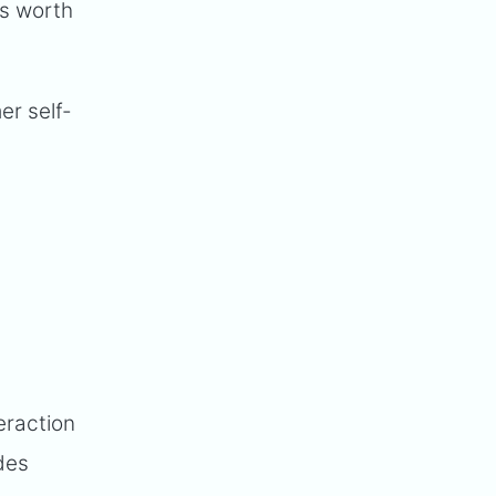
is worth
er self-
eraction
des