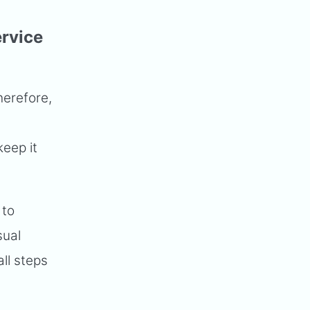
ervice
herefore,
keep it
 to
sual
ll steps