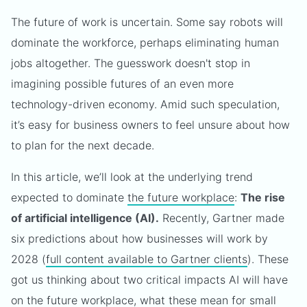
The future of work is uncertain. Some say robots will
dominate the workforce, perhaps eliminating human
jobs altogether. The guesswork doesn't stop in
imagining possible futures of an even more
technology-driven economy. Amid such speculation,
it’s easy for business owners to feel unsure about how
to plan for the next decade.
In this article, we’ll look at the underlying trend
expected to dominate
the future workplace
:
The rise
of artificial intelligence (AI).
Recently, Gartner made
six predictions about how businesses will work by
2028 (
full content available to Gartner clients
). These
got us thinking about two critical impacts AI will have
on the future workplace, what these mean for small