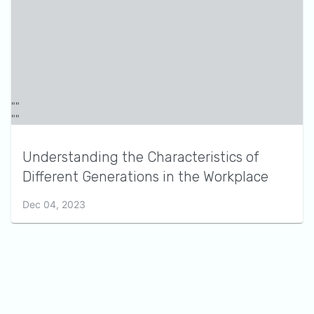
Understanding the Characteristics of
Different Generations in the Workplace
Dec 04, 2023