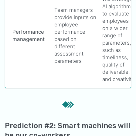
AI algorithms
Team managers
to evaluate
provide inputs on
employees
employee
on a wider
Performance
performance
range of
management
based on
parameters,
different
such as
assessment
timeliness,
parameters
quality of
deliverable,
and creativity
Prediction #2: Smart machines will
be our co-workers