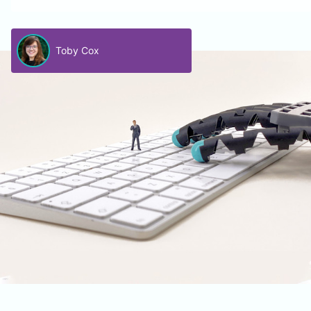
Toby Cox