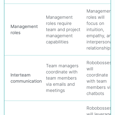
Management
Management
roles will
roles require
focus on
Management
team and project
intuition,
roles
management
empathy, and
capabilities
interpersonal
relationships
Robobosses
Team managers
will
coordinate with
Interteam
coordinate
team members
communication
with team
via emails and
members via
meetings
chatbots
Robobosses
will leverage