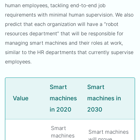
human employees, tackling end-to-end job
requirements with minimal human supervision. We also
predict that each organization will have a “robot
resources department” that will be responsible for
managing smart machines and their roles at work,
similar to the HR departments that currently supervise
employees.
Smart
Smart
Value
machines
machines in
in 2020
2030
Smart
Smart machines
machines
will prove