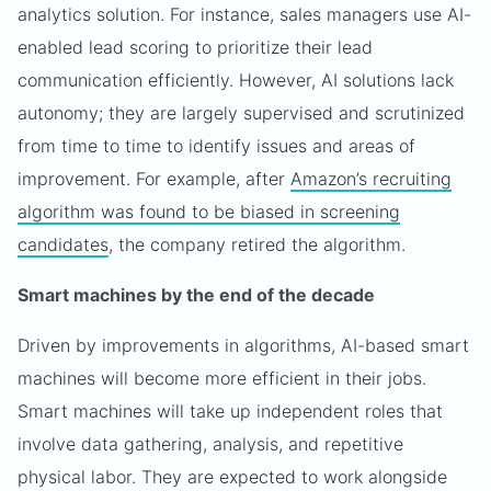
analytics solution. For instance, sales managers use AI-
enabled lead scoring to prioritize their lead
communication efficiently. However, AI solutions lack
autonomy; they are largely supervised and scrutinized
from time to time to identify issues and areas of
improvement. For example, after
Amazon’s recruiting
algorithm was found to be biased in screening
candidates
, the company retired the algorithm.
Smart machines by the end of the decade
Driven by improvements in algorithms, AI-based smart
machines will become more efficient in their jobs.
Smart machines will take up independent roles that
involve data gathering, analysis, and repetitive
physical labor. They are expected to work alongside