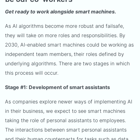
Get ready to work alongside smart machines.
As AI algorithms become more robust and failsafe,
they will take on more roles and responsibilities. By
2030, AI-enabled smart machines could be working as
independent team members,
their roles defined by
underlying algorithms. There are two stages in which
this process will occur.
Stage #1: Development of smart assistants
As companies explore newer ways of implementing AI
in their business, we expect to see smart machines
taking the role of personal assistants to employees.
The interactions between smart personal assistants
and their human counterparts for tasks such as data