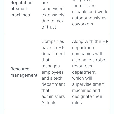
Reputation
are
themselves
of smart
supervised
capable and work
machines
extensively
autonomously as
due to lack
coworkers
of trust
Companies
Along with the HR
have an HR
department,
department
companies will
that
also have a robot
manages
resources
Resource
employees
department,
management
and a tech
which will
department
supervise smart
that
machines and
administers
designate their
AI tools
roles