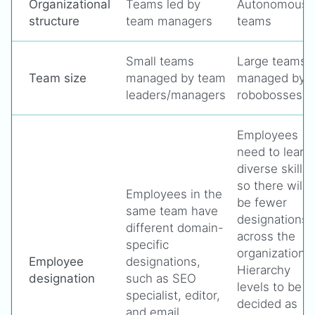
Organizational
Teams led by
Autonomous
structure
team managers
teams
Small teams
Large teams
Team size
managed by team
managed by
leaders/managers
robobosses
Employees
need to learn
diverse skills
so there will
Employees in the
be fewer
same team have
designations
different domain-
across the
specific
organization.
Employee
designations,
Hierarchy
designation
such as SEO
levels to be
specialist, editor,
decided as
and email