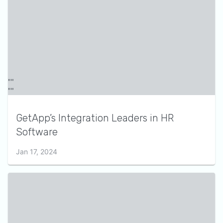
GetApp’s Integration Leaders in HR
Software
Jan 17, 2024