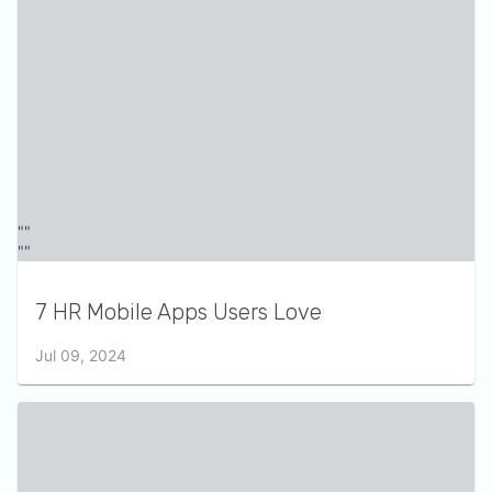
7 HR Mobile Apps Users Love
Jul 09, 2024