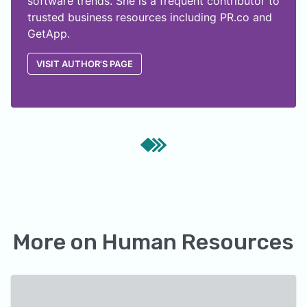
software trends. She is a frequent contributor to
trusted business resources including PR.co and
GetApp.
VISIT AUTHOR'S PAGE
More on
Human Resources