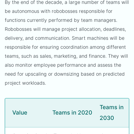
By the end of the decade, a large number of teams will
be autonomous with robobosses responsible for
functions currently performed by team managers.
Robobosses will manage project allocation, deadlines,
delivery, and communication. Smart machines will be
responsible for ensuring coordination among different
teams, such as sales, marketing, and finance. They will
also monitor employee performance and assess the
need for upscaling or downsizing based on predicted
project workloads.
Teams in
Value
Teams in 2020
2030