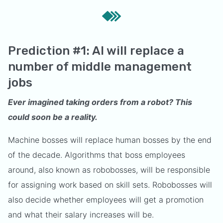
Prediction #1: AI will replace a
number of middle management
jobs
Ever imagined taking orders from a robot? This
could soon be a reality.
Machine bosses will replace human bosses by the end
of the decade. Algorithms that boss employees
around, also known as robobosses, will be responsible
for assigning work based on skill sets. Robobosses will
also decide whether employees will get a promotion
and what their salary increases will be.