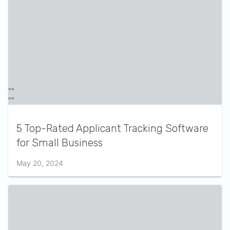
5 Top-Rated Applicant Tracking Software
for Small Business
May 20, 2024