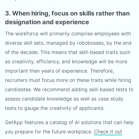
3. When hiring, focus on skills rather than
designation and experience
The workforce will primarily comprise employees with
diverse skill sets, managed by robobosses, by the end
of the decade. This means that skill-based traits such
as creativity, efficiency, and knowledge will be more
important than years of experience. Therefore,
recruiters must focus more on these traits while hiring
candidates. We recommend adding skill-based tests to
assess candidate knowledge as well as case study
tests to gauge the creativity of applicants.
GetApp features a catalog of AI solutions that can help
you prepare for the future workplace.
Check it out