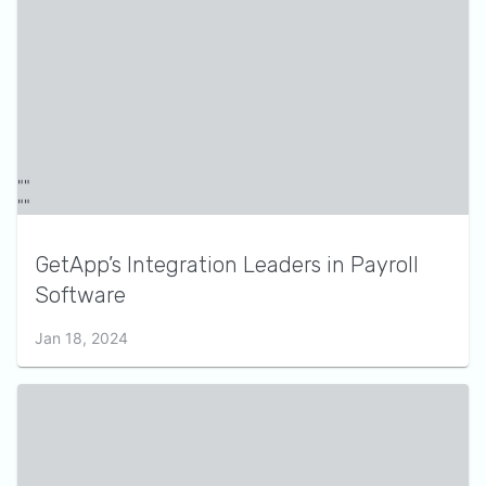
GetApp’s Integration Leaders in Payroll
Software
Jan 18, 2024