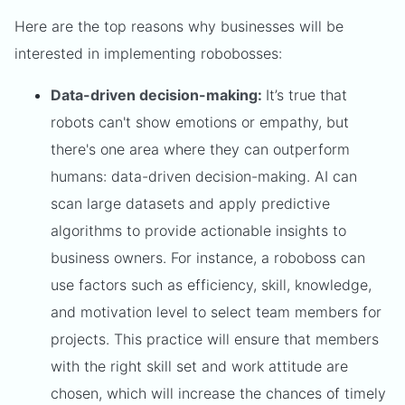
Here are the top reasons why businesses will be
interested in implementing robobosses:
Data-driven decision-making:
It’s true that
robots can't show emotions or empathy, but
there's one area where they can outperform
humans: data-driven decision-making. AI can
scan large datasets and apply predictive
algorithms to provide actionable insights to
business owners. For instance, a roboboss can
use factors such as efficiency, skill, knowledge,
and motivation level to select team members for
projects. This practice will ensure that members
with the right skill set and work attitude are
chosen, which will increase the chances of timely