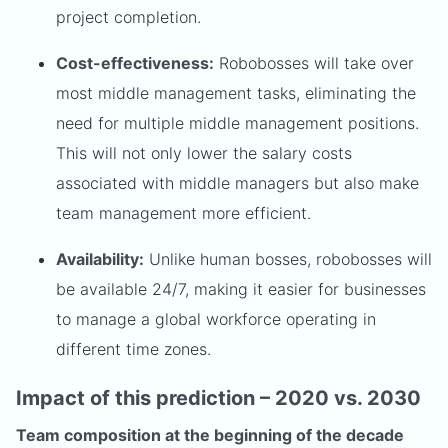
project completion.
Cost-effectiveness:
Robobosses will take over
most middle management tasks, eliminating the
need for multiple middle management positions.
This will not only lower the salary costs
associated with middle managers but also make
team management more efficient.
Availability:
Unlike human bosses, robobosses will
be available 24/7, making it easier for businesses
to manage a global workforce operating in
different time zones.
Impact of this prediction – 2020 vs. 2030
Team composition at the beginning of the decade