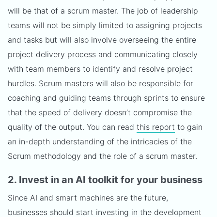
will be that of a scrum master. The job of leadership
teams will not be simply limited to assigning projects
and tasks but will also involve overseeing the entire
project delivery process and communicating closely
with team members to identify and resolve project
hurdles. Scrum masters will also be responsible for
coaching and guiding teams through sprints to ensure
that the speed of delivery doesn’t compromise the
quality of the output. You can read
this report
to gain
an in-depth understanding of the intricacies of the
Scrum methodology and the role of a scrum master.
2. Invest in an AI toolkit for your business
Since AI and smart machines are the future,
businesses should start investing in the development