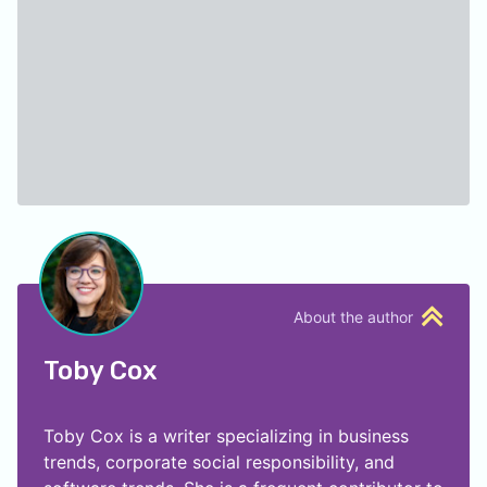
About the author
Toby Cox
Toby Cox is a writer specializing in business
trends, corporate social responsibility, and