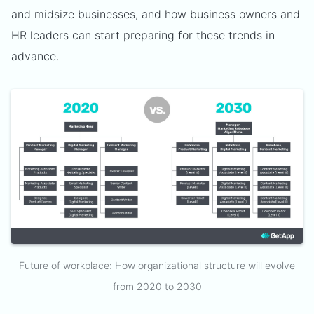
and midsize businesses, and how business owners and
HR leaders can start preparing for these trends in
advance.
Future of workplace: How organizational structure will evolve
from 2020 to 2030