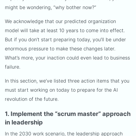
might be wondering, “why bother now?”
We acknowledge that our predicted organization
model will take at least 10 years to come into effect.
But if you don’t start preparing today, you’ll be under
enormous pressure to make these changes later.
What’s more, your inaction could even lead to business
failure.
In this section, we’ve listed three action items that you
must start working on today to prepare for the AI
revolution of the future.
1. Implement the “scrum master” approach
in leadership
In the 2030 work scenario, the leadership approach