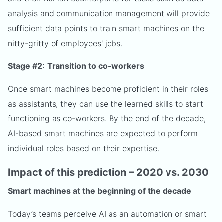
analysis and communication management will provide
sufficient data points to train smart machines on the
nitty-gritty of employees' jobs.
Stage #2:
Transition to co-workers
Once smart machines become proficient in their roles
as assistants, they can use the learned skills to start
functioning as co-workers. By the end of the decade,
AI-based smart machines are expected to perform
individual roles based on their expertise.
Impact of this prediction – 2020 vs. 2030
Smart machines at the beginning of the decade
Today’s teams perceive AI as an automation or smart