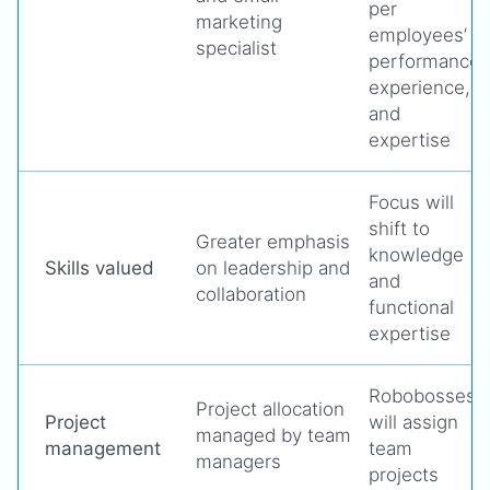
per
marketing
employees’
specialist
performance,
experience,
and
expertise
Focus will
shift to
Greater emphasis
knowledge
Skills valued
on leadership and
and
collaboration
functional
expertise
Robobosses
Project allocation
Project
will assign
managed by team
management
team
managers
projects