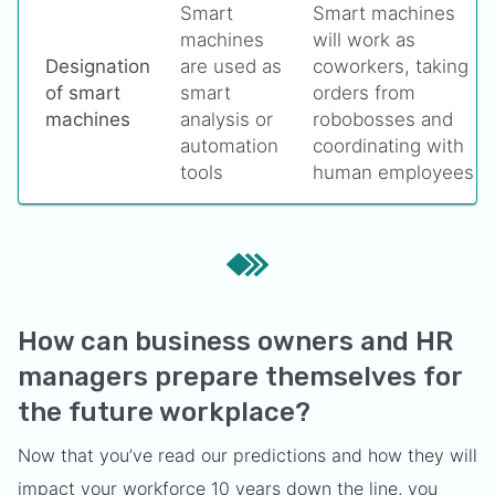
Smart
Smart machines
machines
will work as
Designation
are used as
coworkers, taking
of smart
smart
orders from
machines
analysis or
robobosses and
automation
coordinating with
tools
human employees
How can business owners and HR
managers prepare themselves for
the future workplace?
Now that you’ve read our predictions and how they will
impact your workforce 10 years down the line, you