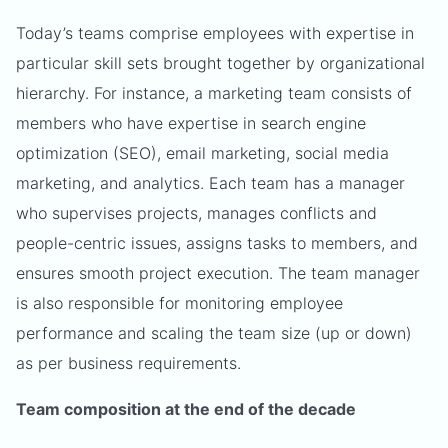
Today’s teams comprise employees with expertise in
particular skill sets brought together by organizational
hierarchy. For instance, a marketing team consists of
members who have expertise in search engine
optimization (SEO), email marketing, social media
marketing, and analytics. Each team has a manager
who supervises projects, manages conflicts and
people-centric issues, assigns tasks to members, and
ensures smooth project execution. The team manager
is also responsible for monitoring employee
performance and scaling the team size (up or down)
as per business requirements.
Team composition at the end of the decade