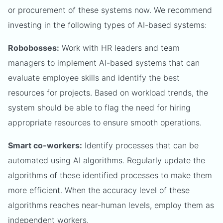
or procurement of these systems now. We recommend
investing in the following types of AI-based systems:
Robobosses:
Work with HR leaders and team
managers to implement AI-based systems that can
evaluate employee skills and identify the best
resources for projects. Based on workload trends, the
system should be able to flag the need for hiring
appropriate resources to ensure smooth operations.
Smart co-workers:
Identify processes that can be
automated using AI algorithms. Regularly update the
algorithms of these identified processes to make them
more efficient. When the accuracy level of these
algorithms reaches near-human levels, employ them as
independent workers.