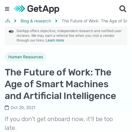
Blog & research
The Future of Work: The Age of Smart
GetApp offers objective, independent research and verified user
reviews. We may earn a referral fee when you visit a vendor
through our links.
Learn more
Human Resources
The Future of Work: The
Age of Smart Machines
and Artificial Intelligence
Oct 20, 2021
If you don’t get onboard now, it’ll be too
late.