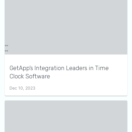
GetApp’s Integration Leaders in Time
Clock Software
Dec 10, 2023