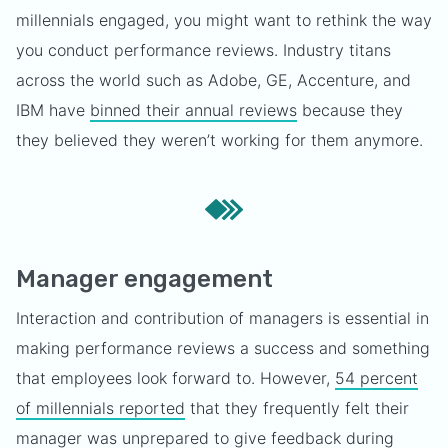
millennials engaged, you might want to rethink the way
you conduct performance reviews. Industry titans
across the world such as Adobe, GE, Accenture, and
IBM have
binned their annual reviews
because they
they believed they weren’t working for them anymore.
Manager engagement
Interaction and contribution of managers is essential in
making performance reviews a success and something
that employees look forward to. However,
54 percent
of millennials reported
that they frequently felt their
manager was unprepared to give feedback during