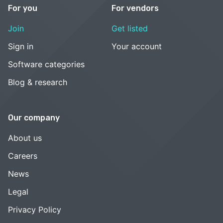
For you
For vendors
Join
Get listed
Sign in
Your account
Software categories
Blog & research
Our company
About us
Careers
News
Legal
Privacy Policy