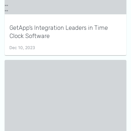
GetApp’s Integration Leaders in Time
Clock Software
Dec 10, 2023