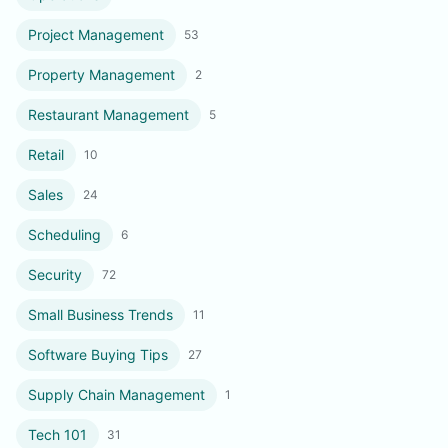
Project Management
53
Property Management
2
Restaurant Management
5
Retail
10
Sales
24
Scheduling
6
Security
72
Small Business Trends
11
Software Buying Tips
27
Supply Chain Management
1
Tech 101
31