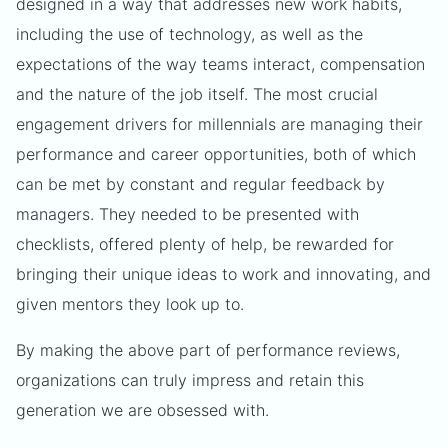
designed in a way that addresses new work habits,
including the use of technology, as well as the
expectations of the way teams interact, compensation
and the nature of the job itself. The most crucial
engagement drivers for millennials are managing their
performance and career opportunities, both of which
can be met by constant and regular feedback by
managers. They needed to be presented with
checklists, offered plenty of help, be rewarded for
bringing their unique ideas to work and innovating, and
given mentors they look up to.
By making the above part of performance reviews,
organizations can truly impress and retain this
generation we are obsessed with.