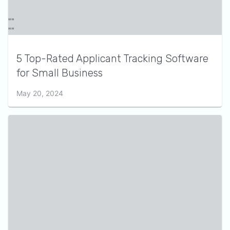
5 Top-Rated Applicant Tracking Software
for Small Business
May 20, 2024