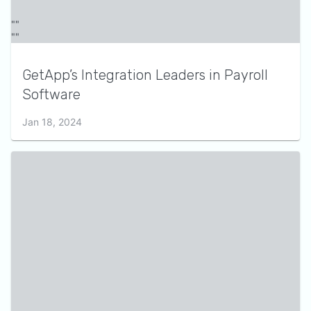
GetApp’s Integration Leaders in Payroll
Software
Jan 18, 2024