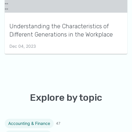
Understanding the Characteristics of
Different Generations in the Workplace
Dec 04, 2023
Explore by topic
Accounting & Finance
47