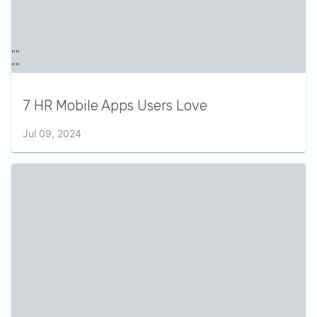
7 HR Mobile Apps Users Love
Jul 09, 2024