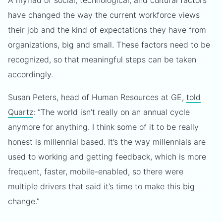
A myriad of social, technological, and cultural factors
have changed the way the current workforce views
their job and the kind of expectations they have from
organizations, big and small. These factors need to be
recognized, so that meaningful steps can be taken
accordingly.
Susan Peters, head of Human Resources at GE,
told
Quartz
: “The world isn’t really on an annual cycle
anymore for anything. I think some of it to be really
honest is millennial based. It’s the way millennials are
used to working and getting feedback, which is more
frequent, faster, mobile-enabled, so there were
multiple drivers that said it’s time to make this big
change.”