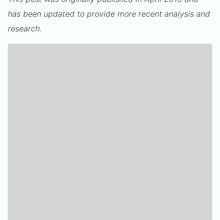
has been updated to provide more recent analysis and
research.