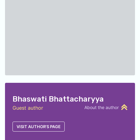
Bhaswati Bhattacharyya
Guest author
About the author
VISIT AUTHOR'S PAGE