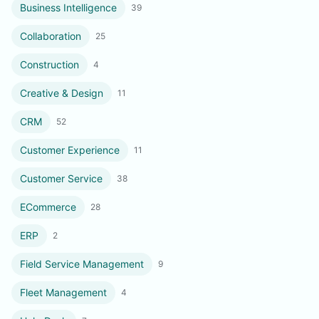
Business Intelligence
39
Collaboration
25
Construction
4
Creative & Design
11
CRM
52
Customer Experience
11
Customer Service
38
ECommerce
28
ERP
2
Field Service Management
9
Fleet Management
4