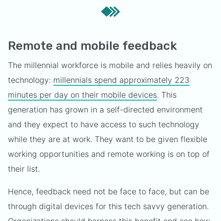
Remote and mobile feedback
The millennial workforce is mobile and relies heavily on
technology:
millennials spend approximately 223
minutes per day on their mobile devices
. This
generation has grown in a self-directed environment
and they expect to have access to such technology
while they are at work. They want to be given flexible
working opportunities and remote working is on top of
their list.
Hence, feedback need not be face to face, but can be
through digital devices for this tech savvy generation.