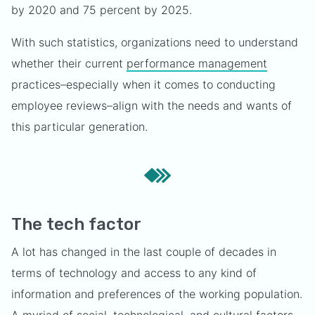
by 2020 and 75 percent by 2025.
With such statistics, organizations need to understand
whether their current
performance management
practices–especially when it comes to conducting
employee reviews–align with the needs and wants of
this particular generation.
The tech factor
A lot has changed in the last couple of decades in
terms of technology and access to any kind of
information and preferences of the working population.