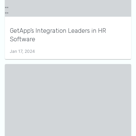
GetApp’s Integration Leaders in HR
Software
Jan 17, 2024