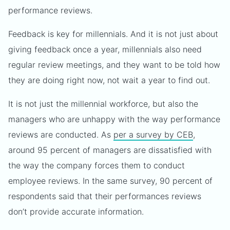
performance reviews.
Feedback is key for millennials. And it is not just about
giving feedback once a year, millennials also need
regular review meetings, and they want to be told how
they are doing right now, not wait a year to find out.
It is not just the millennial workforce, but also the
managers who are unhappy with the way performance
reviews are conducted. As
per a survey by CEB
,
around 95 percent of managers are dissatisfied with
the way the company forces them to conduct
employee reviews. In the same survey, 90 percent of
respondents said that their performances reviews
don’t provide accurate information.