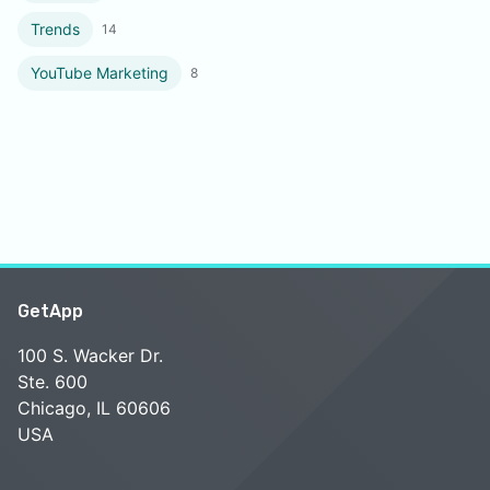
Trends
14
YouTube Marketing
8
GetApp
100 S. Wacker Dr.
Ste. 600
Chicago, IL 60606
USA