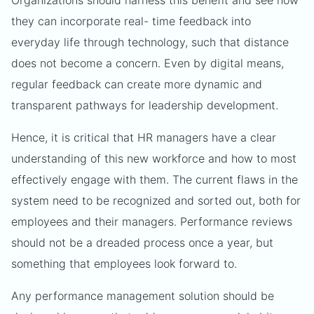
Organizations should harness this benefit and see how
they can incorporate real- time feedback into
everyday life through technology, such that distance
does not become a concern. Even by digital means,
regular feedback can create more dynamic and
transparent pathways for leadership development.
Hence, it is critical that HR managers have a clear
understanding of this new workforce and how to most
effectively engage with them. The current flaws in the
system need to be recognized and sorted out, both for
employees and their managers. Performance reviews
should not be a dreaded process once a year, but
something that employees look forward to.
Any performance management solution should be