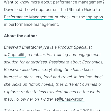
Want to know more about performance management?
Download the whitepaper on The Ultimate Guide to
Performance Management
or check out the
top apps
in performance management.
About the author
Bhaswati Bhattacharyya is a Product Specialist
at
Capabiliti
, a mobile-first training and engagement
solution for enterprises. Passionate about Economics,
Bhaswati also loves
storytelling
. She has a keen
interest in start-ups, food and travel. In her ‘me time’
she picks up fiction novels, tries different cuisines or
explores routes to less traveled places on the world
map. Follow her on Twitter at
@Bhaswatibh.
This post was originally published in April 2015 and