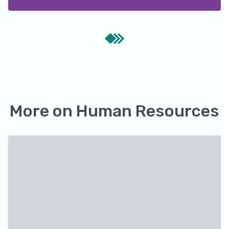
More on
Human Resources