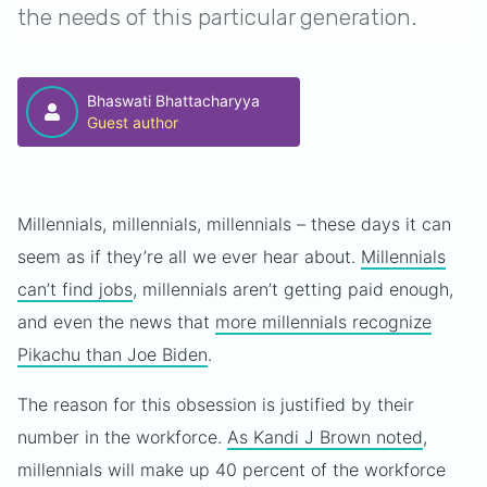
the needs of this particular generation.
Bhaswati Bhattacharyya
Guest author
Millennials, millennials, millennials – these days it can
seem as if they’re all we ever hear about.
Millennials
can’t find jobs
, millennials aren’t getting paid enough,
and even the news that
more millennials recognize
Pikachu than Joe Biden
.
The reason for this obsession is justified by their
number in the workforce.
As Kandi J Brown noted
,
millennials will make up 40 percent of the workforce