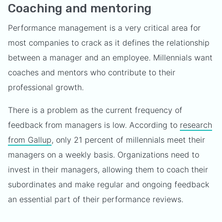
Coaching and mentoring
Performance management is a very critical area for
most companies to crack as it defines the relationship
between a manager and an employee. Millennials want
coaches and mentors who contribute to their
professional growth.
There is a problem as the current frequency of
feedback from managers is low. According to
research
from Gallup
, only 21 percent of millennials meet their
managers on a weekly basis. Organizations need to
invest in their managers, allowing them to coach their
subordinates and make regular and ongoing feedback
an essential part of their performance reviews.