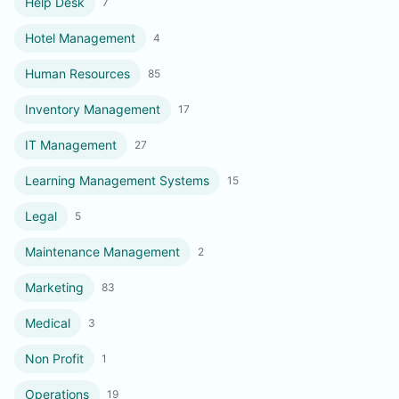
Help Desk
7
Hotel Management
4
Human Resources
85
Inventory Management
17
IT Management
27
Learning Management Systems
15
Legal
5
Maintenance Management
2
Marketing
83
Medical
3
Non Profit
1
Operations
19