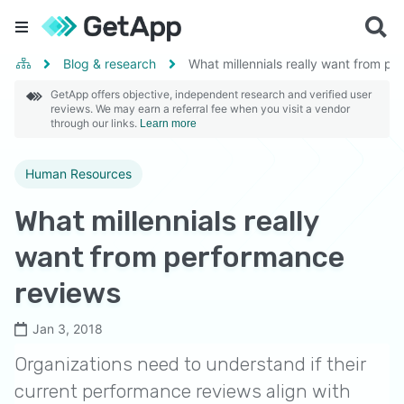
Blog & research
What millennials really want from p
GetApp offers objective, independent research and verified user
reviews. We may earn a referral fee when you visit a vendor
through our links.
Learn more
Human Resources
What millennials really
want from performance
reviews
Jan 3, 2018
Organizations need to understand if their
current performance reviews align with