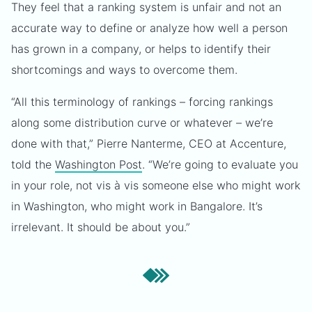
They feel that a ranking system is unfair and not an
accurate way to define or analyze how well a person
has grown in a company, or helps to identify their
shortcomings and ways to overcome them.
“All this terminology of rankings – forcing rankings
along some distribution curve or whatever – we’re
done with that,” Pierre Nanterme, CEO at Accenture,
told the
Washington Post
. “We’re going to evaluate you
in your role, not vis à vis someone else who might work
in Washington, who might work in Bangalore. It’s
irrelevant. It should be about you.”