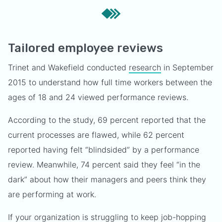
Tailored employee reviews
Trinet and Wakefield conducted
research
in September
2015 to understand how full time workers between the
ages of 18 and 24 viewed performance reviews.
According to the study, 69 percent reported that the
current processes are flawed, while 62 percent
reported having felt “blindsided” by a performance
review. Meanwhile, 74 percent said they feel “in the
dark” about how their managers and peers think they
are performing at work.
If your organization is struggling to keep job-hopping