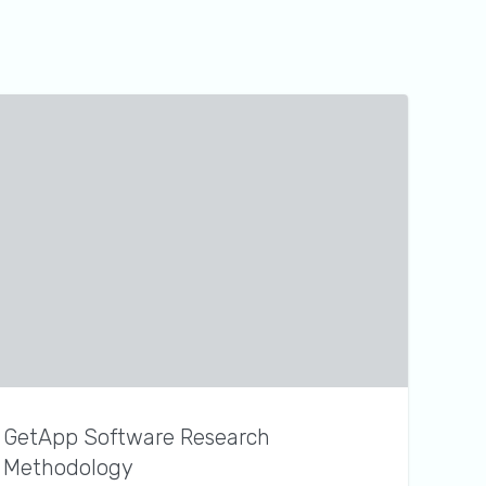
GetApp Software Research
Methodology