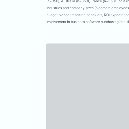
(n=350), Australia (n=350), France (n=350), India 
industries and company sizes (5 or more employees)
budget, vendor research behaviors, ROI expectation
involvement in business software purchasing decis