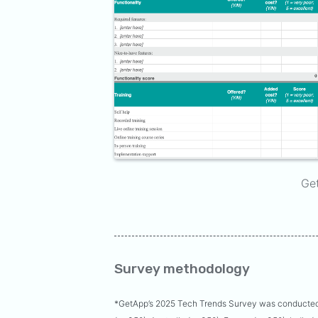
Ge
Survey methodology
*GetApp’s 2025 Tech Trends Survey was conducted 