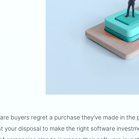
are buyers regret a purchase they’ve made in the 
ol at your disposal to make the right software invest