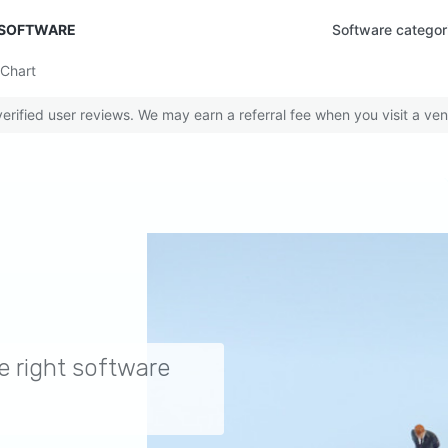
 SOFTWARE
Software categor
Chart
rified user reviews. We may earn a referral fee when you visit a ven
e right software