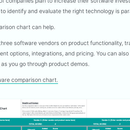
of companies plan to increase their software inve
 to identify and evaluate the right technology is p
rison chart can help.
hree software vendors on product functionality, tr
nt options, integrations, and pricing. You can als
t as you go through product demos.
ware comparison chart.