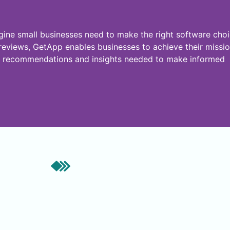
ne small businesses need to make the right software choi
r reviews, GetApp enables businesses to achieve their missi
ven recommendations and insights needed to make informed