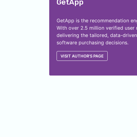
GetApp
GetApp is the recommendation engi
With over 2.5 million verified use
delivering the tailored, data-dri
software purchasing decisions.
VISIT AUTHOR'S PAGE