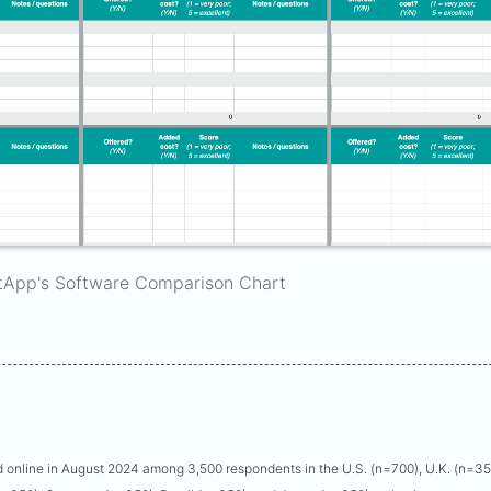
tApp's Software Comparison Chart
online in August 2024 among 3,500 respondents in the U.S. (n=700), U.K. (n=3