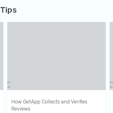
 Tips
How GetApp Collects and Verifies
Reviews