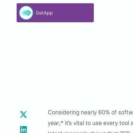
GetApp
Considering nearly 60% of softw
year,* it’s vital to use every to