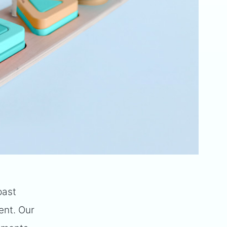
past
ment. Our