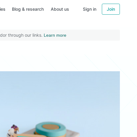
ies
Blog & research
About us
Sign in
Join
dor through our links.
Learn more