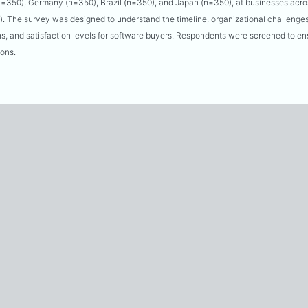
(n=350), Germany (n=350), Brazil (n=350), and Japan (n=350), at businesses acro
. The survey was designed to understand the timeline, organizational challenges
s, and satisfaction levels for software buyers. Respondents were screened to ens
ions.