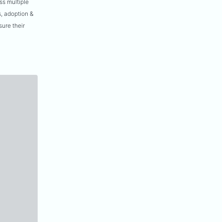
ss multiple
, adoption &
ure their