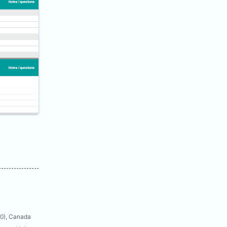
50), Canada