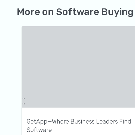
More on
Software Buying
GetApp—Where Business Leaders Find
Software