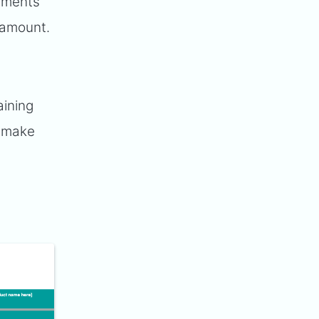
stments
aramount.
aining
o make