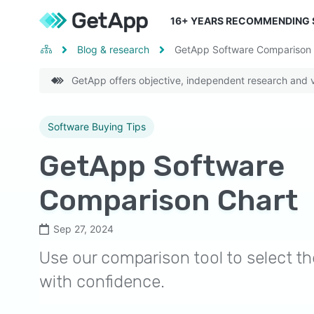
16
+ YEARS RECOMMENDING
Blog & research
GetApp Software Comparison 
GetApp offers objective, independent research and ve
Software Buying Tips
GetApp Software
Comparison Chart
Sep 27, 2024
Use our comparison tool to select th
with confidence.