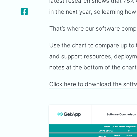
latest research shows that 75% 
in the next year, so learning how
That’s where our software compa
Use the chart to compare up to t
and support resources, deployme
notes at the bottom of the char
Click here to download the soft