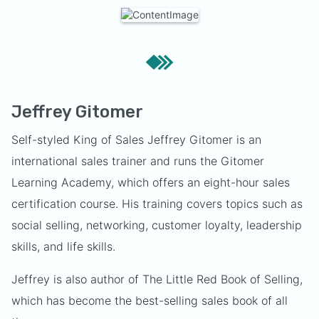
Jeffrey Gitomer
Self-styled King of Sales Jeffrey Gitomer is an
international sales trainer and runs the Gitomer
Learning Academy, which offers an eight-hour sales
certification course. His training covers topics such as
social selling, networking, customer loyalty, leadership
skills, and life skills.
Jeffrey is also author of The Little Red Book of Selling,
which has become the best-selling sales book of all