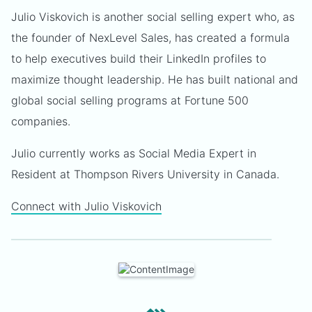
Julio Viskovich is another social selling expert who, as
the founder of NexLevel Sales, has created a formula
to help executives build their LinkedIn profiles to
maximize thought leadership. He has built national and
global social selling programs at Fortune 500
companies.
Julio currently works as Social Media Expert in
Resident at Thompson Rivers University in Canada.
Connect with Julio Viskovich