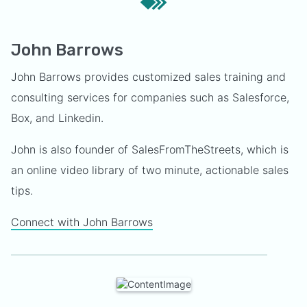
John Barrows
John Barrows provides customized sales training and
consulting services for companies such as Salesforce,
Box, and Linkedin.
John is also founder of SalesFromTheStreets, which is
an online video library of two minute, actionable sales
tips.
Connect with John Barrows