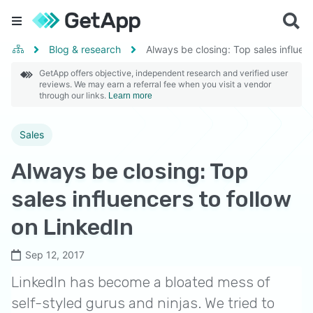
Blog & research
Always be closing: Top sales influen
GetApp offers objective, independent research and verified user
reviews. We may earn a referral fee when you visit a vendor
through our links.
Learn more
Sales
Always be closing: Top
sales influencers to follow
on LinkedIn
Sep 12, 2017
LinkedIn has become a bloated mess of
self-styled gurus and ninjas. We tried to