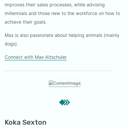
improves their sales processes, while advising
millennials and those new to the workforce on how to
achieve their goals.
Max is also passionate about helping animals (mainly
dogs).
Connect with Max Altschuler
Koka Sexton