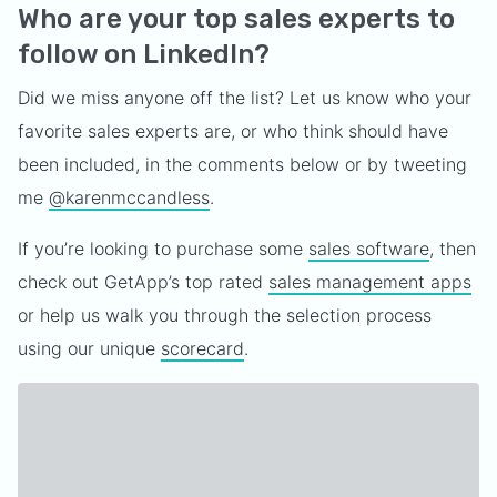
Who are your top sales experts to
follow on LinkedIn?
Did we miss anyone off the list? Let us know who your
favorite sales experts are, or who think should have
been included, in the comments below or by tweeting
me
@karenmccandless
.
If you’re looking to purchase some
sales software
, then
check out GetApp’s top rated
sales management apps
or help us walk you through the selection process
using our unique
scorecard
.