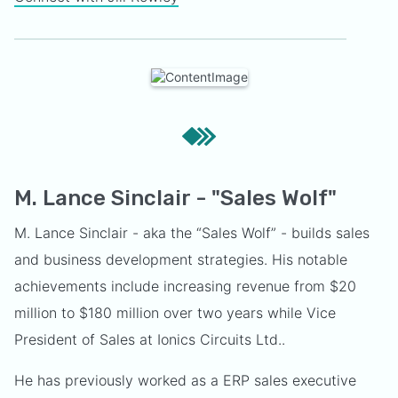
M. Lance Sinclair - "Sales Wolf"
M. Lance Sinclair - aka the “Sales Wolf” - builds sales
and business development strategies. His notable
achievements include increasing revenue from $20
million to $180 million over two years while Vice
President of Sales at Ionics Circuits Ltd..
He has previously worked as a ERP sales executive