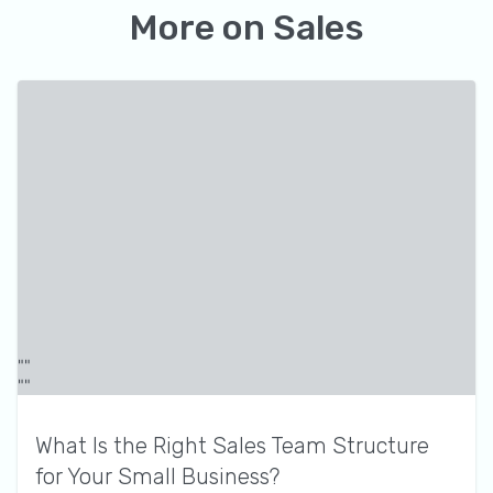
More on
Sales
What Is the Right Sales Team Structure
for Your Small Business?