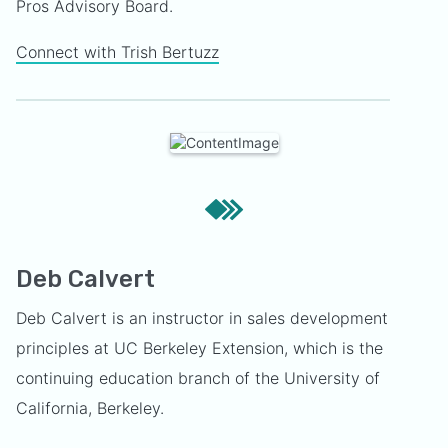
Pros Advisory Board.
Connect with Trish Bertuzz
Deb Calvert
Deb Calvert is an instructor in sales development
principles at UC Berkeley Extension, which is the
continuing education branch of the University of
California, Berkeley.