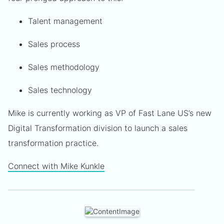
Talent management
Sales process
Sales methodology
Sales technology
Mike is currently working as VP of Fast Lane US’s new
Digital Transformation division to launch a sales
transformation practice.
Connect with Mike Kunkle