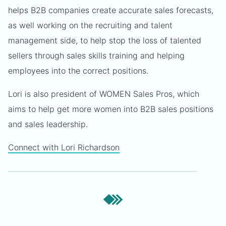
helps B2B companies create accurate sales forecasts,
as well working on the recruiting and talent
management side, to help stop the loss of talented
sellers through sales skills training and helping
employees into the correct positions.
Lori is also president of WOMEN Sales Pros, which
aims to help get more women into B2B sales positions
and sales leadership.
Connect with Lori Richardson