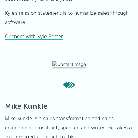
Kyle’s mission statement is to humanize sales through
software.
Connect with Kyle Porter
Mike Kunkle
Mike Kunkle is a sales transformation and sales
enablement consultant, speaker, and writer. He takes a
four pronged approach to this: