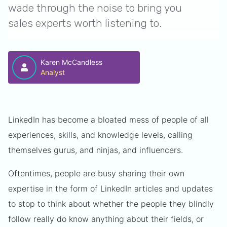
wade through the noise to bring you
sales experts worth listening to.
Karen McCandless
Analyst
LinkedIn has become a bloated mess of people of all
experiences, skills, and knowledge levels, calling
themselves gurus, and ninjas, and influencers.
Oftentimes, people are busy sharing their own
expertise in the form of LinkedIn articles and updates
to stop to think about whether the people they blindly
follow really do know anything about their fields, or