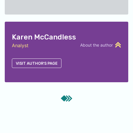
Karen McCandless
Analyst
About the author
VISIT AUTHOR'S PAGE