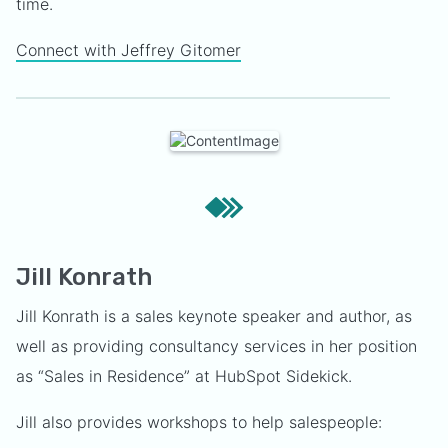
time.
Connect with Jeffrey Gitomer
Jill Konrath
Jill Konrath is a sales keynote speaker and author, as
well as providing consultancy services in her position
as “Sales in Residence” at HubSpot Sidekick.
Jill also provides workshops to help salespeople: