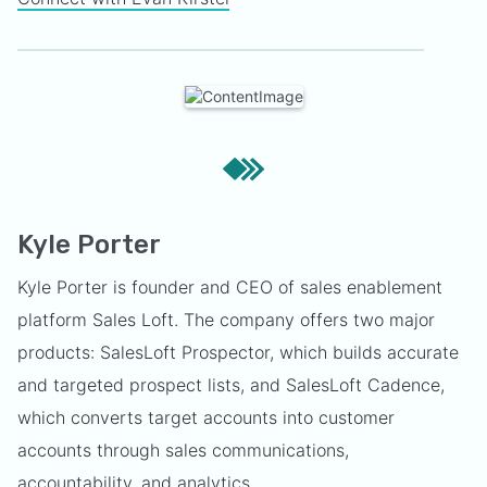
Kyle Porter
Kyle Porter is founder and CEO of sales enablement
platform Sales Loft. The company offers two major
products: SalesLoft Prospector, which builds accurate
and targeted prospect lists, and SalesLoft Cadence,
which converts target accounts into customer
accounts through sales communications,
accountability, and analytics.