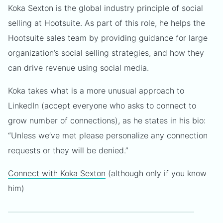
Koka Sexton is the global industry principle of social
selling at Hootsuite. As part of this role, he helps the
Hootsuite sales team by providing guidance for large
organization’s social selling strategies, and how they
can drive revenue using social media.
Koka takes what is a more unusual approach to
LinkedIn (accept everyone who asks to connect to
grow number of connections), as he states in his bio:
“Unless we’ve met please personalize any connection
requests or they will be denied.”
Connect with Koka Sexton
(although only if you know
him)