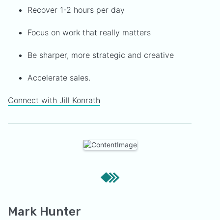
Recover 1-2 hours per day
Focus on work that really matters
Be sharper, more strategic and creative
Accelerate sales.
Connect with Jill Konrath
Mark Hunter