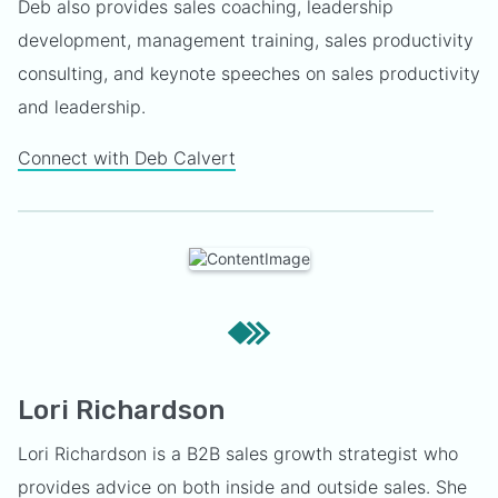
Deb also provides sales coaching, leadership
development, management training, sales productivity
consulting, and keynote speeches on sales productivity
and leadership.
Connect with Deb Calvert
Lori Richardson
Lori Richardson is a B2B sales growth strategist who
provides advice on both inside and outside sales. She