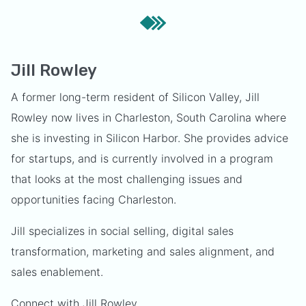
Jill Rowley
A former long-term resident of Silicon Valley, Jill
Rowley now lives in Charleston, South Carolina where
she is investing in Silicon Harbor. She provides advice
for startups, and is currently involved in a program
that looks at the most challenging issues and
opportunities facing Charleston.
Jill specializes in social selling, digital sales
transformation, marketing and sales alignment, and
sales enablement.
Connect with Jill Rowley