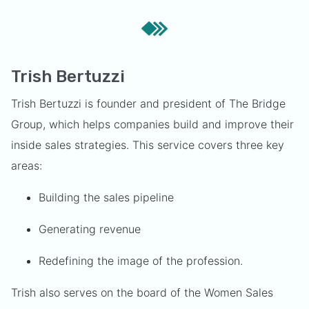
Trish Bertuzzi
Trish Bertuzzi is founder and president of The Bridge
Group, which helps companies build and improve their
inside sales strategies. This service covers three key
areas:
Building the sales pipeline
Generating revenue
Redefining the image of the profession.
Trish also serves on the board of the Women Sales