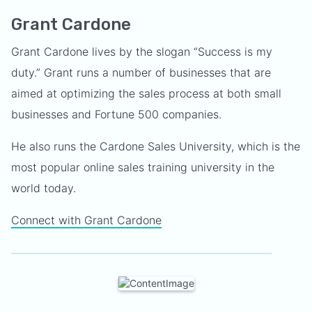
Grant Cardone
Grant Cardone lives by the slogan “Success is my
duty.” Grant runs a number of businesses that are
aimed at optimizing the sales process at both small
businesses and Fortune 500 companies.
He also runs the Cardone Sales University, which is the
most popular online sales training university in the
world today.
Connect with Grant Cardone