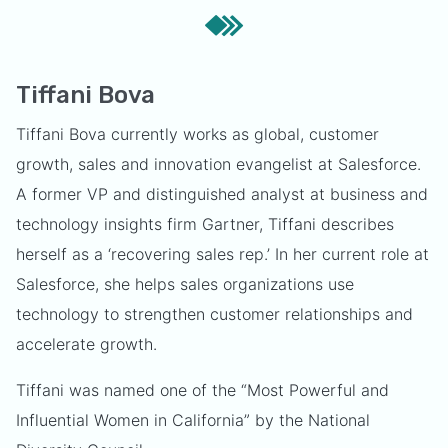
Tiffani Bova
Tiffani Bova currently works as global, customer
growth, sales and innovation evangelist at Salesforce.
A former VP and distinguished analyst at business and
technology insights firm Gartner, Tiffani describes
herself as a ‘recovering sales rep.’ In her current role at
Salesforce, she helps sales organizations use
technology to strengthen customer relationships and
accelerate growth.
Tiffani was named one of the “Most Powerful and
Influential Women in California” by the National