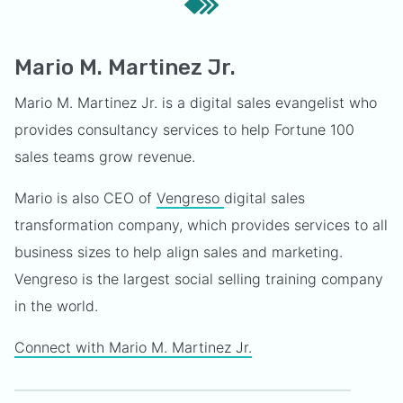
Mario M. Martinez Jr.
Mario M. Martinez Jr. is a digital sales evangelist who
provides consultancy services to help Fortune 100
sales teams grow revenue.
Mario is also CEO of
Vengreso
digital sales
transformation company, which provides services to all
business sizes to help align sales and marketing.
Vengreso is the largest social selling training company
in the world.
Connect with Mario M. Martinez Jr.