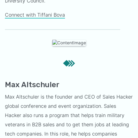
Diversity Council.
Connect with Tiffani Bova
Max Altschuler
Max Altschuler is the founder and CEO of Sales Hacker
global conference and event organization. Sales
Hacker also runs a program that helps train military
veterans in B2B sales and to get them jobs at leading
tech companies. In this role, he helps companies