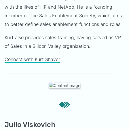
with the likes of HP and NetApp. He is a founding
member of The Sales Enablement Society, which aims
to better define sales enablement functions and roles.
Kurt also provides sales training, having served as VP
of Sales in a Silicon Valley organization.
Connect with Kurt Shaver
Julio Viskovich