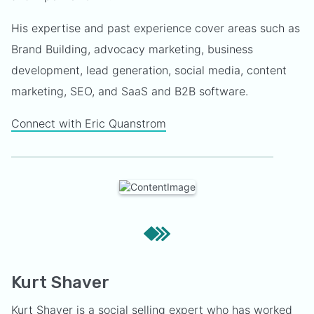
His expertise and past experience cover areas such as
Brand Building, advocacy marketing, business
development, lead generation, social media, content
marketing, SEO, and SaaS and B2B software.
Connect with Eric Quanstrom
Kurt Shaver
Kurt Shaver is a social selling expert who has worked