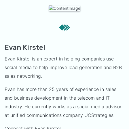
Evan Kirstel
Evan Kirstel is an expert in helping companies use
social media to help improve lead generation and B2B
sales networking.
Evan has more than 25 years of experience in sales
and business development in the telecom and IT
industry. He currently works as a social media advisor
at unified communications company UCStrategies.
Connect with Evan Kirstel