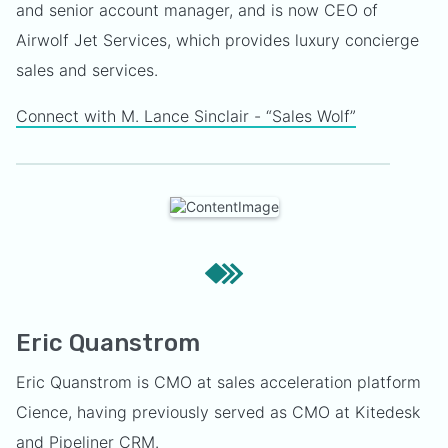
and senior account manager, and is now CEO of
Airwolf Jet Services, which provides luxury concierge
sales and services.
Connect with M. Lance Sinclair - “Sales Wolf”
Eric Quanstrom
Eric Quanstrom is CMO at sales acceleration platform
Cience, having previously served as CMO at Kitedesk
and Pipeliner CRM.