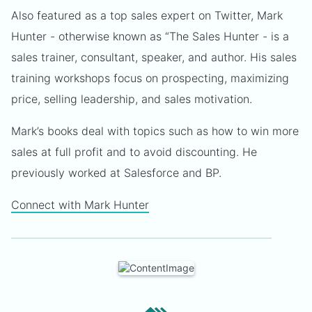
Also featured as a top sales expert on Twitter, Mark
Hunter - otherwise known as “The Sales Hunter - is a
sales trainer, consultant, speaker, and author. His sales
training workshops focus on prospecting, maximizing
price, selling leadership, and sales motivation.
Mark’s books deal with topics such as how to win more
sales at full profit and to avoid discounting. He
previously worked at Salesforce and BP.
Connect with Mark Hunter