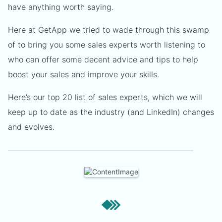
have anything worth saying.
Here at GetApp we tried to wade through this swamp
of to bring you some sales experts worth listening to
who can offer some decent advice and tips to help
boost your sales and improve your skills.
Here’s our top 20 list of sales experts, which we will
keep up to date as the industry (and LinkedIn) changes
and evolves.