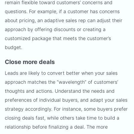
remain flexible toward customers’ concerns and
questions. For example, if a customer has concerns
about pricing, an adaptive sales rep can adjust their
approach by offering discounts or creating a
customized package that meets the customer’s
budget.
Close more deals
Leads are likely to convert better when your sales
approach matches the “wavelength” of customers’
thoughts and actions. Understand the needs and
preferences of individual buyers, and adapt your sales
strategy accordingly. For instance, some buyers prefer
closing deals fast, while others take time to build a
relationship before finalizing a deal. The more