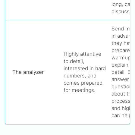
long, cas
discussio
Send meet
in advanc
they have
prepare. 
Highly attentive
warmup ta
to detail,
explain th
interested in hard
The analyzer
detail. Be
numbers, and
answer m
comes prepared
questions
for meetings.
about the
processes
and highl
can help 