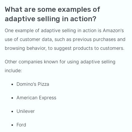
What are some examples of
adaptive selling in action?
One example of adaptive selling in action is Amazon's
use of customer data, such as previous purchases and
browsing behavior, to suggest products to customers.
Other companies known for using adaptive selling
include:
Domino's Pizza
American Express
Unilever
Ford