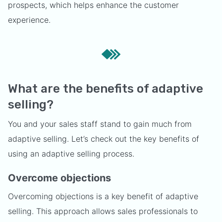
prospects, which helps enhance the customer
experience.
What are the benefits of adaptive
selling?
You and your sales staff stand to gain much from
adaptive selling. Let’s check out the key benefits of
using an adaptive selling process.
Overcome objections
Overcoming objections is a key benefit of adaptive
selling. This approach allows sales professionals to