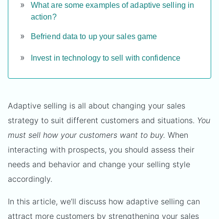
What are some examples of adaptive selling in
action?
Befriend data to up your sales game
Invest in technology to sell with confidence
Adaptive selling is all about changing your sales
strategy to suit different customers and situations.
You
must sell how your customers want to buy.
When
interacting with prospects, you should assess their
needs and behavior and change your selling style
accordingly.
In this article, we’ll discuss how adaptive selling can
attract more customers by strengthening your sales