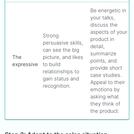
Be energetic in
your talks,
discuss the
aspects of your
Strong
product in
persuasive skills,
detail,
can see the big
summarize
The
picture, and likes
points, and
expressive
to build
provide short
relationships to
case studies.
gain status and
Appeal to their
recognition.
emotions by
asking what
they think of
the product.