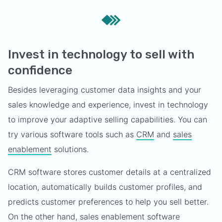
Invest in technology to sell with
confidence
Besides leveraging customer data insights and your
sales knowledge and experience, invest in technology
to improve your adaptive selling capabilities. You can
try various software tools such as
CRM
and
sales
enablement
solutions.
CRM software stores customer details at a centralized
location, automatically builds customer profiles, and
predicts customer preferences to help you sell better.
On the other hand, sales enablement software