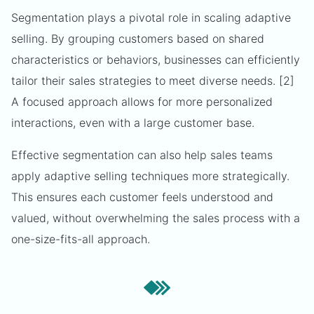
Segmentation plays a pivotal role in scaling adaptive
selling. By grouping customers based on shared
characteristics or behaviors, businesses can efficiently
tailor their sales strategies to meet diverse needs. [2]
A focused approach allows for more personalized
interactions, even with a large customer base.
Effective segmentation can also help sales teams
apply adaptive selling techniques more strategically.
This ensures each customer feels understood and
valued, without overwhelming the sales process with a
one-size-fits-all approach.