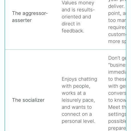
Values money
deliver. S
and is results-
The aggressor-
point, and
oriented and
asserter
too many d
direct in
required,
feedback.
customer 
more spec
Don’t get 
“business 
immediat
Enjoys chatting
to these 
with people,
with gene
works at a
conversat
The socializer
leisurely pace,
to know t
and wants to
Meet them
connect on a
settings
personal level.
possible,
prepared 