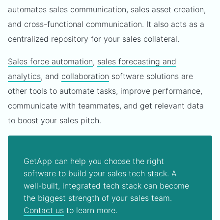
automates sales communication, sales asset creation,
and cross-functional communication. It also acts as a
centralized repository for your sales collateral.
Sales force automation
,
sales forecasting and
analytics
, and
collaboration
software solutions are
other tools to automate tasks, improve performance,
communicate with teammates, and get relevant data
to boost your sales pitch.
GetApp can help you choose the right
software to build your sales tech stack. A
well-built, integrated tech stack can become
the biggest strength of your sales team.
Contact us
to learn more.