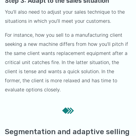
Step 3: Adapt to the sales situation
You’ll also need to adjust your sales technique to the
situations in which you’ll meet your customers.
For instance, how you sell to a manufacturing client
seeking a new machine differs from how you’ll pitch if
the same client wants replacement equipment after a
critical unit catches fire. In the latter situation, the
client is tense and wants a quick solution. In the
former, the client is more relaxed and has time to
evaluate options closely.
Segmentation and adaptive selling