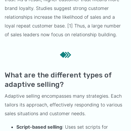
brand loyalty. Studies suggest strong customer
relationships increase the likelihood of sales and a
loyal repeat customer base. [1] Thus, a large number
of sales leaders now focus on relationship building.
What are the different types of
adaptive selling?
Adaptive selling encompasses many strategies. Each
tailors its approach, effectively responding to various
sales situations and customer needs.
Script-based selling
: Uses set scripts for