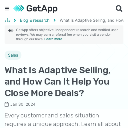
Blog & research
What Is Adaptive Selling, and How C
GetApp offers objective, independent research and verified user
reviews. We may earn a referral fee when you visit a vendor
through our links.
Learn more
Sales
What Is Adaptive Selling,
and How Can It Help You
Close More Deals?
Jan 30, 2024
Every customer and sales situation
requires a unique approach. Learn all about