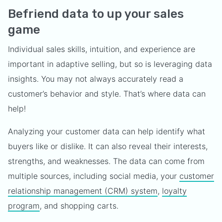
Befriend data to up your sales
game
Individual sales skills, intuition, and experience are
important in adaptive selling, but so is leveraging data
insights. You may not always accurately read a
customer’s behavior and style. That’s where data can
help!
Analyzing your customer data can help identify what
buyers like or dislike. It can also reveal their interests,
strengths, and weaknesses. The data can come from
multiple sources, including social media, your
customer
relationship management (CRM) system
,
loyalty
program
, and shopping carts.