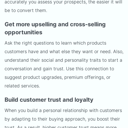
accurately you assess your prospects, the easier it will
be to convert them.
Get more upselling and cross-selling
opportunities
Ask the right questions to learn which products
customers have and what else they want or need. Also,
understand their social and personality traits to start a
conversation and gain trust. Use this connection to
suggest product upgrades, premium offerings, or
related services.
Build customer trust and loyalty
When you build a personal relationship with customers
by adapting to their buying approach, you boost their
trust. As a result, higher customer trust means more