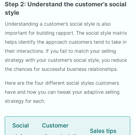
Step 2: Understand the customer’s social
style
Understanding a customer’s social style is also
important for building rapport. The social style matrix
helps identify the approach customers tend to take in
their interactions. If you fail to match your selling
strategy with your customer’s social style, you reduce
the chances for successful business relationships.
Here are the four different social styles customers
have and how you can tweak your adaptive selling
strategy for each.
Social
Customer
Sales tips