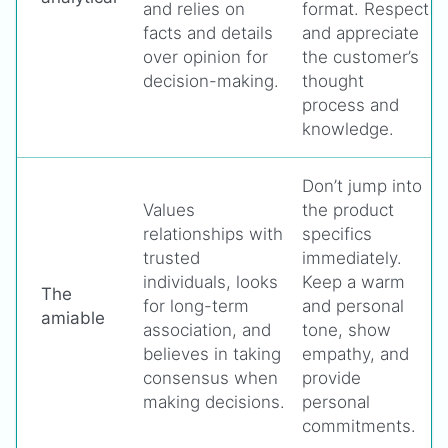
and relies on
format. Respect
facts and details
and appreciate
over opinion for
the customer’s
decision-making.
thought
process and
knowledge.
Don’t jump into
Values
the product
relationships with
specifics
trusted
immediately.
individuals, looks
Keep a warm
The
for long-term
and personal
amiable
association, and
tone, show
believes in taking
empathy, and
consensus when
provide
making decisions.
personal
commitments.