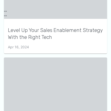
Level Up Your Sales Enablement Strategy
With the Right Tech
Apr 16, 2024