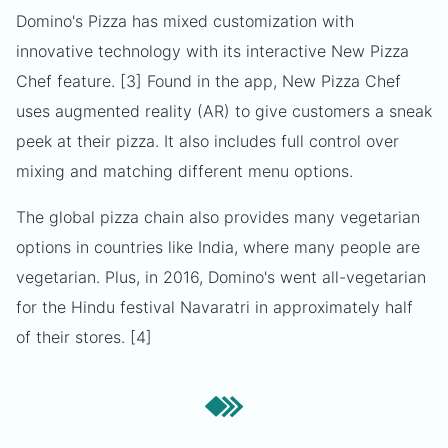
Domino's Pizza has mixed customization with
innovative technology with its interactive New Pizza
Chef feature. [3] Found in the app, New Pizza Chef
uses augmented reality (AR) to give customers a sneak
peek at their pizza. It also includes full control over
mixing and matching different menu options.
The global pizza chain also provides many vegetarian
options in countries like India, where many people are
vegetarian. Plus, in 2016, Domino's went all-vegetarian
for the Hindu festival Navaratri in approximately half
of their stores. [4]