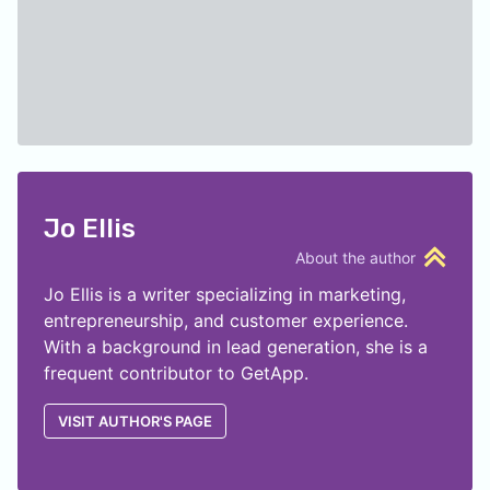
Jo Ellis
About the author
Jo Ellis is a writer specializing in marketing,
entrepreneurship, and customer experience.
With a background in lead generation, she is a
frequent contributor to GetApp.
VISIT AUTHOR'S PAGE