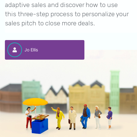
adaptive sales and discover how to use
this three-step process to personalize your
sales pitch to close more deals.
Jo Ellis