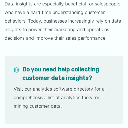
Data insights are especially beneficial for salespeople
who have a hard time understanding customer
behaviors. Today, businesses increasingly rely on data
insights to power their marketing and operations
decisions and improve their sales performance.
Do you need help collecting
customer data insights?
Visit our
analytics software directory
for a
comprehensive list of analytics tools for
mining customer data.