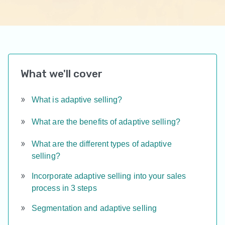
What we'll cover
What is adaptive selling?
What are the benefits of adaptive selling?
What are the different types of adaptive
selling?
Incorporate adaptive selling into your sales
process in 3 steps
Segmentation and adaptive selling