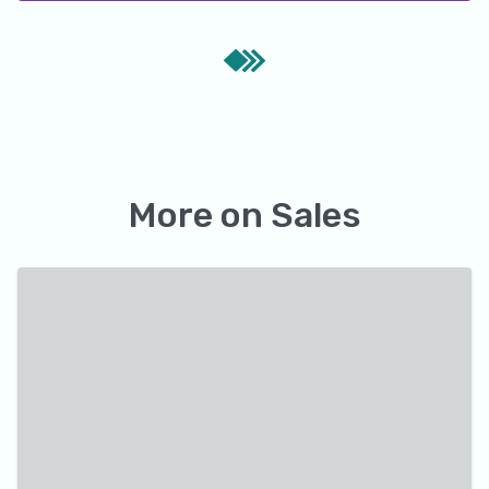
More on
Sales