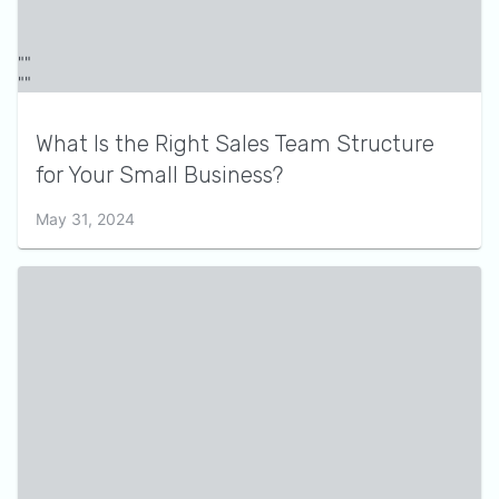
What Is the Right Sales Team Structure
for Your Small Business?
May 31, 2024