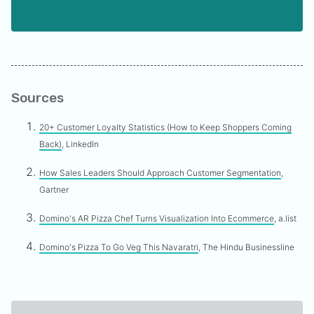
Sources
20+ Customer Loyalty Statistics (How to Keep Shoppers Coming
Back)
, LinkedIn
How Sales Leaders Should Approach Customer Segmentation
,
Gartner
Domino's AR Pizza Chef Turns Visualization Into Ecommerce
, a.list
Domino's Pizza To Go Veg This Navaratri
, The Hindu Businessline