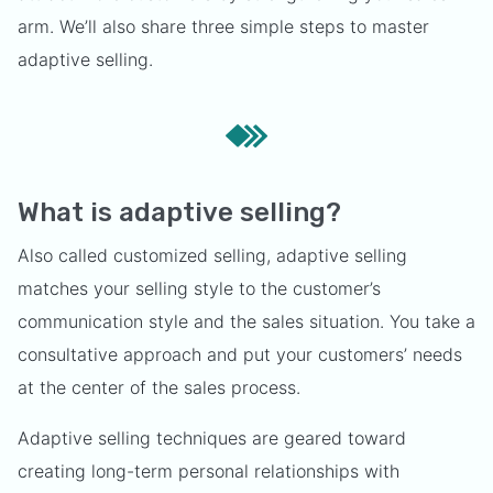
arm. We’ll also share three simple steps to master
adaptive selling.
What is adaptive selling?
Also called customized selling, adaptive selling
matches your selling style to the customer’s
communication style and the sales situation. You take a
consultative approach and put your customers’ needs
at the center of the sales process.
Adaptive selling techniques are geared toward
creating long-term personal relationships with