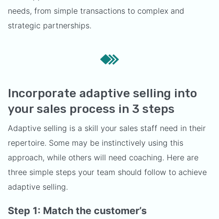
needs, from simple transactions to complex and
strategic partnerships.
Incorporate adaptive selling into
your sales process in 3 steps
Adaptive selling is a skill your sales staff need in their
repertoire. Some may be instinctively using this
approach, while others will need coaching. Here are
three simple steps your team should follow to achieve
adaptive selling.
Step 1: Match the customer’s