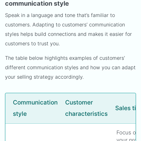
communication style
Speak in a language and tone that’s familiar to
customers. Adapting to customers’ communication
styles helps build connections and makes it easier for
customers to trust you.
The table below highlights examples of customers’
different communication styles and how you can adapt
your selling strategy accordingly.
Communication
Customer
Sales tip
style
characteristics
Focus on 
your prod