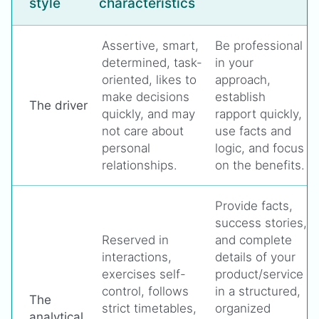
style
characteristics
Assertive, smart,
Be professional
determined, task-
in your
oriented, likes to
approach,
make decisions
establish
The driver
quickly, and may
rapport quickly,
not care about
use facts and
personal
logic, and focus
relationships.
on the benefits.
Provide facts,
success stories,
Reserved in
and complete
interactions,
details of your
exercises self-
product/service
control, follows
in a structured,
The
strict timetables,
organized
analytical