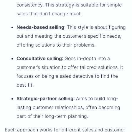
consistency. This strategy is suitable for simple
sales that don’t change much.
Needs-based selling
: This style is about figuring
out and meeting the customer’s specific needs,
offering solutions to their problems.
Consultative selling
: Goes in-depth into a
customer’s situation to offer tailored solutions. It
focuses on being a sales detective to find the
best fit.
Strategic-partner selling
: Aims to build long-
lasting customer relationships, often becoming
part of their long-term planning.
Each approach works for different sales and customer