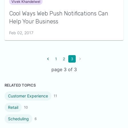
Vivek Khandelwel
Cool Ways Web Push Notifications Can
Help Your Business
Feb 02, 2017
1
2
3
page 3 of 3
RELATED TOPICS
Customer Experience
11
Retail
10
Scheduling
6