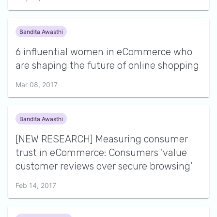
Bandita Awasthi
6 influential women in eCommerce who
are shaping the future of online shopping
Mar 08, 2017
Bandita Awasthi
[NEW RESEARCH] Measuring consumer
trust in eCommerce: Consumers 'value
customer reviews over secure browsing'
Feb 14, 2017