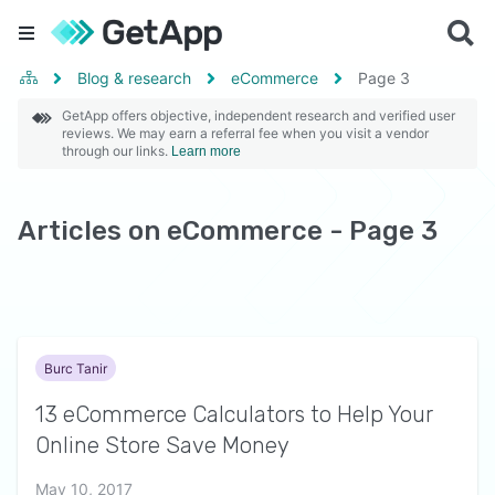
Blog & research
eCommerce
Page
3
GetApp offers objective, independent research and verified user
reviews. We may earn a referral fee when you visit a vendor
through our links.
Learn more
Articles on eCommerce - Page 3
Burc Tanir
13 eCommerce Calculators to Help Your
Online Store Save Money
May 10, 2017