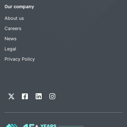
Our company
About us
Careers
News
Legal
Privacy Policy