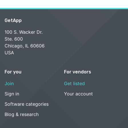
GetApp
100 S. Wacker Dr.
Ste. 600
Chicago, IL 60606
USA
For you
For vendors
Join
Get listed
Sign in
Your account
Software categories
Blog & research