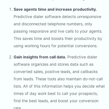
Save agents time and increase productivity.
Predictive dialer software detects unresponsive
and disconnected telephone numbers, only
passing responsive and live calls to your agents.
This saves time and boosts their productivity by
using working hours for potential conversions.
Gain insights from call data.
Predictive dialer
software organizes and stores data such as
converted sales, positive leads, and callbacks
from leads. These tools also maintain do-not-call
lists. All of this information helps you decide what
times of day work best to call your prospects,
find the best leads, and boost your conversion
rate.