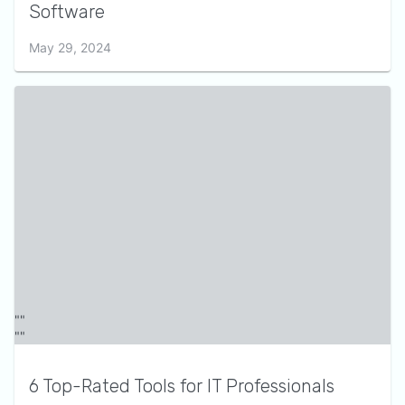
Software
May 29, 2024
6 Top-Rated Tools for IT Professionals