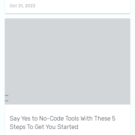
Oct 31, 2023
Say Yes to No-Code Tools With These 5
Steps To Get You Started