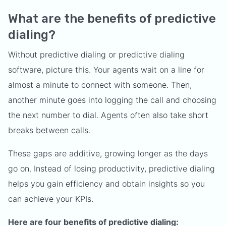
What are the benefits of predictive
dialing?
Without predictive dialing or predictive dialing
software, picture this. Your agents wait on a line for
almost a minute to connect with someone. Then,
another minute goes into logging the call and choosing
the next number to dial. Agents often also take short
breaks between calls.
These gaps are additive, growing longer as the days
go on. Instead of losing productivity, predictive dialing
helps you gain efficiency and obtain insights so you
can achieve your KPIs.
Here are four benefits of predictive dialing: