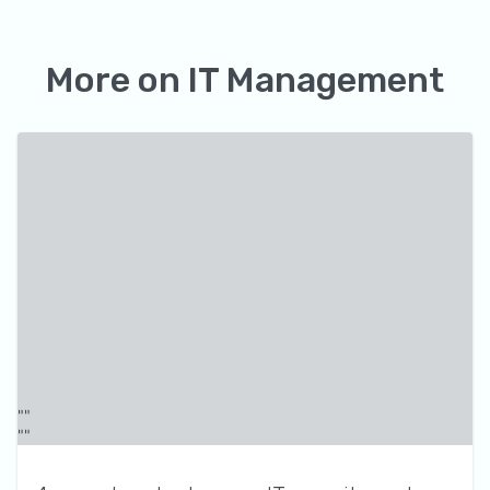
More on
IT Management