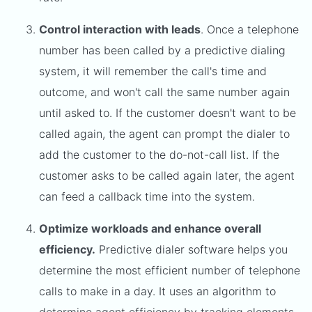
Control interaction with leads
. Once a telephone
number has been called by a predictive dialing
system, it will remember the call's time and
outcome, and won't call the same number again
until asked to. If the customer doesn't want to be
called again, the agent can prompt the dialer to
add the customer to the do-not-call list. If the
customer asks to be called again later, the agent
can feed a callback time into the system.
Optimize workloads and enhance overall
efficiency.
Predictive dialer software helps you
determine the most efficient number of telephone
calls to make in a day. It uses an algorithm to