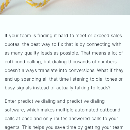
If your team is finding it hard to meet or exceed sales
quotas, the best way to fix that is by connecting with
as many quality leads as possible. That means a lot of
outbound calling, but dialing thousands of numbers
doesn’t always translate into conversions. What if they
end up spending all that time listening to dial tones or
busy signals instead of actually talking to leads?
Enter predictive dialing and predictive dialing
software, which makes multiple automated outbound
calls at once and only routes answered calls to your
agents. This helps you save time by getting your team