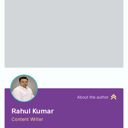
About the author
Rahul Kumar
Content Writer