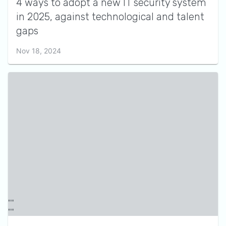
4 ways to adopt a new IT security system
in 2025, against technological and talent
gaps
Nov 18, 2024