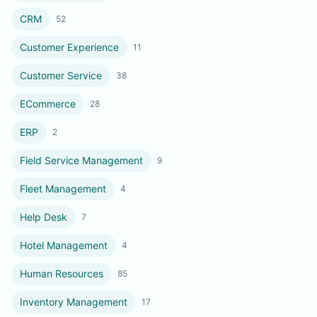
CRM
52
Customer Experience
11
Customer Service
38
ECommerce
28
ERP
2
Field Service Management
9
Fleet Management
4
Help Desk
7
Hotel Management
4
Human Resources
85
Inventory Management
17