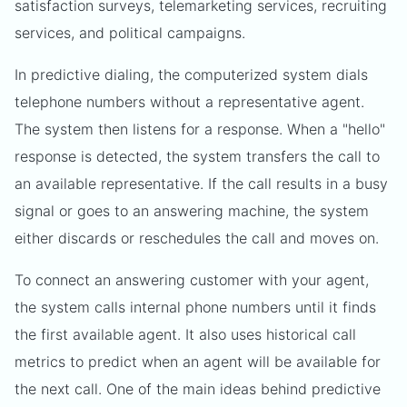
satisfaction surveys, telemarketing services, recruiting
services, and political campaigns.
In predictive dialing, the computerized system dials
telephone numbers without a representative agent.
The system then listens for a response. When a "hello"
response is detected, the system transfers the call to
an available representative. If the call results in a busy
signal or goes to an answering machine, the system
either discards or reschedules the call and moves on.
To connect an answering customer with your agent,
the system calls internal phone numbers until it finds
the first available agent. It also uses historical call
metrics to predict when an agent will be available for
the next call. One of the main ideas behind predictive