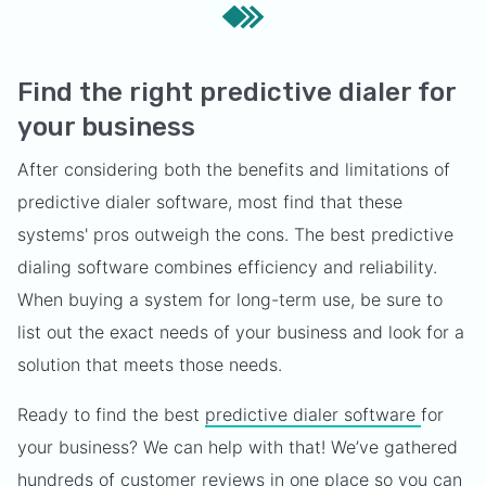
Find the right predictive dialer for
your business
After considering both the benefits and limitations of
predictive dialer software, most find that these
systems' pros outweigh the cons. The best predictive
dialing software combines efficiency and reliability.
When buying a system for long-term use, be sure to
list out the exact needs of your business and look for a
solution that meets those needs.
Ready to find the best
predictive dialer software
for
your business? We can help with that! We’ve gathered
hundreds of customer reviews in one place so you can