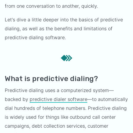
from one conversation to another, quickly.
Let's dive a little deeper into the basics of predictive
dialing, as well as the benefits and limitations of
predictive dialing software.
What is predictive dialing?
Predictive dialing uses a computerized system—
backed by
predictive dialer software
—to automatically
dial hundreds of telephone numbers. Predictive dialing
is widely used for things like outbound call center
campaigns, debt collection services, customer