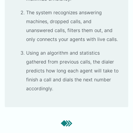
The system recognizes answering
machines, dropped calls, and
unanswered calls, filters them out, and
only connects your agents with live calls.
Using an algorithm and statistics
gathered from previous calls, the dialer
predicts how long each agent will take to
finish a call and dials the next number
accordingly.