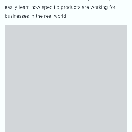
easily learn how specific products are working for
businesses in the real world.