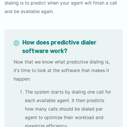
dialing is to predict when your agent will finish a call
and be available again.
How does predictive dialer
software work?
Now that we know what predictive dialing is,
it's time to look at the software that makes it
happen:
The system starts by dialing one call for
each available agent. It then predicts
how many calls should be dialed per
agent to optimize their workload and
maximize efficiency.