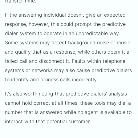
transfer time.
If the answering individual doesn't give an expected
response, however, this could prompt the predictive
dialer system to operate in an unpredictable way.
Some systems may detect background noise or music
and qualify that as a response, while others deem it a
failed call and disconnect it. Faults within telephone
systems or networks may also cause predictive dialers
to identify and process calls incorrectly.
It's also worth noting that predictive dialers' analysis
cannot hold correct at all times; these tools may dial a
number that is answered while no agent is available to
interact with that potential customer.