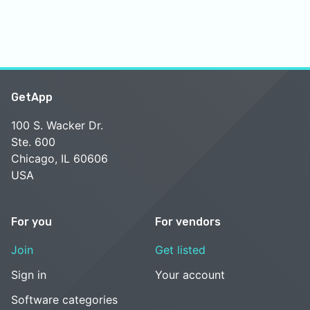
GetApp
100 S. Wacker Dr.
Ste. 600
Chicago, IL 60606
USA
For you
For vendors
Join
Get listed
Sign in
Your account
Software categories