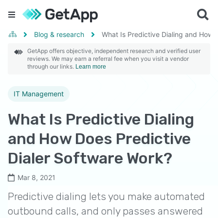
Blog & research
What Is Predictive Dialing and How 
GetApp offers objective, independent research and verified user
reviews. We may earn a referral fee when you visit a vendor
through our links.
Learn more
IT Management
What Is Predictive Dialing
and How Does Predictive
Dialer Software Work?
Mar 8, 2021
Predictive dialing lets you make automated
outbound calls, and only passes answered