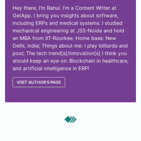
Hey there, I’m Rahul. I’m a Content Writer at
GetApp. I bring you insights about software,
including ERPs and medical systems. I studied
mechanical engineering at JSS-Noida and hold
an MBA from IIT-Roorkee. Home base: New
Delhi, India; Things about me: I play billiards and
pool; The tech trend[s]/innovation[s] I think you
should keep an eye on: Blockchain in healthcare,
and artificial intelligence in ERP!
VISIT AUTHOR'S PAGE