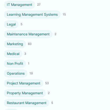
IT Management
27
Learning Management Systems
15
Legal
5
Maintenance Management
2
Marketing
83
Medical
3
Non Profit
1
Operations
19
Project Management
53
Property Management
2
Restaurant Management
5