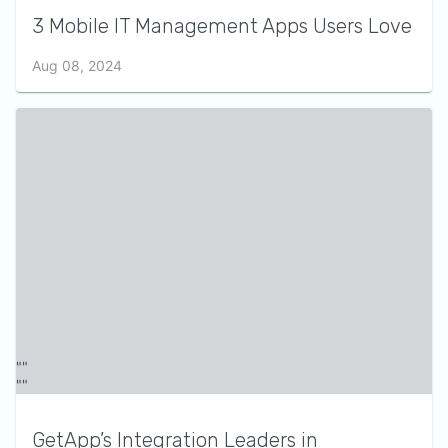
3 Mobile IT Management Apps Users Love
Aug 08, 2024
GetApp’s Integration Leaders in