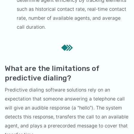
determine agent efficiency by tracking elements
such as historical contact rate, real-time contact
rate, number of available agents, and average
call duration.
What are the limitations of
predictive dialing?
Predictive dialing software solutions rely on an
expectation that someone answering a telephone call
will give an audible response (a "hello"). The system
detects this response, transfers the call to an available
agent, and plays a prerecorded message to cover that