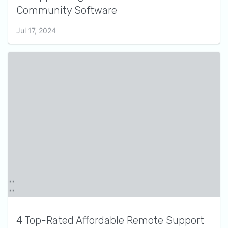
Community Software
Jul 17, 2024
4 Top-Rated Affordable Remote Support