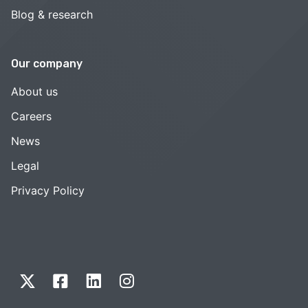
Blog & research
Our company
About us
Careers
News
Legal
Privacy Policy