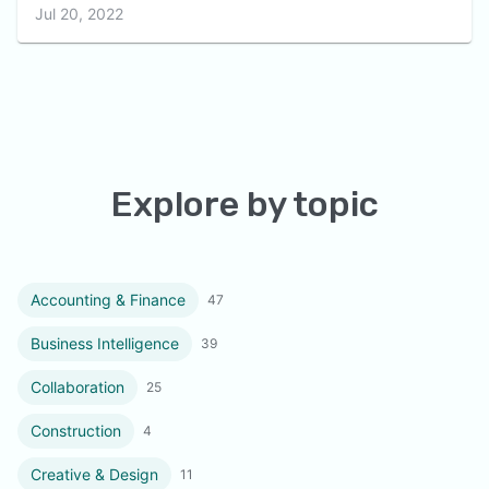
Jul 20, 2022
Explore by topic
Accounting & Finance
47
Business Intelligence
39
Collaboration
25
Construction
4
Creative & Design
11