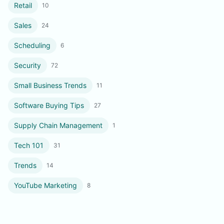
Retail
10
Sales
24
Scheduling
6
Security
72
Small Business Trends
11
Software Buying Tips
27
Supply Chain Management
1
Tech 101
31
Trends
14
YouTube Marketing
8