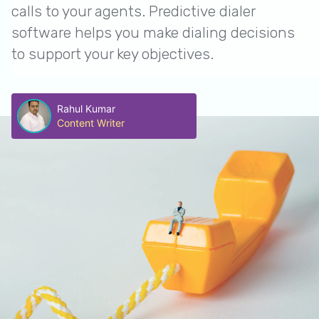
calls to your agents. Predictive dialer
software helps you make dialing decisions
to support your key objectives.
Rahul Kumar
Content Writer