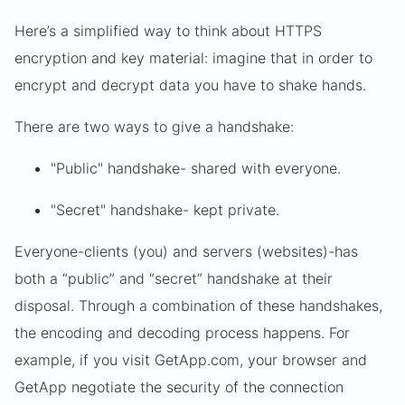
Here’s a simplified way to think about HTTPS
encryption and key material: imagine that in order to
encrypt and decrypt data you have to shake hands.
There are two ways to give a handshake:
"Public" handshake- shared with everyone.
"Secret" handshake- kept private.
Everyone-clients (you) and servers (websites)-has
both a “public” and “secret” handshake at their
disposal. Through a combination of these handshakes,
the encoding and decoding process happens. For
example, if you visit GetApp.com, your browser and
GetApp negotiate the security of the connection