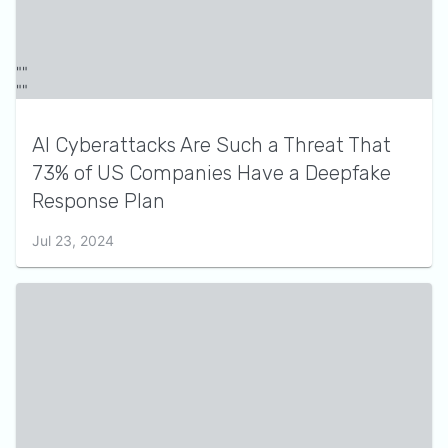
AI Cyberattacks Are Such a Threat That
73% of US Companies Have a Deepfake
Response Plan
Jul 23, 2024