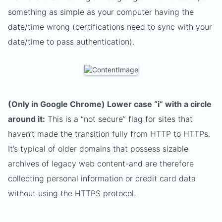
something as simple as your computer having the
date/time wrong (certifications need to sync with your
date/time to pass authentication).
(Only in Google Chrome) Lower case “i” with a circle
around it:
This is a “not secure” flag for sites that
haven’t made the transition fully from HTTP to HTTPs.
It’s typical of older domains that possess sizable
archives of legacy web content-and are therefore
collecting personal information or credit card data
without using the HTTPS protocol.