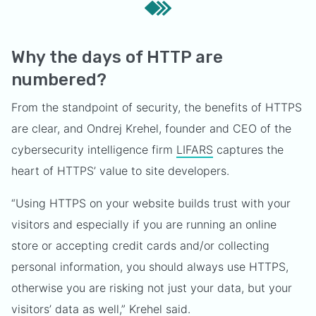
Why the days of HTTP are
numbered?
From the standpoint of security, the benefits of HTTPS
are clear, and Ondrej Krehel, founder and CEO of the
cybersecurity intelligence firm
LIFARS
captures the
heart of HTTPS’ value to site developers.
“Using HTTPS on your website builds trust with your
visitors and especially if you are running an online
store or accepting credit cards and/or collecting
personal information, you should always use HTTPS,
otherwise you are risking not just your data, but your
visitors’ data as well,” Krehel said.