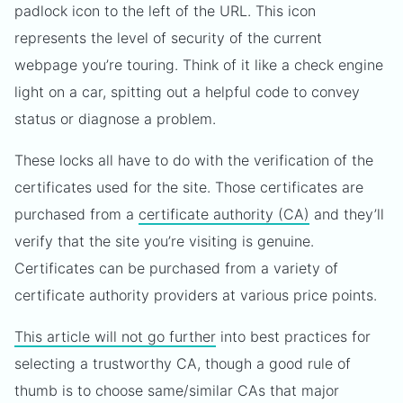
padlock icon to the left of the URL. This icon
represents the level of security of the current
webpage you’re touring. Think of it like a check engine
light on a car, spitting out a helpful code to convey
status or diagnose a problem.
These locks all have to do with the verification of the
certificates used for the site. Those certificates are
purchased from a
certificate authority (CA)
and they’ll
verify that the site you’re visiting is genuine.
Certificates can be purchased from a variety of
certificate authority providers at various price points.
This article will not go further
into best practices for
selecting a trustworthy CA, though a good rule of
thumb is to choose same/similar CAs that major