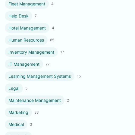
Fleet Management
4
Help Desk
7
Hotel Management
4
Human Resources
85
Inventory Management
17
IT Management
27
Learning Management Systems
15
Legal
5
Maintenance Management
2
Marketing
83
Medical
3