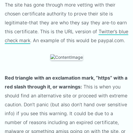
The site has gone through more vetting with their
chosen certificate authority to prove their site is
legitimate-that they are who they say they are-to earn
this certificate. This is the URL version of
Twitter’s blue
check mark
. An example of this would be paypal.com.
Red triangle with an exclamation mark, “https” with a
red slash through it, or warnings:
This is when you
should find an alternative site or proceed with extreme
caution. Don’t panic (but also don’t hand over sensitive
info) if you see this warning. It could be due to a
number of reasons including an expired certificate,
malware or something amiss going on with the site, or