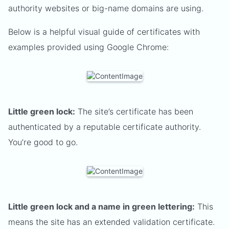
authority websites or big-name domains are using.
Below is a helpful visual guide of certificates with
examples provided using Google Chrome:
Little green lock:
The site’s certificate has been
authenticated by a reputable certificate authority.
You’re good to go.
Little green lock and a name in green lettering:
This
means the site has an extended validation certificate.