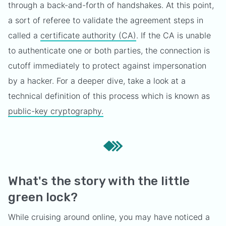
through a back-and-forth of handshakes. At this point,
a sort of referee to validate the agreement steps in
called a
certificate authority (CA)
. If the CA is unable
to authenticate one or both parties, the connection is
cutoff immediately to protect against impersonation
by a hacker. For a deeper dive, take a look at a
technical definition of this process which is known as
public-key cryptography.
What's the story with the little
green lock?
While cruising around online, you may have noticed a