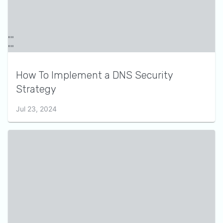
How To Implement a DNS Security
Strategy
Jul 23, 2024