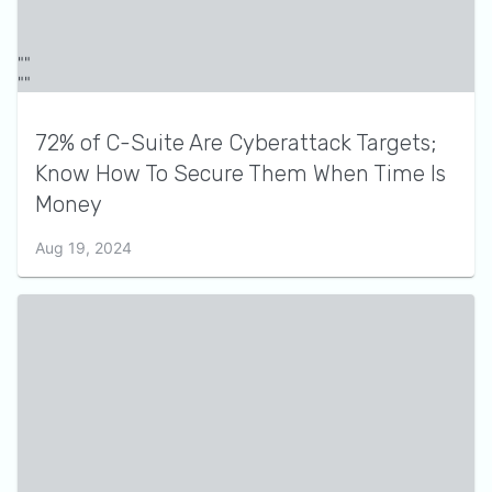
72% of C-Suite Are Cyberattack Targets;
Know How To Secure Them When Time Is
Money
Aug 19, 2024