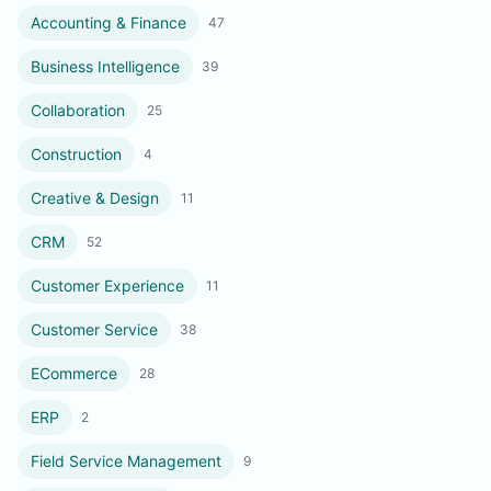
Accounting & Finance
47
Business Intelligence
39
Collaboration
25
Construction
4
Creative & Design
11
CRM
52
Customer Experience
11
Customer Service
38
ECommerce
28
ERP
2
Field Service Management
9