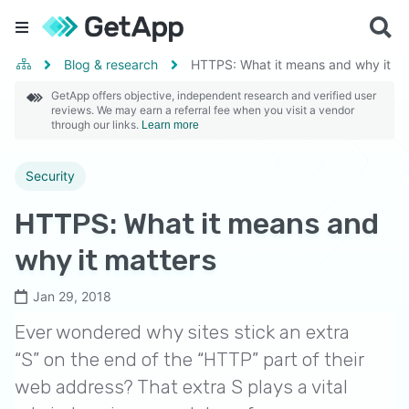
Blog & research
HTTPS: What it means and why it ma
GetApp offers objective, independent research and verified user
reviews. We may earn a referral fee when you visit a vendor
through our links.
Learn more
Security
HTTPS: What it means and
why it matters
Jan 29, 2018
Ever wondered why sites stick an extra
“S” on the end of the “HTTP” part of their
web address? That extra S plays a vital