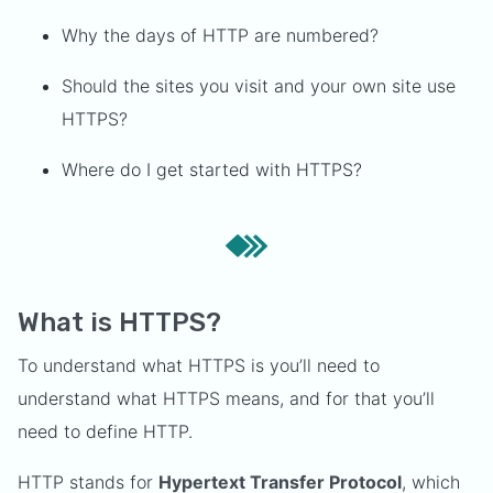
Why the days of HTTP are numbered?
Should the sites you visit and your own site use
HTTPS?
Where do I get started with HTTPS?
What is HTTPS?
To understand what HTTPS is you’ll need to
understand what HTTPS means, and for that you’ll
need to define HTTP.
HTTP stands for
Hypertext Transfer Protocol
, which