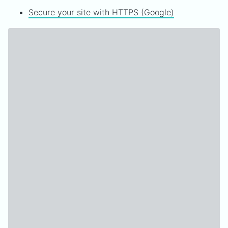
Secure your site with HTTPS (Google)