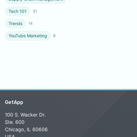
Tech 101
31
Trends
14
YouTube Marketing
8
GetApp
100 S. Wacker Dr.
Ste. 600
Chicago, IL 60606
USA