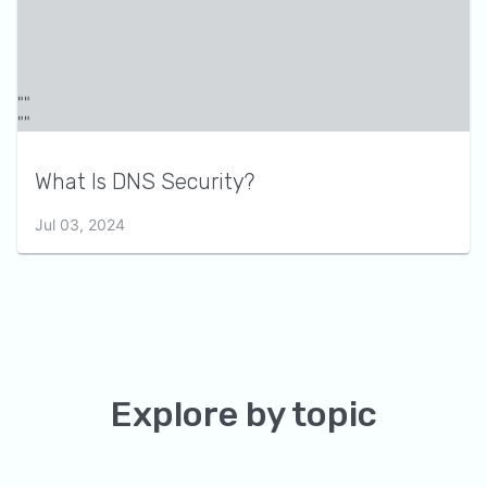
What Is DNS Security?
Jul 03, 2024
Explore by topic