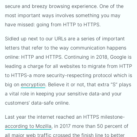
secure and breezy browsing experience. One of the
most important ways involves something you may
have missed: going from HTTP to HTTPS.
Sidled up next to our URLs are a series of important
letters that refer to the way communication happens
online: HTTP and HTTPS. Continuing in 2018, Google is
leading a charge for all websites to migrate from HTTP
to HTTPS-a more security-respecting protocol which is
big on
encryption
. Believe it or not, that extra “S” plays
a vital role in keeping your sensitive data-and your
customers’ data-safe online.
Last year the internet reached an HTTPS milestone-
according to Mozilla
, in 2017 more than 50 percent of
all major web traffic crossed the finish line to better