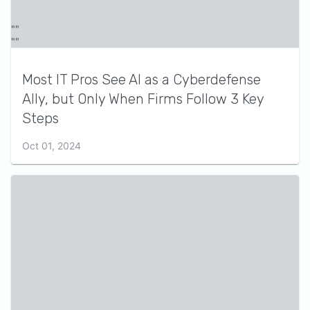
Most IT Pros See AI as a Cyberdefense
Ally, but Only When Firms Follow 3 Key
Steps
Oct 01, 2024