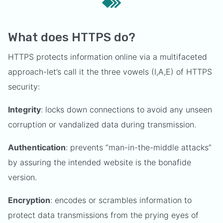
What does HTTPS do?
HTTPS protects information online via a multifaceted
approach-let’s call it the three vowels (I,A,E) of HTTPS
security:
Integrity
: locks down connections to avoid any unseen
corruption or vandalized data during transmission.
Authentication
: prevents “man-in-the-middle attacks”
by assuring the intended website is the bonafide
version.
Encryption
: encodes or scrambles information to
protect data transmissions from the prying eyes of