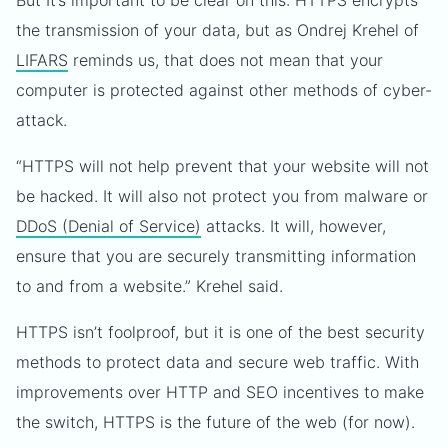
But It’s important to be clear on this: HTTPS encrypts
the transmission of your data, but as Ondrej Krehel of
LIFARS
reminds us, that does not mean that your
computer is protected against other methods of cyber-
attack.
“HTTPS will not help prevent that your website will not
be hacked. It will also not protect you from malware or
DDoS (Denial of Service)
attacks. It will, however,
ensure that you are securely transmitting information
to and from a website.” Krehel said.
HTTPS isn’t foolproof, but it is one of the best security
methods to protect data and secure web traffic. With
improvements over HTTP and SEO incentives to make
the switch, HTTPS is the future of the web (for now).