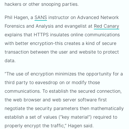
hackers or other snooping parties.
Phil Hagen, a
SANS
instructor on Advanced Network
Forensics and Analysis and evangelist at
Red Canary
explains that HTTPS insulates online communications
with better encryption-this creates a kind of secure
transaction between the user and website to protect
data.
“The use of encryption minimizes the opportunity for a
third party to eavesdrop on or modify those
communications. To establish the secured connection,
the web browser and web server software first
negotiate the security parameters then mathematically
establish a set of values (“key material”) required to
properly encrypt the traffic,” Hagen said.