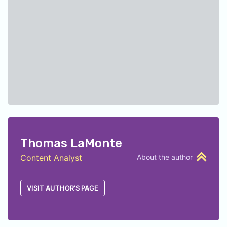
Thomas LaMonte
Content Analyst
About the author
VISIT AUTHOR'S PAGE