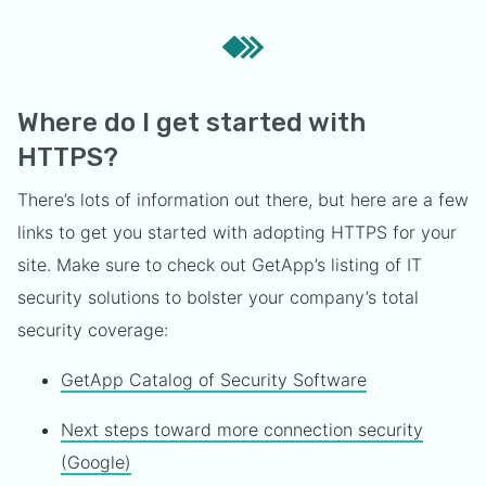
Where do I get started with
HTTPS?
There’s lots of information out there, but here are a few
links to get you started with adopting HTTPS for your
site. Make sure to check out GetApp’s listing of IT
security solutions to bolster your company’s total
security coverage:
GetApp Catalog of Security Software
Next steps toward more connection security
(Google)