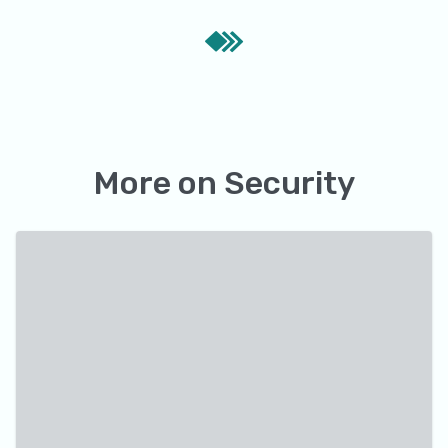
More on
Security