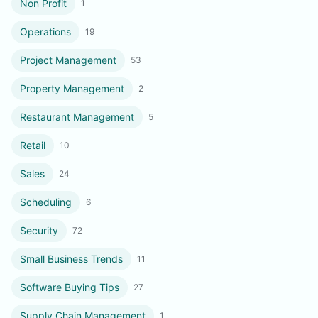
Non Profit
1
Operations
19
Project Management
53
Property Management
2
Restaurant Management
5
Retail
10
Sales
24
Scheduling
6
Security
72
Small Business Trends
11
Software Buying Tips
27
Supply Chain Management
1