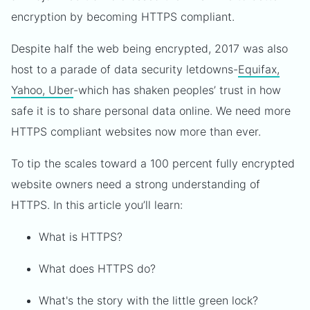
encryption by becoming HTTPS compliant.
Despite half the web being encrypted, 2017 was also
host to a parade of data security letdowns-
Equifax,
Yahoo, Uber
-which has shaken peoples’ trust in how
safe it is to share personal data online. We need more
HTTPS compliant websites now more than ever.
To tip the scales toward a 100 percent fully encrypted
website owners need a strong understanding of
HTTPS. In this article you’ll learn:
What is HTTPS?
What does HTTPS do?
What's the story with the little green lock?