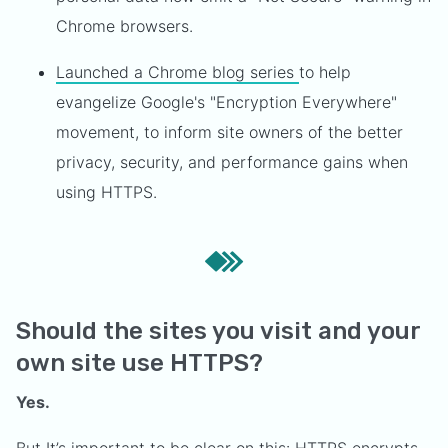
Chrome browsers.
Launched a Chrome blog series
to help
evangelize Google's "Encryption Everywhere"
movement, to inform site owners of the better
privacy, security, and performance gains when
using HTTPS.
Should the sites you visit and your
own site use HTTPS?
Yes.