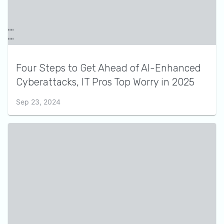
Four Steps to Get Ahead of AI-Enhanced
Cyberattacks, IT Pros Top Worry in 2025
Sep 23, 2024