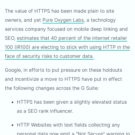
The value of HTTPS has been made plain to site
owners, and yet
Pure Oxygen Labs
, a technology
services company focused on mobile deep linking and
SEO,
estimates that 40 percent of the internet retailer
100 (IR100) are electing to stick with using HTTP in the
face of security risks to customer data.
Google, in efforts to put pressure on these holdouts
and incentivize a move to HTTPS have put in effect
the following changes across the G Suite:
HTTPS has been given a slightly elevated status
as a SEO rank influencer.
HTTP Websites with text fields collecting any
personal data now emit a "Not Secure" warning in