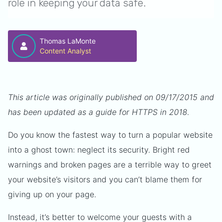
role in keeping your data safe.
Thomas LaMonte
Content Analyst
This article was originally published on 09/17/2015 and
has been updated as a guide for HTTPS in 2018.
Do you know the fastest way to turn a popular website
into a ghost town: neglect its security. Bright red
warnings and broken pages are a terrible way to greet
your website’s visitors and you can’t blame them for
giving up on your page.
Instead, it’s better to welcome your guests with a