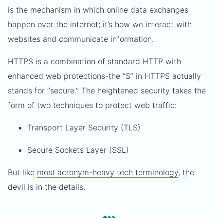
is the mechanism in which online data exchanges
happen over the internet; it’s how we interact with
websites and communicate information.
HTTPS is a combination of standard HTTP with
enhanced web protections-the “S” in HTTPS actually
stands for “secure.” The heightened security takes the
form of two techniques to protect web traffic:
Transport Layer Security (TLS)
Secure Sockets Layer (SSL)
But like
most acronym-heavy tech terminology
, the
devil is in the details.