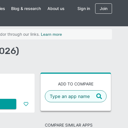
ies
Blog & research
About us
Sign in
Join
dor through our links.
Learn more
2026)
ADD TO COMPARE
COMPARE SIMILAR APPS