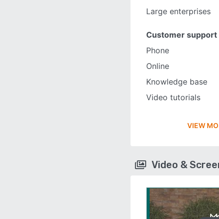
Large enterprises
Customer support
Phone
Online
Knowledge base
Video tutorials
VIEW MO
Video & Scre