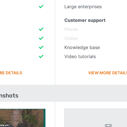
Large enterprises
Customer support
Phone
Online
Knowledge base
Video tutorials
RE DETAILS
VIEW MORE DETAIL
enshots