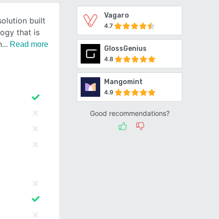
Vagaro
olution built
4.7
ogy that is
h
Read more
GlossGenius
4.8
Mangomint
4.9
Good recommendations?