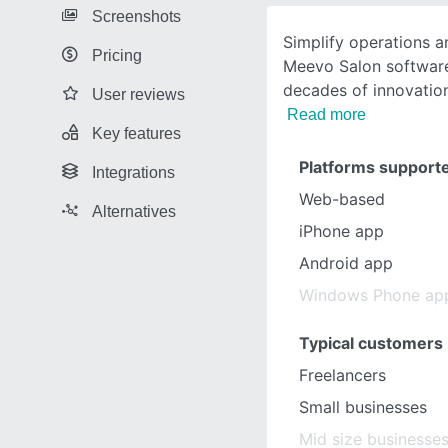
Screenshots
Simplify operations 
Pricing
Meevo Salon software.
decades of innovati
User reviews
Read more
Key features
Platforms support
Integrations
Web-based
Alternatives
iPhone app
Android app
Windows Phone ap
Typical customers
Freelancers
Small businesses
Mid size businesse