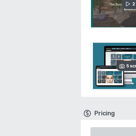
2
5
sc
Pricing