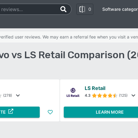
0
Software categor
rified user reviews. We may earn a referral fee when you visit a ven
o vs LS Retail Comparison (
LS Retail
(278)
4.3
(125)
ITE
LEARN MORE