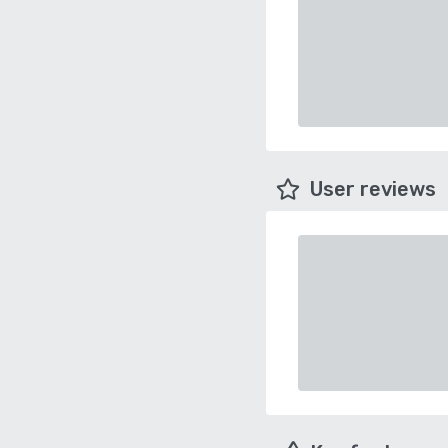
User reviews