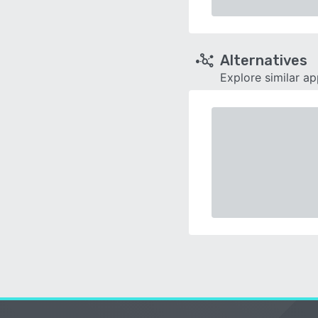
Alternatives
Explore similar a