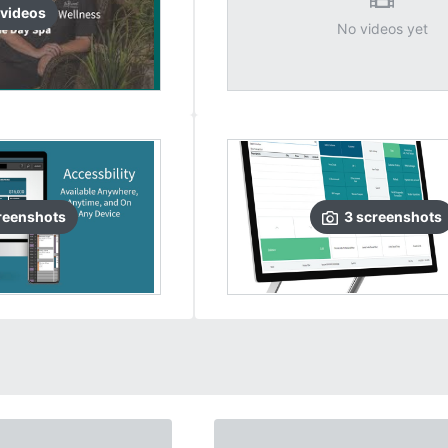
video
s
No videos yet
reenshots
3
screenshots