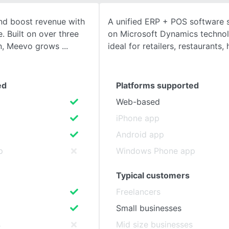
and boost revenue with
A unified ERP + POS software s
SEE COMPARISON
 Built on over three
on Microsoft Dynamics technol
on, Meevo grows
ideal for retailers, restaurants, 
ed
Platforms supported
Web-based
iPhone app
Android app
p
Windows Phone app
Typical customers
Freelancers
Small businesses
s
Mid size businesses