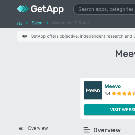
Salon
Meevo vs LS Retail
GetApp offers objective, independent research and ve
Meev
Meevo
4.4
VISIT WEBS
Overview
Overview