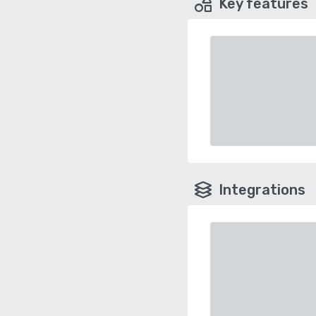
Key features
Integrations