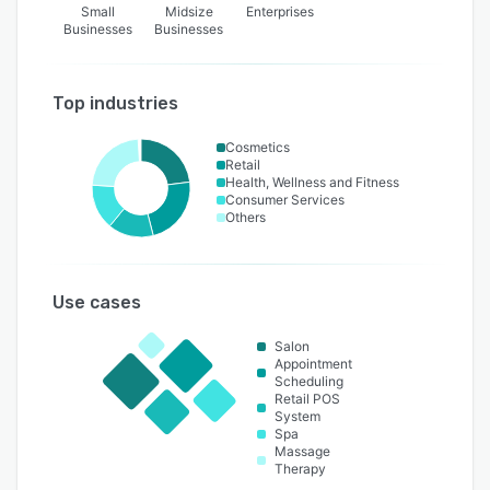
Small
Midsize
Enterprises
Businesses
Businesses
Top industries
Cosmetics
Retail
Health, Wellness and Fitness
Consumer Services
Others
Use cases
Salon
Appointment
Scheduling
Retail POS
System
Spa
Massage
Therapy