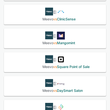
Meevo
vs
ClinicSense
Meevo
vs
Mangomint
Meevo
vs
Square Point of Sale
Meevo
vs
DaySmart Salon