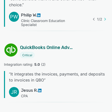
choice.
”
Philip W.
PW
1
/
2
Clinic Classroom Education
Specialist
QuickBooks Online Advanced
Critical
Integration rating: 
5.0
 (
2
)
“
It integrates the invoices, payments, and deposits
to invoices in QBO
”
Jesus R.
JR
CPA