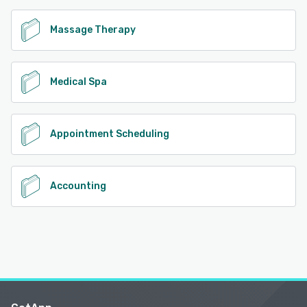
Massage Therapy
Medical Spa
Appointment Scheduling
Accounting