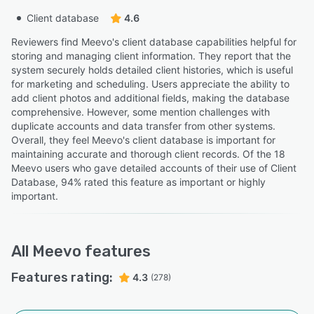
Client database
4.6
Reviewers find Meevo's client database capabilities helpful for
storing and managing client information. They report that the
system securely holds detailed client histories, which is useful
for marketing and scheduling. Users appreciate the ability to
add client photos and additional fields, making the database
comprehensive. However, some mention challenges with
duplicate accounts and data transfer from other systems.
Overall, they feel Meevo's client database is important for
maintaining accurate and thorough client records. Of the 18
Meevo users who gave detailed accounts of their use of Client
Database, 94% rated this feature as important or highly
important.
All
Meevo
features
Features rating:
4.3
(278)