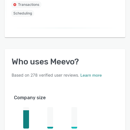
Transactions
Scheduling
Who uses
Meevo
?
Based on
278
verified user reviews.
Learn more
Company size