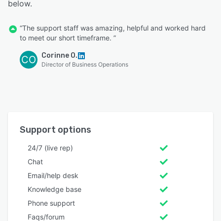
below.
“The support staff was amazing, helpful and worked hard
to meet our short timeframe. ”
Corinne O.
CO
Director of Business Operations
Support options
24/7 (live rep)
Chat
Email/help desk
Knowledge base
Phone support
Faqs/forum