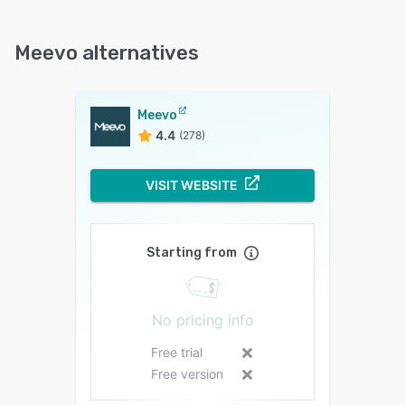
Meevo alternatives
Meevo
4.4
(278)
VISIT WEBSITE
Starting from
No pricing info
Free trial
Free version