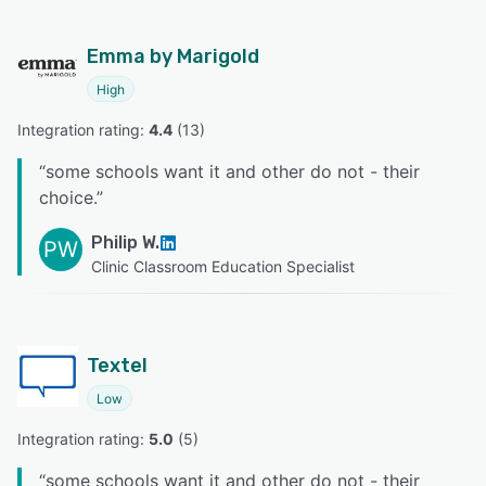
Emma by Marigold
High
Integration rating: 
4.4
 (
13
)
“
some schools want it and other do not - their
choice.
”
Philip W.
PW
Clinic Classroom Education Specialist
Textel
Low
Integration rating: 
5.0
 (
5
)
“
some schools want it and other do not - their