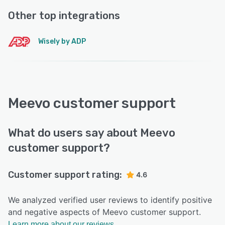
Other top integrations
Wisely by ADP
Meevo customer support
What do users say about Meevo
customer support?
Customer support rating:
4.6
We analyzed verified user reviews to identify positive
and negative aspects of Meevo customer support.
Learn more about our reviews.