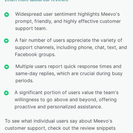
Widespread user sentiment highlights Meevo's
prompt, friendly, and highly effective customer
support team.
A fair number of users appreciate the variety of
support channels, including phone, chat, text, and
Facebook groups.
Multiple users report quick response times and
same-day replies, which are crucial during busy
periods.
A significant portion of users value the team's
willingness to go above and beyond, offering
proactive and personalized assistance.
To see what individual users say about Meevo's
customer support, check out the review snippets