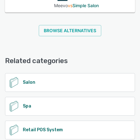
Meevo
vs
Simple Salon
BROWSE ALTERNATIVES
Related categories
Salon
Spa
Retail POS System