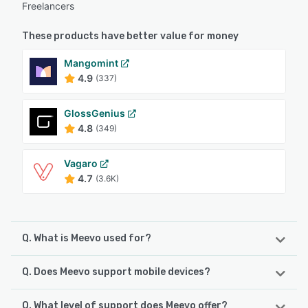
Freelancers
These products have better value for money
Mangomint
4.9
(337)
GlossGenius
4.8
(349)
Vagaro
4.7
(3.6K)
Q. What is Meevo used for?
Q. Does Meevo support mobile devices?
Meevo is a salon, med spa and spa management software
platform designed to empower beauty and wellness
businesses with data driven tools. The system is designed
Q. What level of support does Meevo offer?
Meevo supports the following devices: