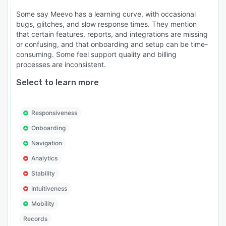
Some say Meevo has a learning curve, with occasional
bugs, glitches, and slow response times. They mention
that certain features, reports, and integrations are missing
or confusing, and that onboarding and setup can be time-
consuming. Some feel support quality and billing
processes are inconsistent.
Select to learn more
Responsiveness
Onboarding
Navigation
Analytics
Stability
Intuitiveness
Mobility
Records