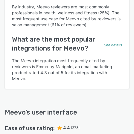
By industry, Meevo reviewers are most commonly
professionals in health, wellness and fitness (25%). The
most frequent use case for Meevo cited by reviewers is
salon management (61% of reviewers).
What are the most popular
See details
integrations for Meevo?
The Meevo integration most frequently cited by
reviewers is Emma by Marigold, an email marketing
product rated 4.3 out of 5 for its integration with
Meevo.
Meevo
’s user interface
Ease of use rating:
4.4
(278)