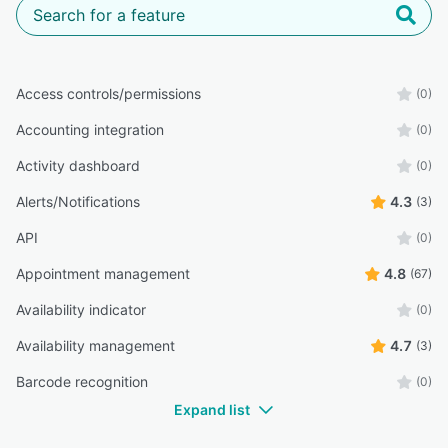
Access controls/permissions
(0)
Accounting integration
(0)
Activity dashboard
(0)
Alerts/Notifications
4.3
(3)
API
(0)
Appointment management
4.8
(67)
Availability indicator
(0)
Availability management
4.7
(3)
Barcode recognition
(0)
Expand list