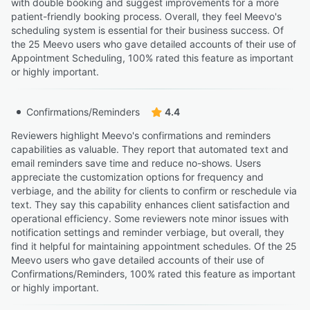
with double booking and suggest improvements for a more
patient-friendly booking process. Overall, they feel Meevo's
scheduling system is essential for their business success. Of
the 25 Meevo users who gave detailed accounts of their use of
Appointment Scheduling, 100% rated this feature as important
or highly important.
Confirmations/Reminders
4.4
Reviewers highlight Meevo's confirmations and reminders
capabilities as valuable. They report that automated text and
email reminders save time and reduce no-shows. Users
appreciate the customization options for frequency and
verbiage, and the ability for clients to confirm or reschedule via
text. They say this capability enhances client satisfaction and
operational efficiency. Some reviewers note minor issues with
notification settings and reminder verbiage, but overall, they
find it helpful for maintaining appointment schedules. Of the 25
Meevo users who gave detailed accounts of their use of
Confirmations/Reminders, 100% rated this feature as important
or highly important.