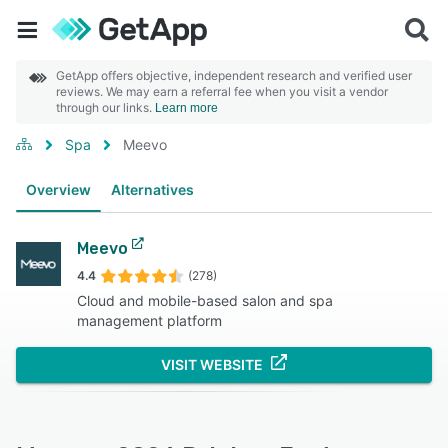
GetApp offers objective, independent research and verified user
reviews. We may earn a referral fee when you visit a vendor
through our links.
Learn more
Spa
Meevo
Overview
Alternatives
Meevo
4.4
(278)
Cloud and mobile-based salon and spa
management platform
VISIT WEBSITE