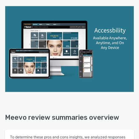
Meevo review summaries overview
To determine these pros and cons insights, we analyzed responses