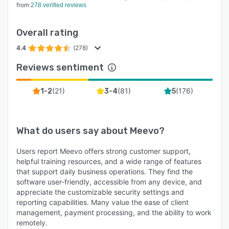
from
278 verified reviews
Overall rating
4.4
(278)
Reviews sentiment
(
21
)
(
81
)
(
176
)
1-2
3-4
5
What do users say about
Meevo
?
Users report Meevo offers strong customer support,
helpful training resources, and a wide range of features
that support daily business operations. They find the
software user-friendly, accessible from any device, and
appreciate the customizable security settings and
reporting capabilities. Many value the ease of client
management, payment processing, and the ability to work
remotely.