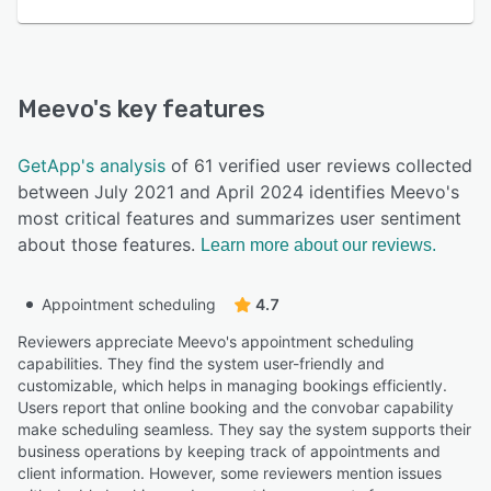
Meevo
's key features
GetApp's analysis
of 61 verified user reviews collected
between July 2021 and April 2024 identifies Meevo's
most critical features and summarizes user sentiment
about those features.
Learn more about our reviews.
Appointment scheduling
4.7
Reviewers appreciate Meevo's appointment scheduling
capabilities. They find the system user-friendly and
customizable, which helps in managing bookings efficiently.
Users report that online booking and the convobar capability
make scheduling seamless. They say the system supports their
business operations by keeping track of appointments and
client information. However, some reviewers mention issues