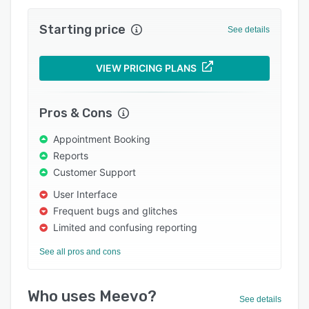
Integrations
Starting price
Support options
See details
FAQs
VIEW PRICING PLANS
Popular comparisons
Related categories
Pros & Cons
Appointment Booking
Reports
Customer Support
User Interface
Frequent bugs and glitches
Limited and confusing reporting
See all pros and cons
Who uses Meevo?
See details