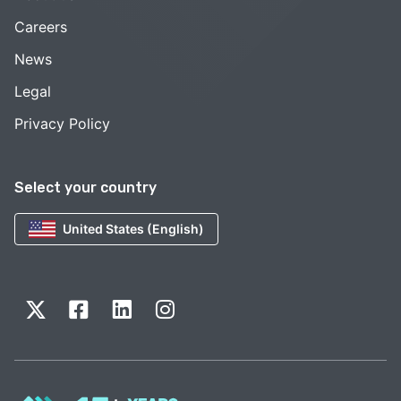
Careers
News
Legal
Privacy Policy
Select your country
United States (English)