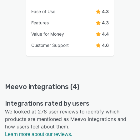
Ease of Use
4.3
Features
4.3
Value for Money
4.4
Customer Support
4.6
Meevo integrations (4)
Integrations rated by users
We looked at 278 user reviews to identify which
products are mentioned as Meevo integrations and
how users feel about them.
Learn more about our reviews.