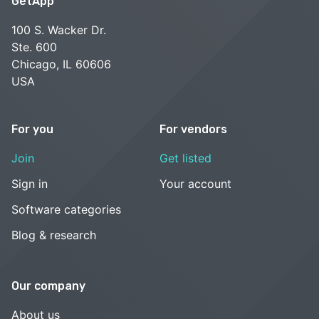
GetApp
100 S. Wacker Dr.
Ste. 600
Chicago, IL 60606
USA
For you
For vendors
Join
Get listed
Sign in
Your account
Software categories
Blog & research
Our company
About us