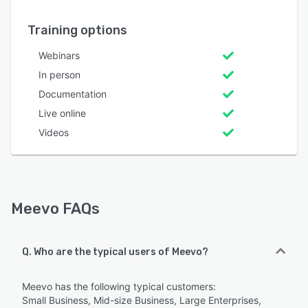
Training options
Webinars
In person
Documentation
Live online
Videos
Meevo FAQs
Q. Who are the typical users of Meevo?
Meevo has the following typical customers:
Small Business, Mid-size Business, Large Enterprises,