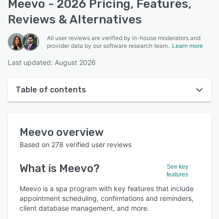
Meevo - 2026 Pricing, Features,
Reviews & Alternatives
All user reviews are verified by in-house moderators and
provider data by our software research team.
Learn more
Last updated: August 2026
Table of contents
Meevo overview
Meevo
overview
User interface
Based on
278
verified user reviews
Reviews
What is
Meevo
?
See key
Who uses Meevo?
features
Key features
Meevo is a spa program with key features that include
appointment scheduling, confirmations and reminders,
Alternatives
client database management, and more.