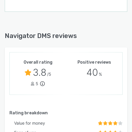
Navigator DMS reviews
Overall rating
Positive reviews
3.8
40
/5
%
5
Rating breakdown
Value for money