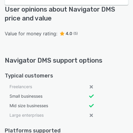
User opinions about Navigator DMS
price and value
Value for money rating:
4.0
(5)
Navigator DMS support options
Typical customers
Freelancers
Small businesses
Mid size businesses
Large enterprises
Platforms supported