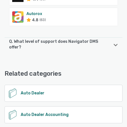
Autorox
4.8
(63)
Q. What level of support does Navigator DMS
offer?
Navigator DMS offers the following support options:
Email/Help Desk, FAQs/Forum, Knowledge Base, Phone
Support, Chat
Related categories
See alternatives
Auto Dealer
Auto Dealer Accounting