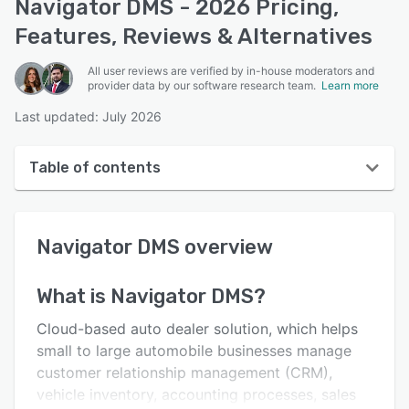
Navigator DMS - 2026 Pricing,
Features, Reviews & Alternatives
All user reviews are verified by in-house moderators and
provider data by our software research team.
Learn more
Last updated: July 2026
Table of contents
Navigator DMS overview
Navigator DMS
overview
User interface
Reviews
What is
Navigator DMS
?
Key features
Cloud-based auto dealer solution, which helps
Alternatives
small to large automobile businesses manage
customer relationship management (CRM),
Pricing
vehicle inventory, accounting processes, sales