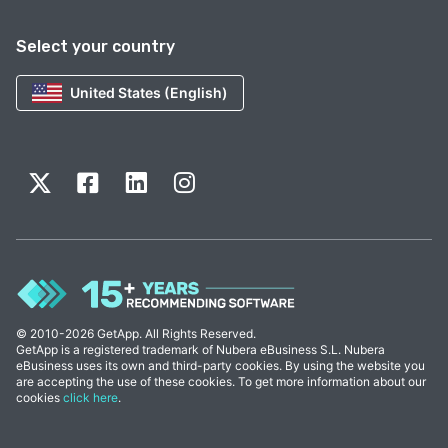
Select your country
United States (English)
© 2010-2026 GetApp. All Rights Reserved.
GetApp is a registered trademark of Nubera eBusiness S.L. Nubera
eBusiness uses its own and third-party cookies. By using the website you
are accepting the use of these cookies. To get more information about our
cookies
click here
.