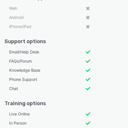
Web
Android
iPhone/iPad
Support options
Email/Help Desk
FAQs/Forum
Knowledge Base
Phone Support
Chat
Training options
Live Online
In Person