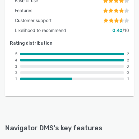
Ease of use
Features
Customer support
Likelihood to recommend
0.40
/10
Rating distribution
5
2
4
2
3
0
2
0
1
1
Navigator DMS
's key features