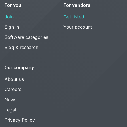
For you
For vendors
Join
Get listed
Sign in
Your account
Software categories
Blog & research
Our company
About us
Careers
News
Legal
Privacy Policy