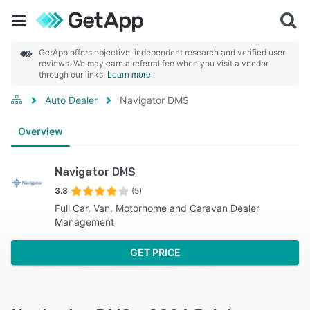
GetApp offers objective, independent research and verified user
reviews. We may earn a referral fee when you visit a vendor
through our links.
Learn more
Auto Dealer
Navigator DMS
Overview
Navigator DMS
3.8
(5)
Full Car, Van, Motorhome and Caravan Dealer
Management
GET PRICE