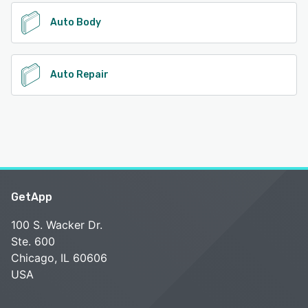
Auto Body
Auto Repair
GetApp
100 S. Wacker Dr.
Ste. 600
Chicago, IL 60606
USA