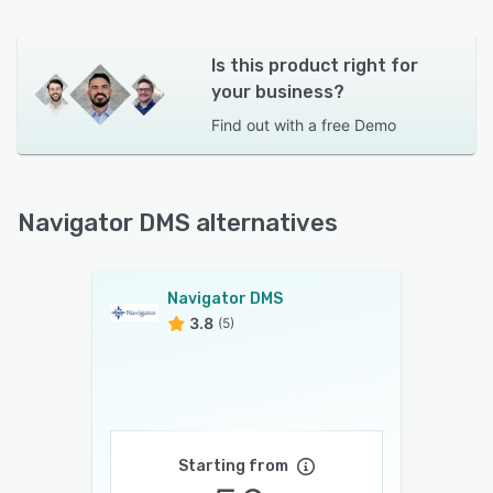
Is this product right for
your business?
Find out with a
free Demo
Navigator DMS alternatives
Navigator DMS
3.8
(5)
Starting from