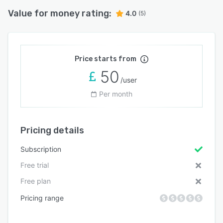
Value for money rating:
4.0
(5)
Price starts from
50
/user
Per month
Pricing details
Subscription
Free trial
Free plan
Pricing range