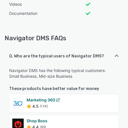
Videos
Documentation
Navigator DMS FAQs
Q. Who are the typical users of Navigator DMS?
Navigator DMS has the following typical customers:
Small Business, Mid-size Business
These products have better value for money
Marketing 360
4.5
(1.1K)
Shop Boss
4.4
(89)