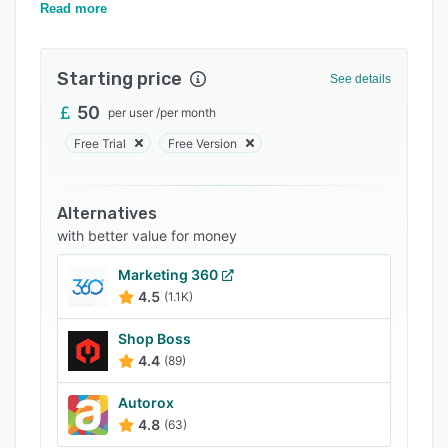
Support options
leads, and more.
Read more
FAQs
Starting price
Related categories
See details
50
per user
/
per month
Free Trial
Free Version
Alternatives
with better value for money
Marketing 360
4.5
(1.1K)
Shop Boss
4.4
(89)
Autorox
4.8
(63)