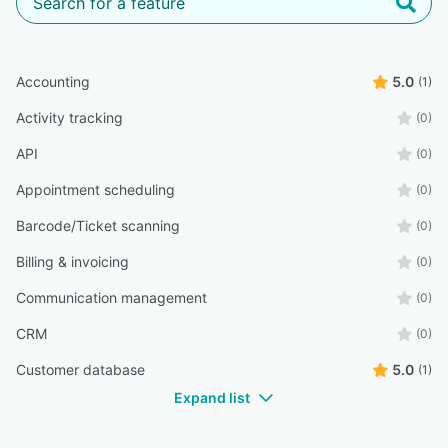
Accounting
5.0
(1)
Activity tracking
(0)
API
(0)
Appointment scheduling
(0)
Barcode/Ticket scanning
(0)
Billing & invoicing
(0)
Communication management
(0)
CRM
(0)
Customer database
5.0
(1)
Expand list