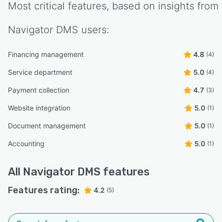
Most critical features, based on insights from
Navigator DMS
users:
Financing management
4.8
(4)
Service department
5.0
(4)
Payment collection
4.7
(3)
Website integration
5.0
(1)
Document management
5.0
(1)
Accounting
5.0
(1)
All
Navigator DMS
features
Features rating:
4.2
(5)