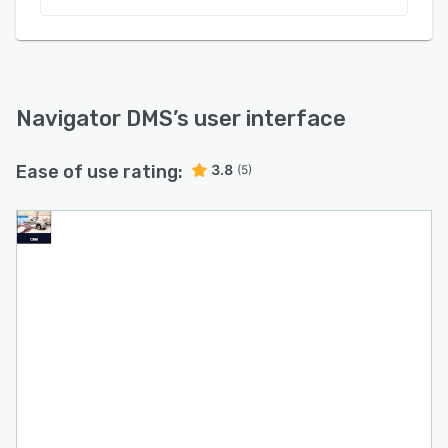
Navigator DMS
’s user interface
Ease of use rating:
3.8
(5)