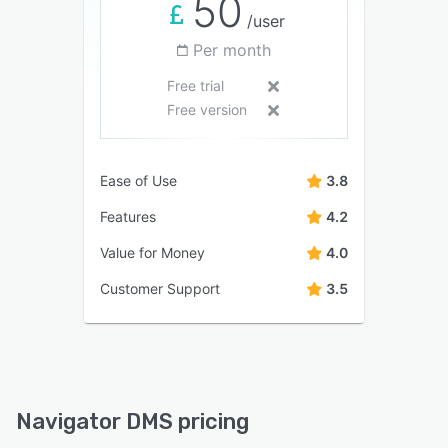
50
/user
Per month
Free trial
Free version
Ease of Use
3.8
Features
4.2
Value for Money
4.0
Customer Support
3.5
Navigator DMS pricing