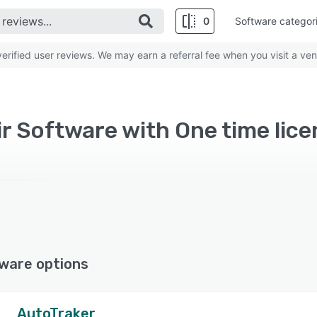
0
Software categor
rified user reviews. We may earn a referral fee when you visit a ven
r Software with One time lic
ware options
AutoTraker