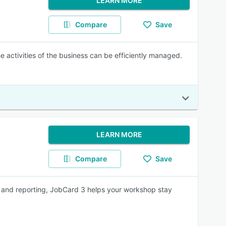
LEARN MORE
Compare
Save
 activities of the business can be efficiently managed.
LEARN MORE
Compare
Save
y and reporting, JobCard 3 helps your workshop stay