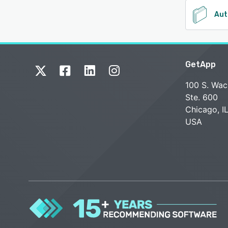
Aut
GetApp
100 S. Wac
Ste. 600
Chicago, I
USA