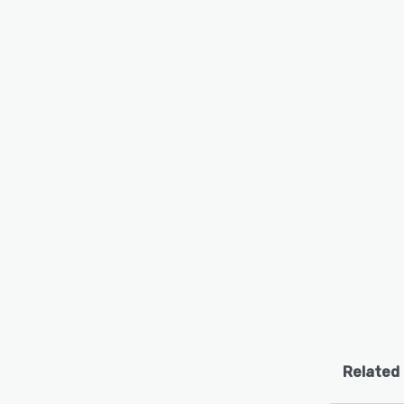
Related