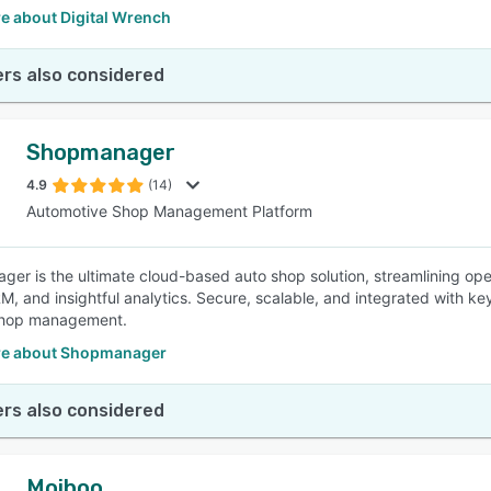
e about Digital Wrench
rs also considered
Shopmanager
4.9
(14)
Automotive Shop Management Platform
er is the ultimate cloud-based auto shop solution, streamlining ope
M, and insightful analytics. Secure, scalable, and integrated with key
hop management.
e about Shopmanager
rs also considered
Moiboo