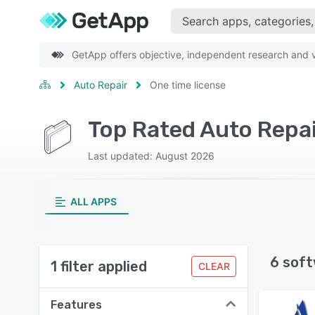
GetApp offers objective, independent research and ve
Auto Repair
One time license
Top Rated Auto Repai
Last updated: August 2026
ALL APPS
6 soft
1 filter applied
CLEAR
Features