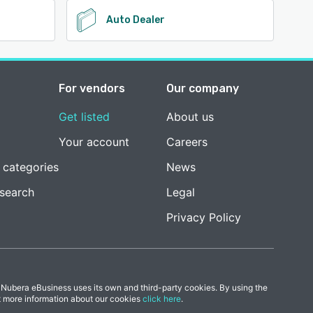
Auto Dealer
For vendors
Our company
Get listed
About us
Your account
Careers
 categories
News
esearch
Legal
Privacy Policy
 Nubera eBusiness uses its own and third-party cookies. By using the
t more information about our cookies
click here
.