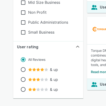
Mid Size Business
Use
Non Profit
Public Administrations
Small Business
User rating
Torque DM
combines 
All Reviews
digital h
tools, an
& up
Read mor
& up
Use
& up