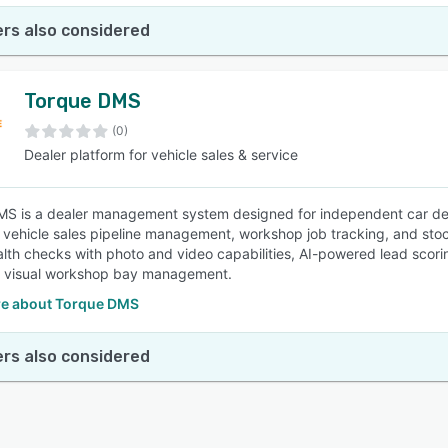
rs also considered
Torque DMS
(0)
Dealer platform for vehicle sales & service
S is a dealer management system designed for independent car dea
vehicle sales pipeline management, workshop job tracking, and sto
ealth checks with photo and video capabilities, AI-powered lead scor
d visual workshop bay management.
e about Torque DMS
rs also considered