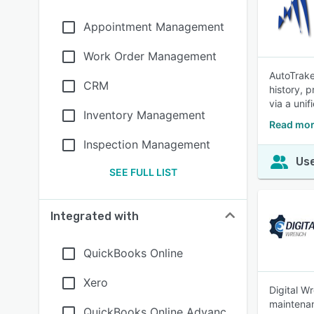
Appointment Management
Work Order Management
AutoTrake
CRM
history, p
via a unif
Inventory Management
Read mor
Inspection Management
Use
SEE FULL LIST
Integrated with
QuickBooks Online
Xero
Digital W
maintenan
QuickBooks Online Advanc