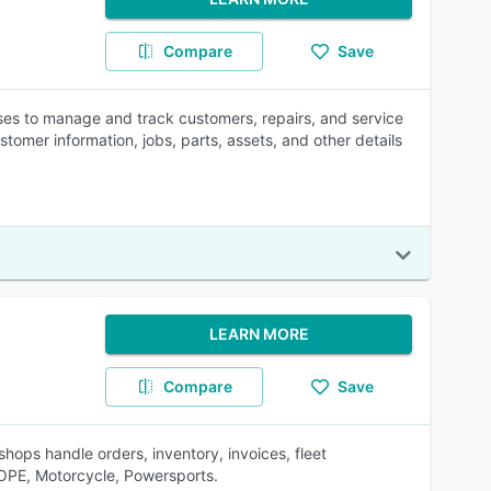
Compare
Save
es to manage and track customers, repairs, and service
ustomer information, jobs, parts, assets, and other details
LEARN MORE
Compare
Save
hops handle orders, inventory, invoices, fleet
 OPE, Motorcycle, Powersports.