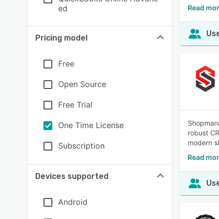
ed
Read mor
Use
Pricing model
Free
Open Source
Free Trial
Shopmanag
One Time License
robust CR
modern s
Subscription
Read mor
Devices supported
Use
Android