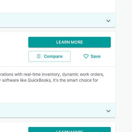
LEARN MORE
Compare
Save
rations with real-time inventory, dynamic work orders,
 software like QuickBooks, it's the smart choice for