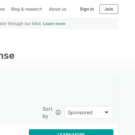
ies
Blog & research
About us
Sign in
Join
dor through our links.
Learn more
ense
Sort
Sponsored
by
LEARN MORE