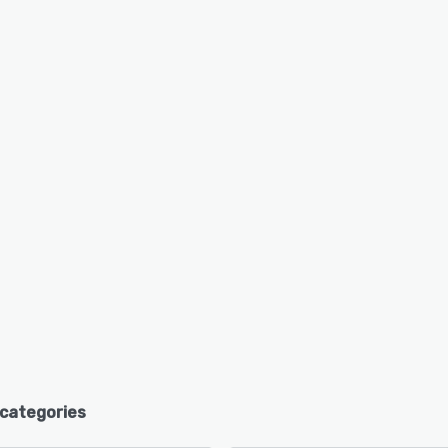
 categories