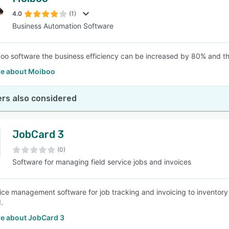
4.0
(1)
Business Automation Software
oo software the business efficiency can be increased by 80% and the
e about Moiboo
rs also considered
JobCard 3
(0)
Software for managing field service jobs and invoices
vice management software for job tracking and invoicing to inventor
.
e about JobCard 3