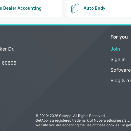
o Dealer Accounting
Auto Body
For you
ker Dr.
Join
Sign in
L 60606
Software
Blog & r
© 2010-2026 GetApp. All Rights Reserved.
GetApp is a registered trademark of Nubera eBusiness S.L.
website you are accepting the use of these cookies. To ge