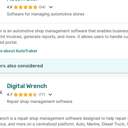
4.9
(34)
Software for managing automotive stores
SEE COMPARISON
r is an automotive shop management software that enables business
rint invoices, generate reports, and more. It allows users to handle c
ied portal.
e about AutoTraker
rs also considered
Digital Wrench
4.7
(77)
Repair shop management software
rench is a repair shop management software designed to help repair s
ce, and more on a centralized platform. Auto, Marine, Diesel Truck,