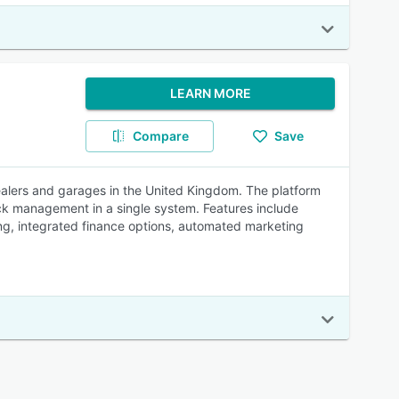
LEARN MORE
Compare
Save
lers and garages in the United Kingdom. The platform
ck management in a single system. Features include
ing, integrated finance options, automated marketing