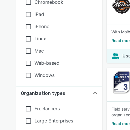
Chromebook
iPad
iPhone
With Moib
Linux
Read mor
Mac
Use
Web-based
Windows
Organization types
Freelancers
Field ser
organized
Large Enterprises
Read mor