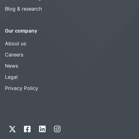
Blog & research
Our company
About us
Careers
News
Legal
Privacy Policy