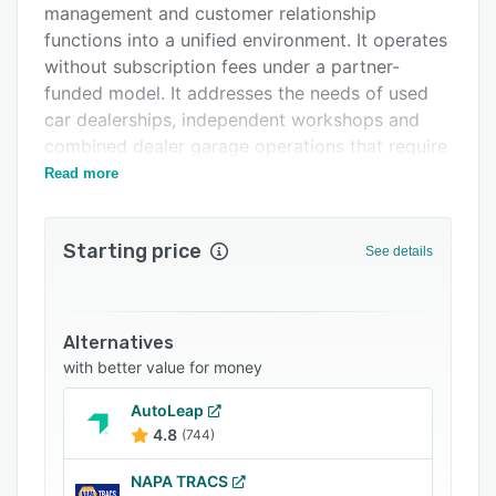
management and customer relationship
Support options
functions into a unified environment. It operates
FAQs
without subscription fees under a partner-
funded model. It addresses the needs of used
Related categories
car dealerships, independent workshops and
combined dealer garage operations that require
an integrated digital workflow in place of
Read more
disparate spreadsheets, messaging apps and
paper records.
Starting price
See details
The platform provides comprehensive
capabilities across both vehicle sales and
service workflows through multiple integrated
modules. The sales management module
Alternatives
features artificial intelligence driven lead
with better value for money
scoring, automated advertising copy generation
AutoLeap
and a deal builder interface with direct
4.8
(744)
connections to finance providers such as Black
Horse, MotoNovo and Santander. Stock
NAPA TRACS