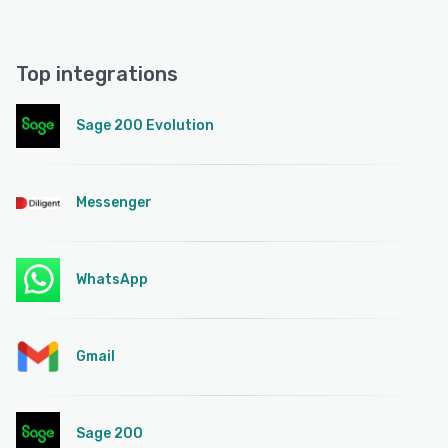
Top integrations
Sage 200 Evolution
Messenger
WhatsApp
Gmail
Sage 200