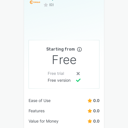
(0)
Starting from
Free
Free trial
Free version
Ease of Use
0.0
Features
0.0
Value for Money
0.0