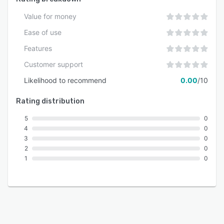
measured in days rather than weeks with no
Value for money
requirement for extensive training materials.
Dedicated support resources and
Ease of use
documentation guide businesses through
Features
configuration, data migration and system
Customer support
adoption.
Likelihood to recommend
0.00
/10
Rating distribution
5
0
4
0
3
0
2
0
1
0