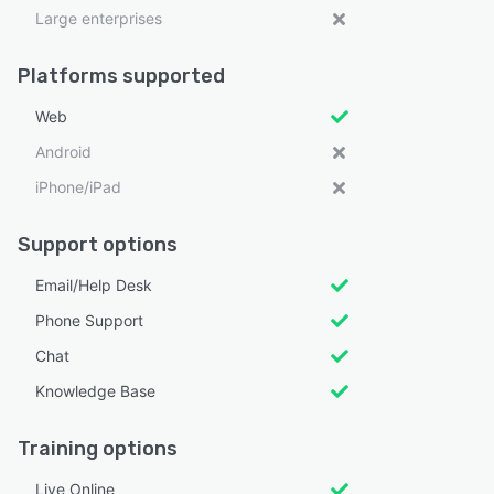
Large enterprises
Platforms supported
Web
Android
iPhone/iPad
Support options
Email/Help Desk
Phone Support
Chat
Knowledge Base
Training options
Live Online