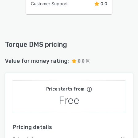
Customer Support
0.0
Torque DMS pricing
Value for money rating:
0.0
(0)
Price starts from
Free
Pricing details