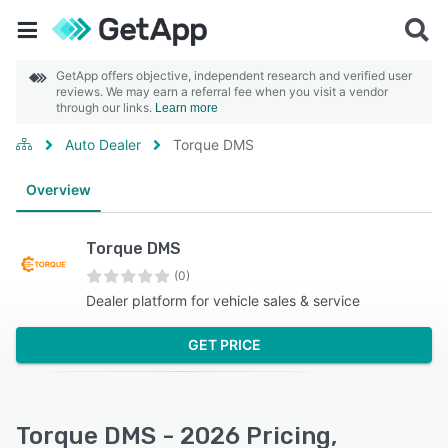
GetApp offers objective, independent research and verified user
reviews. We may earn a referral fee when you visit a vendor
through our links.
Learn more
Auto Dealer
Torque DMS
Overview
Torque DMS
(0)
Dealer platform for vehicle sales & service
GET PRICE
Torque DMS - 2026 Pricing,