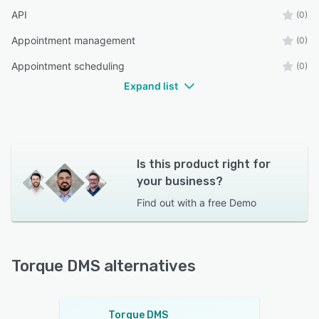
API
(0)
Appointment management
(0)
Appointment scheduling
(0)
Expand list
Is this product right for
your business?
Find out with a
free Demo
Torque DMS alternatives
Torque DMS