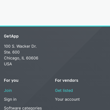
GetApp
100 S. Wacker Dr.
Ste. 600
Chicago, IL 60606
USA
For you
For vendors
Join
Get listed
Sign in
Your account
Software categories