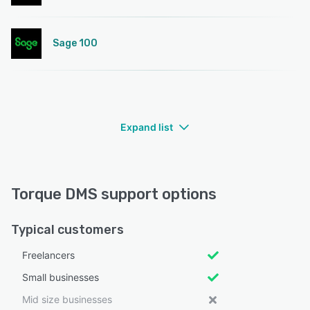
Sage 100
Expand list
Torque DMS support options
Typical customers
Freelancers
Small businesses
Mid size businesses