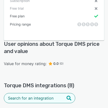
Subscription
Free trial
Free plan
Pricing range
User opinions about Torque DMS price
and value
Value for money rating:
0.0
(0)
Torque DMS integrations (8)