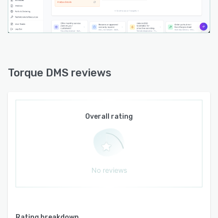
via CSV formats or an AI powered migration
tool for legacy data transfer. Data portability is
maintained through export functionality that
allows full extraction of customer records,
vehicle details and service histories without fees
or retention restrictions. Integration capabilities
Torque DMS reviews
extend to embedded finance workflows and
parts catalogue connectivity. Mobile access is
provided for on the go monitoring and
management of sales and service operations
Overall rating
through optimized interfaces for devices
outside traditional office settings.
Implementation follows a configuration based
approach in which the vendor sets up
No reviews
workspace modules according to the
operational model selected by the business
whether workshop only, sales only or a
combined operation. Initial setup timelines are
Rating breakdown