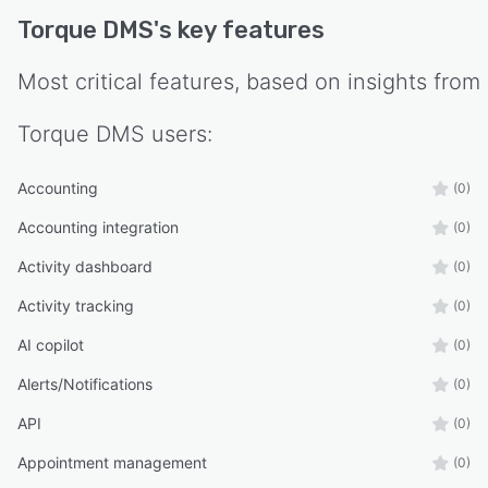
Torque DMS
's key features
Most critical features, based on insights from
Torque DMS
users:
Accounting
(0)
Accounting integration
(0)
Activity dashboard
(0)
Activity tracking
(0)
AI copilot
(0)
Alerts/Notifications
(0)
API
(0)
Appointment management
(0)