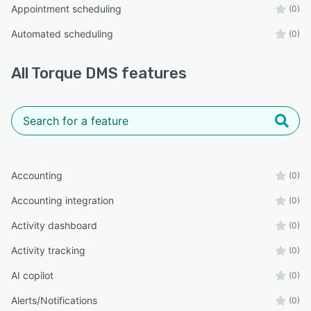
Appointment scheduling
(0)
Automated scheduling
(0)
All
Torque DMS
features
Accounting
(0)
Accounting integration
(0)
Activity dashboard
(0)
Activity tracking
(0)
AI copilot
(0)
Alerts/Notifications
(0)