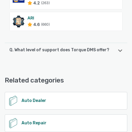
4.2
(263)
ARI
4.6
(660)
Q. What level of support does Torque DMS offer?
Torque DMS offers the following support options:
Email/Help Desk, Phone Support, Chat, Knowledge Base
Related categories
See alternatives
Auto Dealer
Auto Repair