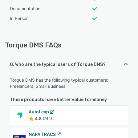
Documentation
In Person
Torque DMS FAQs
Q. Who are the typical users of Torque DMS?
Torque DMS has the following typical customers:
Freelancers, Small Business
These products have better value for money
AutoLeap
4.8
(744)
NAPA TRACS