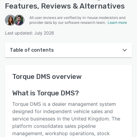
Features, Reviews & Alternatives
All user reviews are verified by in-house moderators and
provider data by our software research team.
Learn more
Last updated: July 2026
Table of contents
Torque DMS overview
Torque DMS
overview
User interface
Reviews
What is
Torque DMS
?
Key features
Torque DMS is a dealer management system
Alternatives
designed for independent vehicle sales and
service businesses in the United Kingdom. The
Pricing
platform consolidates sales pipeline
Integrations
management, workshop operations, stock