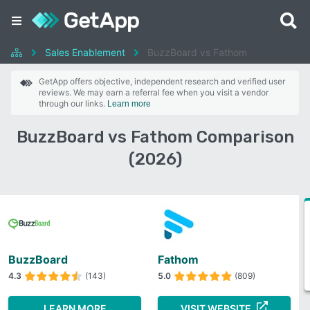
Sales Enablement
BuzzBoard vs Fathom
GetApp offers objective, independent research and verified user
reviews. We may earn a referral fee when you visit a vendor
through our links.
Learn more
BuzzBoard vs Fathom Comparison
(2026)
BuzzBoard
Fathom
4.3
(143)
5.0
(809)
LEARN MORE
VISIT WEBSITE