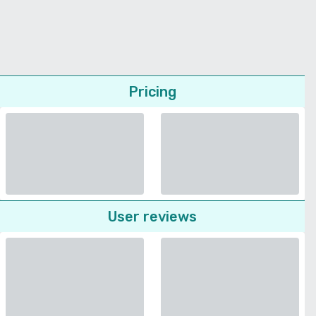
Pricing
User reviews