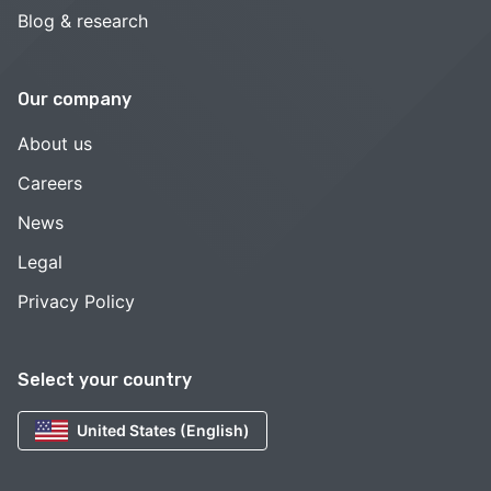
Blog & research
Our company
About us
Careers
News
Legal
Privacy Policy
Select your country
United States (English)