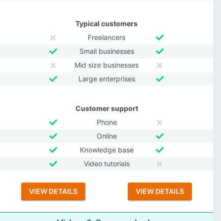
Typical customers
Freelancers
Small businesses
Mid size businesses
Large enterprises
Customer support
Phone
Online
Knowledge base
Video tutorials
VIEW DETAILS
VIEW DETAILS