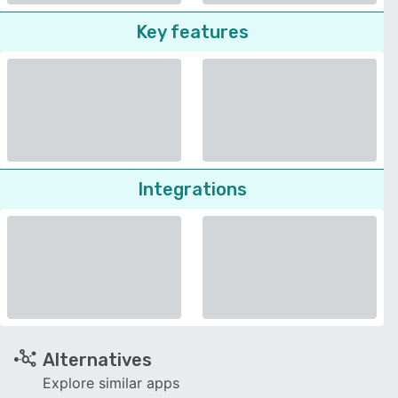
Key features
Integrations
Alternatives
Explore similar apps