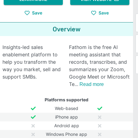
Save
Save
Overview
Insights-led sales
Fathom is the free AI
enablement platform to
meeting assistant that
help you transform the
records, transcribes, and
way you market, sell and
summarizes your Zoom,
support SMBs.
Google Meet or Microsoft
Te
Read more
Platforms supported
Web-based
iPhone app
Android app
Windows Phone app