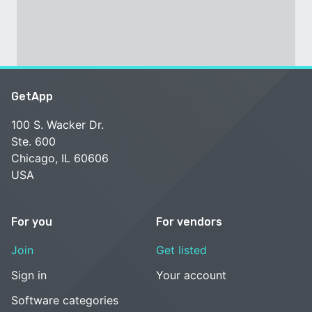
GetApp
100 S. Wacker Dr.
Ste. 600
Chicago, IL 60606
USA
For you
For vendors
Join
Get listed
Sign in
Your account
Software categories