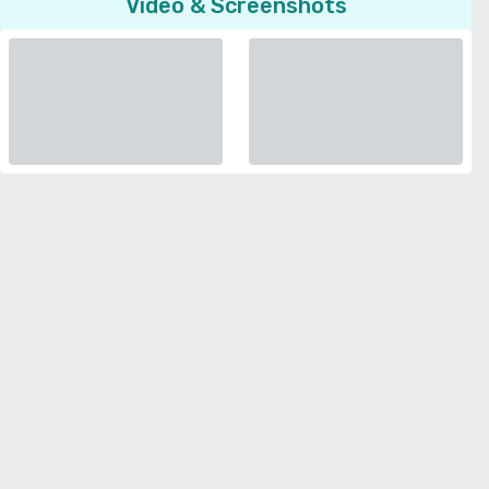
Video & Screenshots