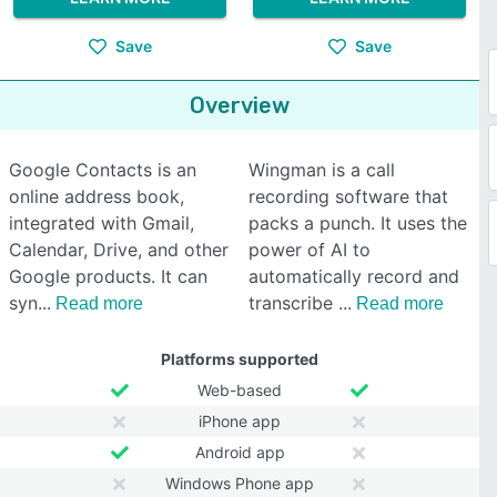
Save
Save
Overview
Google Contacts is an
Wingman is a call
online address book,
recording software that
integrated with Gmail,
packs a punch. It uses the
Calendar, Drive, and other
power of AI to
Google products. It can
automatically record and
syn
transcribe
Read more
Read more
Platforms supported
Web-based
iPhone app
Android app
Windows Phone app