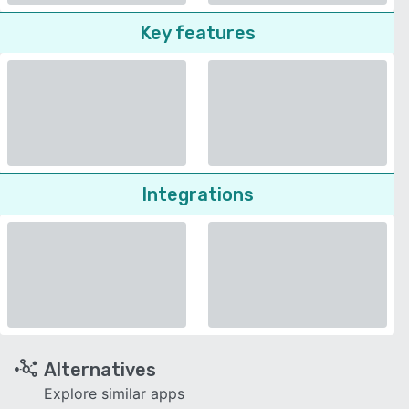
Key features
Integrations
Alternatives
Explore similar apps