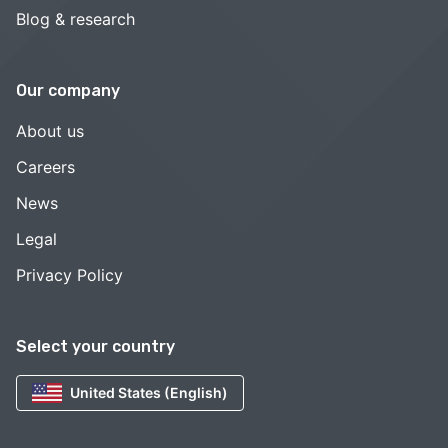
Blog & research
Our company
About us
Careers
News
Legal
Privacy Policy
Select your country
United States (English)