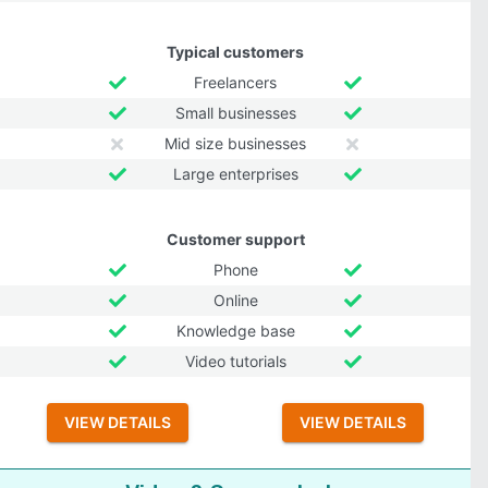
Typical customers
Freelancers
Small businesses
Mid size businesses
Large enterprises
Customer support
Phone
Online
Knowledge base
Video tutorials
VIEW DETAILS
VIEW DETAILS