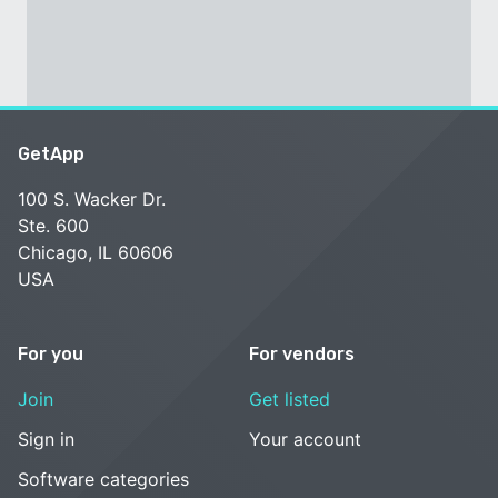
GetApp
100 S. Wacker Dr.
Ste. 600
Chicago, IL 60606
USA
For you
For vendors
Join
Get listed
Sign in
Your account
Software categories