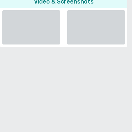
Video & Screenshots