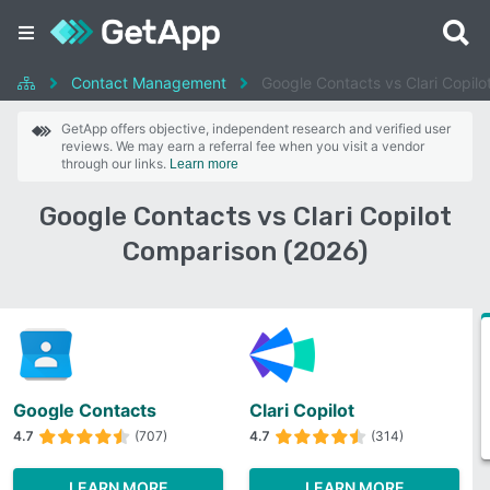
Contact Management
Google Contacts vs Clari Copilo
GetApp offers objective, independent research and verified user
reviews. We may earn a referral fee when you visit a vendor
through our links.
Learn more
Google Contacts vs Clari Copilot
Comparison (2026)
Google Contacts
Clari Copilot
4.7
(707)
4.7
(314)
LEARN MORE
LEARN MORE