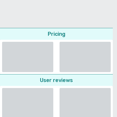
Pricing
User reviews