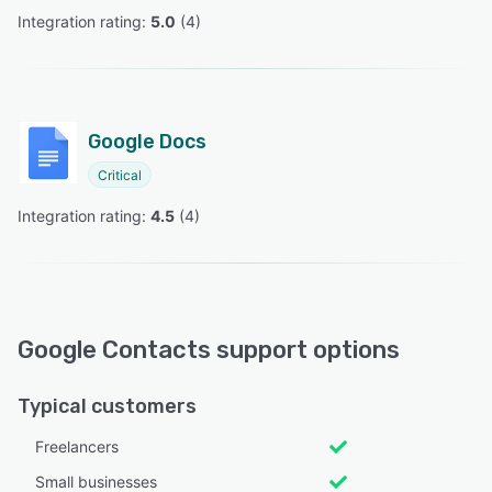
Integration rating: 
5.0
 (
4
)
Google Docs
Critical
Integration rating: 
4.5
 (
4
)
Google Contacts support options
Typical customers
Freelancers
Small businesses