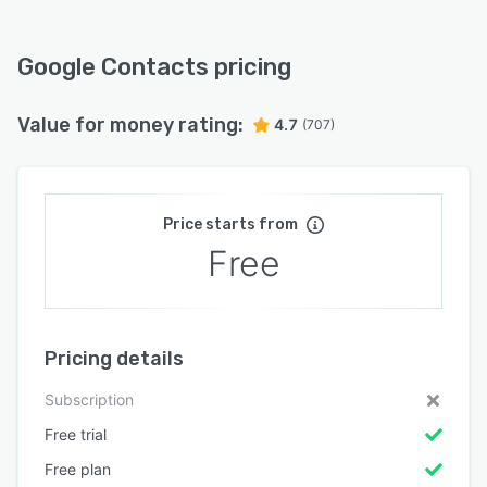
Google Contacts pricing
Value for money rating:
4.7
(707)
Price starts from
Free
Pricing details
Subscription
Free trial
Free plan