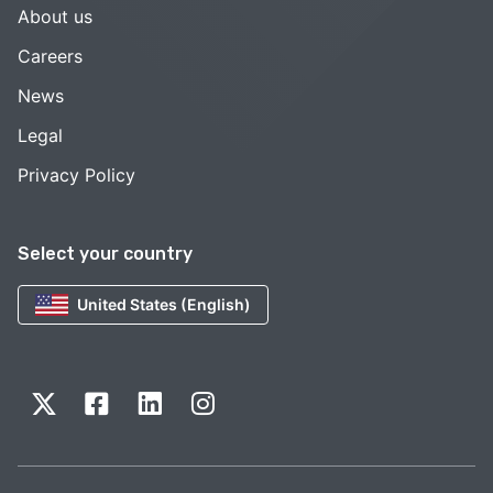
About us
Careers
News
Legal
Privacy Policy
Select your country
United States (English)