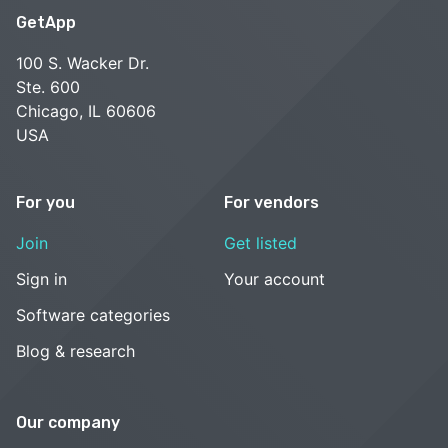
GetApp
100 S. Wacker Dr.
Ste. 600
Chicago, IL 60606
USA
For you
For vendors
Join
Get listed
Sign in
Your account
Software categories
Blog & research
Our company