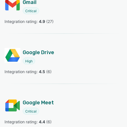
Gmail
Critical
Integration rating: 
4.9
 (
27
)
Google Drive
High
Integration rating: 
4.5
 (
6
)
Google Meet
Critical
Integration rating: 
4.4
 (
6
)