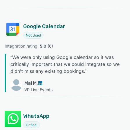
Google Calendar
Not Used
Integration rating: 
5.0
 (
6
)
“
We were only using Google calendar so it was
critically important that we could integrate so we
didn't miss any existing bookings.
”
Mai M.
VP Live Events
WhatsApp
Critical