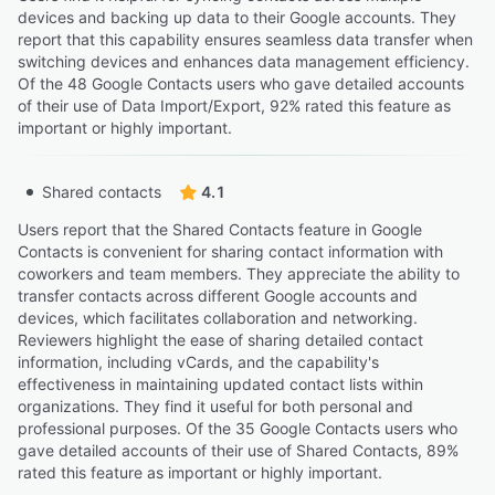
devices and backing up data to their Google accounts. They
report that this capability ensures seamless data transfer when
switching devices and enhances data management efficiency.
Of the 48 Google Contacts users who gave detailed accounts
of their use of Data Import/Export, 92% rated this feature as
important or highly important.
Shared contacts
4.1
Users report that the Shared Contacts feature in Google
Contacts is convenient for sharing contact information with
coworkers and team members. They appreciate the ability to
transfer contacts across different Google accounts and
devices, which facilitates collaboration and networking.
Reviewers highlight the ease of sharing detailed contact
information, including vCards, and the capability's
effectiveness in maintaining updated contact lists within
organizations. They find it useful for both personal and
professional purposes. Of the 35 Google Contacts users who
gave detailed accounts of their use of Shared Contacts, 89%
rated this feature as important or highly important.