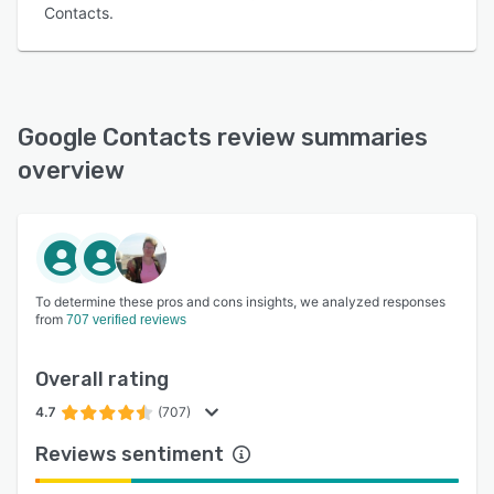
Contacts.
Google Contacts review summaries
overview
To determine these pros and cons insights, we analyzed responses
from
707 verified reviews
Overall rating
4.7
(707)
Reviews sentiment