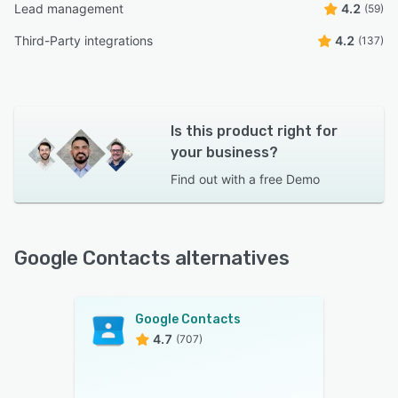
Lead management
4.2
(59)
Third-Party integrations
4.2
(137)
Is this product right for
your business?
Find out with a
free Demo
Google Contacts alternatives
Google Contacts
4.7
(707)