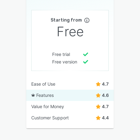
Starting from
Free
Free trial
Free version
Ease of Use
4.7
Features
4.6
Value for Money
4.7
Customer Support
4.4