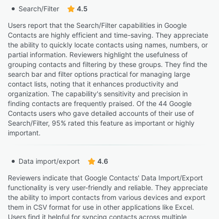
Search/Filter
4.5
Users report that the Search/Filter capabilities in Google
Contacts are highly efficient and time-saving. They appreciate
the ability to quickly locate contacts using names, numbers, or
partial information. Reviewers highlight the usefulness of
grouping contacts and filtering by these groups. They find the
search bar and filter options practical for managing large
contact lists, noting that it enhances productivity and
organization. The capability's sensitivity and precision in
finding contacts are frequently praised. Of the 44 Google
Contacts users who gave detailed accounts of their use of
Search/Filter, 95% rated this feature as important or highly
important.
Data import/export
4.6
Reviewers indicate that Google Contacts' Data Import/Export
functionality is very user-friendly and reliable. They appreciate
the ability to import contacts from various devices and export
them in CSV format for use in other applications like Excel.
Users find it helpful for syncing contacts across multiple