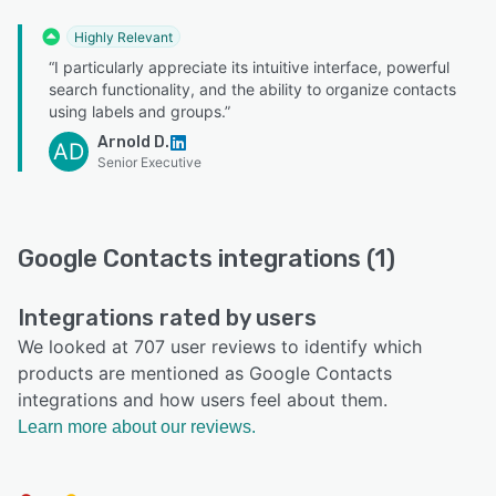
Highly Relevant
“I particularly appreciate its intuitive interface, powerful
search functionality, and the ability to organize contacts
using labels and groups.”
Arnold D.
AD
Senior Executive
Google Contacts integrations (1)
Integrations rated by users
We looked at 707 user reviews to identify which
products are mentioned as Google Contacts
integrations and how users feel about them.
Learn more about our reviews.