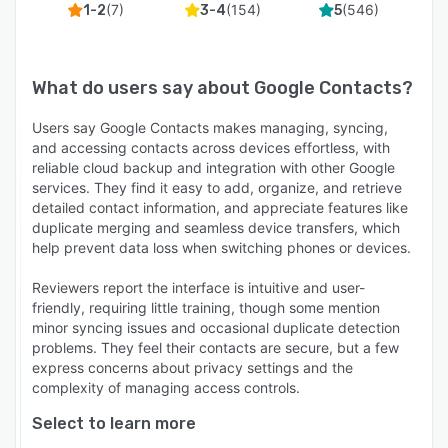
(
7
)
(
154
)
(
546
)
1-2
3-4
5
What do users say about
Google Contacts
?
Users say Google Contacts makes managing, syncing,
and accessing contacts across devices effortless, with
reliable cloud backup and integration with other Google
services. They find it easy to add, organize, and retrieve
detailed contact information, and appreciate features like
duplicate merging and seamless device transfers, which
help prevent data loss when switching phones or devices.
Reviewers report the interface is intuitive and user-
friendly, requiring little training, though some mention
minor syncing issues and occasional duplicate detection
problems. They feel their contacts are secure, but a few
express concerns about privacy settings and the
complexity of managing access controls.
Select to learn more