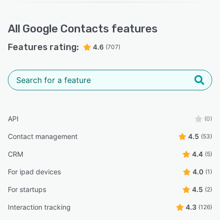
All
Google Contacts
features
Features rating:
4.6
(707)
API
(0)
Contact management
4.5
(53)
CRM
4.4
(5)
For ipad devices
4.0
(1)
For startups
4.5
(2)
Interaction tracking
4.3
(126)