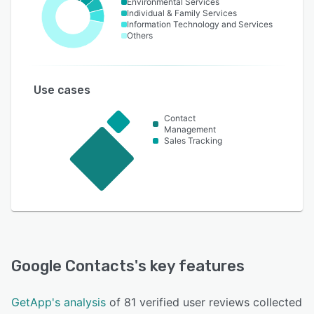
Environmental Services
Individual & Family Services
Information Technology and Services
Others
Use cases
Contact
Management
Sales Tracking
Google Contacts
's key features
GetApp's analysis
of 81 verified user reviews collected