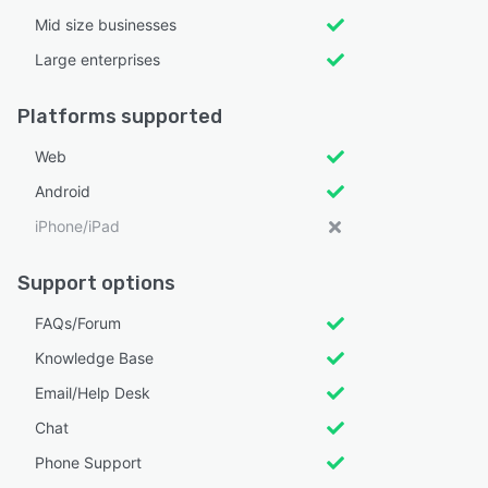
Mid size businesses
Large enterprises
Platforms supported
Web
Android
iPhone/iPad
Support options
FAQs/Forum
Knowledge Base
Email/Help Desk
Chat
Phone Support