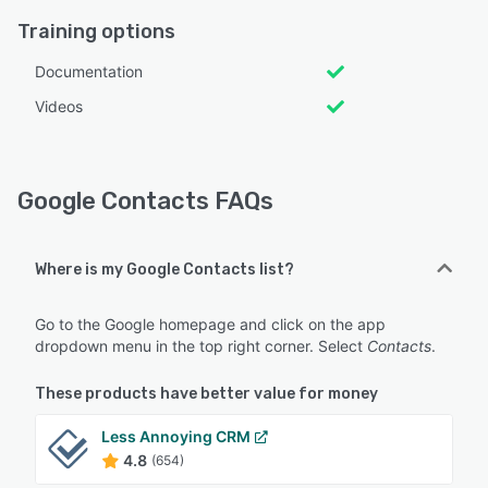
Training options
Documentation
Videos
Google Contacts FAQs
Where is my Google Contacts list?
Go to the Google homepage and click on the app
dropdown menu in the top right corner. Select
Contacts
.
These products have better value for money
Less Annoying CRM
4.8
(654)