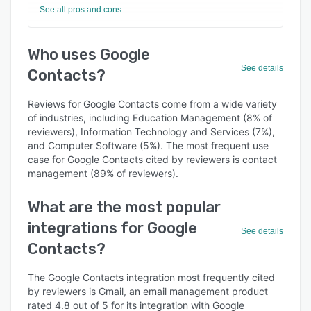
See all pros and cons
Who uses Google
See details
Contacts?
Reviews for Google Contacts come from a wide variety
of industries, including Education Management (8% of
reviewers), Information Technology and Services (7%),
and Computer Software (5%). The most frequent use
case for Google Contacts cited by reviewers is contact
management (89% of reviewers).
What are the most popular
integrations for Google
See details
Contacts?
The Google Contacts integration most frequently cited
by reviewers is Gmail, an email management product
rated 4.8 out of 5 for its integration with Google