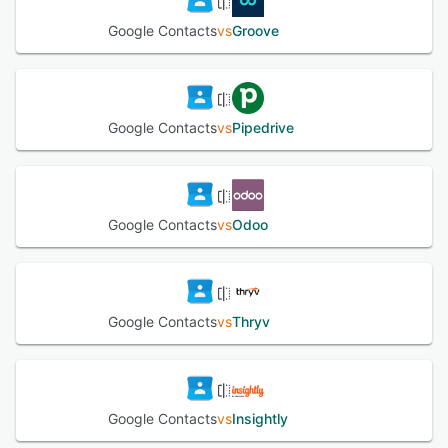
Google Contacts
vs
Groove
Google Contacts
vs
Pipedrive
Google Contacts
vs
Odoo
Google Contacts
vs
Thryv
Google Contacts
vs
Insightly