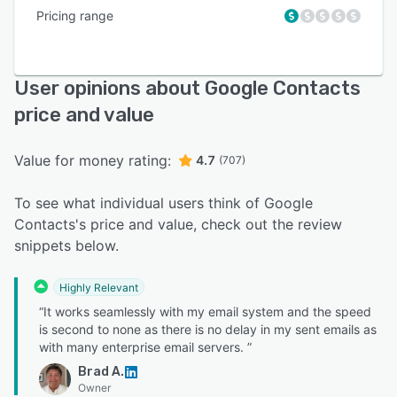
Pricing range
User opinions about Google Contacts
price and value
Value for money rating:
4.7
(707)
To see what individual users think of Google
Contacts's price and value, check out the review
snippets below.
Highly Relevant
“It works seamlessly with my email system and the speed
is second to none as there is no delay in my sent emails as
with many enterprise email servers. ”
Brad A.
Owner