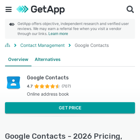
GetApp offers objective, independent research and verified user
reviews. We may earn a referral fee when you visit a vendor
through our links.
Learn more
Contact Management
Google Contacts
Overview
Alternatives
Google Contacts
4.7
(707)
Online address book
GET PRICE
Google Contacts - 2026 Pricing,