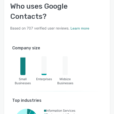
Who uses
Google
Contacts
?
Based on
707
verified user reviews.
Learn more
Company size
Small
Enterprises
Midsize
Businesses
Businesses
Top industries
Information Services