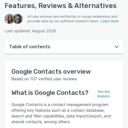
Features, Reviews & Alternatives
All user reviews are verified by in-house moderators and
provider data by our software research team.
Learn more
Last updated: August 2026
Table of contents
Google Contacts overview
Google Contacts
overview
Reviews
Based on
707
verified user reviews
Who uses Google Contacts?
What is
Google Contacts
?
See key
Key features
features
Alternatives
Google Contacts is a contact management program
offering key features such as a contact database,
Pricing
search and filter capabilities, data import/export, and
shared contacts, among others.
Integrations