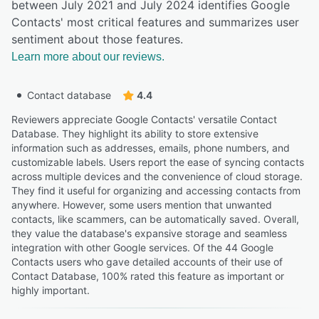
between July 2021 and July 2024 identifies Google
Contacts' most critical features and summarizes user
sentiment about those features.
Learn more about our reviews.
Contact database
4.4
Reviewers appreciate Google Contacts' versatile Contact
Database. They highlight its ability to store extensive
information such as addresses, emails, phone numbers, and
customizable labels. Users report the ease of syncing contacts
across multiple devices and the convenience of cloud storage.
They find it useful for organizing and accessing contacts from
anywhere. However, some users mention that unwanted
contacts, like scammers, can be automatically saved. Overall,
they value the database's expansive storage and seamless
integration with other Google services. Of the 44 Google
Contacts users who gave detailed accounts of their use of
Contact Database, 100% rated this feature as important or
highly important.