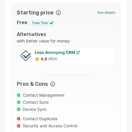
Support options
Starting price
See details
FAQs
Free
Free Trial
Popular comparisons
Alternatives
Related categories
with better value for money
Less Annoying CRM
4.8
(654)
Pros & Cons
Contact Management
Contact Sync
Device Sync
Contact Duplicate
Security and Access Control