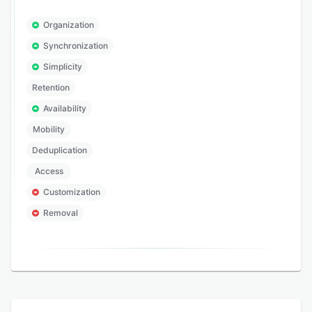
Organization
Synchronization
Simplicity
Retention
Availability
Mobility
Deduplication
Access
Customization
Removal