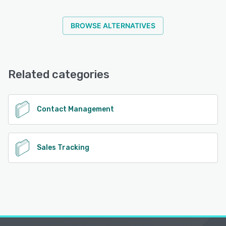
BROWSE ALTERNATIVES
Related categories
Contact Management
Sales Tracking