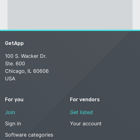
GetApp
100 S. Wacker Dr.
Ste. 600
Chicago, IL 60606
USA
For you
For vendors
Join
Get listed
Sign in
Your account
Software categories