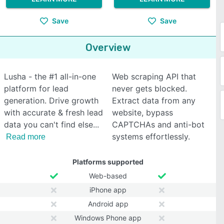
Save
Save
Overview
Lusha - the #1 all-in-one
Web scraping API that
platform for lead
never gets blocked.
generation. Drive growth
Extract data from any
with accurate & fresh lead
website, bypass
data you can't find else
CAPTCHAs and anti-bot
systems effortlessly.
Read more
Platforms supported
Web-based
iPhone app
Android app
Windows Phone app