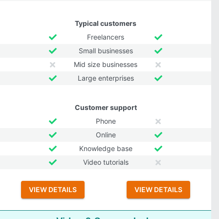
Typical customers
Freelancers
Small businesses
Mid size businesses
Large enterprises
Customer support
Phone
Online
Knowledge base
Video tutorials
VIEW DETAILS
VIEW DETAILS