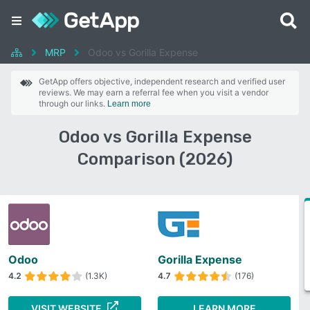
MRP
Odoo vs Gorilla Expense
GetApp offers objective, independent research and verified user
reviews. We may earn a referral fee when you visit a vendor
through our links.
Learn more
Odoo vs Gorilla Expense
Comparison (2026)
Odoo
Gorilla Expense
4.2
(1.3K)
4.7
(176)
VISIT WEBSITE
LEARN MORE