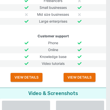
Freelancers
Small businesses
Mid size businesses
Large enterprises
Customer support
Phone
Online
Knowledge base
Video tutorials
VIEW DETAILS
VIEW DETAILS
Video & Screenshots