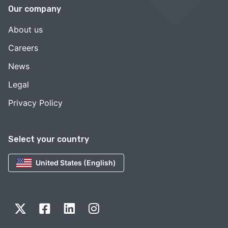
Our company
About us
Careers
News
Legal
Privacy Policy
Select your country
United States (English)