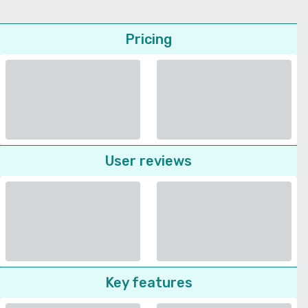
Pricing
User reviews
Key features