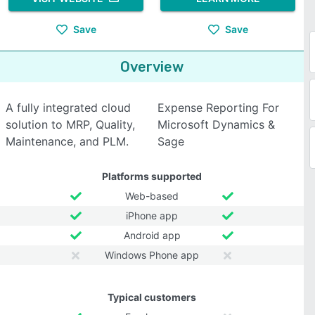
Save
Save
Overview
A fully integrated cloud
Expense Reporting For
solution to MRP, Quality,
Microsoft Dynamics &
Maintenance, and PLM.
Sage
Platforms supported
Web-based
iPhone app
Android app
Windows Phone app
Typical customers