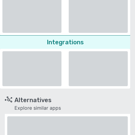
Integrations
Alternatives
Explore similar apps