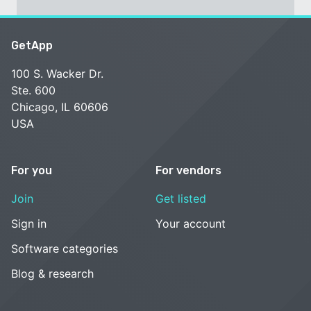
GetApp
100 S. Wacker Dr.
Ste. 600
Chicago, IL 60606
USA
For you
For vendors
Join
Get listed
Sign in
Your account
Software categories
Blog & research