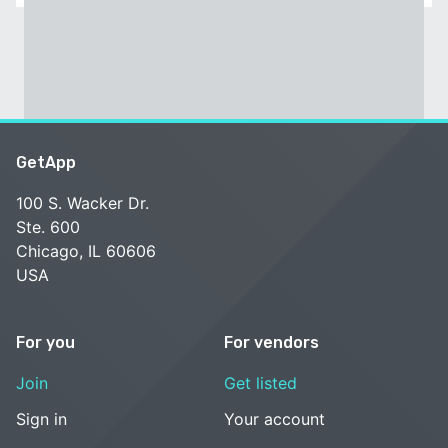
GetApp
100 S. Wacker Dr.
Ste. 600
Chicago, IL 60606
USA
For you
For vendors
Join
Get listed
Sign in
Your account