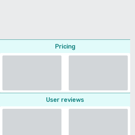
Pricing
User reviews