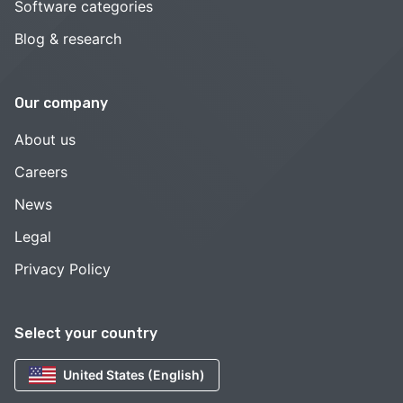
Software categories
Blog & research
Our company
About us
Careers
News
Legal
Privacy Policy
Select your country
United States (English)