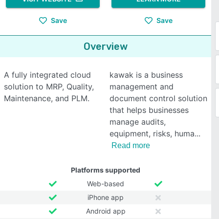
Save
Save
Overview
A fully integrated cloud
kawak is a business
solution to MRP, Quality,
management and
Maintenance, and PLM.
document control solution
that helps businesses
manage audits,
equipment, risks, huma
Read more
Platforms supported
Web-based
iPhone app
Android app