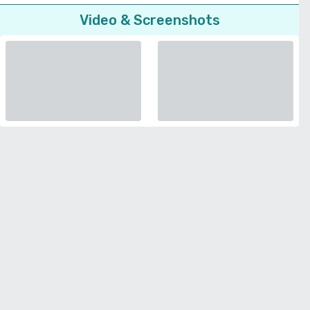
Video & Screenshots