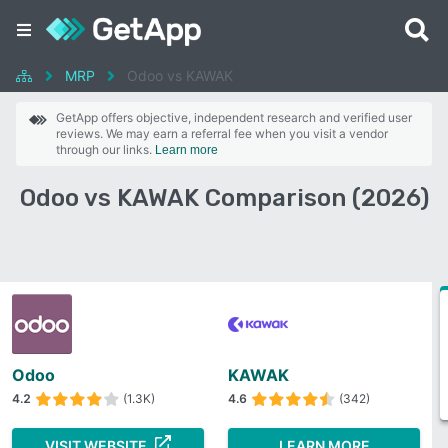
MRP
Odoo vs KAWAK
GetApp offers objective, independent research and verified user
reviews. We may earn a referral fee when you visit a vendor
through our links.
Learn more
Odoo vs KAWAK Comparison (2026)
Odoo
KAWAK
4.2
(1.3K)
4.6
(342)
VISIT WEBSITE
LEARN MORE