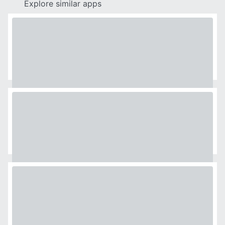
Explore similar apps