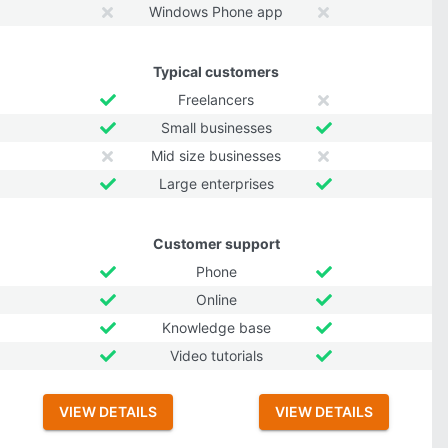
Windows Phone app
Typical customers
Freelancers
Small businesses
Mid size businesses
Large enterprises
Customer support
Phone
Online
Knowledge base
Video tutorials
VIEW DETAILS
VIEW DETAILS