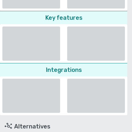
Key features
Integrations
Alternatives