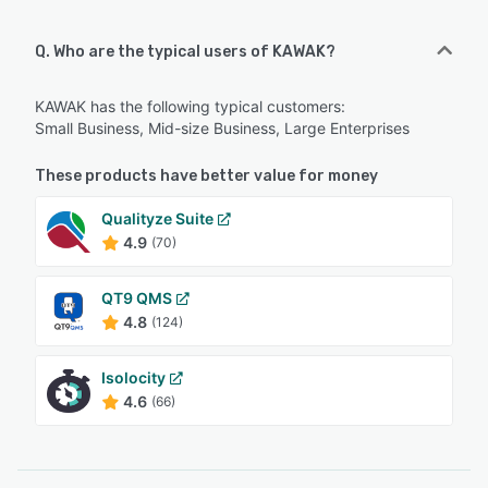
Q. Who are the typical users of KAWAK?
KAWAK has the following typical customers:
Small Business, Mid-size Business, Large Enterprises
These products have better value for money
Qualityze Suite
4.9
(70)
QT9 QMS
4.8
(124)
Isolocity
4.6
(66)