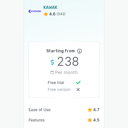
KAWAK
4.6
(342)
Starting from
238
Per month
Free trial
Free version
Ease of Use
4.7
Features
4.5