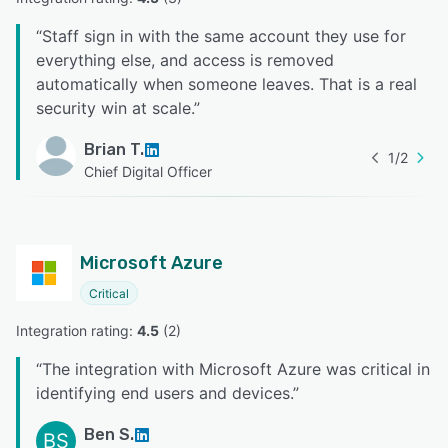
“
Staff sign in with the same account they use for
everything else, and access is removed
automatically when someone leaves. That is a real
security win at scale.
”
Brian T.
1
/
2
Chief Digital Officer
Microsoft Azure
Critical
Integration rating: 
4.5
 (
2
)
“
The integration with Microsoft Azure was critical in
identifying end users and devices.
”
Ben S.
BS