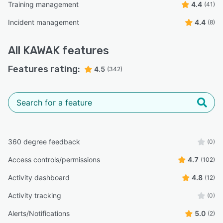
Training management
4.4
(41)
Incident management
4.4
(8)
All
KAWAK
features
Features rating:
4.5
(342)
360 degree feedback
(0)
Access controls/permissions
4.7
(102)
Activity dashboard
4.8
(12)
Activity tracking
(0)
Alerts/Notifications
5.0
(2)