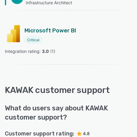
Infrastructure Architect
Microsoft Power BI
Critical
Integration rating: 
3.0
 (
1
)
KAWAK customer support
What do users say about KAWAK
customer support?
Customer support rating:
4.8