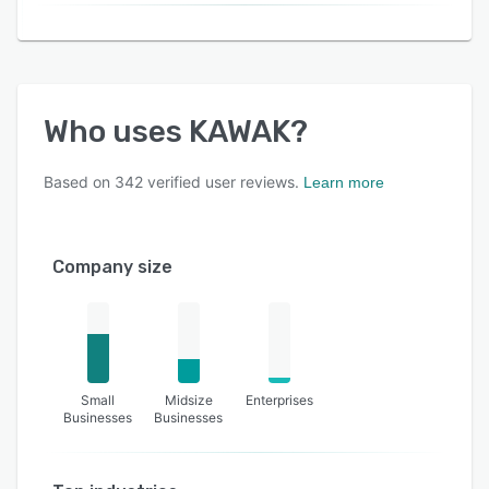
Who uses
KAWAK
?
Based on
342
verified user reviews.
Learn more
Company size
Small
Midsize
Enterprises
Businesses
Businesses