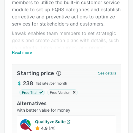
Pricing
members to utilize the built-in customer service
module to set up PQRS categories and establish
Integrations
corrective and preventive actions to optimize
Support options
services for stakeholders and customers.
kawak enables team members to set strategic
FAQs
goals and create action plans with details, such
Popular comparisons
as budgets, dates, resources, and project
Read more
managers. The environment management
Related categories
module lets users create aspects and impact
matrix. design environmental management
Starting price
See details
programs, monitor legal compliance and access
documentations.
238
flat rate
/
per month
Free Trial
Free Version
Alternatives
with better value for money
Qualityze Suite
4.9
(70)