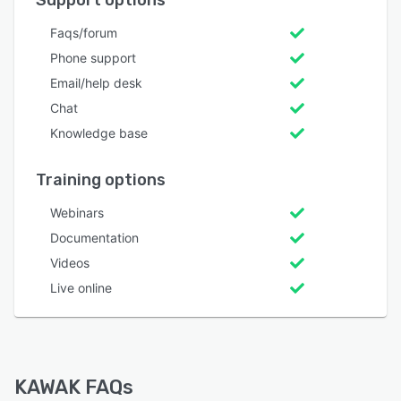
Support options
Faqs/forum
Phone support
Email/help desk
Chat
Knowledge base
Training options
Webinars
Documentation
Videos
Live online
KAWAK FAQs