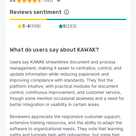
4.6
(342)
Reviews sentiment
(
109
)
(
233
)
3-4
5
What do users say about
KAWAK
?
Users say KAWAK streamlines document and process
management, making it easier to centralize, control, and
update information while reducing paperwork and
improving compliance with standards. They find the
platform intuitive, with practical modules for document
control, continuous improvement, and customer service,
though some mention occasional slowness and a need for
better integration or usability in certain areas.
Reviewers appreciate the responsive customer support,
extensive training resources, and the ability to adapt the
software to organizational needs. They note that learning
paths and tutorials help with onboarding, but some feel