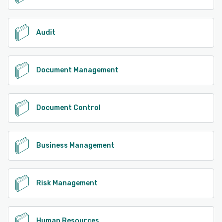
Audit
Document Management
Document Control
Business Management
Risk Management
Human Resources