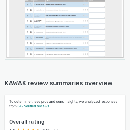
KAWAK review summaries overview
To determine these pros and cons insights, we analyzed responses
from
342 verified reviews
Overall rating