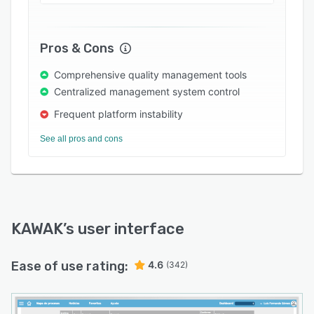
Pros & Cons
Comprehensive quality management tools
Centralized management system control
Frequent platform instability
See all pros and cons
KAWAK
’s user interface
Ease of use rating:
4.6
(342)