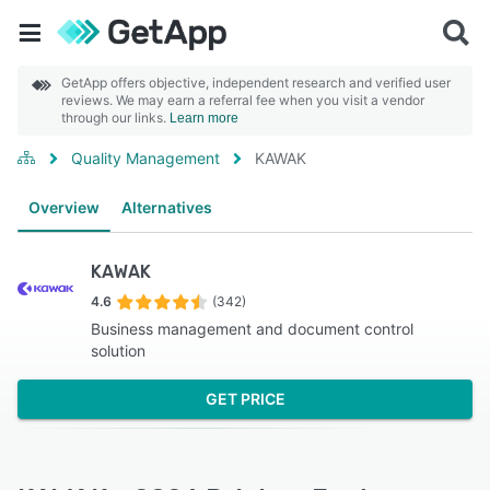
GetApp offers objective, independent research and verified user
reviews. We may earn a referral fee when you visit a vendor
through our links.
Learn more
Quality Management
KAWAK
Overview
Alternatives
KAWAK
4.6
(342)
Business management and document control
solution
GET PRICE