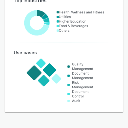
Top industries
Health, Wellness and Fitness
Utilities
Higher Education
Food & Beverages
Others
Use cases
Quality
Management
Document
Management
Risk
Management
Document
Control
Audit