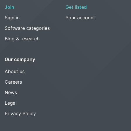
Join
Get listed
Sign in
Your account
Software categories
Blog & research
Our company
About us
Careers
News
Legal
Privacy Policy