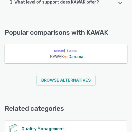
Q. What level of support does KAWAK offer?
KAWAK offers the following support options:
FAQs/Forum, Phone Support, Email/Help Desk, Chat,
Knowledge Base
Popular comparisons with KAWAK
See alternatives
KAWAK
vs
Daruma
BROWSE ALTERNATIVES
Related categories
Quality Management