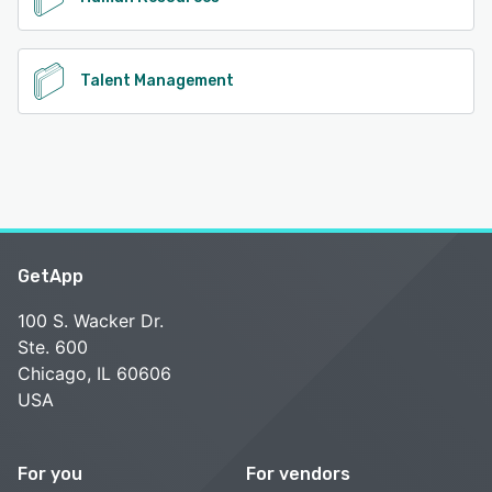
Talent Management
GetApp
100 S. Wacker Dr.
Ste. 600
Chicago, IL 60606
USA
For you
For vendors