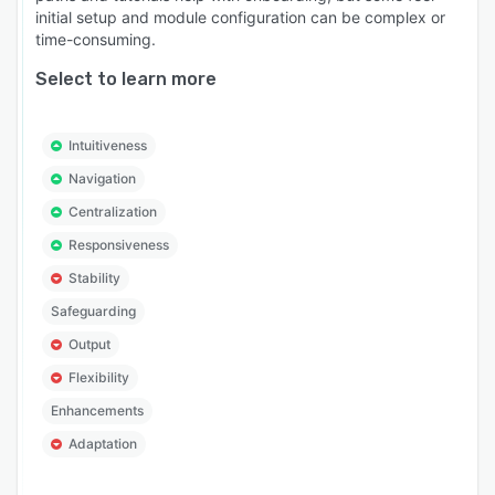
initial setup and module configuration can be complex or
time-consuming.
Select to learn more
Intuitiveness
Navigation
Centralization
Responsiveness
Stability
Safeguarding
Output
Flexibility
Enhancements
Adaptation