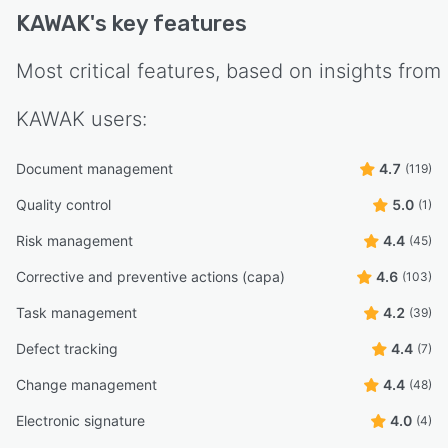
KAWAK
's key features
Most critical features, based on insights from
KAWAK
users:
Document management
4.7
(119)
Quality control
5.0
(1)
Risk management
4.4
(45)
Corrective and preventive actions (capa)
4.6
(103)
Task management
4.2
(39)
Defect tracking
4.4
(7)
Change management
4.4
(48)
Electronic signature
4.0
(4)