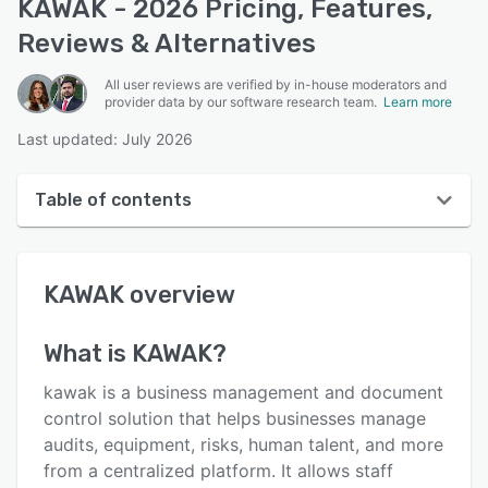
KAWAK - 2026 Pricing, Features,
Reviews & Alternatives
All user reviews are verified by in-house moderators and
provider data by our software research team.
Learn more
Last updated: July 2026
Table of contents
KAWAK overview
KAWAK
overview
User interface
Reviews
What is
KAWAK
?
Who uses KAWAK?
kawak is a business management and document
Key features
control solution that helps businesses manage
audits, equipment, risks, human talent, and more
Alternatives
from a centralized platform. It allows staff