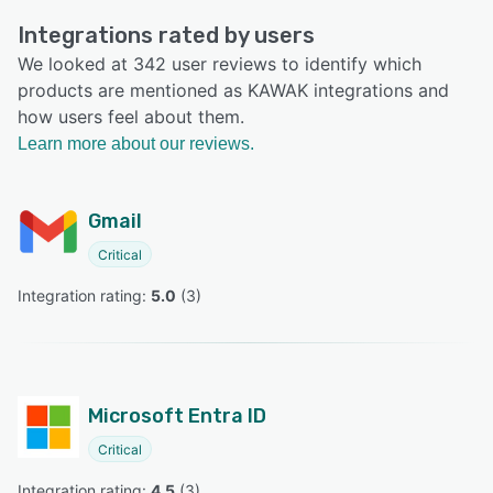
Integrations rated by users
We looked at 342 user reviews to identify which
products are mentioned as KAWAK integrations and
how users feel about them.
Learn more about our reviews.
Gmail
Critical
Integration rating: 
5.0
 (
3
)
Microsoft Entra ID
Critical
Integration rating: 
4.5
 (
3
)