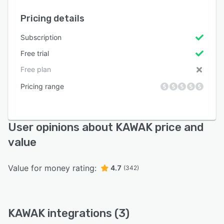
Pricing details
Subscription
Free trial
Free plan
Pricing range
User opinions about KAWAK price and
value
Value for money rating:
4.7
(342)
KAWAK integrations (3)