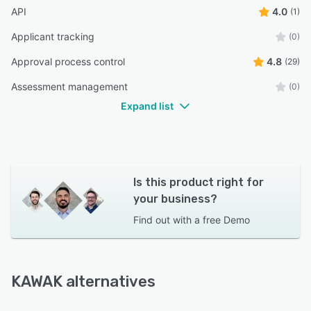
API
4.0
(1)
Applicant tracking
(0)
Approval process control
4.8
(29)
Assessment management
(0)
Expand list
Is this product right for
your business?
Find out with a
free Demo
KAWAK alternatives