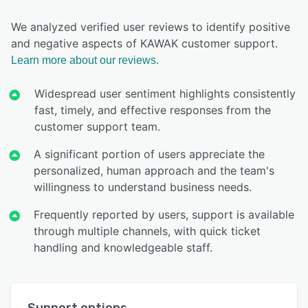
We analyzed verified user reviews to identify positive
and negative aspects of KAWAK customer support.
Learn more about our reviews.
Widespread user sentiment highlights consistently
fast, timely, and effective responses from the
customer support team.
A significant portion of users appreciate the
personalized, human approach and the team's
willingness to understand business needs.
Frequently reported by users, support is available
through multiple channels, with quick ticket
handling and knowledgeable staff.