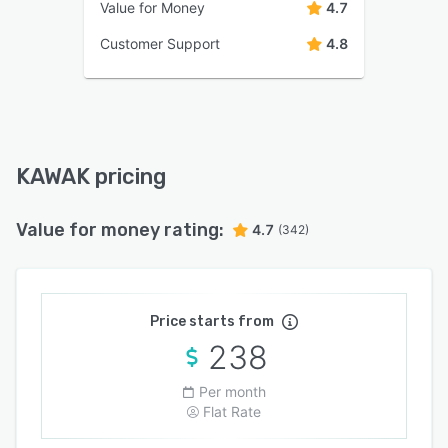
Value for Money
4.7
Customer Support
4.8
KAWAK pricing
Value for money rating:
4.7
(342)
Price starts from
238
Per month
Flat Rate