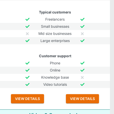
Typical customers
Freelancers
Small businesses
Mid size businesses
Large enterprises
Customer support
Phone
Online
Knowledge base
Video tutorials
VIEW DETAILS
VIEW DETAILS