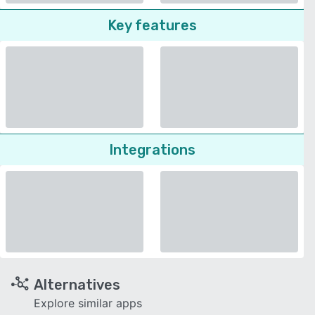
Key features
Integrations
Alternatives
Explore similar apps