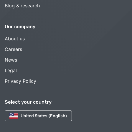
Blog & research
Our company
About us
Careers
News
Legal
Privacy Policy
Select your country
United States (English)