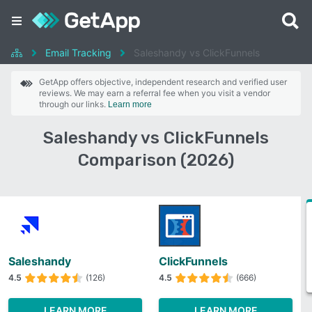
Email Tracking
Saleshandy vs ClickFunnels
GetApp offers objective, independent research and verified user
reviews. We may earn a referral fee when you visit a vendor
through our links.
Learn more
Saleshandy vs ClickFunnels
Comparison (2026)
Saleshandy
ClickFunnels
4.5
(126)
4.5
(666)
LEARN MORE
LEARN MORE