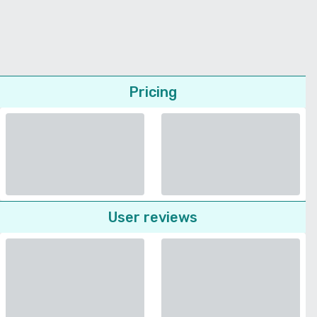
Pricing
User reviews