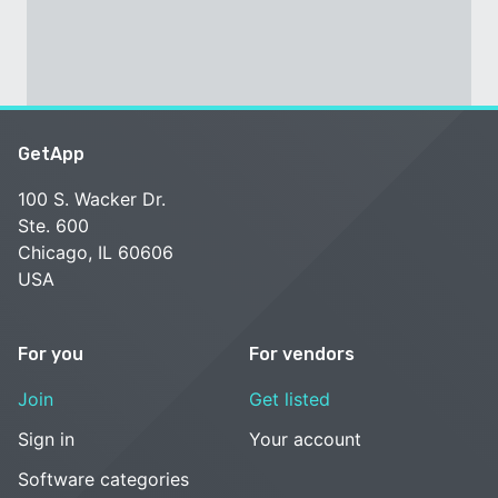
GetApp
100 S. Wacker Dr.
Ste. 600
Chicago, IL 60606
USA
For you
For vendors
Join
Get listed
Sign in
Your account
Software categories