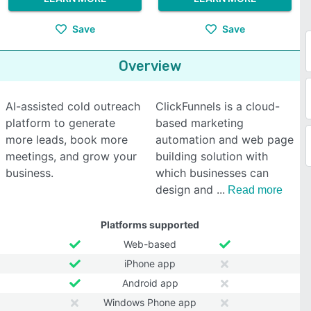
Save
Save
Overview
AI-assisted cold outreach
ClickFunnels is a cloud-
platform to generate
based marketing
more leads, book more
automation and web page
meetings, and grow your
building solution with
business.
which businesses can
design and
Read more
Platforms supported
Web-based
iPhone app
Android app
Windows Phone app