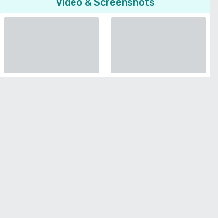
Video & Screenshots