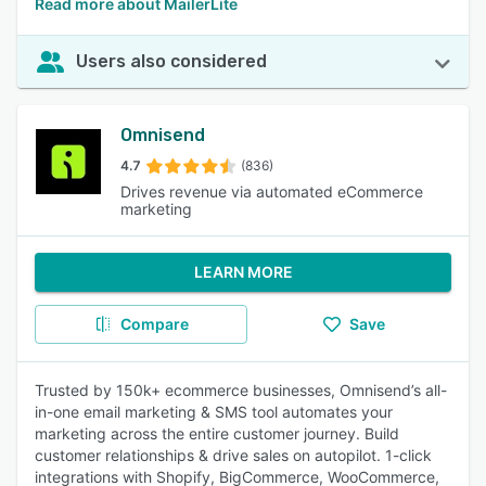
Read more about MailerLite
Users also considered
Omnisend
4.7
(836)
Drives revenue via automated eCommerce
marketing
LEARN MORE
Compare
Save
Trusted by 150k+ ecommerce businesses, Omnisend’s all-
in-one email marketing & SMS tool automates your
marketing across the entire customer journey. Build
customer relationships & drive sales on autopilot. 1-click
integrations with Shopify, BigCommerce, WooCommerce,