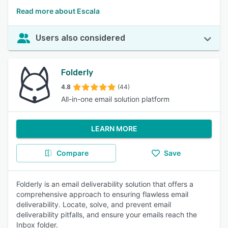
Read more about Escala
Users also considered
Folderly
4.8
(44)
All-in-one email solution platform
LEARN MORE
Compare
Save
Folderly is an email deliverability solution that offers a
comprehensive approach to ensuring flawless email
deliverability. Locate, solve, and prevent email
deliverability pitfalls, and ensure your emails reach the
Inbox folder.