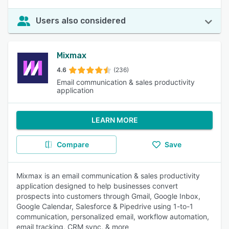
Users also considered
Mixmax
4.6
(236)
Email communication & sales productivity
application
LEARN MORE
Compare
Save
Mixmax is an email communication & sales productivity
application designed to help businesses convert
prospects into customers through Gmail, Google Inbox,
Google Calendar, Salesforce & Pipedrive using 1-to-1
communication, personalized email, workflow automation,
email tracking, CRM sync, & more