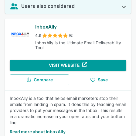
Users also considered
InboxAlly
4.8
(6)
InboxAlly is the Ultimate Email Deliverability
Tool!
VISIT WEBSITE
Compare
Save
InboxAlly is a tool that helps email marketers stop their
emails from landing in spam. It does this by teaching email
providers to put your messages in the Inbox. This results
in a dramatic increase in your open rates and your bottom
line.
Read more about InboxAlly