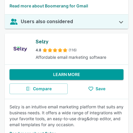
Read more about Boomerang for Gmail
Users also considered
Selzy
4.8
(116)
Affordable email marketing software
LEARN MORE
Compare
Save
Selzy is an intuitive email marketing platform that suits any
business needs. It offers a wide range of integrations with
your favorite tools, an easy-to-use drag&drop editor, and
email templates for any occasion.