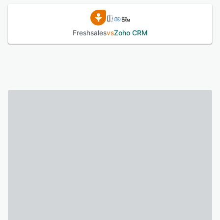
Freshsales
vs
Zoho CRM