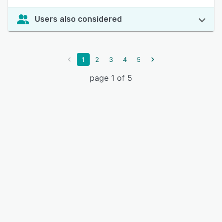
Users also considered
1
2
3
4
5
page 1 of 5