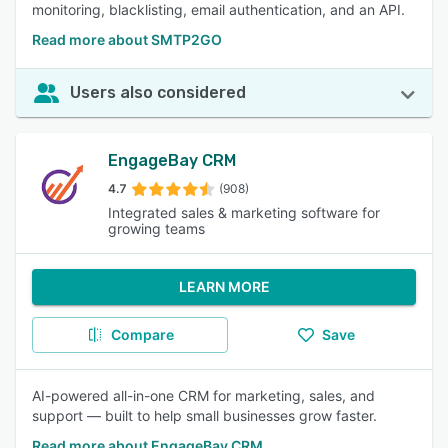
monitoring, blacklisting, email authentication, and an API.
Read more about SMTP2GO
Users also considered
EngageBay CRM
4.7
(908)
Integrated sales & marketing software for
growing teams
LEARN MORE
Compare
Save
AI-powered all-in-one CRM for marketing, sales, and
support — built to help small businesses grow faster.
Read more about EngageBay CRM