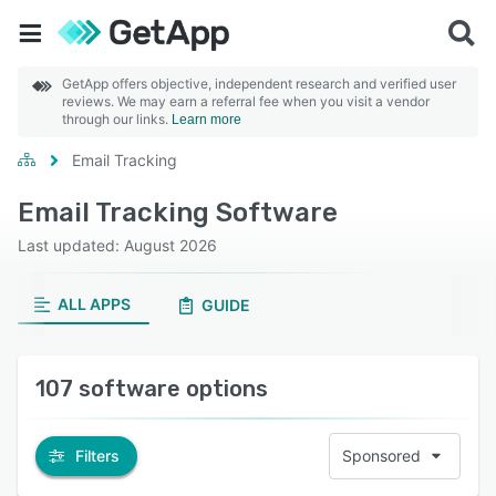
GetApp offers objective, independent research and verified user
reviews. We may earn a referral fee when you visit a vendor
through our links.
Learn more
Email Tracking
Email Tracking Software
Last updated: August 2026
ALL APPS
GUIDE
107 software options
Filters
Sponsored