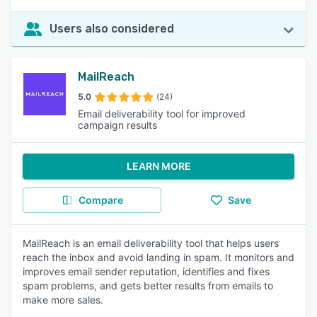
Users also considered
MailReach
5.0
(24)
Email deliverability tool for improved
campaign results
LEARN MORE
Compare
Save
MailReach is an email deliverability tool that helps users
reach the inbox and avoid landing in spam. It monitors and
improves email sender reputation, identifies and fixes
spam problems, and gets better results from emails to
make more sales.