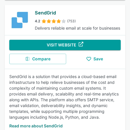
SendGrid
4.2
(753)
Delivers reliable email at scale for businesses
VISIT WEBSITE
Compare
Save
SendGrid is a solution that provides a cloud-based email
infrastructure to help relieve businesses of the cost and
complexity of maintaining custom email systems. It
provides email delivery, scalability and real-time analytics
along with APIs. The platform also offers SMTP service,
email validation, deliverability insights, and dynamic
templates, while supporting multiple programming
languages including Node.js, Python, and Java.
Read more about SendGrid