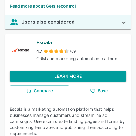
Read more about Getsitecontrol
Users also considered
Escala
4.7
(69)
CRM and marketing automation platform
LEARN MORE
Compare
Save
Escala is a marketing automation platform that helps
businesses manage customers and streamline ad
campaigns. Users can create landing pages and forms by
customizing templates and publishing them according to
requirements.