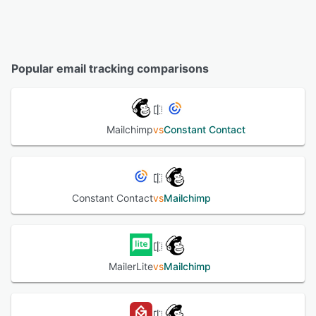
Popular email tracking comparisons
Mailchimp
vs
Constant Contact
Constant Contact
vs
Mailchimp
MailerLite
vs
Mailchimp