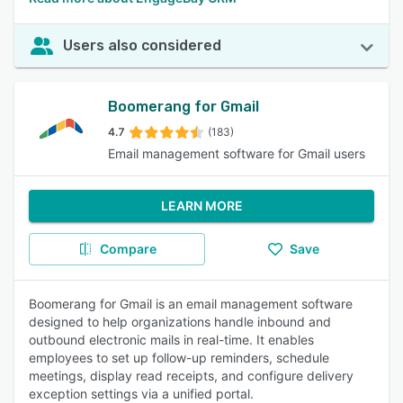
Users also considered
Boomerang for Gmail
4.7
(183)
Email management software for Gmail users
LEARN MORE
Compare
Save
Boomerang for Gmail is an email management software
designed to help organizations handle inbound and
outbound electronic mails in real-time. It enables
employees to set up follow-up reminders, schedule
meetings, display read receipts, and configure delivery
exception settings via a unified portal.