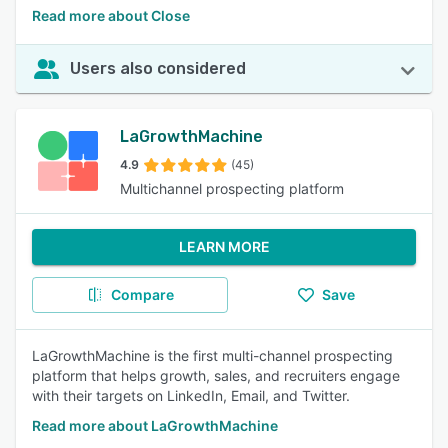
Read more about Close
Users also considered
LaGrowthMachine
4.9
(45)
Multichannel prospecting platform
LEARN MORE
Compare
Save
LaGrowthMachine is the first multi-channel prospecting
platform that helps growth, sales, and recruiters engage
with their targets on LinkedIn, Email, and Twitter.
Read more about LaGrowthMachine