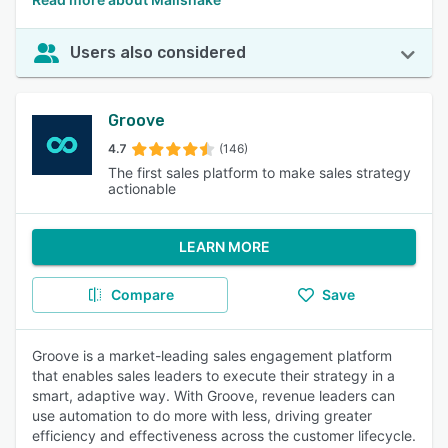
Users also considered
Groove
4.7
(146)
The first sales platform to make sales strategy
actionable
LEARN MORE
Compare
Save
Groove is a market-leading sales engagement platform
that enables sales leaders to execute their strategy in a
smart, adaptive way. With Groove, revenue leaders can
use automation to do more with less, driving greater
efficiency and effectiveness across the customer lifecycle.