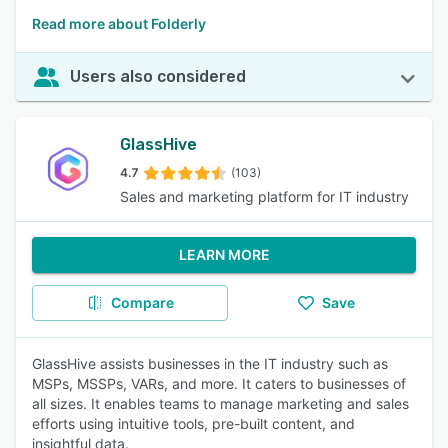
Read more about Folderly
Users also considered
GlassHive
4.7
(103)
Sales and marketing platform for IT industry
LEARN MORE
Compare
Save
GlassHive assists businesses in the IT industry such as
MSPs, MSSPs, VARs, and more. It caters to businesses of
all sizes. It enables teams to manage marketing and sales
efforts using intuitive tools, pre-built content, and
insightful data.