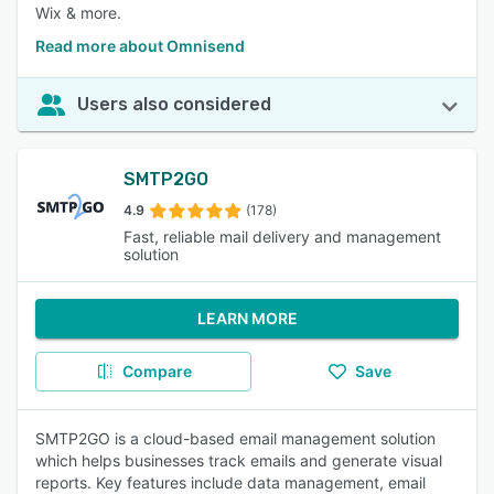
Wix & more.
Read more about Omnisend
Users also considered
SMTP2GO
4.9
(178)
Fast, reliable mail delivery and management
solution
LEARN MORE
Compare
Save
SMTP2GO is a cloud-based email management solution
which helps businesses track emails and generate visual
reports. Key features include data management, email