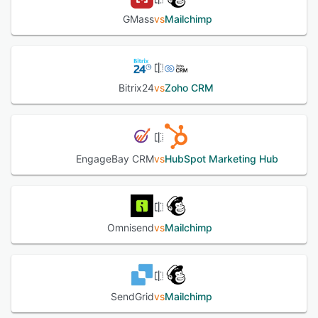
GMass
vs
Mailchimp
Bitrix24
vs
Zoho CRM
EngageBay CRM
vs
HubSpot Marketing Hub
Omnisend
vs
Mailchimp
SendGrid
vs
Mailchimp