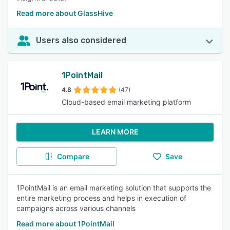
Read more about GlassHive
Users also considered
1PointMail
4.8
(47)
Cloud-based email marketing platform
LEARN MORE
Compare
Save
1PointMail is an email marketing solution that supports the
entire marketing process and helps in execution of
campaigns across various channels
Read more about 1PointMail