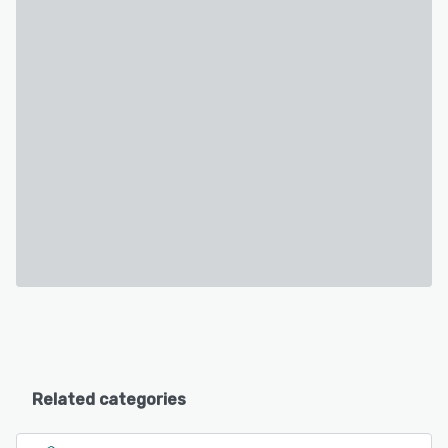
Related categories