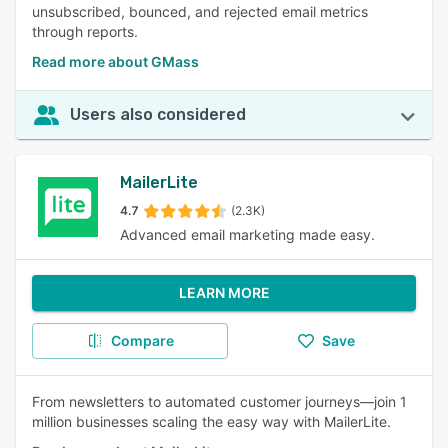
unsubscribed, bounced, and rejected email metrics
through reports.
Read more about GMass
Users also considered
MailerLite
4.7
(2.3K)
Advanced email marketing made easy.
LEARN MORE
Compare
Save
From newsletters to automated customer journeys—join 1
million businesses scaling the easy way with MailerLite.