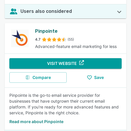
Users also considered
Pinpointe
4.7
(55)
Advanced-feature email marketing for less
VISIT WEBSITE
Compare
Save
Pinpointe is the go-to email service provider for
businesses that have outgrown their current email
platform. If you're ready for more advanced features and
service, Pinpointe is the right choice.
Read more about Pinpointe