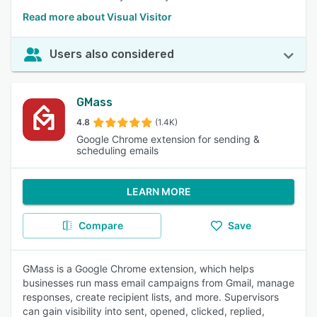
Read more about Visual Visitor
Users also considered
GMass
4.8
(1.4K)
Google Chrome extension for sending &
scheduling emails
LEARN MORE
Compare
Save
GMass is a Google Chrome extension, which helps
businesses run mass email campaigns from Gmail, manage
responses, create recipient lists, and more. Supervisors
can gain visibility into sent, opened, clicked, replied,