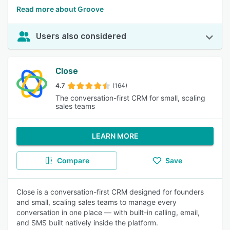
Read more about Groove
Users also considered
Close
4.7
(164)
The conversation-first CRM for small, scaling
sales teams
LEARN MORE
Compare
Save
Close is a conversation-first CRM designed for founders
and small, scaling sales teams to manage every
conversation in one place — with built-in calling, email,
and SMS built natively inside the platform.