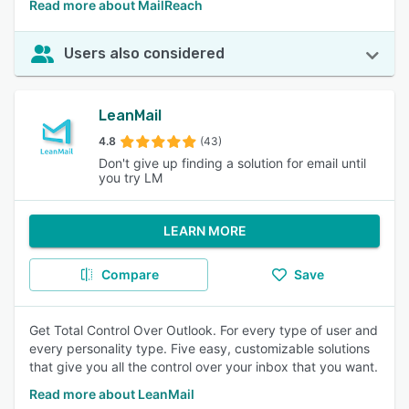
Read more about MailReach
Users also considered
LeanMail
4.8
(43)
Don't give up finding a solution for email until
you try LM
LEARN MORE
Compare
Save
Get Total Control Over Outlook. For every type of user and
every personality type. Five easy, customizable solutions
that give you all the control over your inbox that you want.
Read more about LeanMail