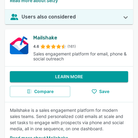
Read more about Selzy
Users also considered
Mailshake
4.6
(161)
Sales engagement platform for email, phone &
social outreach
LEARN MORE
Compare
Save
Mailshake is a sales engagement platform for modern
sales teams. Send personalized cold emails at scale and
set tasks to engage with prospects via phone and social
media, all in one sequence, on one dashboard.
Read more about Mailshake