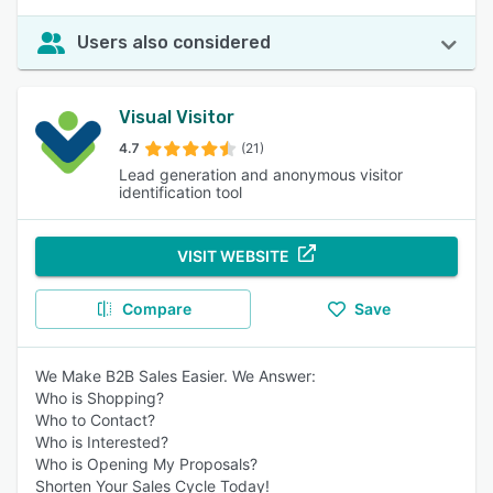
Users also considered
Visual Visitor
4.7
(21)
Lead generation and anonymous visitor
identification tool
VISIT WEBSITE
Compare
Save
We Make B2B Sales Easier. We Answer:
Who is Shopping?
Who to Contact?
Who is Interested?
Who is Opening My Proposals?
Shorten Your Sales Cycle Today!