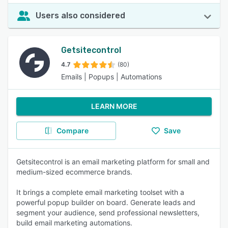
Users also considered
Getsitecontrol
4.7
(80)
Emails | Popups | Automations
LEARN MORE
Compare
Save
Getsitecontrol is an email marketing platform for small and
medium-sized ecommerce brands.
It brings a complete email marketing toolset with a
powerful popup builder on board. Generate leads and
segment your audience, send professional newsletters,
build email marketing automations.