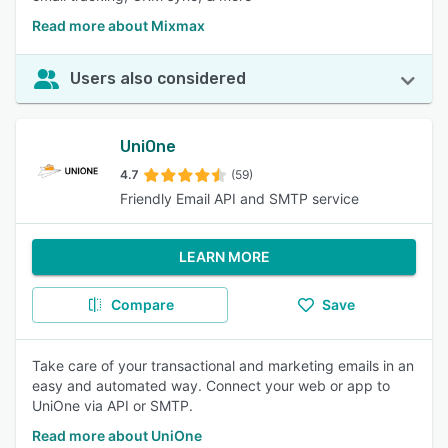
Read more about Mixmax
Users also considered
UniOne
4.7
(59)
Friendly Email API and SMTP service
LEARN MORE
Compare
Save
Take care of your transactional and marketing emails in an
easy and automated way. Connect your web or app to
UniOne via API or SMTP.
Read more about UniOne