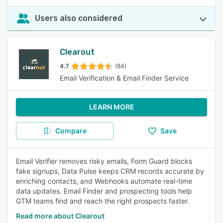
Users also considered
Clearout
4.7
(84)
Email Verification & Email Finder Service
LEARN MORE
Compare
Save
Email Verifier removes risky emails, Form Guard blocks
fake signups, Data Pulse keeps CRM records accurate by
enriching contacts, and Webhooks automate real-time
data updates. Email Finder and prospecting tools help
GTM teams find and reach the right prospects faster.
Read more about Clearout