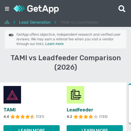
Lead Generation
TAMI vs Leadfeeder
GetApp offers objective, independent research and verified user
reviews. We may earn a referral fee when you visit a vendor
through our links.
Learn more
TAMI vs Leadfeeder Comparison
(2026)
TAMI
Leadfeeder
4.4
(131)
4.2
(135)
LEARN MORE
LEARN MORE