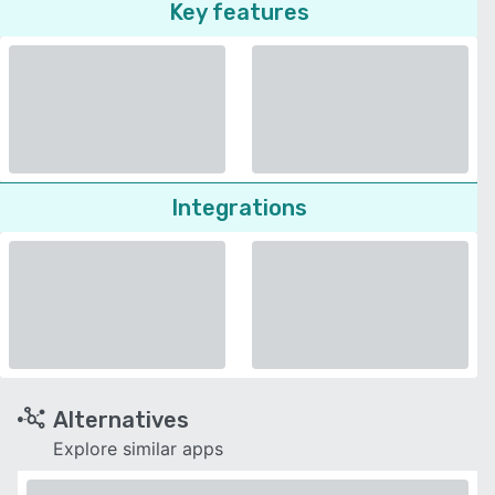
Key features
Integrations
Alternatives
Explore similar apps