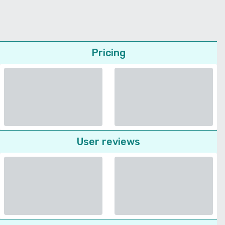
Pricing
User reviews