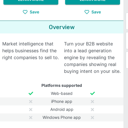
Save
Save
Overview
Market intelligence that
Turn your B2B website
helps businesses find the
into a lead generation
right companies to sell to.
engine by revealing the
companies showing real
buying intent on your site.
Platforms supported
Web-based
iPhone app
Android app
Windows Phone app