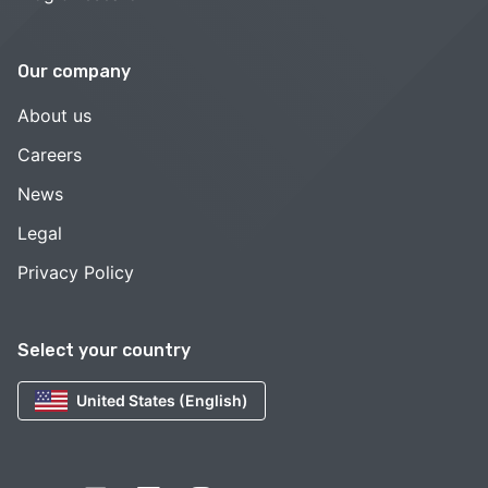
Our company
About us
Careers
News
Legal
Privacy Policy
Select your country
United States (English)