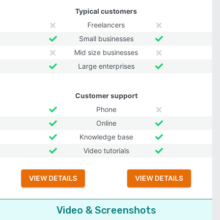
Typical customers
Freelancers
Small businesses
Mid size businesses
Large enterprises
Customer support
Phone
Online
Knowledge base
Video tutorials
VIEW DETAILS
VIEW DETAILS
Video & Screenshots