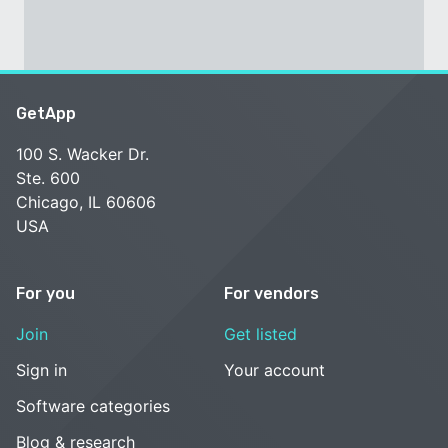
GetApp
100 S. Wacker Dr.
Ste. 600
Chicago, IL 60606
USA
For you
For vendors
Join
Get listed
Sign in
Your account
Software categories
Blog & research