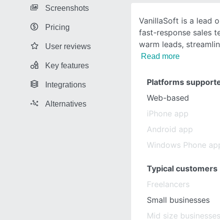
Screenshots
VanillaSoft is a lead 
Pricing
fast-response sales te
warm leads, streamli
User reviews
Read more
Key features
Platforms support
Integrations
Web-based
Alternatives
iPhone app
Android app
Windows Phone ap
Typical customers
Freelancers
Small businesses
Mid size businesse