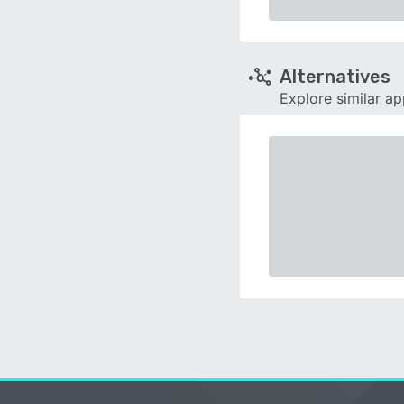
Alternatives
Explore similar a