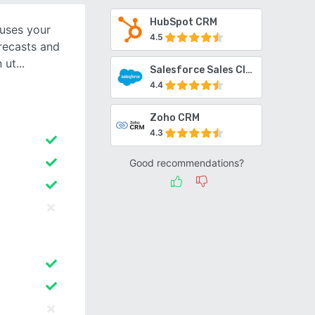
HubSpot CRM
 uses your
4.5
orecasts and
n ut
Salesforce Sales Cloud
4.4
Zoho CRM
4.3
Good recommendations?