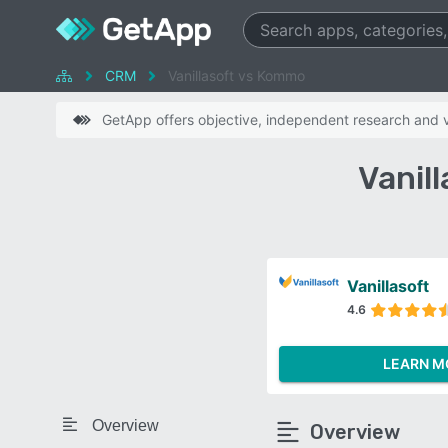
CRM
Vanillasoft vs Kommo
GetApp offers objective, independent research and ve
Vanil
Vanillasoft
4.6
LEARN M
Overview
Overview