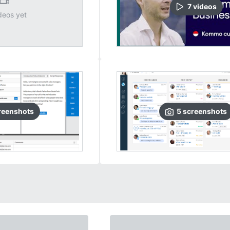
7
video
s
deos yet
reenshots
5
screenshots