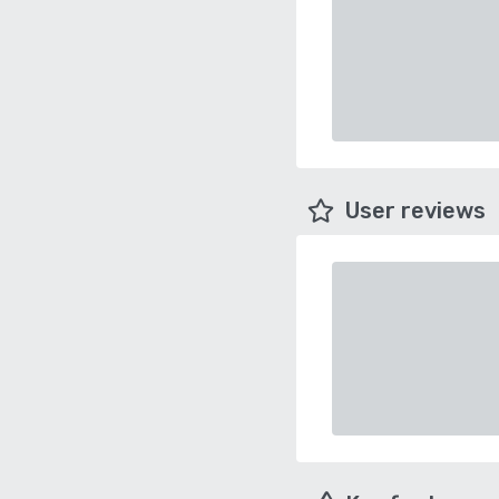
User reviews