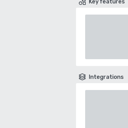
Key features
Integrations