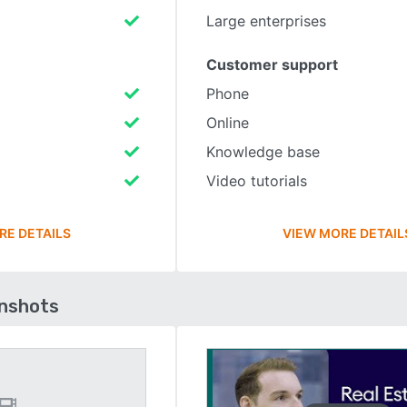
Large enterprises
Customer support
Phone
Online
Knowledge base
Video tutorials
RE DETAILS
VIEW MORE DETAIL
enshots