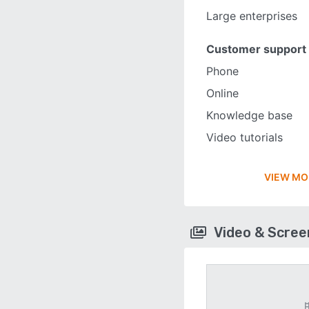
Large enterprises
Customer support
Phone
Online
Knowledge base
Video tutorials
VIEW MO
Video & Scre