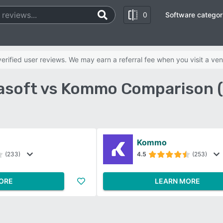
0
Software categor
rified user reviews. We may earn a referral fee when you visit a ven
lasoft vs Kommo Comparison 
Kommo
(233)
4.5
(253)
ORE
LEARN MORE