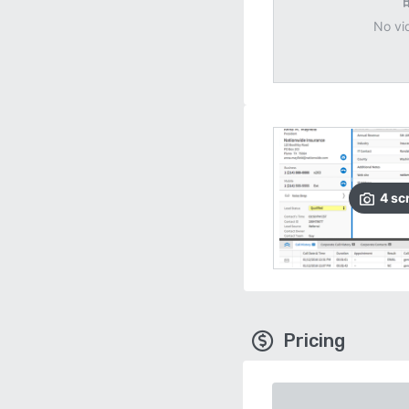
No vi
4
sc
Pricing