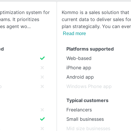
optimization system for
Kommo is a sales solution that
SEE COMPARISON
ams. It prioritizes
current data to deliver sales f
nes agent wo
plan strategically. You can eve
Read more
ed
Platforms supported
Web-based
iPhone app
Android app
p
Windows Phone app
Typical customers
Freelancers
Small businesses
s
Mid size businesses