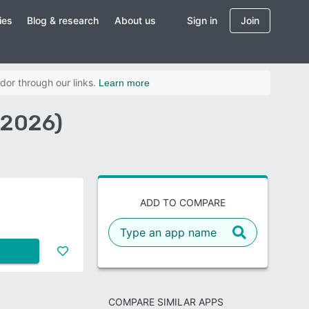
ies
Blog & research
About us
Sign in
Join
dor through our links.
Learn more
(2026)
ADD TO COMPARE
COMPARE SIMILAR APPS