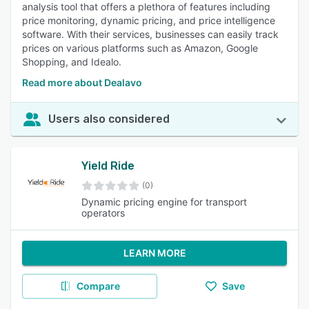
analysis tool that offers a plethora of features including
price monitoring, dynamic pricing, and price intelligence
software. With their services, businesses can easily track
prices on various platforms such as Amazon, Google
Shopping, and Idealo.
Read more about Dealavo
Users also considered
Yield Ride
(0)
Dynamic pricing engine for transport
operators
LEARN MORE
Compare
Save