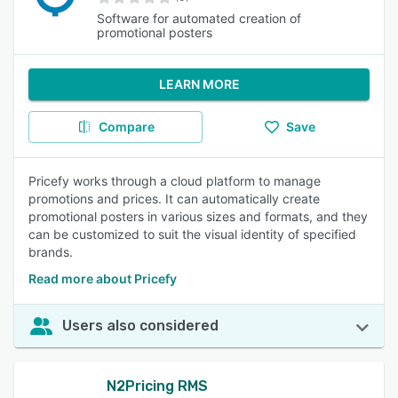
Software for automated creation of
promotional posters
LEARN MORE
Compare
Save
Pricefy works through a cloud platform to manage
promotions and prices. It can automatically create
promotional posters in various sizes and formats, and they
can be customized to suit the visual identity of specified
brands.
Read more about Pricefy
Users also considered
N2Pricing RMS