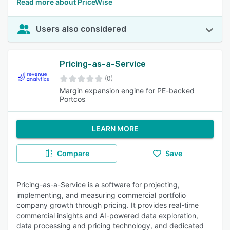
Read more about PriceWise
Users also considered
Pricing-as-a-Service
(0)
Margin expansion engine for PE-backed
Portcos
LEARN MORE
Compare
Save
Pricing-as-a-Service is a software for projecting,
implementing, and measuring commercial portfolio
company growth through pricing. It provides real-time
commercial insights and AI-powered data exploration,
data processing and pricing technology, and dedicated