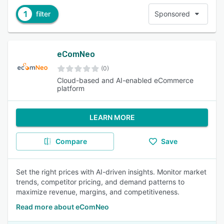
1
filter
Sponsored
eComNeo
(0)
Cloud-based and AI-enabled eCommerce
platform
LEARN MORE
Compare
Save
Set the right prices with AI-driven insights. Monitor market
trends, competitor pricing, and demand patterns to
maximize revenue, margins, and competitiveness.
Read more about eComNeo