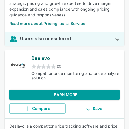
strategic pricing and growth expertise to drive margin
expansion and sales compliance with ongoing pricing
guidance and responsiveness.
Read more about Pricing-as-a-Service
Users also considered
Dealavo
(0)
Competitor price monitoring and price analysis
solution
LEARN MORE
Compare
Save
Dealavo is a competitor price tracking software and price