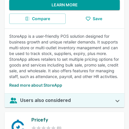
LEARN MORE
Compare
Save
StoreApp is a user-friendly POS solution designed for
business growth and unique retailer demands. It supports
multi-store or multi-outlet inventory management and can
be used to track stock, suppliers, expiry, plus more.
StoreApp allows retailers to set multiple pricing options for
goods and services including bulk sale, promo sale, credit
sale, and wholesale. It also offers features for managing
staff, such as attendance, payroll, and other HR activities.
Read more about StoreApp
Users also considered
Pricefy
(0)