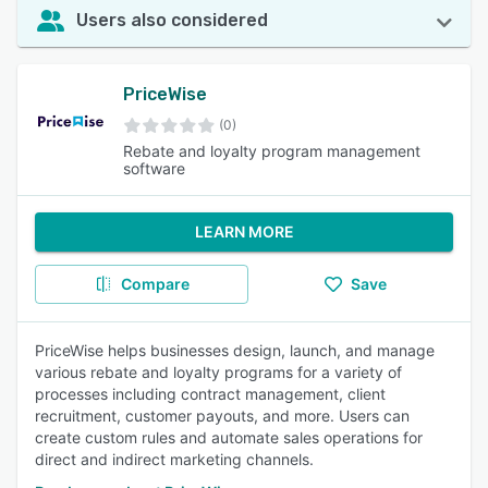
Users also considered
PriceWise
(0)
Rebate and loyalty program management
software
LEARN MORE
Compare
Save
PriceWise helps businesses design, launch, and manage
various rebate and loyalty programs for a variety of
processes including contract management, client
recruitment, customer payouts, and more. Users can
create custom rules and automate sales operations for
direct and indirect marketing channels.