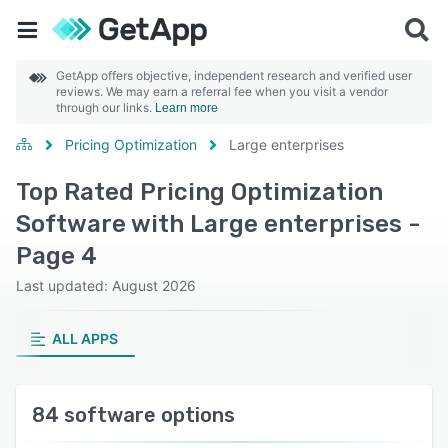
GetApp offers objective, independent research and verified user
reviews. We may earn a referral fee when you visit a vendor
through our links.
Learn more
Pricing Optimization
Large enterprises
Top Rated Pricing Optimization
Software with Large enterprises -
Page 4
Last updated: August 2026
ALL APPS
84 software options