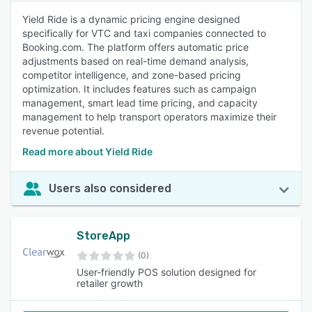
Yield Ride is a dynamic pricing engine designed
specifically for VTC and taxi companies connected to
Booking.com. The platform offers automatic price
adjustments based on real-time demand analysis,
competitor intelligence, and zone-based pricing
optimization. It includes features such as campaign
management, smart lead time pricing, and capacity
management to help transport operators maximize their
revenue potential.
Read more about Yield Ride
Users also considered
StoreApp
(0)
User-friendly POS solution designed for
retailer growth