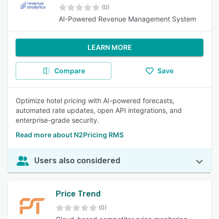
(0)
AI-Powered Revenue Management System
LEARN MORE
Compare
Save
Optimize hotel pricing with AI-powered forecasts,
automated rate updates, open API integrations, and
enterprise-grade security.
Read more about N2Pricing RMS
Users also considered
Price Trend
(0)