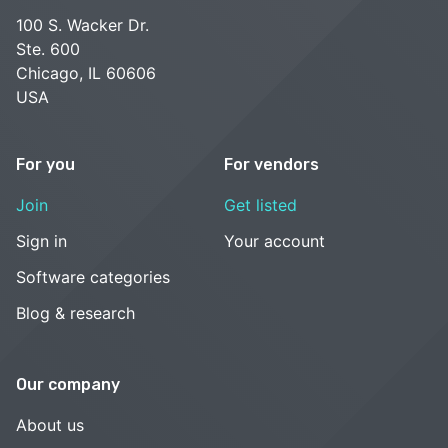
100 S. Wacker Dr.
Ste. 600
Chicago, IL 60606
USA
For you
For vendors
Join
Get listed
Sign in
Your account
Software categories
Blog & research
Our company
About us