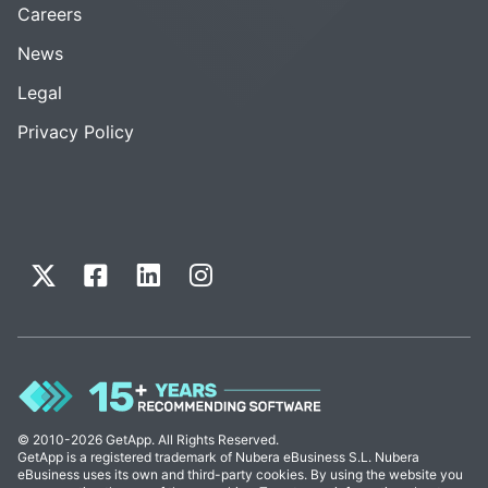
Careers
News
Legal
Privacy Policy
© 2010-2026 GetApp. All Rights Reserved.
GetApp is a registered trademark of Nubera eBusiness S.L. Nubera
eBusiness uses its own and third-party cookies. By using the website you