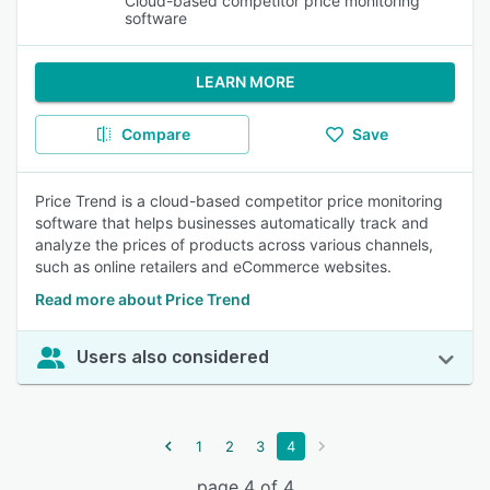
Cloud-based competitor price monitoring
software
LEARN MORE
Compare
Save
Price Trend is a cloud-based competitor price monitoring
software that helps businesses automatically track and
analyze the prices of products across various channels,
such as online retailers and eCommerce websites.
Read more about Price Trend
Users also considered
1
2
3
4
page 4 of 4