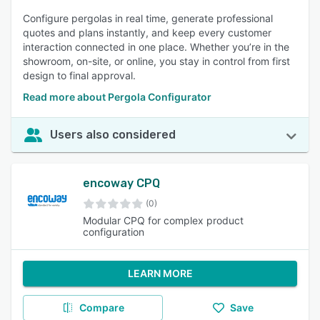
Configure pergolas in real time, generate professional
quotes and plans instantly, and keep every customer
interaction connected in one place. Whether you’re in the
showroom, on-site, or online, you stay in control from first
design to final approval.
Read more about Pergola Configurator
Users also considered
encoway CPQ
(0)
Modular CPQ for complex product
configuration
LEARN MORE
Compare
Save