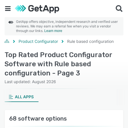
GetApp offers objective, independent research and verified user
reviews. We may earn a referral fee when you visit a vendor
through our links.
Learn more
Product Configurator
Rule based configuration
Top Rated Product Configurator
Software with Rule based
configuration - Page 3
Last updated: August 2026
ALL APPS
68 software options