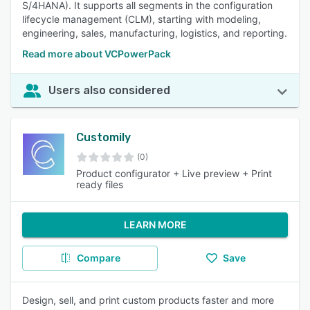
S/4HANA). It supports all segments in the configuration
lifecycle management (CLM), starting with modeling,
engineering, sales, manufacturing, logistics, and reporting.
Read more about VCPowerPack
Users also considered
Customily
(0)
Product configurator + Live preview + Print
ready files
LEARN MORE
Compare
Save
Design, sell, and print custom products faster and more