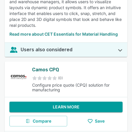
and warehouse managers, it allows users to visualize
layouts via dynamic product symbols. It offers an intuitive
interface that enables users to click, snap, stretch, and
place 2D and 3D digital symbols that look and behave like
real products.
Read more about CET Essentials for Material Handling
Users also considered
Camos CPQ
(0)
Configure price quote (CPQ) solution for
manufacturing
LEARN MORE
Compare
Save