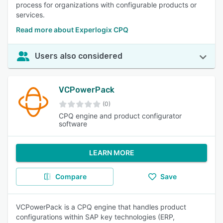
process for organizations with configurable products or
services.
Read more about Experlogix CPQ
Users also considered
VCPowerPack
(0)
CPQ engine and product configurator
software
LEARN MORE
Compare
Save
VCPowerPack is a CPQ engine that handles product
configurations within SAP key technologies (ERP,