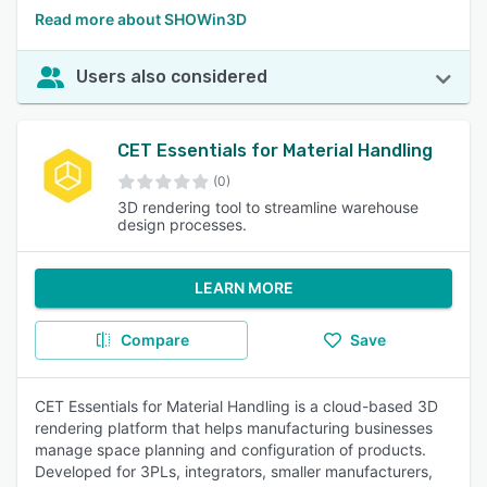
Read more about SHOWin3D
Users also considered
CET Essentials for Material Handling
(0)
3D rendering tool to streamline warehouse
design processes.
LEARN MORE
Compare
Save
CET Essentials for Material Handling is a cloud-based 3D
rendering platform that helps manufacturing businesses
manage space planning and configuration of products.
Developed for 3PLs, integrators, smaller manufacturers,