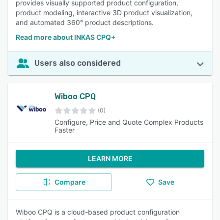
provides visually supported product configuration,
product modeling, interactive 3D product visualization,
and automated 360° product descriptions.
Read more about INKAS CPQ+
Users also considered
Wiboo CPQ
(0)
Configure, Price and Quote Complex Products
Faster
LEARN MORE
Compare
Save
Wiboo CPQ is a cloud-based product configuration