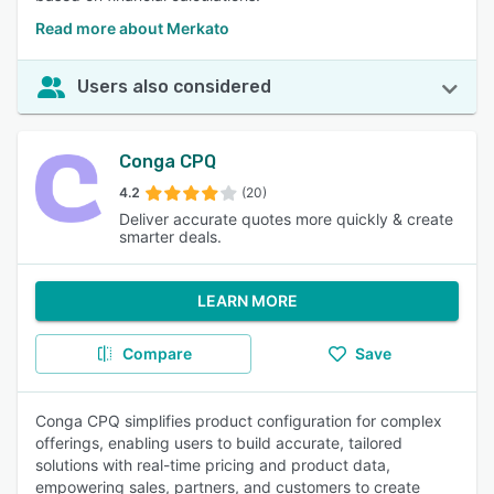
Read more about Merkato
Users also considered
Conga CPQ
4.2
(20)
Deliver accurate quotes more quickly & create
smarter deals.
LEARN MORE
Compare
Save
Conga CPQ simplifies product configuration for complex
offerings, enabling users to build accurate, tailored
solutions with real-time pricing and product data,
empowering sales, partners, and customers to create