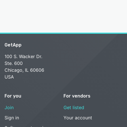
GetApp
100 S. Wacker Dr.
Ste. 600
Chicago, IL 60606
USA
For you
For vendors
Join
Get listed
Sign in
Your account