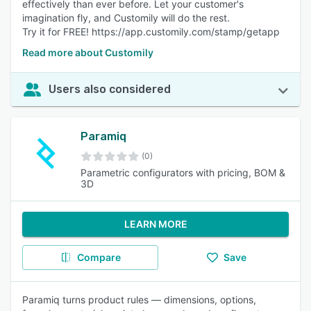
effectively than ever before. Let your customer's
imagination fly, and Customily will do the rest.
Try it for FREE! https://app.customily.com/stamp/getapp
Read more about Customily
Users also considered
Paramiq
(0)
Parametric configurators with pricing, BOM &
3D
LEARN MORE
Compare
Save
Paramiq turns product rules — dimensions, options,