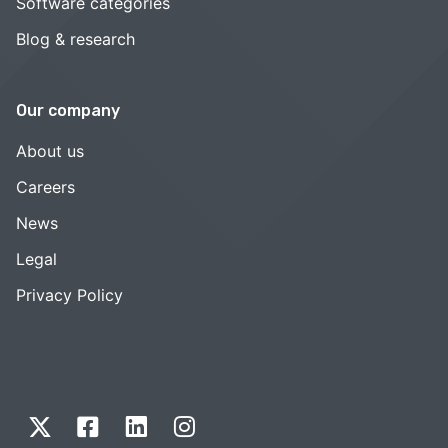
Software categories
Blog & research
Our company
About us
Careers
News
Legal
Privacy Policy