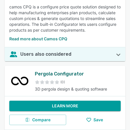
camos CPQ is a configure price quote solution designed to
help manufacturing enterprises plan products, calculate
custom prices & generate quotations to streamline sales
operations. The built-in Configurator lets users configure
products as per customer requirements.
Read more about Camos CPQ
Users also considered
Pergola Configurator
(0)
3D pergola design & quoting software
LEARN MORE
Compare
Save