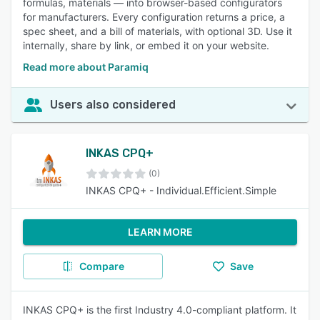
formulas, materials — into browser-based configurators
for manufacturers. Every configuration returns a price, a
spec sheet, and a bill of materials, with optional 3D. Use it
internally, share by link, or embed it on your website.
Read more about Paramiq
Users also considered
INKAS CPQ+
(0)
INKAS CPQ+ - Individual.Efficient.Simple
LEARN MORE
Compare
Save
INKAS CPQ+ is the first Industry 4.0-compliant platform. It