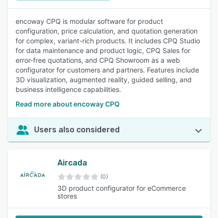
encoway CPQ is modular software for product
configuration, price calculation, and quotation generation
for complex, variant-rich products. It includes CPQ Studio
for data maintenance and product logic, CPQ Sales for
error-free quotations, and CPQ Showroom as a web
configurator for customers and partners. Features include
3D visualization, augmented reality, guided selling, and
business intelligence capabilities.
Read more about encoway CPQ
Users also considered
Aircada
(0)
3D product configurator for eCommerce
stores