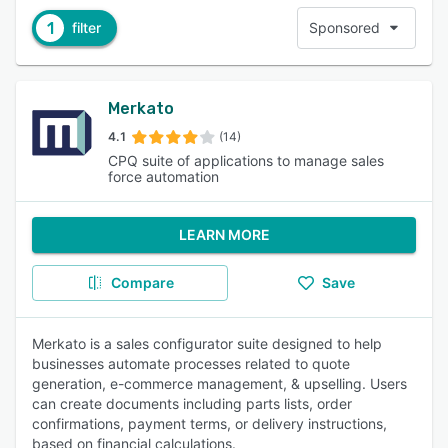
1
filter
Sponsored
Merkato
4.1
(14)
CPQ suite of applications to manage sales
force automation
LEARN MORE
Compare
Save
Merkato is a sales configurator suite designed to help
businesses automate processes related to quote
generation, e-commerce management, & upselling. Users
can create documents including parts lists, order
confirmations, payment terms, or delivery instructions,
based on financial calculations.