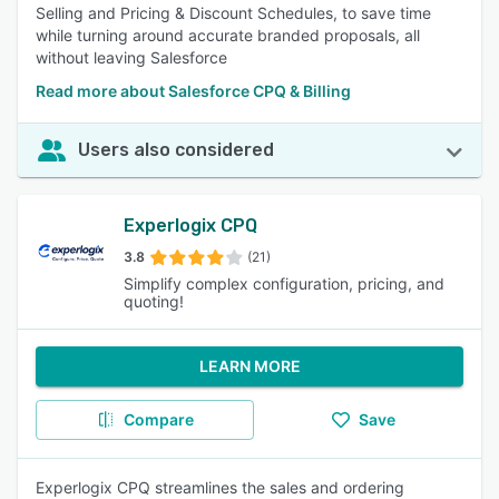
Selling and Pricing & Discount Schedules, to save time
while turning around accurate branded proposals, all
without leaving Salesforce
Read more about Salesforce CPQ & Billing
Users also considered
Experlogix CPQ
3.8
(21)
Simplify complex configuration, pricing, and
quoting!
LEARN MORE
Compare
Save
Experlogix CPQ streamlines the sales and ordering