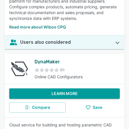
platform for manufacturers and industrial suppliers.
Configure complex products, automate pricing, generate
technical documentation and sales proposals, and
synchronize data with ERP systems.
Read more about Wiboo CPQ
Users also considered
DynaMaker
(0)
Online CAD Configurators
LEARN MORE
Compare
Save
Cloud service for building and hosting parametric CAD