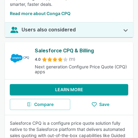
smarter, faster deals.
Read more about Conga CPQ
Users also considered
Salesforce CPQ & Billing
4.0
(11)
Next generation Configure Price Quote (CPQ)
apps
LEARN MORE
Compare
Save
Salesforce CPQ is a configure price quote solution fully
native to the Salesforce platform that delivers automated
sales quoting with out-of-the-box capabilities like Guided