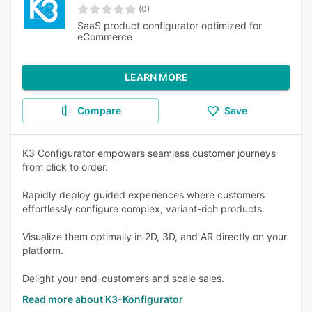
(0)
SaaS product configurator optimized for
eCommerce
LEARN MORE
Compare
Save
K3 Configurator empowers seamless customer journeys
from click to order.
Rapidly deploy guided experiences where customers
effortlessly configure complex, variant-rich products.
Visualize them optimally in 2D, 3D, and AR directly on your
platform.
Delight your end-customers and scale sales.
Read more about K3-Konfigurator