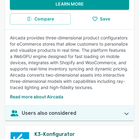
LEARN MORE
Compare
Save
Aircada provides three-dimensional product configurators
for eCommerce stores that allow customers to personalize
and visualize products in real time. The platform features
a WebGPU engine designed for fast loading on mobile
devices, integrates with Shopify and WooCommerce, and
supports real-time inventory syncing and dynamic pricing.
Aircada converts two-dimensional assets into interactive
three-dimensional models with capabilities including ray-
traced lighting and high-fidelity textures.
Read more about Aircada
Users also considered
K3-Konfigurator