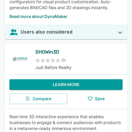
configurators for visual product customization. Auto-
generates BIM/CAD files and 2D drawings instantly.
Read more about DynaMaker
Users also considered
SHOWin3D
(0)
Just Before Reality
LEARN MORE
Compare
Save
Real-time 3D interactive experience that enables
businesses to engage & connect audiences with products
in a metaverse-ready immersive environment.