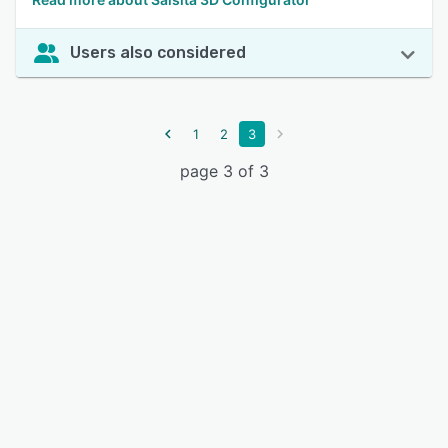
Users also considered
1
2
3
page 3 of 3