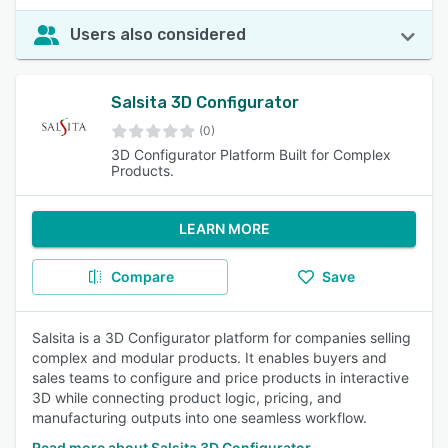
Users also considered
Salsita 3D Configurator
(0)
3D Configurator Platform Built for Complex
Products.
LEARN MORE
Compare
Save
Salsita is a 3D Configurator platform for companies selling
complex and modular products. It enables buyers and
sales teams to configure and price products in interactive
3D while connecting product logic, pricing, and
manufacturing outputs into one seamless workflow.
Read more about Salsita 3D Configurator