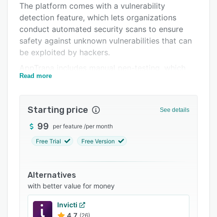
The platform comes with a vulnerability
Support options
detection feature, which lets organizations
FAQs
conduct automated security scans to ensure
safety against unknown vulnerabilities that can
Popular comparisons
be exploited by hackers.
Related categories
AppTrana includes manual pen-testing, which
Read more
assists professionals with testing networks or
web applications using authorized simulated
cyberattacks to evaluate and improve security
Starting price
See details
measures. The solution offers a host of features
such as false-positive tracking, custom security
99
per feature
/
per month
patches, 360-degree view of security status,
Free Trial
Free Version
guided and authenticated scans, real-time
updates, and more. Users can also enable
captcha challenges to protect content as well
Alternatives
as avoid unauthorized access across websites.
with better value for money
AppTrana’s bot rule mitigation tool lets
Invicti
enterprises create, implement, and manage
4.7
(26)