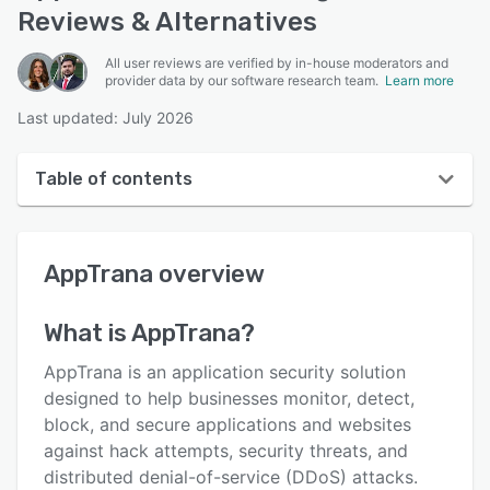
Reviews & Alternatives
All user reviews are verified by in-house moderators and
provider data by our software research team.
Learn more
Last updated: July 2026
Table of contents
AppTrana overview
AppTrana
overview
User interface
Reviews
What is
AppTrana
?
Who uses AppTrana?
AppTrana is an application security solution
Key features
designed to help businesses monitor, detect,
block, and secure applications and websites
Alternatives
against hack attempts, security threats, and
Pricing
distributed denial-of-service (DDoS) attacks.