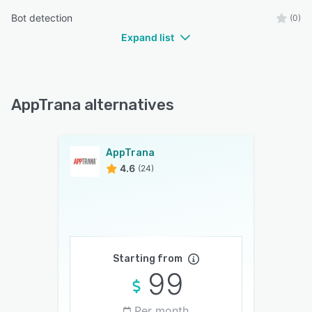
Bot detection
(0)
Expand list
AppTrana alternatives
AppTrana
4.6
(24)
Starting from
99
Per month