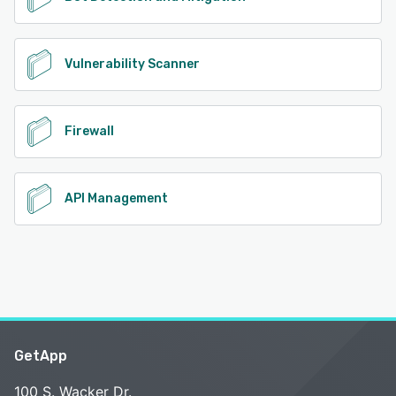
Vulnerability Scanner
Firewall
API Management
GetApp
100 S. Wacker Dr.