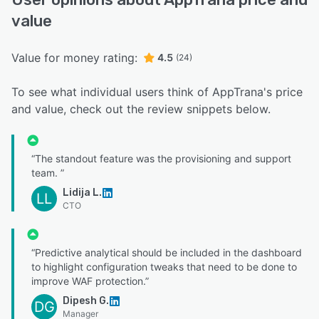
value
Value for money rating:
4.5
(24)
To see what individual users think of AppTrana's price
and value, check out the review snippets below.
“The standout feature was the provisioning and support
team. ”
Lidija L.
LL
CTO
“Predictive analytical should be included in the dashboard
to highlight configuration tweaks that need to be done to
improve WAF protection.”
Dipesh G.
DG
Manager