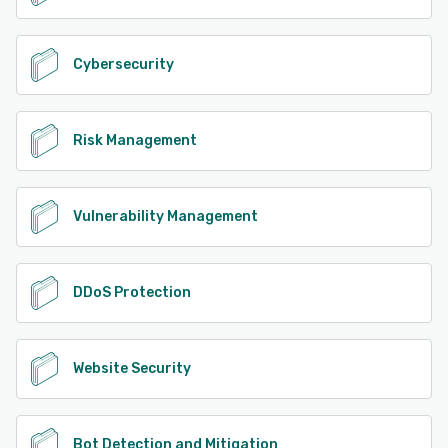
Cybersecurity
Risk Management
Vulnerability Management
DDoS Protection
Website Security
Bot Detection and Mitigation