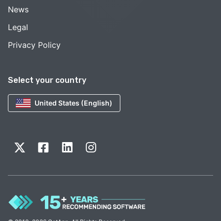
News
Legal
Privacy Policy
Select your country
United States (English)