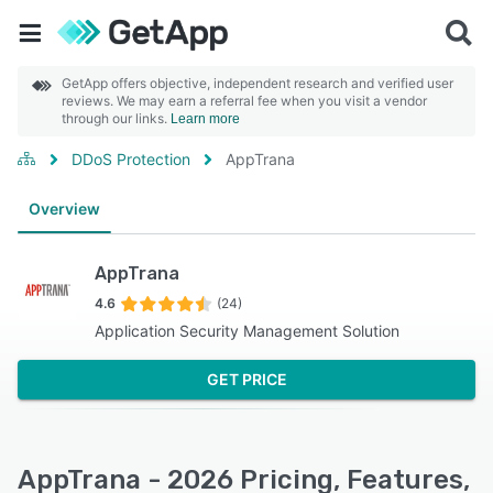
GetApp offers objective, independent research and verified user
reviews. We may earn a referral fee when you visit a vendor
through our links.
Learn more
DDoS Protection
AppTrana
Overview
AppTrana
4.6
(24)
Application Security Management Solution
GET PRICE
AppTrana - 2026 Pricing, Features,