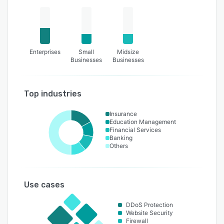
Enterprises
Small
Midsize
Businesses
Businesses
Top industries
Insurance
Education Management
Financial Services
Banking
Others
Use cases
DDoS Protection
Website Security
Firewall