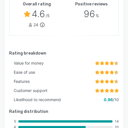
Overall rating
Positive reviews
4.6
96
/5
%
24
Rating breakdown
Value for money
Ease of use
Features
Customer support
Likelihood to recommend
0.96
/10
Rating distribution
5
14
4
10