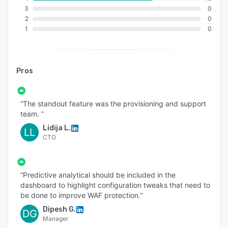
3
0
2
0
1
0
Pros
“The standout feature was the provisioning and support
team. ”
Lidija L.
LL
CTO
“Predictive analytical should be included in the
dashboard to highlight configuration tweaks that need to
be done to improve WAF protection.”
Dipesh G.
DG
Manager