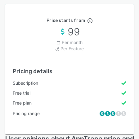
Price starts from
99
Per month
Per Feature
Pricing details
Subscription
Free trial
Free plan
Pricing range
User opinions about AppTrana price and