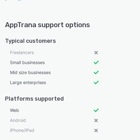
AppTrana support options
Typical customers
Freelancers
Small businesses
Mid size businesses
Large enterprises
Platforms supported
Web
Android
iPhone/iPad