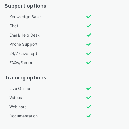
Support options
Knowledge Base
Chat
Email/Help Desk
Phone Support
24/7 (Live rep)
FAQs/Forum
Training options
Live Online
Videos
Webinars
Documentation