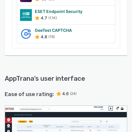
custom rules to facilitate protection against bot
attacks. Moreover, the web application firewall
ESET Endpoint Security
(WAF) allows the filtering, monitoring, and
4.7
(1.1K)
blocking of HTTP traffic, ensuring compliance
GeeTest CAPTCHA
with PCI DSS compliance standards.
4.8
(76)
AppTrana
’s user interface
Ease of use rating:
4.6
(24)