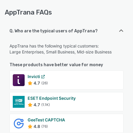
AppTrana FAQs
Q. Who are the typical users of AppTrana?
AppTrana has the following typical customers:
Large Enterprises, Small Business, Mid-size Business
These products have better value for money
Invicti
4.7
(26)
ESET Endpoint Security
4.7
(1.1K)
GeeTest CAPTCHA
4.8
(76)