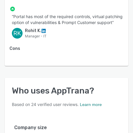
“Portal has most of the required controls, virtual patching
option of vulnerabilities & Prompt Customer support”
Rohit K.
RK
Manager - IT
Cons
Who uses
AppTrana
?
Based on
24
verified user reviews.
Learn more
Company size