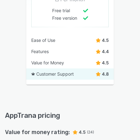
Free trial
Free version
Ease of Use
4.5
Features
4.4
Value for Money
4.5
Customer Support
4.8
AppTrana pricing
Value for money rating:
4.5
(24)