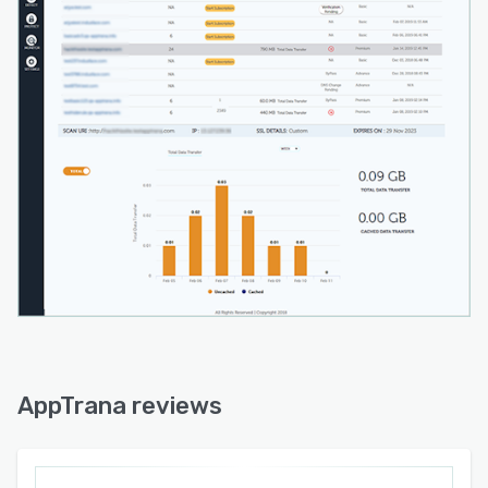
AppTrana reviews