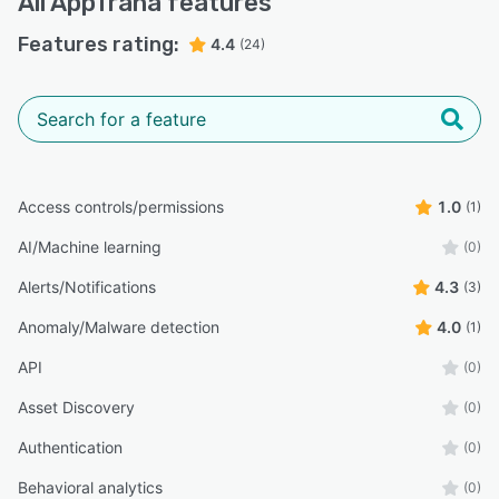
All
AppTrana
features
Features rating:
4.4
(24)
Access controls/permissions
1.0
(1)
AI/Machine learning
(0)
Alerts/Notifications
4.3
(3)
Anomaly/Malware detection
4.0
(1)
API
(0)
Asset Discovery
(0)
Authentication
(0)
Behavioral analytics
(0)