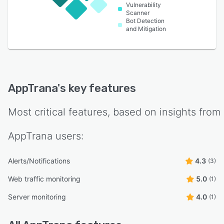
Vulnerability
Scanner
Bot Detection
and Mitigation
AppTrana
's key features
Most critical features, based on insights from
AppTrana
users:
Alerts/Notifications
4.3
(3)
Web traffic monitoring
5.0
(1)
Server monitoring
4.0
(1)