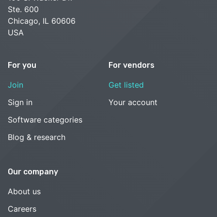
Ste. 600
Chicago, IL 60606
USA
For you
For vendors
Join
Get listed
Sign in
Your account
Software categories
Blog & research
Our company
About us
Careers