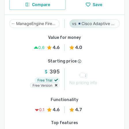
Compare
Save
ManageEngine Firewall Analyzer
Cisco Adaptive Security Appliance (ASA) Software
Value for money
4.6
4.0
0.6
Starting price
395
Free Trial
No pricing info
Free Version
Functionality
4.6
4.7
0.1
Top features