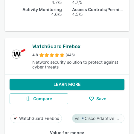
4.7/5
4.7/5
Activity Monitoring
Access Controls/Permissions
4.6/5
4.5/5
WatchGuard Firebox
4.8
(446)
Network security solution to protect against
cyber threats
LEARN MORE
Compare
Save
WatchGuard Firebox
Cisco Adaptive Security Appliance (ASA) Software
Value for money