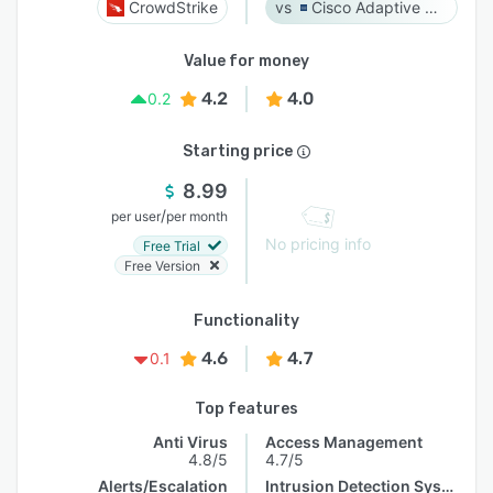
CrowdStrike
Cisco Adaptive Security Appliance (ASA) Software
Value for money
4.2
4.0
0.2
Starting price
8.99
/
per user
per month
No pricing info
Free Trial
Free Version
Functionality
4.6
4.7
0.1
Top features
Anti Virus
Access Management
4.8/5
4.7/5
Alerts/Escalation
Intrusion Detection System