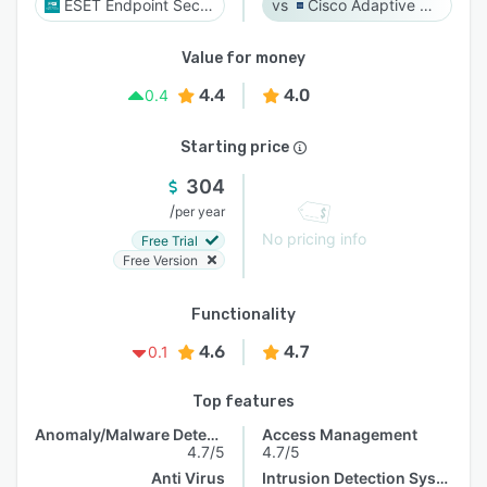
ESET Endpoint Security
Cisco Adaptive Security Appliance (ASA) Software
Value for money
4.4
4.0
0.4
Starting price
304
/
per year
No pricing info
Free Trial
Free Version
Functionality
4.6
4.7
0.1
Top features
Anomaly/Malware Detection
Access Management
4.7/5
4.7/5
Anti Virus
Intrusion Detection System