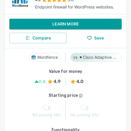
Endpoint firewall for WordPress websites.
LEARN MORE
Compare
Save
Wordfence
Cisco Adaptive Security Appliance (ASA) Software
Value for money
4.9
4.0
0.9
Starting price
No pricing info
No pricing info
Functionality