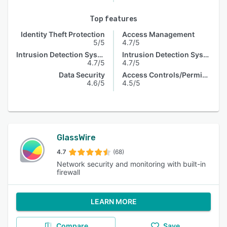
Top features
Identity Theft Protection
Access Management
5/5
4.7/5
Intrusion Detection System
Intrusion Detection System
4.7/5
4.7/5
Data Security
Access Controls/Permissions
4.6/5
4.5/5
GlassWire
4.7
(68)
Network security and monitoring with built-in
firewall
LEARN MORE
Compare
Save