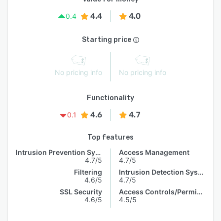
4.4
4.0
0.4
Starting price
No pricing info
No pricing info
Functionality
4.6
4.7
0.1
Top features
Intrusion Prevention System
Access Management
4.7/5
4.7/5
Filtering
Intrusion Detection System
4.6/5
4.7/5
SSL Security
Access Controls/Permissions
4.6/5
4.5/5