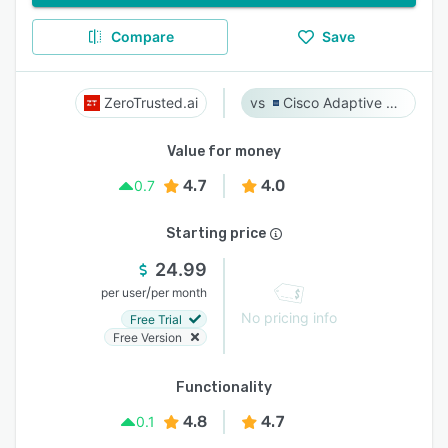
Compare
Save
ZeroTrusted.ai
Cisco Adaptive Security Appliance (ASA) Software
Value for money
4.7
4.0
0.7
Starting price
24.99
/
per user
per month
No pricing info
Free Trial
Free Version
Functionality
4.8
4.7
0.1