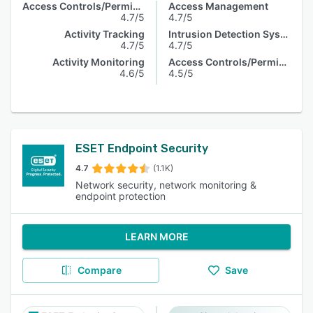
Access Controls/Permissions
Access Management
4.7/5
4.7/5
Activity Tracking
Intrusion Detection System
4.7/5
4.7/5
Activity Monitoring
Access Controls/Permissions
4.6/5
4.5/5
ESET Endpoint Security
4.7
(1.1K)
Network security, network monitoring &
endpoint protection
LEARN MORE
Compare
Save