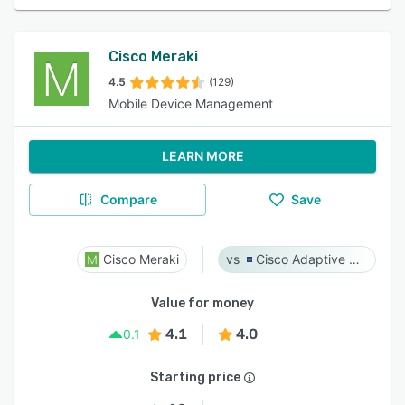
Cisco Meraki
4.5
(129)
Mobile Device Management
LEARN MORE
Compare
Save
Cisco Meraki
Cisco Adaptive Security Appliance (ASA) Software
Value for money
4.1
4.0
0.1
Starting price