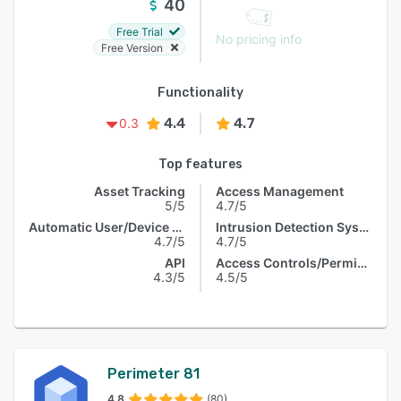
40
Free Trial
No pricing info
Free Version
Functionality
4.4
4.7
0.3
Top features
Asset Tracking
Access Management
5/5
4.7/5
Automatic User/Device Recognition
Intrusion Detection System
4.7/5
4.7/5
API
Access Controls/Permissions
4.3/5
4.5/5
Perimeter 81
4.8
(80)