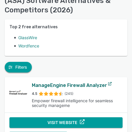
(ASA) Software Alternatives &
Competitors (2026)
Top
2
free alternatives
GlassWire
Wordfence
Filters
ManageEngine Firewall Analyzer
4.5
(245)
Empower firewall intelligence for seamless
security manageme
VISIT WEBSITE