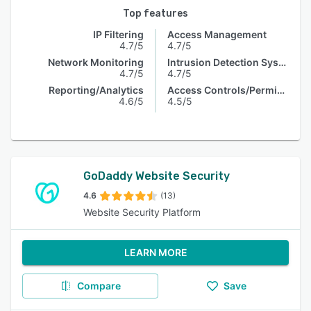
Top features
IP Filtering
Access Management
4.7/5
4.7/5
Network Monitoring
Intrusion Detection System
4.7/5
4.7/5
Reporting/Analytics
Access Controls/Permissions
4.6/5
4.5/5
GoDaddy Website Security
4.6
(13)
Website Security Platform
LEARN MORE
Compare
Save