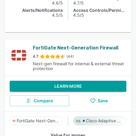
4.6/5
4.7/5
Alerts/Notifications
Access Controls/Permissions
4.5/5
4.5/5
FortiGate Next-Generation Firewall
4.7
(44)
Next-gen firewall for internal & external threat
protection
LEARN MORE
Compare
Save
FortiGate Next-Generation Firewall
Cisco Adaptive Security Appliance (ASA) Software
Value for money