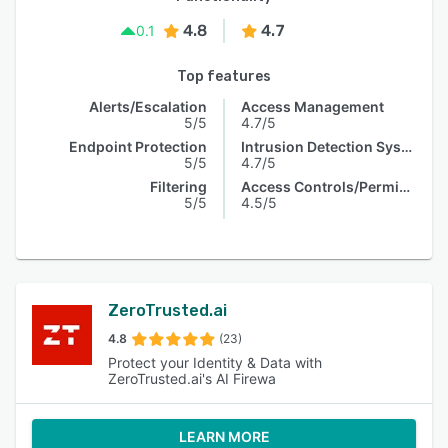
4.8
4.7
0.1
Top features
Alerts/Escalation
Access Management
5/5
4.7/5
Endpoint Protection
Intrusion Detection System
5/5
4.7/5
Filtering
Access Controls/Permissions
5/5
4.5/5
ZeroTrusted.ai
4.8
(23)
Protect your Identity & Data with
ZeroTrusted.ai's AI Firewa
LEARN MORE