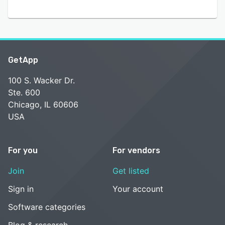
GetApp
100 S. Wacker Dr.
Ste. 600
Chicago, IL 60606
USA
For you
For vendors
Join
Get listed
Sign in
Your account
Software categories