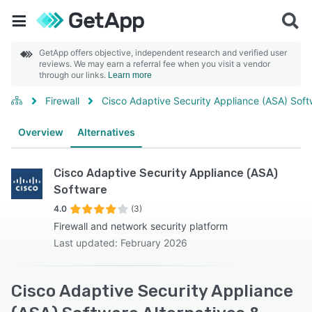
GetApp offers objective, independent research and verified user
reviews. We may earn a referral fee when you visit a vendor
through our links.
Learn more
Firewall
Cisco Adaptive Security Appliance (ASA) Sof
Overview
Alternatives
Cisco Adaptive Security Appliance (ASA)
Software
4.0
(3)
Firewall and network security platform
Last updated: February 2026
Cisco Adaptive Security Appliance