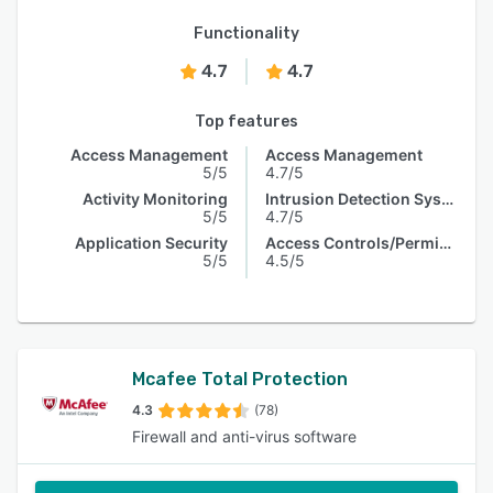
Functionality
4.7
4.7
Top features
Access Management
Access Management
5/5
4.7/5
Activity Monitoring
Intrusion Detection System
5/5
4.7/5
Application Security
Access Controls/Permissions
5/5
4.5/5
Mcafee Total Protection
4.3
(78)
Firewall and anti-virus software