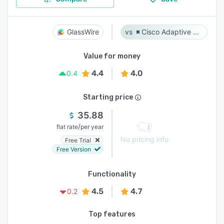
GlassWire
Cisco Adaptive Security Appliance (ASA) Software
Value for money
4.4
4.0
0.4
Starting price
35.88
/
flat rate
per year
No pricing info
Free Trial
Free Version
Functionality
4.5
4.7
0.2
Top features