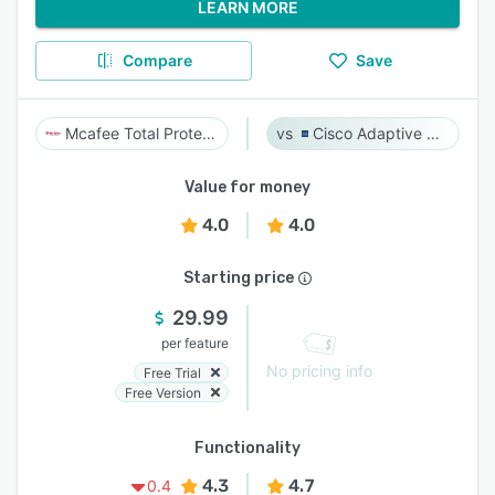
LEARN MORE
Compare
Save
Mcafee Total Protection
Cisco Adaptive Security Appliance (ASA) Software
Value for money
4.0
4.0
Starting price
29.99
per feature
No pricing info
Free Trial
Free Version
Functionality
4.3
4.7
0.4