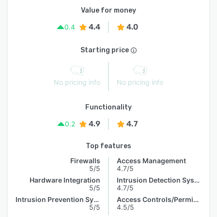
Value for money
4.4
4.0
0.4
Starting price
No pricing info
No pricing info
Functionality
4.9
4.7
0.2
Top features
Firewalls
Access Management
5/5
4.7/5
Hardware Integration
Intrusion Detection System
5/5
4.7/5
Intrusion Prevention System
Access Controls/Permissions
5/5
4.5/5