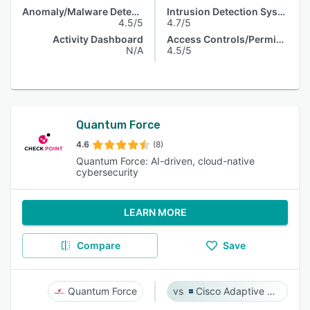
Anomaly/Malware Detection
Intrusion Detection System
4.5/5
4.7/5
Activity Dashboard
Access Controls/Permissions
N/A
4.5/5
Quantum Force
4.6
(8)
Quantum Force: AI-driven, cloud-native
cybersecurity
LEARN MORE
Compare
Save
Quantum Force
Cisco Adaptive Security Appliance (ASA) Software