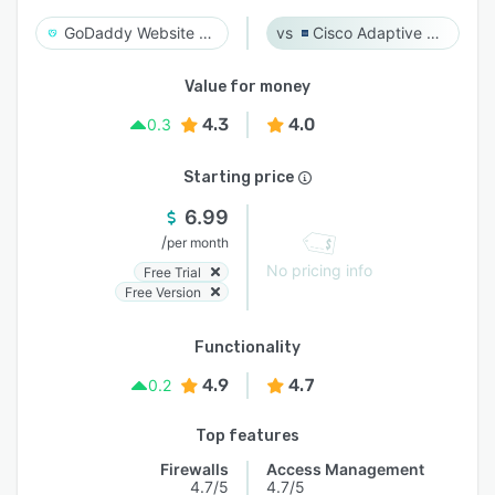
GoDaddy Website Security
Cisco Adaptive Security Appliance (ASA) Software
Value for money
4.3
4.0
0.3
Starting price
6.99
/
per month
No pricing info
Free Trial
Free Version
Functionality
4.9
4.7
0.2
Top features
Firewalls
Access Management
4.7/5
4.7/5