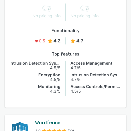
No pricing info
No pricing info
Functionality
4.2
4.7
0.5
Top features
Intrusion Detection System
Access Management
4.5/5
4.7/5
Encryption
Intrusion Detection System
4.5/5
4.7/5
Monitoring
Access Controls/Permissions
4.3/5
4.5/5
Wordfence
4.9
(29)