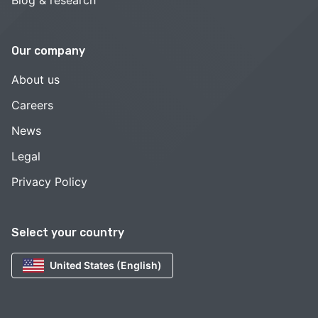
Blog & research
Our company
About us
Careers
News
Legal
Privacy Policy
Select your country
United States (English)