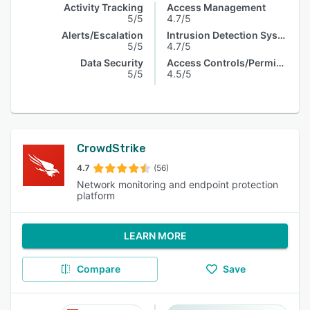
Activity Tracking
Access Management
5/5
4.7/5
Alerts/Escalation
Intrusion Detection System
5/5
4.7/5
Data Security
Access Controls/Permissions
5/5
4.5/5
CrowdStrike
4.7
(56)
Network monitoring and endpoint protection
platform
LEARN MORE
Compare
Save