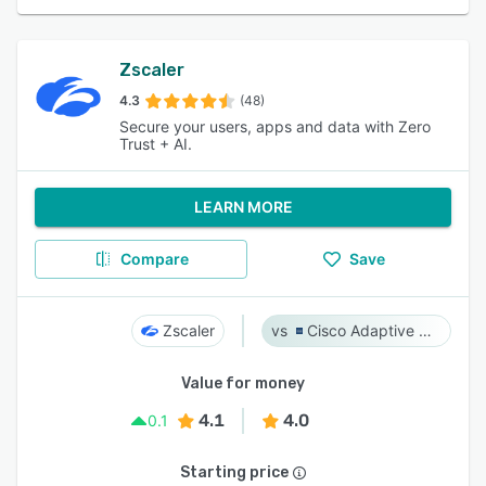
Zscaler
4.3
(48)
Secure your users, apps and data with Zero
Trust + AI.
LEARN MORE
Compare
Save
Zscaler
Cisco Adaptive Security Appliance (ASA) Software
Value for money
4.1
4.0
0.1
Starting price