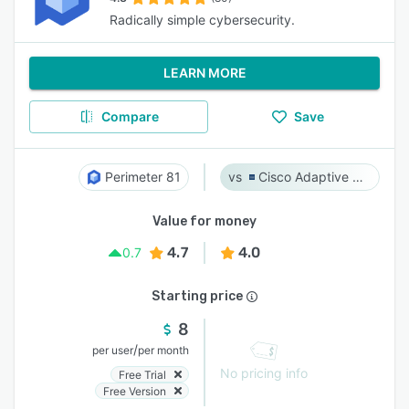
Radically simple cybersecurity.
LEARN MORE
Compare
Save
Perimeter 81
Cisco Adaptive Security Appliance (ASA) Software
Value for money
4.7
4.0
0.7
Starting price
8
/
per user
per month
No pricing info
Free Trial
Free Version