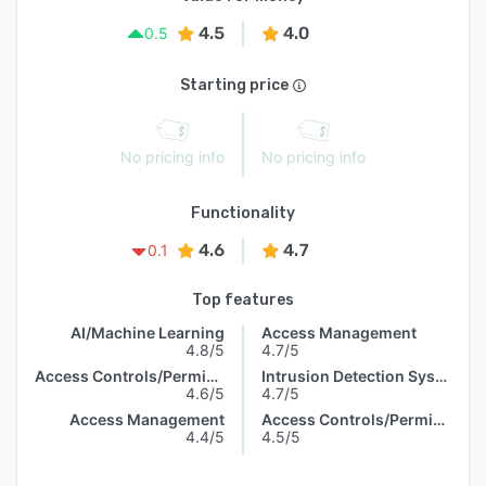
4.5
4.0
0.5
Starting price
No pricing info
No pricing info
Functionality
4.6
4.7
0.1
Top features
AI/Machine Learning
Access Management
4.8/5
4.7/5
Access Controls/Permissions
Intrusion Detection System
4.6/5
4.7/5
Access Management
Access Controls/Permissions
4.4/5
4.5/5