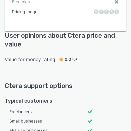
Free plan
Pricing range
User opinions about Ctera price and
value
Value for money rating:
0.0
(0)
Ctera support options
Typical customers
Freelancers
Small businesses
Mid size businesses