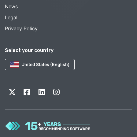
News
Legal
Privacy Policy
Select your country
United States (English)