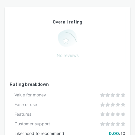
Overall rating
No reviews
Rating breakdown
Value for money
Ease of use
Features
Customer support
Likelihood to recommend
0.00
/10