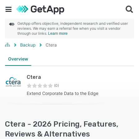
GetApp offers objective, independent research and verified user
reviews. We may earn a referral fee when you visit a vendor
through our links.
Learn more
Backup
Ctera
Overview
Ctera
(0)
Extend Corporate Data to the Edge
Ctera - 2026 Pricing, Features,
Reviews & Alternatives