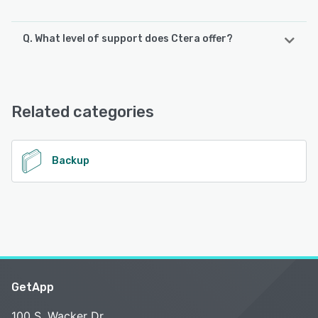
Q. What level of support does Ctera offer?
Ctera offers the following support options:
Chat
Related categories
See alternatives
Backup
GetApp
100 S. Wacker Dr.