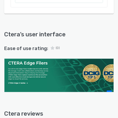
Ctera
’s user interface
Ease of use rating:
(0)
Ctera reviews