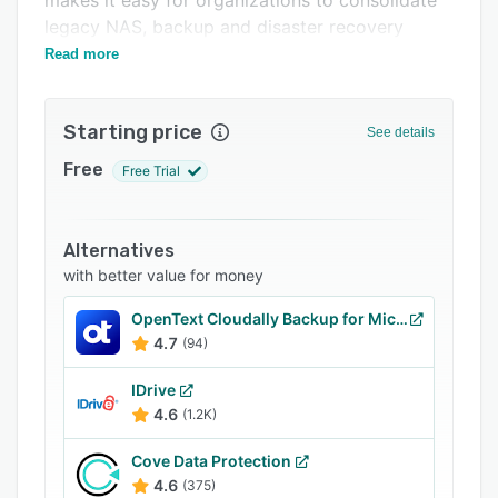
makes it easy for organizations to consolidate
Related categories
legacy NAS, backup and disaster recovery
systems, and collaboration platforms.
Read more
Starting price
See details
Free
Free Trial
Alternatives
with better value for money
OpenText Cloudally Backup for Microsoft 365
4.7
(94)
IDrive
4.6
(1.2K)
Cove Data Protection
4.6
(375)