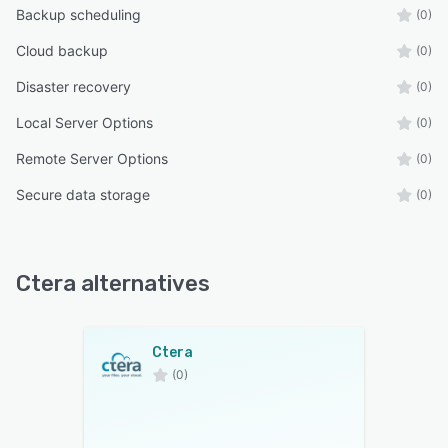
Backup scheduling
(0)
Cloud backup
(0)
Disaster recovery
(0)
Local Server Options
(0)
Remote Server Options
(0)
Secure data storage
(0)
Ctera alternatives
Ctera
(0)