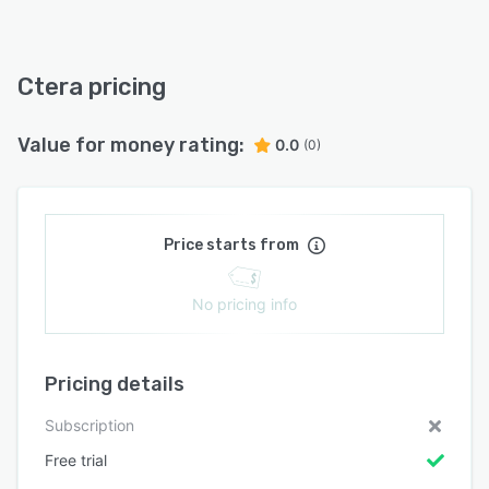
Ctera pricing
Value for money rating:
0.0
(0)
Price starts from
No pricing info
Pricing details
Subscription
Free trial