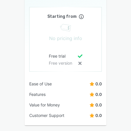
Starting from
No pricing info
Free trial
Free version
Ease of Use
0.0
Features
0.0
Value for Money
0.0
Customer Support
0.0