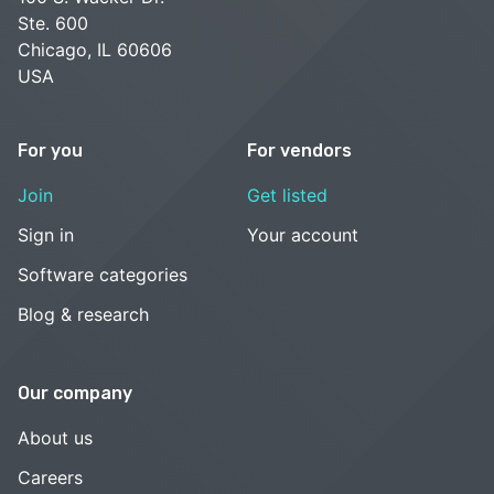
Ste. 600
Chicago, IL 60606
USA
For you
For vendors
Join
Get listed
Sign in
Your account
Software categories
Blog & research
Our company
About us
Careers