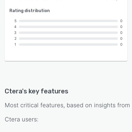
Rating distribution
5
0
4
0
3
0
2
0
1
0
Ctera
's key features
Most critical features, based on insights from
Ctera
users: