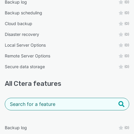
Backup log
(0)
Backup scheduling
(0)
Cloud backup
(0)
Disaster recovery
(0)
Local Server Options
(0)
Remote Server Options
(0)
Secure data storage
(0)
All
Ctera
features
Backup log
(0)