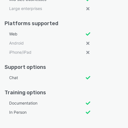
Large enterprises
Platforms supported
Web
Android
iPhone/iPad
Support options
Chat
Training options
Documentation
In Person