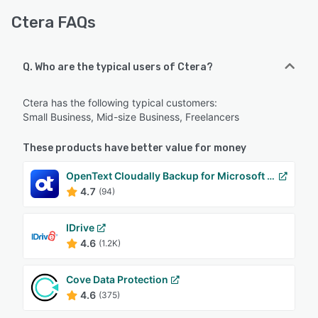
Ctera FAQs
Q. Who are the typical users of Ctera?
Ctera has the following typical customers:
Small Business, Mid-size Business, Freelancers
These products have better value for money
OpenText Cloudally Backup for Microsoft 365
4.7
(94)
IDrive
4.6
(1.2K)
Cove Data Protection
4.6
(375)