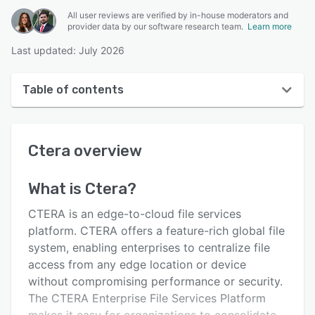
All user reviews are verified by in-house moderators and
provider data by our software research team.
Learn more
Last updated: July 2026
Table of contents
Ctera overview
Ctera
overview
User interface
Reviews
What is
Ctera
?
Key features
CTERA is an edge-to-cloud file services
Alternatives
platform. CTERA offers a feature-rich global file
system, enabling enterprises to centralize file
Pricing
access from any edge location or device
Support options
without compromising performance or security.
The CTERA Enterprise File Services Platform
FAQs