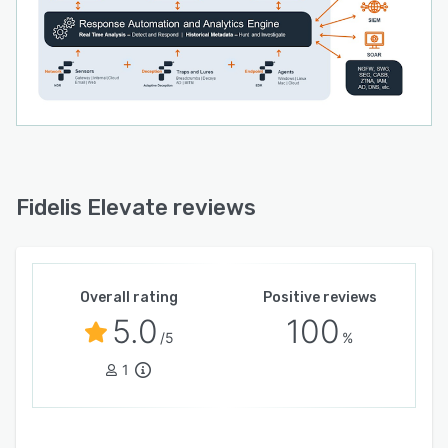
Fidelis Elevate reviews
Overall rating
Positive reviews
5.0
100
/5
%
1