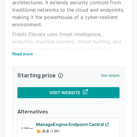
FAQs
architectures. It extends security controls from
traditional networks to the cloud and endpoints,
Related categories
making it the powerhouse of a cyber-resilient
environment.
Fidelis Elevate uses threat intelligence,
analytics, machine learning, threat hunting, and
deception technologies to gain insights into
Read more
threats impacting user's environment. This
process enables security teams to continually
tune their defenses and neutralize threats
Starting price
See details
before they cause damage to business
operations. Centralizes cybersecurity
intelligence for IT, IoT (Internet of Things), data
VISIT WEBSITE
centers, and cloud systems into a unified view,
with full visibility and control, ensuring that
Alternatives
customers detect post-breach attacks.
Fidelis Elevate is an XDR platform that offers:
ManageEngine Endpoint Central
4.6
(1.8K)
Comprehensive Active Directory Defense