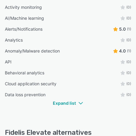
Activity monitoring
(0)
AI/Machine learning
(0)
Alerts/Notifications
5.0
(1)
Analytics
(0)
Anomaly/Malware detection
4.0
(1)
API
(0)
Behavioral analytics
(0)
Cloud application security
(0)
Data loss prevention
(0)
Expand list
Fidelis Elevate alternatives