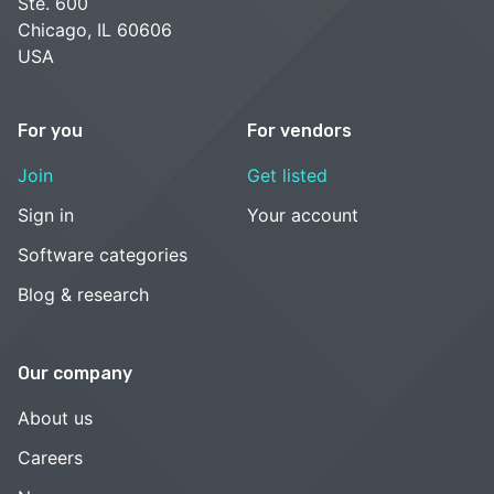
Ste. 600
Chicago, IL 60606
USA
For you
For vendors
Join
Get listed
Sign in
Your account
Software categories
Blog & research
Our company
About us
Careers