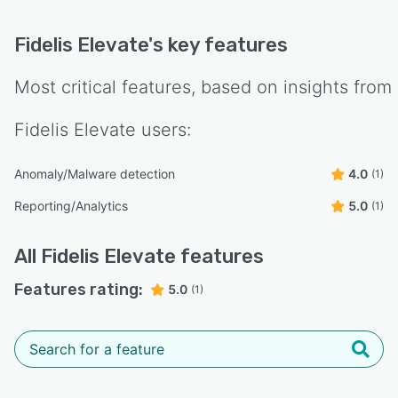
Fidelis Elevate
's key features
Most critical features, based on insights from
Fidelis Elevate
users:
Anomaly/Malware detection
4.0
(1)
Reporting/Analytics
5.0
(1)
All
Fidelis Elevate
features
Features rating:
5.0
(1)