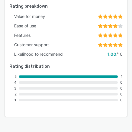
Rating breakdown
Value for money
Ease of use
Features
Customer support
Likelihood to recommend
1.00
/10
Rating distribution
5
1
4
0
3
0
2
0
1
0