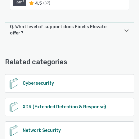
4.5
(37)
Q. What level of support does Fidelis Elevate
offer?
Fidelis Elevate offers the following support options:
Email/Help Desk, Chat
Related categories
See alternatives
Cybersecurity
XDR (Extended Detection & Response)
Network Security