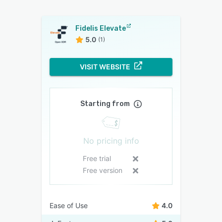
Fidelis Elevate
5.0
(1)
VISIT WEBSITE
Starting from
No pricing info
Free trial
Free version
Ease of Use
4.0