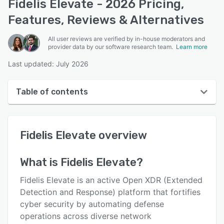
Fidelis Elevate - 2026 Pricing,
Features, Reviews & Alternatives
All user reviews are verified by in-house moderators and
provider data by our software research team.
Learn more
Last updated: July 2026
Table of contents
Fidelis Elevate overview
Fidelis Elevate
overview
User interface
Reviews
What is
Fidelis Elevate
?
Key features
Fidelis Elevate is an active Open XDR (Extended
Alternatives
Detection and Response) platform that fortifies
cyber security by automating defense
Support options
operations across diverse network