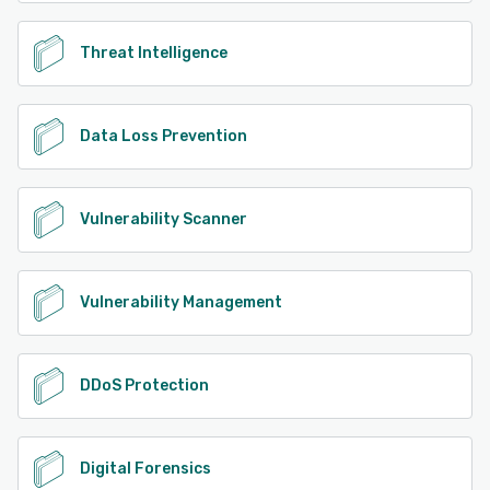
Threat Intelligence
Data Loss Prevention
Vulnerability Scanner
Vulnerability Management
DDoS Protection
Digital Forensics