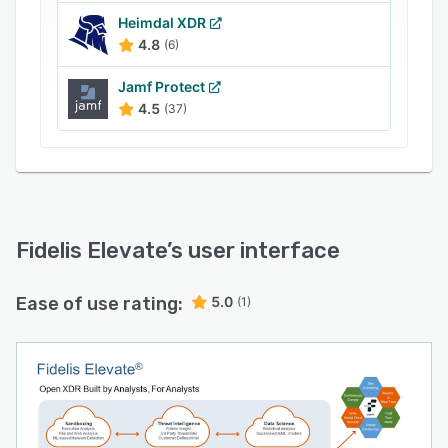
300+ Field Contextual Traffic analysis
Heimdal XDR
4.8
(6)
Integrated Deception Technology
Intelligent Active Threat Detection with MITRE
Jamf Protect
4.5
(37)
ATT&CK Mapping
AI-driven Sandbox Analysis
In-band Traffic Decryption Network DLP
Risk-Aware Terrain Mapping
Several customers, including the largest
Fidelis Elevate
’s user interface
technology, life insurance, healthcare,
manufacturing, pharmaceutical, and financial
Ease of use rating:
5.0
(1)
enterprises, and top US government agencies
use Fidelis Security.