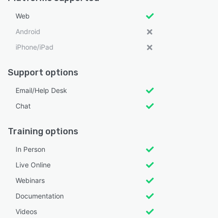
Web
Android
iPhone/iPad
Support options
Email/Help Desk
Chat
Training options
In Person
Live Online
Webinars
Documentation
Videos