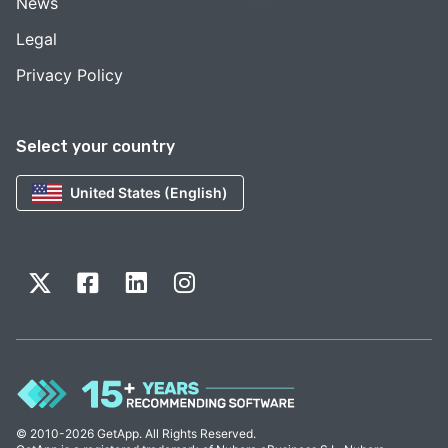
News
Legal
Privacy Policy
Select your country
United States (English)
© 2010-2026 GetApp. All Rights Reserved.