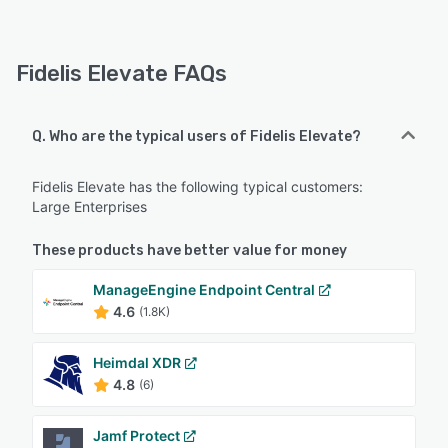
Fidelis Elevate FAQs
Q. Who are the typical users of Fidelis Elevate?
Fidelis Elevate has the following typical customers:
Large Enterprises
These products have better value for money
ManageEngine Endpoint Central
4.6
(1.8K)
Heimdal XDR
4.8
(6)
Jamf Protect