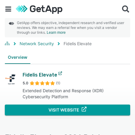
GetApp offers objective, independent research and verified user
reviews. We may earn a referral fee when you visit a vendor
through our links.
Learn more
Network Security
Fidelis Elevate
Overview
Fidelis Elevate
5.0
(1)
Extended Detection and Response (XDR)
Cybersecurity Platform
VISIT WEBSITE