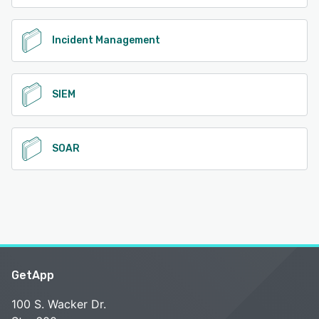
Incident Management
SIEM
SOAR
GetApp
100 S. Wacker Dr.