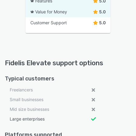
Features
5.0
Value for Money
5.0
Customer Support
5.0
Fidelis Elevate support options
Typical customers
Freelancers
Small businesses
Mid size businesses
Large enterprises
Platforms supported