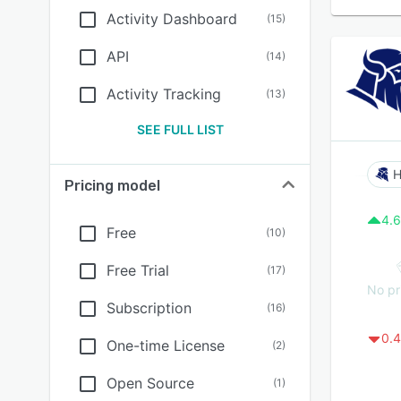
Activity Dashboard
(
15
)
API
(
14
)
Activity Tracking
(
13
)
SEE FULL LIST
Pricing model
4.6
Free
(
10
)
Free Trial
(
17
)
No pr
Subscription
(
16
)
0.4
One-time License
(
2
)
Open Source
(
1
)