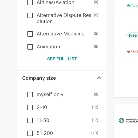
Airlines/Aviation
(
8
)
4.5
Alternative Dispute Res
(
6
)
olution
Alternative Medicine
(
5
)
Free 
Animation
(
6
)
0.6
SEE FULL LIST
Company size
myself only
(
8
)
2-10
(
12
)
11-50
(
17
)
51-200
(
20
)