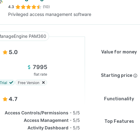
4.3
(10)
Privileged access management software
SEE COMPARISON
anageEngine PAM360
5.0
Value for money
7995
flat rate
Starting price
Trial
Free Version
4.7
Functionality
Access Controls/Permissions
5/5
Access Management
5/5
Top Features
Activity Dashboard
5/5