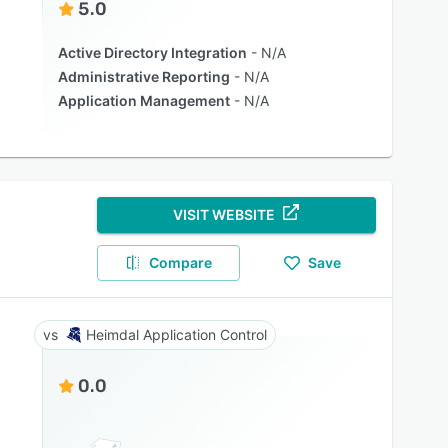
5.0
Active Directory Integration
N/A
Administrative Reporting
N/A
Application Management
N/A
VISIT WEBSITE
Compare
Save
Heimdal Application Control
0.0