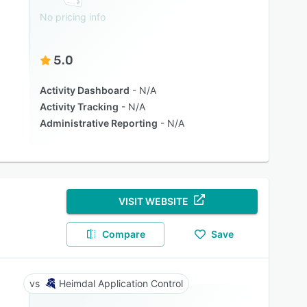
No pricing info
5.0
Activity Dashboard
N/A
Activity Tracking
N/A
Administrative Reporting
N/A
VISIT WEBSITE
Compare
Save
Heimdal Application Control