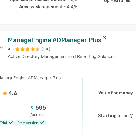
Top Features
Access Management
4.4/5
ManageEngine ADManager Plus
4.6
(106)
Active Directory Management and Reporting Solution
anageEngine ADManager Plus
4.6
Value for money
595
/
per year
Starting price
Trial
Free Version