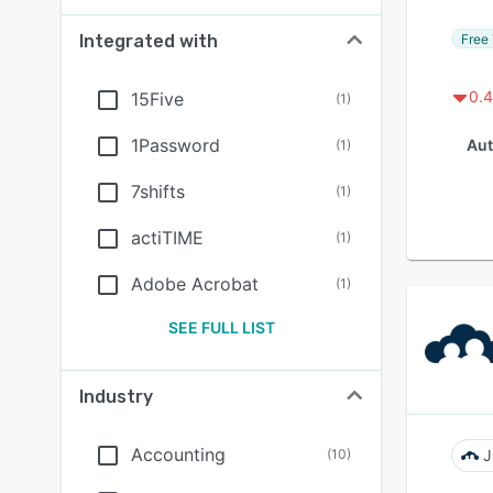
Free 
Integrated with
0.4
15Five
(
1
)
1Password
Aut
(
1
)
7shifts
(
1
)
actiTIME
(
1
)
Adobe Acrobat
(
1
)
SEE FULL LIST
Industry
Accounting
(
10
)
J