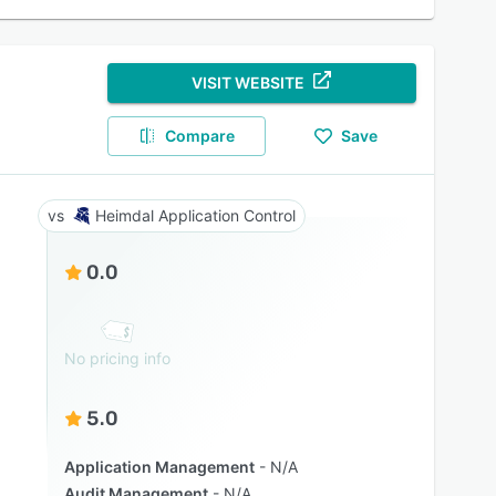
VISIT WEBSITE
Compare
Save
Heimdal Application Control
0.0
No pricing info
5.0
Application Management
N/A
Audit Management
N/A