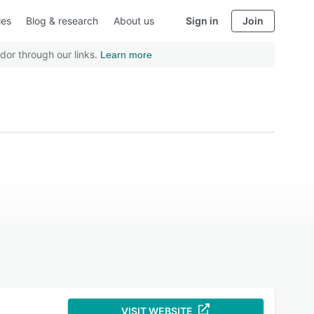
ies
Blog & research
About us
Sign in
Join
dor through our links.
Learn more
VISIT WEBSITE