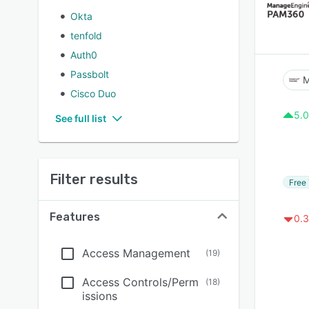
Okta
tenfold
Auth0
Passbolt
M
Cisco Duo
5.0
See full list
Filter results
Free 
Features
0.3
Access Management
(
19
)
Access Controls/Perm
(
18
)
issions