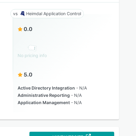
Heimdal Application Control
0.0
No pricing info
5.0
Active Directory Integration
N/A
Administrative Reporting
N/A
Application Management
N/A