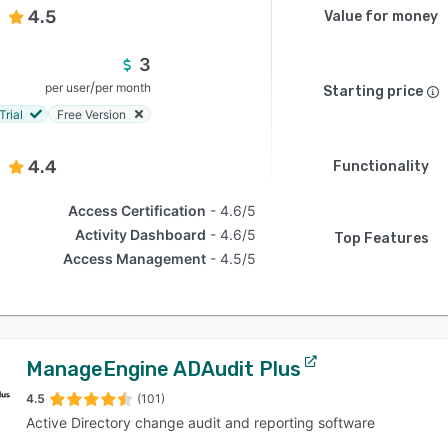
4.5
Value for money
3
/
per user
per month
Starting price
Trial
Free Version
4.4
Functionality
Access Certification
4.6/5
Activity Dashboard
4.6/5
Top Features
Access Management
4.5/5
ManageEngine ADAudit Plus
4.5
(101)
Active Directory change audit and reporting software