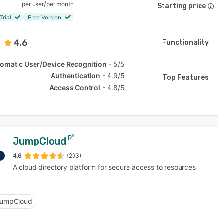
/
per user
per month
Starting price
Trial
Free Version
4.6
Functionality
omatic User/Device Recognition
5/5
Authentication
4.9/5
Top Features
Access Control
4.8/5
JumpCloud
4.6
(293)
A cloud directory platform for secure access to resources
umpCloud