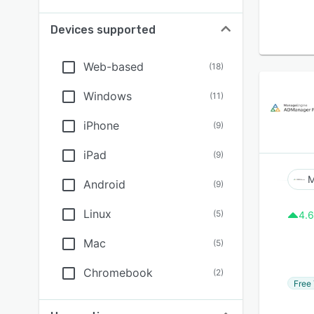
Devices supported
Web-based
(
18
)
Windows
(
11
)
iPhone
(
9
)
iPad
(
9
)
M
Android
(
9
)
Linux
(
5
)
4.6
Mac
(
5
)
Chromebook
(
2
)
Free 