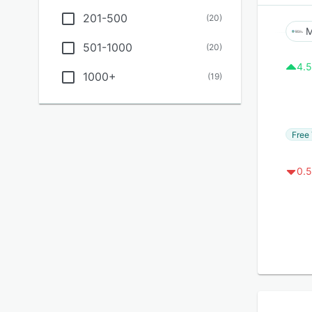
201-500
(
20
)
M
501-1000
(
20
)
4.5
1000+
(
19
)
Free 
0.5