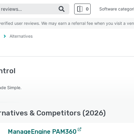
0
Software categor
rified user reviews. We may earn a referral fee when you visit a ven
Alternatives
ntrol
Made Simple.
rnatives & Competitors (2026)
ManageEngine PAM360