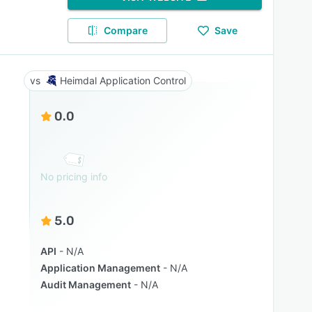
Compare
Save
Heimdal Application Control
0.0
No pricing info
5.0
API
N/A
Application Management
N/A
Audit Management
N/A