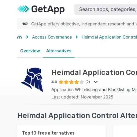
GetApp offers objective, independent research and ve
Access Governance
Heimdal Application Control
Overview
Alternatives
Heimdal Application Co
4.0
(2)
Application Whitelisting and Blacklisting 
Last updated: November 2025
Heimdal Application Control Alte
Top
10
free alternatives