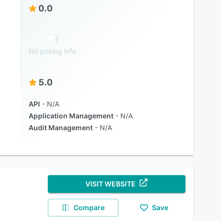
0.0
No pricing info
5.0
API
N/A
Application Management
N/A
Audit Management
N/A
VISIT WEBSITE
Compare
Save