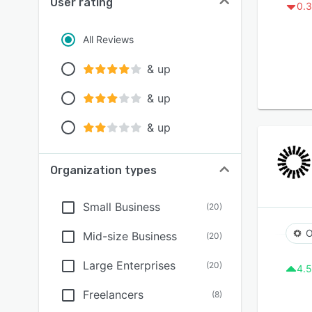
User rating
0.3
All Reviews
& up
& up
& up
Organization types
Small Business
(
20
)
O
Mid-size Business
(
20
)
Large Enterprises
(
20
)
4.5
Freelancers
(
8
)