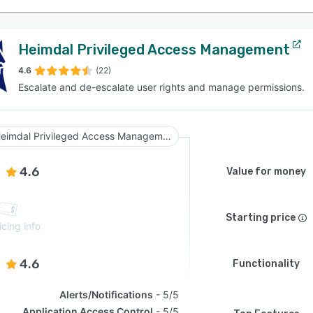
Heimdal Privileged Access Management
4.6
(22)
Escalate and de-escalate user rights and manage permissions.
Heimdal Privileged Access Management
4.6
Value for money
Starting price
icing info
4.6
Functionality
Alerts/Notifications
5/5
Application Access Control
5/5