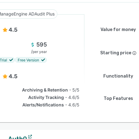
anageEngine ADAudit Plus
4.5
Value for money
595
/
per year
Starting price
Trial
Free Version
4.5
Functionality
Archiving & Retention
5/5
Activity Tracking
4.6/5
Top Features
Alerts/Notifications
4.6/5