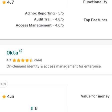
4.7
Functionality
Ad hoc Reporting
5/5
Audit Trail
4.8/5
Top Features
Access Management
4.6/5
Okta
4.7
(944)
On-demand identity & access management for enterprise
kta
4.5
Value for money
6