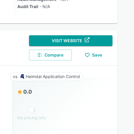
Audit Trail
N/A
VISIT WEBSITE
Compare
Save
Heimdal Application Control
0.0
No pricing info