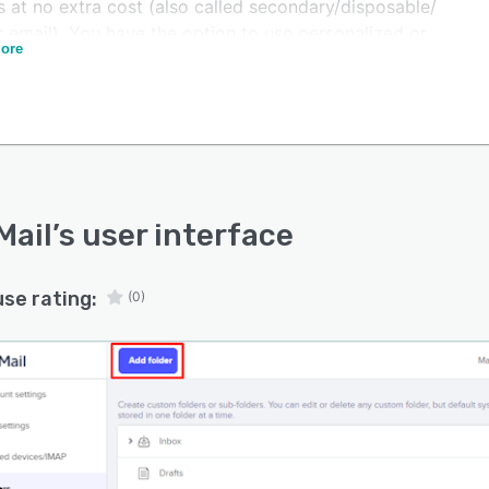
s at no extra cost (also called secondary/disposable/
 email). You have the option to use personalized or
ore
r email aliases and set up expiration time depending on
ng you’d like to keep it active. The secondary email is
when signing up for a service or any other interaction
a website when you do not want to reveal your real
 address.
m email addresses are available for businesses. Set up
rofessionally looking email with ease!
Mail
’s user interface
use rating:
(0)