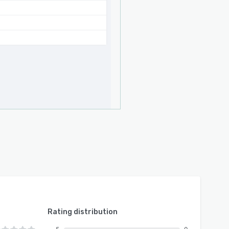
Rating distribution