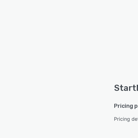
Start
Pricing 
Pricing det