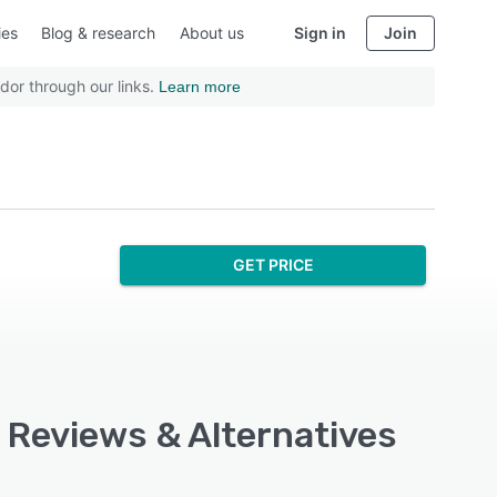
ies
Blog & research
About us
Sign in
Join
dor through our links.
Learn more
GET PRICE
, Reviews & Alternatives