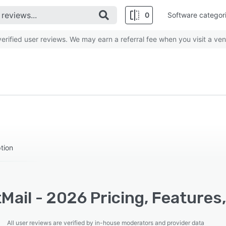
0
Software categor
rified user reviews. We may earn a referral fee when you visit a ven
tion
Mail - 2026 Pricing, Features
All user reviews are verified by in-house moderators and provider data