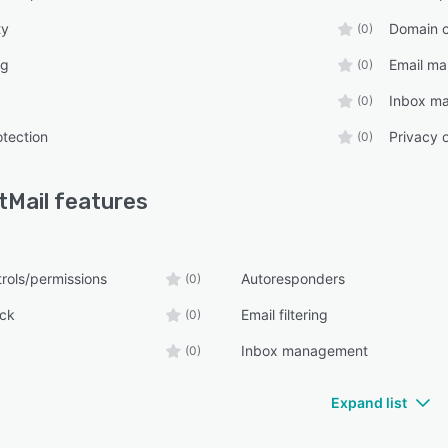
ty
Domain 
(0)
ng
Email m
(0)
Inbox m
(0)
otection
Privacy 
(0)
tMail
features
rols/permissions
Autoresponders
(0)
ck
Email filtering
(0)
Inbox management
(0)
Expand list