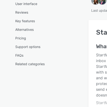
User interface
Last upda
Reviews
Key features
Alternatives
Sta
Pricing
Wha
Support options
StartM
FAQs
inbox 
Related categories
Start
with s
and wa
prote
send e
doesn’
Start