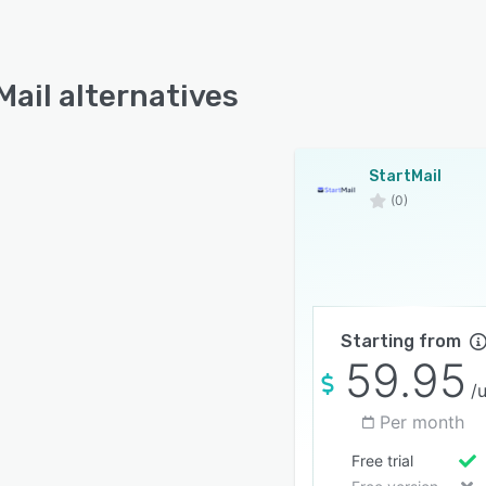
Mail alternatives
StartMail
(0)
Starting from
59.95
/
Per month
Free trial