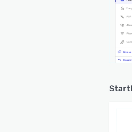
Start