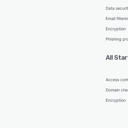
Data securi
Email filteri
Encryption
Phishing pr
All
Star
Access cont
Domain che
Encryption