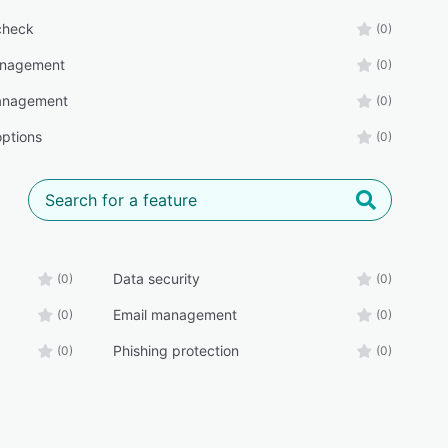
check
(0)
anagement
(0)
anagement
(0)
options
(0)
Data security
(0)
(0)
Email management
(0)
(0)
Phishing protection
(0)
(0)