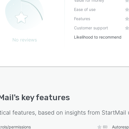
Value for money
Ease of use
Features
Customer support
Likelihood to recommend
No reviews
Mail
's key features
tical features, based on insights from
StartMail
rols/permissions
Autores
(0)