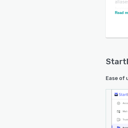
aliase
burner
Read m
burne
how lo
ideal 
with 
email
Custo
your p
Start
Ease of 