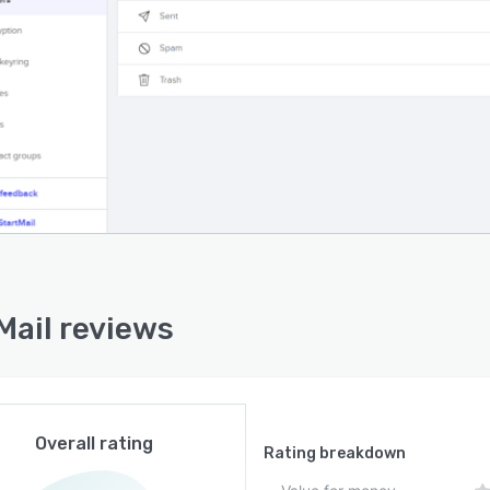
Mail reviews
Overall rating
Rating breakdown