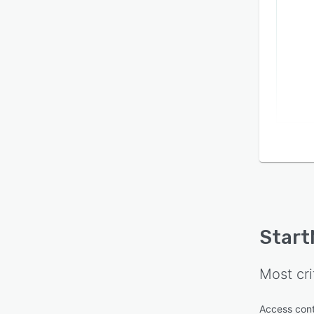
Start
Most cri
Access cont