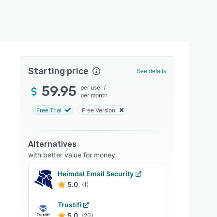
Starting price
See details
59.95
per user
/
per month
Free Trial
Free Version
Alternatives
with better value for money
Heimdal Email Security
5.0
(1)
Trustifi
5.0
(20)