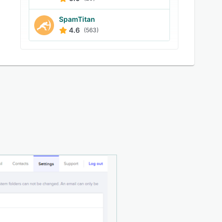
SpamTitan
4.6
(563)