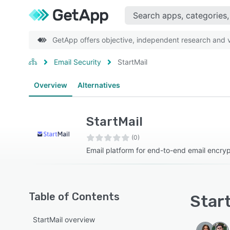
GetApp offers objective, independent research and ve
Email Security
StartMail
Overview
Alternatives
StartMail
(0)
Email platform for end-to-end email encryp
Table of Contents
Start
StartMail overview