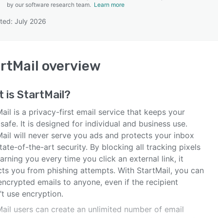
by our software research team.
Learn more
ted: July 2026
SEE COMPARISON
rtMail
overview
t is
StartMail
?
ail is a privacy-first email service that keeps your
safe. It is designed for individual and business use.
Mail will never serve you ads and protects your inbox
tate-of-the-art security. By blocking all tracking pixels
rning you every time you click an external link, it
cts you from phishing attempts. With StartMail, you can
ncrypted emails to anyone, even if the recipient
t use encryption.
Mail users can create an unlimited number of email