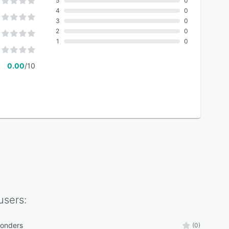
5
0
4
0
3
0
2
0
1
0
0.00
/10
users:
ponders
(0)