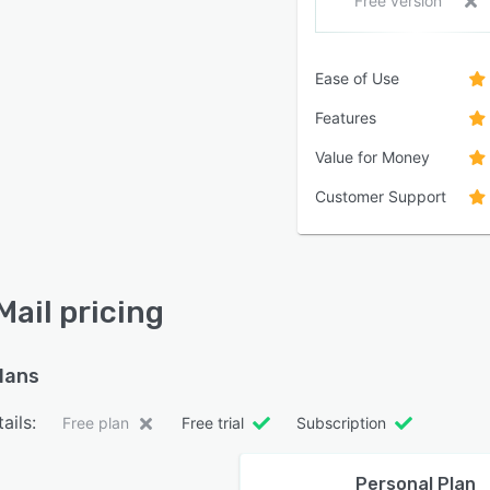
Free version
Ease of Use
Features
Value for Money
Customer Support
Mail pricing
plans
ails:
Free plan
Free trial
Subscription
Personal Plan