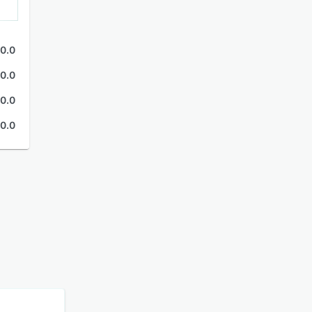
0.0
0.0
0.0
0.0