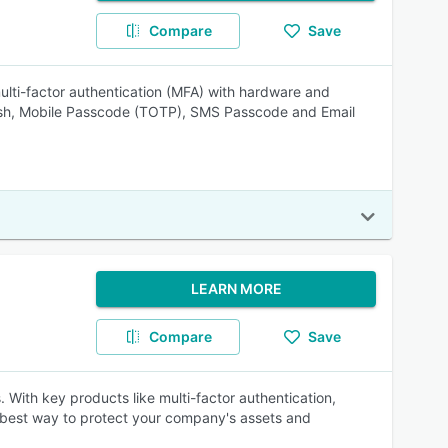
Compare
Save
ulti-factor authentication (MFA) with hardware and
ush, Mobile Passcode (TOTP), SMS Passcode and Email
LEARN MORE
Compare
Save
. With key products like multi-factor authentication,
 best way to protect your company's assets and