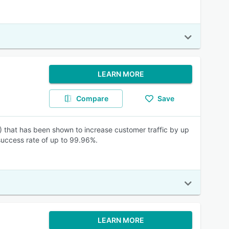
LEARN MORE
Compare
Save
) that has been shown to increase customer traffic by up
success rate of up to 99.96%.
LEARN MORE