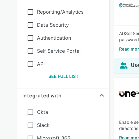
Reporting/Analytics
Data Security
ADSelfSer
Authentication
passwordl
Read mor
Self Service Portal
API
Use
SEE FULL LIST
Integrated with
Okta
Enable se
Slack
directorie
Microsoft 365
Read mor