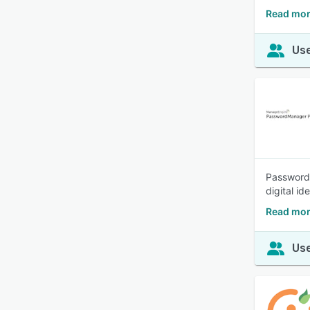
Read mor
Use
Password 
digital id
Read mor
Use