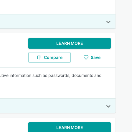
LEARN MORE
Compare
Save
sitive information such as passwords, documents and
LEARN MORE