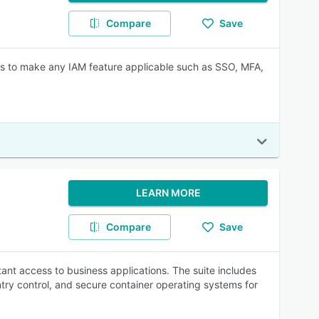
Compare
Save
es to make any IAM feature applicable such as SSO, MFA,
LEARN MORE
Compare
Save
ant access to business applications. The suite includes
try control, and secure container operating systems for