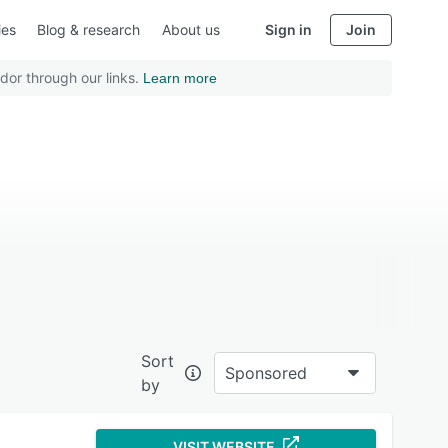
ies
Blog & research
About us
Sign in
Join
dor through our links.
Learn more
Sort
Sponsored
by
VISIT WEBSITE