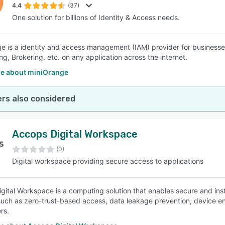
4.4
(37)
One solution for billions of Identity & Access needs.
e is a identity and access management (IAM) provider for business
ng, Brokering, etc. on any application across the internet.
e about miniOrange
rs also considered
Accops Digital Workspace
(0)
Digital workspace providing secure access to applications
gital Workspace is a computing solution that enables secure and inst
such as zero-trust-based access, data leakage prevention, device en
rs.