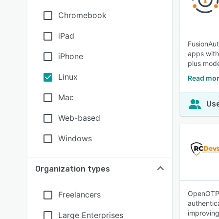
Chromebook
iPad
FusionAut
apps with
iPhone
plus mod
Linux
Read mor
Mac
Use
Web-based
Windows
Organization types
OpenOTP i
Freelancers
authentic
improving
Large Enterprises