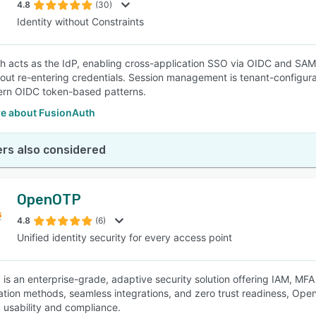
4.8
(30)
Identity without Constraints
h acts as the IdP, enabling cross-application SSO via OIDC and SAML
out re-entering credentials. Session management is tenant-configura
ern OIDC token-based patterns.
e about FusionAuth
rs also considered
OpenOTP
4.8
(6)
Unified identity security for every access point
s an enterprise-grade, adaptive security solution offering IAM, MFA
ation methods, seamless integrations, and zero trust readiness, Op
 usability and compliance.