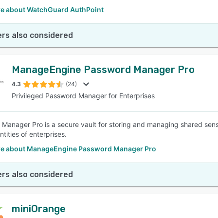
e about WatchGuard AuthPoint
rs also considered
ManageEngine Password Manager Pro
4.3
(24)
Privileged Password Manager for Enterprises
Manager Pro is a secure vault for storing and managing shared sen
entities of enterprises.
e about ManageEngine Password Manager Pro
rs also considered
miniOrange