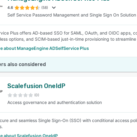
4.6
(58)
Self Service Password Management and Single Sign On Solution
SEE COMPARISON
vice Plus offers AD-based SSO for SAML, OAuth, and OIDC apps, co
ess options, and SCIM-based just-in-time provisioning to streamlin
e about ManageEngine ADSelfService Plus
rs also considered
Scalefusion OneIdP
(0)
Access governance and authentication solution
cure and seamless Single Sign-On (SSO) with conditional access polici
s.
e about Scalefusion OneIdP