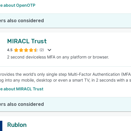
re about OpenOTP
rs also considered
MIRACL Trust
4.5
(2)
2 second deviceless MFA on any platform or browser.
ovides the world’s only single step Multi-Factor Authentication (MFA
og into any mobile, desktop or even a smart TV, in 2 seconds with a 
e about MIRACL Trust
rs also considered
Rublon