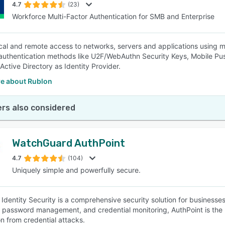
4.7
(23)
Workforce Multi-Factor Authentication for SMB and Enterprise
cal and remote access to networks, servers and applications using m
authentication methods like U2F/WebAuthn Security Keys, Mobile P
Active Directory as Identity Provider.
e about Rublon
rs also considered
WatchGuard AuthPoint
4.7
(104)
Uniquely simple and powerfully secure.
 Identity Security is a comprehensive security solution for businesses
 password management, and credential monitoring, AuthPoint is the
on from credential attacks.