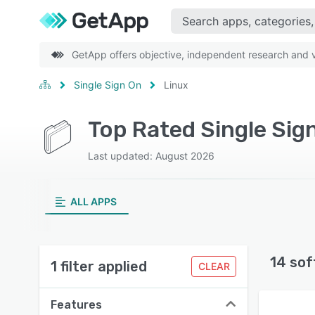
GetApp offers objective, independent research and ve
Single Sign On
Linux
Top Rated Single Sig
Last updated: August 2026
ALL APPS
14 sof
1 filter applied
CLEAR
Features