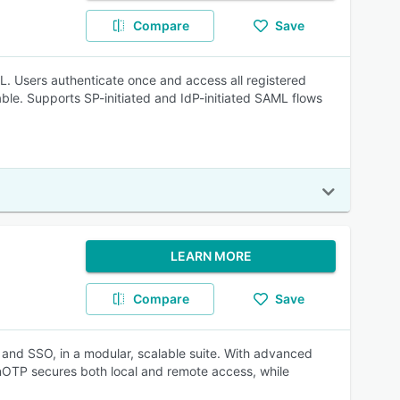
Compare
Save
. Users authenticate once and access all registered
ble. Supports SP-initiated and IdP-initiated SAML flows
LEARN MORE
Compare
Save
 and SSO, in a modular, scalable suite. With advanced
enOTP secures both local and remote access, while