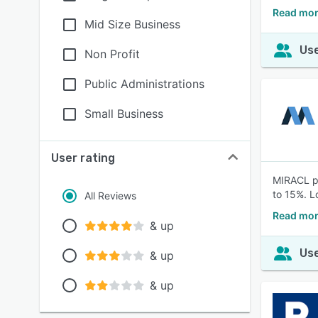
Read mo
Mid Size Business
Use
Non Profit
Public Administrations
Small Business
User rating
MIRACL pr
to 15%. L
All Reviews
Read mor
& up
Use
& up
& up