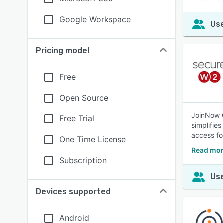
Google Workspace
Use
Pricing model
Free
Open Source
JoinNow C
Free Trial
simplifie
access fo
One Time License
Read mor
Subscription
Use
Devices supported
Android