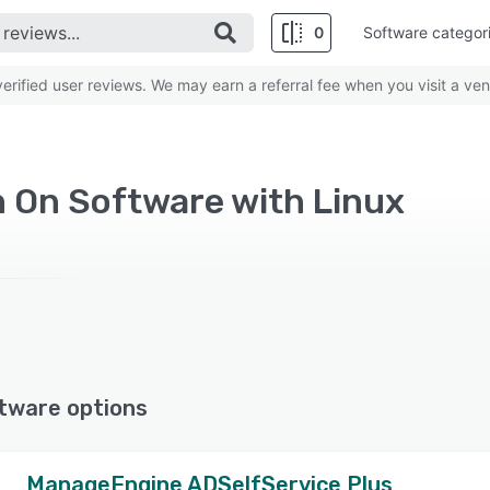
0
Software categor
rified user reviews. We may earn a referral fee when you visit a ven
n On Software with Linux
tware options
ManageEngine ADSelfService Plus