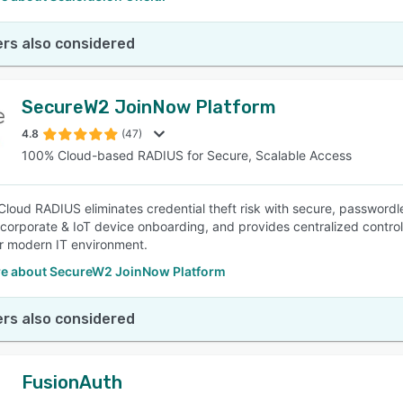
rs also considered
SecureW2 JoinNow Platform
4.8
(47)
100% Cloud-based RADIUS for Secure, Scalable Access
loud RADIUS eliminates credential theft risk with secure, passwordles
s corporate & IoT device onboarding, and provides centralized contro
r modern IT environment.
e about SecureW2 JoinNow Platform
rs also considered
FusionAuth