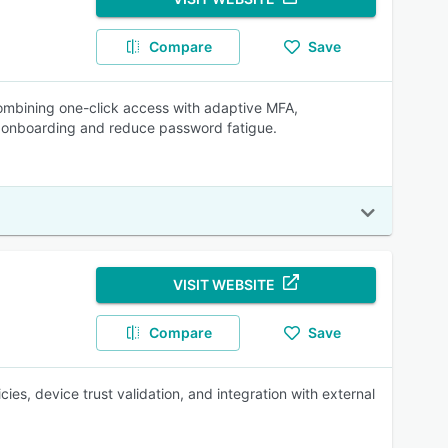
Compare
Save
mbining one-click access with adaptive MFA,
e onboarding and reduce password fatigue.
VISIT WEBSITE
Compare
Save
es, device trust validation, and integration with external