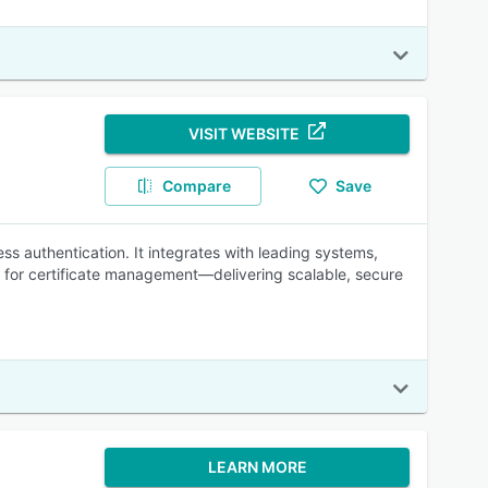
VISIT WEBSITE
Compare
Save
s authentication. It integrates with leading systems,
l for certificate management—delivering scalable, secure
LEARN MORE