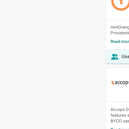
miniOrang
Provisioni
Read mor
Use
Accops Di
features 
BYOD use