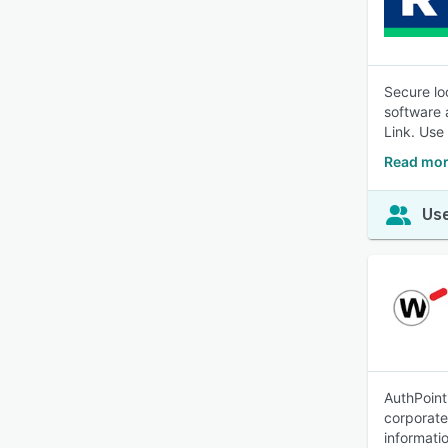
Secure lo
software 
Link. Use 
Read mor
Use
AuthPoint
corporate
informati