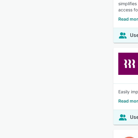
simplifie
access fo
Read mor
Use
Easily im
Read mor
Use