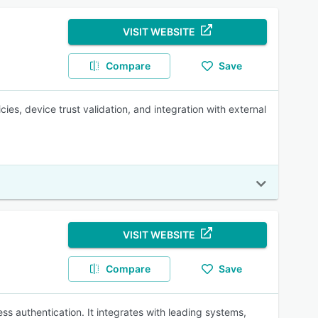
VISIT WEBSITE
Compare
Save
es, device trust validation, and integration with external
VISIT WEBSITE
Compare
Save
s authentication. It integrates with leading systems,