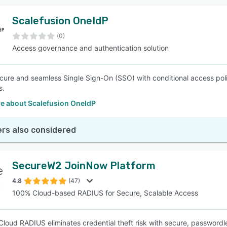
Scalefusion OneIdP
(0)
Access governance and authentication solution
cure and seamless Single Sign-On (SSO) with conditional access polici
s.
e about Scalefusion OneIdP
rs also considered
SecureW2 JoinNow Platform
4.8
(47)
100% Cloud-based RADIUS for Secure, Scalable Access
loud RADIUS eliminates credential theft risk with secure, passwordles