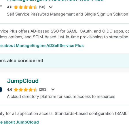
4.6
(58)
Self Service Password Management and Single Sign On Solution
SEE COMPARISON
vice Plus offers AD-based SSO for SAML, OAuth, and OIDC apps, co
ess options, and SCIM-based just-in-time provisioning to streamlin
e about ManageEngine ADSelfService Plus
rs also considered
JumpCloud
4.6
(293)
A cloud directory platform for secure access to resources
ity for all application access. Standards-based configuration (SAML 
e about JumpCloud