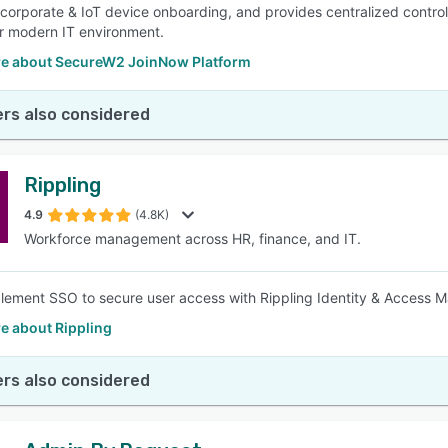
s corporate & IoT device onboarding, and provides centralized contro
r modern IT environment.
e about SecureW2 JoinNow Platform
rs also considered
Rippling
4.9
(4.8K)
Workforce management across HR, finance, and IT.
plement SSO to secure user access with Rippling Identity & Access
e about Rippling
rs also considered