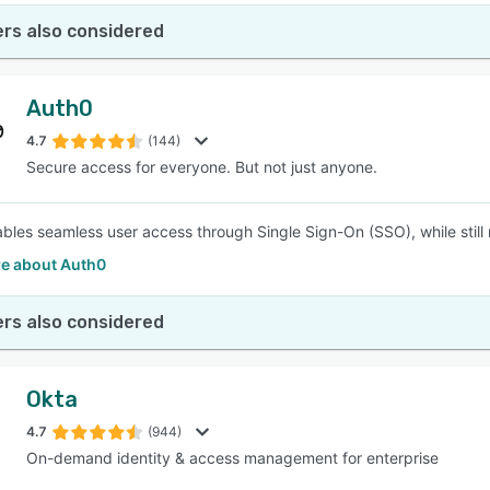
rs also considered
Auth0
4.7
(144)
Secure access for everyone. But not just anyone.
bles seamless user access through Single Sign-On (SSO), while still 
e about Auth0
rs also considered
Okta
4.7
(944)
On-demand identity & access management for enterprise