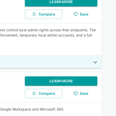
LEARN MORE
Compare
Save
and control local admin rights across their endpoints. The
nforcement, temporary local admin accounts, and a full
LEARN MORE
Compare
Save
 Google Workspace and Microsoft 365.