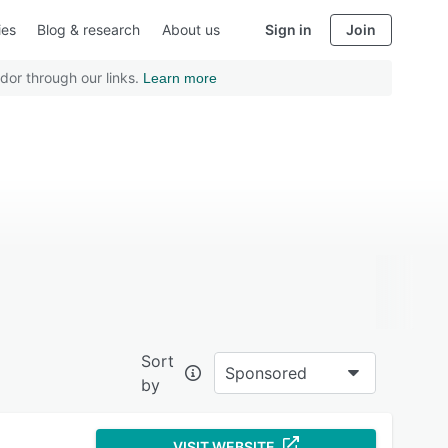
ies
Blog & research
About us
Sign in
Join
dor through our links.
Learn more
Sort
Sponsored
by
VISIT WEBSITE