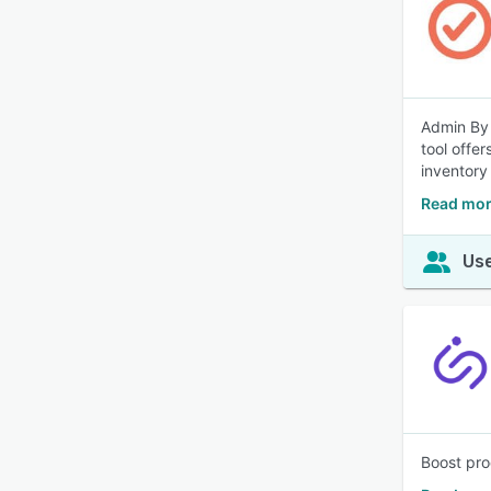
Admin By 
tool offe
inventory
Read mor
Use
Boost pro