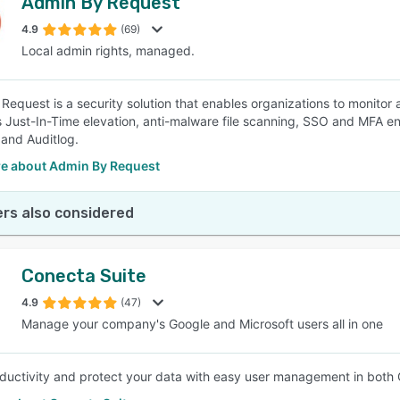
Admin By Request
4.9
(69)
Local admin rights, managed.
Request is a security solution that enables organizations to monitor 
rs Just-In-Time elevation, anti-malware file scanning, SSO and MFA e
 and Auditlog.
e about Admin By Request
rs also considered
Conecta Suite
4.9
(47)
Manage your company's Google and Microsoft users all in one
ductivity and protect your data with easy user management in both