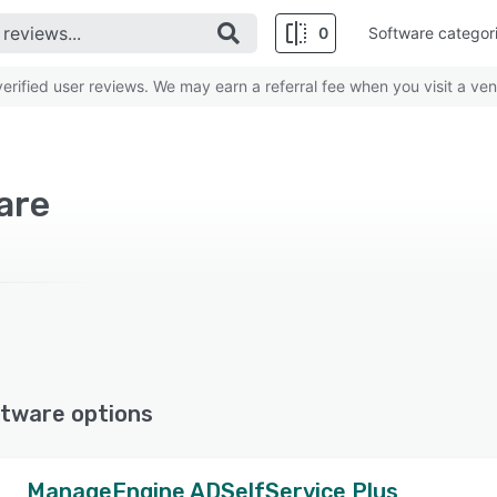
0
Software categor
rified user reviews. We may earn a referral fee when you visit a ven
are
tware options
ManageEngine ADSelfService Plus