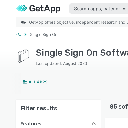
GetApp offers objective, independent research and ve
Single Sign On
Single Sign On Softw
Last updated: August 2026
ALL APPS
85 sof
Filter results
Features