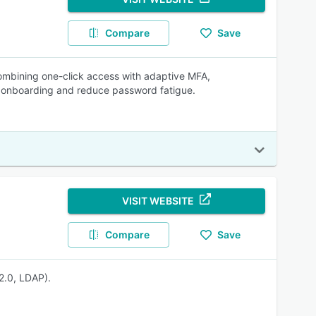
Compare
Save
mbining one-click access with adaptive MFA,
e onboarding and reduce password fatigue.
VISIT WEBSITE
Compare
Save
2.0, LDAP).