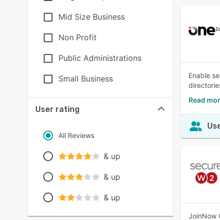
Mid Size Business
Non Profit
Public Administrations
Enable se
Small Business
directorie
Read mor
User rating
Use
All Reviews
& up
& up
& up
JoinNow C