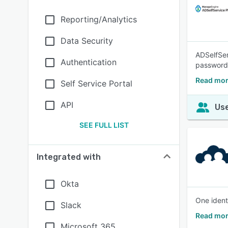
Reporting/Analytics
Data Security
ADSelfSer
Authentication
passwordl
Read mor
Self Service Portal
API
Use
SEE FULL LIST
Integrated with
Okta
One ident
Slack
Read mor
Microsoft 365