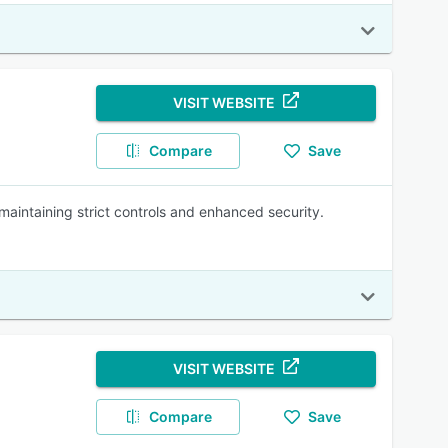
VISIT WEBSITE
Compare
Save
maintaining strict controls and enhanced security.
VISIT WEBSITE
Compare
Save