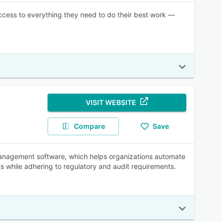
ccess to everything they need to do their best work —
VISIT WEBSITE
Compare
Save
nagement software, which helps organizations automate
 while adhering to regulatory and audit requirements.