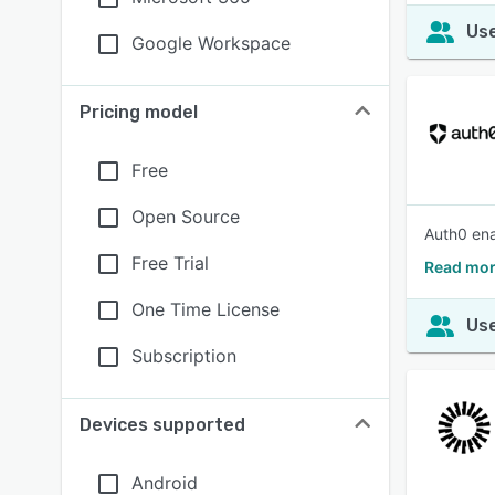
Use
Google Workspace
Pricing model
Free
Open Source
Auth0 ena
Free Trial
Read mor
One Time License
Use
Subscription
Devices supported
Android