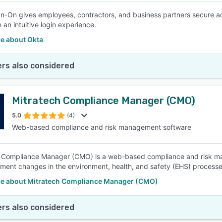
gn-On gives employees, contractors, and business partners secure a
 an intuitive login experience.
e about Okta
rs also considered
Mitratech Compliance Manager (CMO)
5.0
(4)
Web-based compliance and risk management software
 Compliance Manager (CMO) is a web-based compliance and risk ma
ment changes in the environment, health, and safety (EHS) processes
e about Mitratech Compliance Manager (CMO)
rs also considered