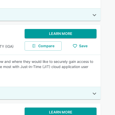
LEARN MORE
Compare
Save
Y (IGA)
w and where they would like to securely gain access to
 most with Just-in-Time (JIT) cloud application user
LEARN MORE