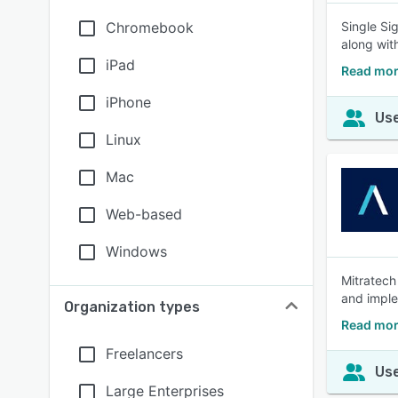
Chromebook
Single Si
along with
iPad
Read mor
iPhone
Use
Linux
Mac
Web-based
Windows
Mitratech
and imple
Organization types
Read mor
Freelancers
Use
Large Enterprises