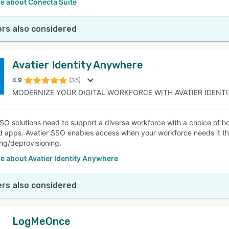
e about Conecta Suite
rs also considered
Avatier Identity Anywhere
4.9
(35)
MODERNIZE YOUR DIGITAL WORKFORCE WITH AVATIER IDENTIT
O solutions need to support a diverse workforce with a choice of ho
ud apps. Avatier SSO enables access when your workforce needs it the
ing/deprovisioning.
e about Avatier Identity Anywhere
rs also considered
LogMeOnce