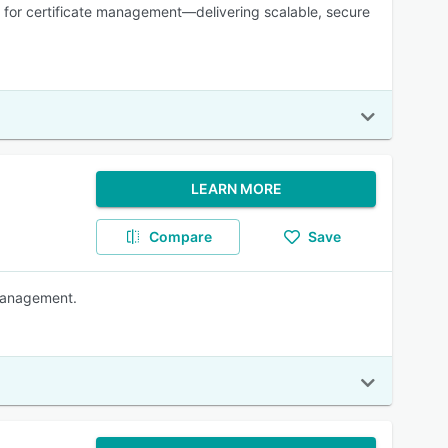
l for certificate management—delivering scalable, secure
LEARN MORE
Compare
Save
 Management.