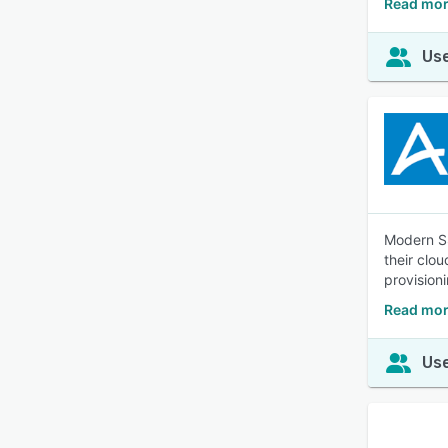
Read mor
Use
Modern SS
their clo
provision
Read mor
Use