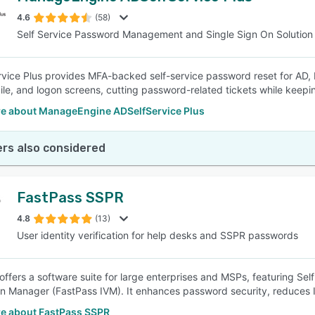
4.6
(58)
Self Service Password Management and Single Sign On Solution
SEE COMPARISON
vice Plus provides MFA-backed self-service password reset for AD,
le, and logon screens, cutting password-related tickets while keeping
e about ManageEngine ADSelfService Plus
rs also considered
FastPass SSPR
4.8
(13)
User identity verification for help desks and SSPR passwords
offers a software suite for large enterprises and MSPs, featuring Se
ion Manager (FastPass IVM). It enhances password security, reduces I
e about FastPass SSPR