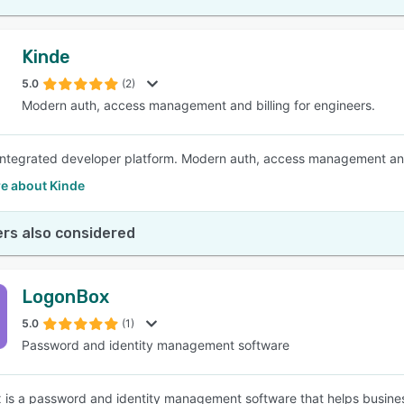
Kinde
5.0
(2)
Modern auth, access management and billing for engineers.
 integrated developer platform. Modern auth, access management and 
e about Kinde
rs also considered
LogonBox
5.0
(1)
Password and identity management software
is a password and identity management software that helps busines