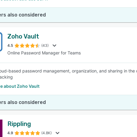
rs also considered
Zoho Vault
4.5
(43)
Online Password Manager for Teams
oud-based password management, organization, and sharing in the cl
racking
e about Zoho Vault
rs also considered
Rippling
4.9
(4.8K)