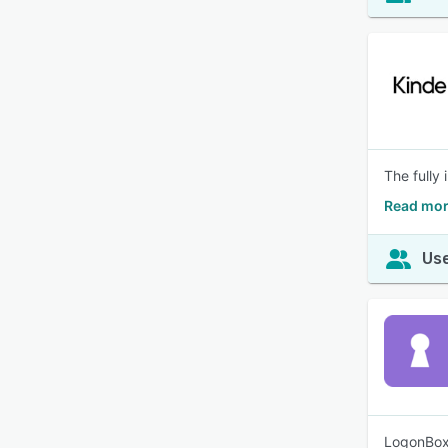
The fully
Read mor
Use
LogonBox 