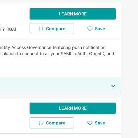
LEARN MORE
Compare
Save
Y (IGA)
entity Access Governance featuring push notification
solution to connect to all your SAML, oAuth, OpenID, and
LEARN MORE
Compare
Save