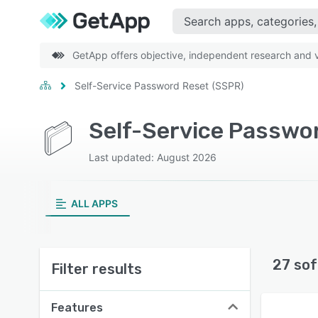
GetApp offers objective, independent research and ve
Self-Service Password Reset (SSPR)
Self-Service Passwo
Last updated: August 2026
ALL APPS
27 sof
Filter results
Features