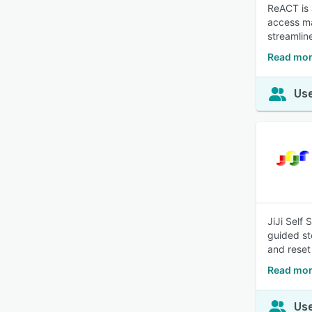
ReACT is 
access ma
streamline
Read mor
Use
JiJi Self
guided st
and reset
Read more
Use