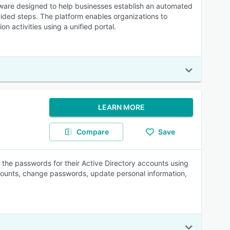
ware designed to help businesses establish an automated
ded steps. The platform enables organizations to
n activities using a unified portal.
LEARN MORE
Compare
Save
 the passwords for their Active Directory accounts using
ccounts, change passwords, update personal information,