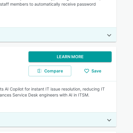
es staff members to automatically receive password
LEARN MORE
Compare
Save
AI Copilot for instant IT issue resolution, reducing IT
ances Service Desk engineers with AI in ITSM.