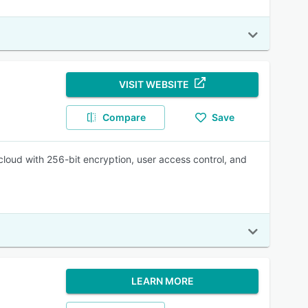
VISIT WEBSITE
Compare
Save
oud with 256-bit encryption, user access control, and
LEARN MORE