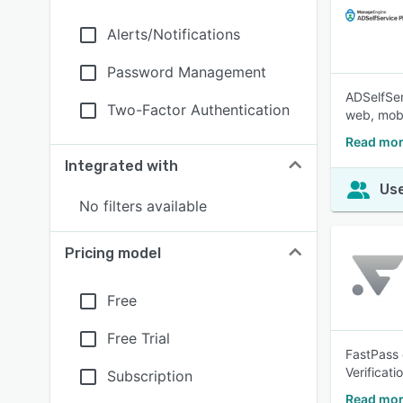
Alerts/Notifications
Password Management
ADSelfSer
Two-Factor Authentication
web, mobi
Read mor
Integrated with
Use
No filters available
Pricing model
Free
Free Trial
FastPass 
Verificat
Subscription
Read mor