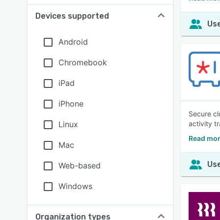
Devices supported
Use
Android
Chromebook
iPad
iPhone
Secure cl
Linux
activity t
Read mor
Mac
Use
Web-based
Windows
Organization types