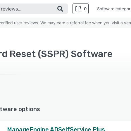
0
Software categor
rified user reviews. We may earn a referral fee when you visit a ven
rd Reset (SSPR) Software
tware options
ManageEngine ADSelfService Plus