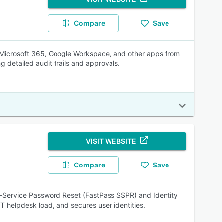
Compare
Save
 Microsoft 365, Google Workspace, and other apps from
 detailed audit trails and approvals.
VISIT WEBSITE
Compare
Save
lf-Service Password Reset (FastPass SSPR) and Identity
T helpdesk load, and secures user identities.