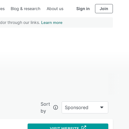
ies
Blog & research
About us
Sign in
Join
dor through our links.
Learn more
Sort
Sponsored
by
VISIT WEBSITE