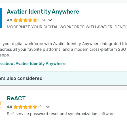
Avatier Identity Anywhere
4.9
(35)
MODERNIZE YOUR DIGITAL WORKFORCE WITH AVATIER IDENTIT
 your digital workforce with Avatier Identity Anywhere integrated Id
across all your favorite platforms, and a modern cross-platform SSO 
apps.
e about Avatier Identity Anywhere
rs also considered
ReACT
4.9
(9)
Self-service password reset and synchronization software