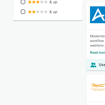
& up
& up
Modernize
workflow 
webform 
Read mor
Use