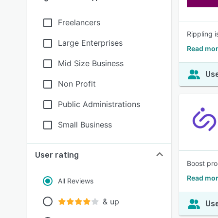
Freelancers
Rippling 
Large Enterprises
Read mor
Mid Size Business
Use
Non Profit
Public Administrations
Small Business
User rating
Boost pro
Read mor
All Reviews
& up
Use