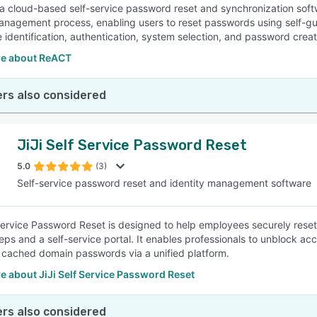
a cloud-based self-service password reset and synchronization soft
nagement process, enabling users to reset passwords using self-gui
 identification, authentication, system selection, and password creatio
e about ReACT
rs also considered
JiJi Self Service Password Reset
5.0
(3)
Self-service password reset and identity management software
 Service Password Reset is designed to help employees securely reset
eps and a self-service portal. It enables professionals to unblock a
 cached domain passwords via a unified platform.
 about JiJi Self Service Password Reset
rs also considered