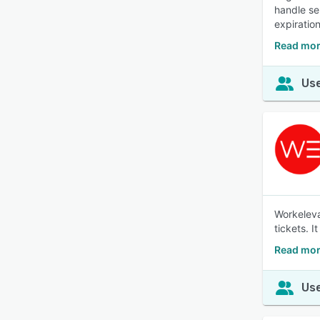
handle se
expiratio
Read mor
Use
Workeleva
tickets. 
Read mor
Use