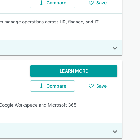
Compare
Save
s manage operations across HR, finance, and IT.
LEARN MORE
Compare
Save
 Google Workspace and Microsoft 365.