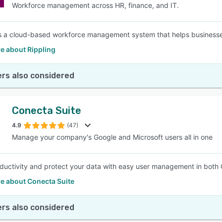
Workforce management across HR, finance, and IT.
is a cloud-based workforce management system that helps businesse
e about Rippling
rs also considered
Conecta Suite
4.9
(47)
Manage your company's Google and Microsoft users all in one
ductivity and protect your data with easy user management in both
e about Conecta Suite
rs also considered