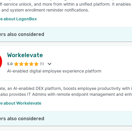
lf-service unlock, and more from within a unified platform. It enabl
n and system enrollment reminder notifications.
e about LogonBox
rs also considered
Workelevate
5.0
(1)
AI-enabled digital employee experience platform
te, an AI-enabled DEX platform, boosts employee productivity with its 
It also provides IT Admins with remote endpoint management and enh
e about Workelevate
rs also considered