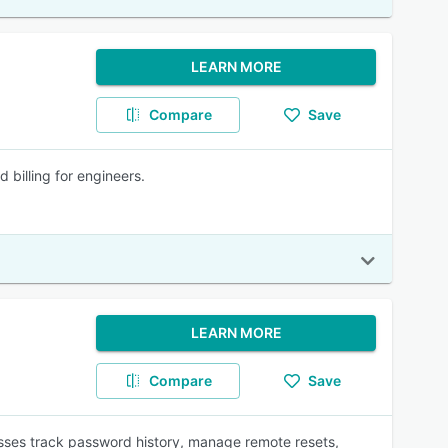
LEARN MORE
Compare
Save
billing for engineers.
LEARN MORE
Compare
Save
ses track password history, manage remote resets,