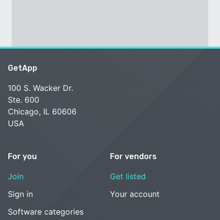
GetApp
100 S. Wacker Dr.
Ste. 600
Chicago, IL 60606
USA
For you
For vendors
Join
Get listed
Sign in
Your account
Software categories