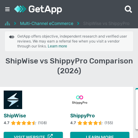
Multi-Channel eCommerce
ShipWise vs ShippyPro
GetApp offers objective, independent research and verified user
reviews. We may earn a referral fee when you visit a vendor
through our links.
Learn more
ShipWise vs ShippyPro Comparison
(2026)
ShipWise
ShippyPro
4.7
(108)
4.7
(155)
VISIT WEBSITE
LEARN MORE