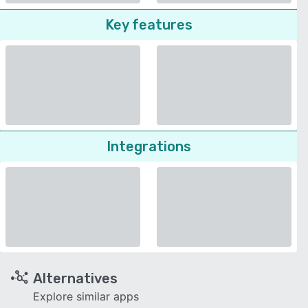
Key features
Integrations
Alternatives
Explore similar apps