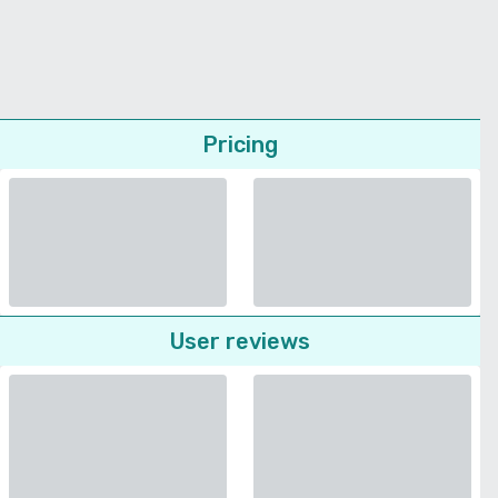
Pricing
User reviews