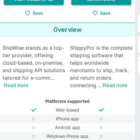
Save
Save
Overview
ShipWise stands as a top-
ShippyPro is the complete
tier provider, offering
shipping software that
cloud-based, on-premise,
helps worldwide
and shipping API solutions
merchants to ship, track,
tailored for e-comm
and return orders
connecting
Read more
Read more
Platforms supported
Web-based
iPhone app
Android app
Windows Phone app