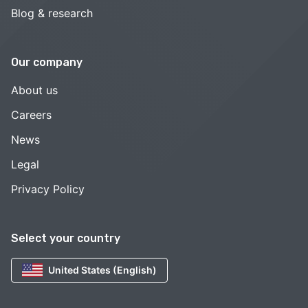
Blog & research
Our company
About us
Careers
News
Legal
Privacy Policy
Select your country
United States (English)