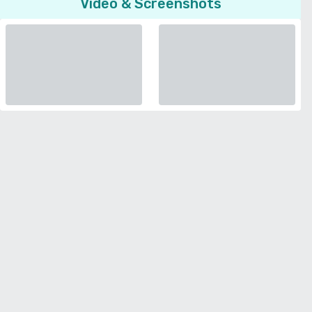
Video & Screenshots