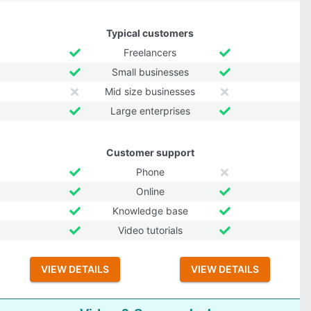
Typical customers
Freelancers
Small businesses
Mid size businesses
Large enterprises
Customer support
Phone
Online
Knowledge base
Video tutorials
VIEW DETAILS
VIEW DETAILS