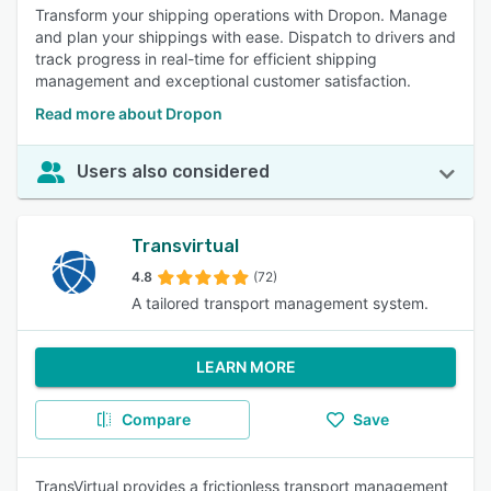
Transform your shipping operations with Dropon. Manage
and plan your shippings with ease. Dispatch to drivers and
track progress in real-time for efficient shipping
management and exceptional customer satisfaction.
Read more about Dropon
Users also considered
Transvirtual
4.8
(72)
A tailored transport management system.
LEARN MORE
Compare
Save
TransVirtual provides a frictionless transport management