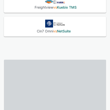
Freightview
vs
Kuebix TMS
Cin7 Omni
vs
NetSuite