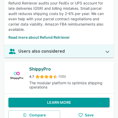
Refund Retriever audits your FedEx or UPS account for
late deliveries (GSR) and billing mistakes. Small parcel
audit reduces shipping costs by 2-6% per year. We can
even help with your parcel contract negotiations and
carrier data viability. Amazon FBA reimbursements also
available.
Read more about Refund Retriever
Users also considered
ShippyPro
4.7
(155)
The modular platform to optimize shipping
operations
LEARN MORE
Compare
Save