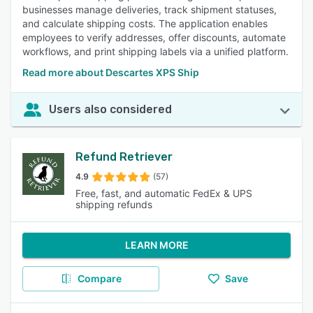
businesses manage deliveries, track shipment statuses,
and calculate shipping costs. The application enables
employees to verify addresses, offer discounts, automate
workflows, and print shipping labels via a unified platform.
Read more about Descartes XPS Ship
Users also considered
Refund Retriever
4.9
(57)
Free, fast, and automatic FedEx & UPS
shipping refunds
LEARN MORE
Compare
Save