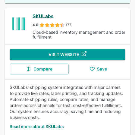
SKULabs
4.6
(77)
Cloud-based inventory management and order
fulfillment
VISIT WEBSITE
Compare
Save
SKULabs' shipping system integrates with major carriers
to provide live rates, label printing, and tracking updates.
Automate shipping rules, compare rates, and manage
orders across channels for fast, cost-effective fulfillment.
Our system ensures accuracy, saving time and reducing
business costs.
Read more about SKULabs