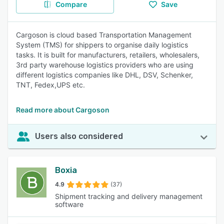
Compare
Save
Cargoson is cloud based Transportation Management
System (TMS) for shippers to organise daily logistics
tasks. It is built for manufacturers, retailers, wholesalers,
3rd party warehouse logistics providers who are using
different logistics companies like DHL, DSV, Schenker,
TNT, Fedex,UPS etc.
Read more about Cargoson
Users also considered
Boxia
4.9
(37)
Shipment tracking and delivery management
software