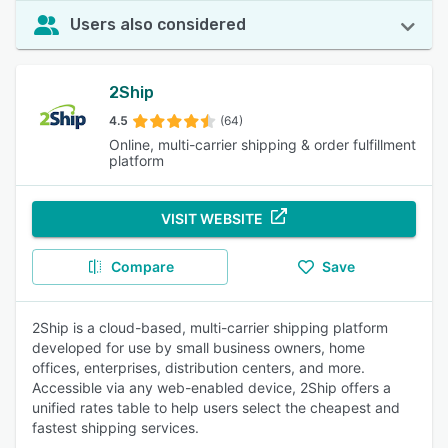
Users also considered
2Ship
4.5
(64)
Online, multi-carrier shipping & order fulfillment
platform
VISIT WEBSITE
Compare
Save
2Ship is a cloud-based, multi-carrier shipping platform
developed for use by small business owners, home
offices, enterprises, distribution centers, and more.
Accessible via any web-enabled device, 2Ship offers a
unified rates table to help users select the cheapest and
fastest shipping services.