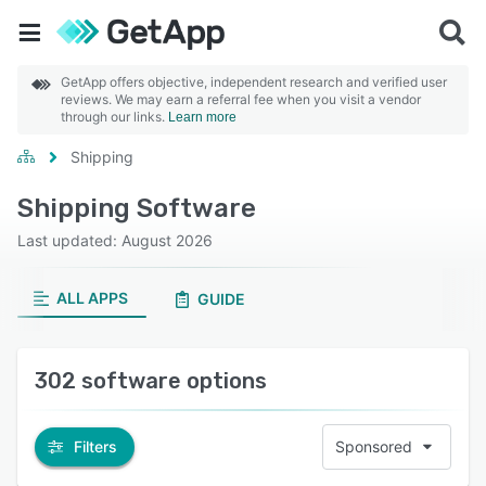
GetApp offers objective, independent research and verified user
reviews. We may earn a referral fee when you visit a vendor
through our links.
Learn more
Shipping
Shipping Software
Last updated: August 2026
ALL APPS
GUIDE
302 software options
Filters
Sponsored