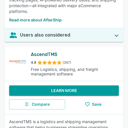
protection—all integrated with major eCommerce
platforms.
Read more about AfterShip
Users also considered
AscendTMS
4.9
(367)
Free Logistics, shipping, and freight
management software
LEARN MORE
Compare
Save
AscendTMS is a logistics and shipping management
software that helps businesses streamline operations