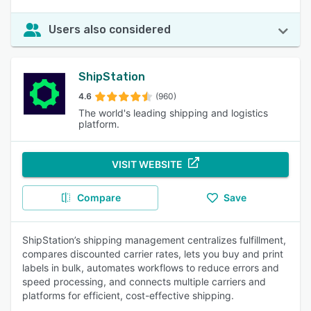
Users also considered
ShipStation
4.6
(960)
The world's leading shipping and logistics
platform.
VISIT WEBSITE
Compare
Save
ShipStation’s shipping management centralizes fulfillment,
compares discounted carrier rates, lets you buy and print
labels in bulk, automates workflows to reduce errors and
speed processing, and connects multiple carriers and
platforms for efficient, cost-effective shipping.