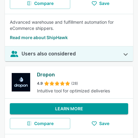
Compare
Save
Advanced warehouse and fulfillment automation for
eCommerce shippers.
Read more about ShipHawk
Users also considered
Dropon
4.9
(28)
Intuitive tool for optimized deliveries
LEARN MORE
Compare
Save