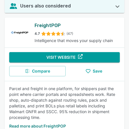
Users also considered
FreightPOP
4.7
(47)
Intelligence that moves your supply chain
VISIT WEBSITE
Compare
Save
Parcel and freight in one platform, for shippers past the
point where carrier portals and spreadsheets work. Rate
shop, auto-dispatch against routing rules, pack and
palletize, and print BOLs plus retail labels including
Walmart GNFR and SSCC. 95% reduction in shipment
processing time.
Read more about FreightPOP