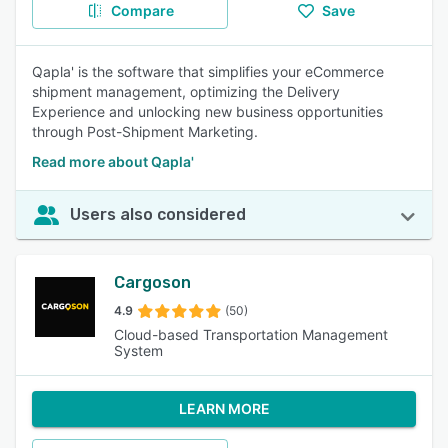
Compare
Save
Qapla' is the software that simplifies your eCommerce
shipment management, optimizing the Delivery
Experience and unlocking new business opportunities
through Post-Shipment Marketing.
Read more about Qapla'
Users also considered
Cargoson
4.9
(50)
Cloud-based Transportation Management
System
LEARN MORE