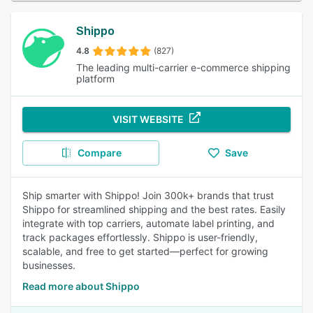
Shippo
4.8
(827)
The leading multi-carrier e-commerce shipping
platform
VISIT WEBSITE
Compare
Save
Ship smarter with Shippo! Join 300k+ brands that trust
Shippo for streamlined shipping and the best rates. Easily
integrate with top carriers, automate label printing, and
track packages effortlessly. Shippo is user-friendly,
scalable, and free to get started—perfect for growing
businesses.
Read more about Shippo