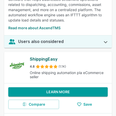
related to dispatching, accounting, commissions, asset
management, and more on a centralized platform. The
automated workflow engine uses an IFTTT algorithm to
update load details and statuses.
Read more about AscendTMS
Users also considered
ShippingEasy
4.8
(1.1K)
Online shipping automation pla eCommerce
seller
LEARN MORE
Compare
Save