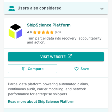
Users also considered
ShipScience Platform
4.9
(43)
Turn parcel data into recovery, accountability,
and action.
VISIT WEBSITE
Compare
Save
Parcel data platform powering automated claims,
continuous audit, carrier modeling, and network
performance for enterprise shippers.
Read more about ShipScience Platform