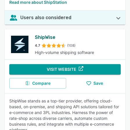
Read more about ShipStation
Users also considered
ShipWise
4.7
(108)
High-volume shipping software
VISIT WEBSITE
Compare
Save
ShipWise stands as a top-tier provider, offering cloud-
based, on-premise, and shipping API solutions tailored for
e-commerce and 3PL industries. Harness the power of
rate-shop across diverse carriers, automate custom
business rules, and integrate with multiple e-commerce
platforms.