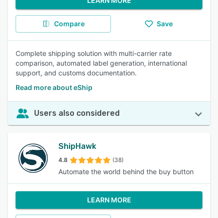
LEARN MORE
Compare
Save
Complete shipping solution with multi-carrier rate
comparison, automated label generation, international
support, and customs documentation.
Read more about eShip
Users also considered
ShipHawk
4.8
(38)
Automate the world behind the buy button
LEARN MORE