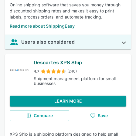
Online shipping software that saves you money through
discounted shipping rates and makes it easy to print
labels, process orders, and automate tracking.
Read more about ShippingEasy
Users also considered
Descartes XPS Ship
4.7
(240)
Shipment management platform for small
businesses
LEARN MORE
Compare
Save
XPS Ship is a shipping platform designed to help small