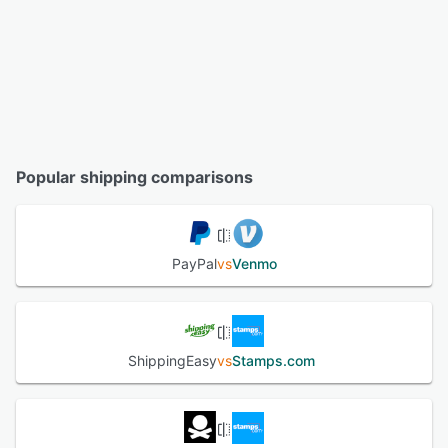
Popular shipping comparisons
PayPal
vs
Venmo
ShippingEasy
vs
Stamps.com