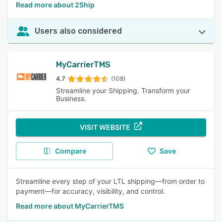
Read more about 2Ship
Users also considered
MyCarrierTMS
4.7
(108)
Streamline your Shipping. Transform your
Business.
VISIT WEBSITE
Compare
Save
Streamline every step of your LTL shipping—from order to
payment—for accuracy, visibility, and control.
Read more about MyCarrierTMS