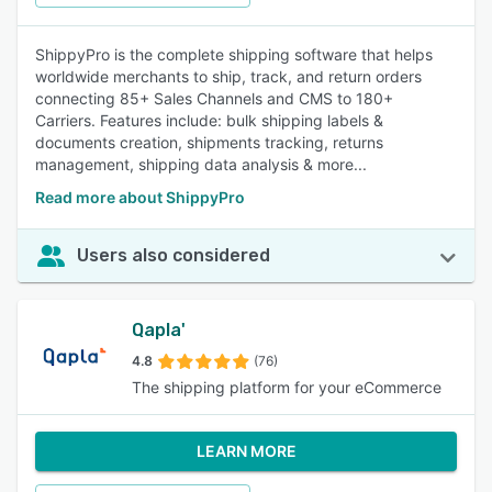
ShippyPro is the complete shipping software that helps
worldwide merchants to ship, track, and return orders
connecting 85+ Sales Channels and CMS to 180+
Carriers. Features include: bulk shipping labels &
documents creation, shipments tracking, returns
management, shipping data analysis & more...
Read more about ShippyPro
Users also considered
Qapla'
4.8
(76)
The shipping platform for your eCommerce
LEARN MORE