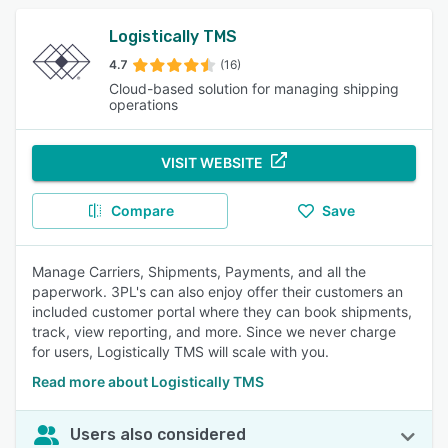
Logistically TMS
4.7
(16)
Cloud-based solution for managing shipping
operations
VISIT WEBSITE
Compare
Save
Manage Carriers, Shipments, Payments, and all the
paperwork. 3PL's can also enjoy offer their customers an
included customer portal where they can book shipments,
track, view reporting, and more. Since we never charge
for users, Logistically TMS will scale with you.
Read more about Logistically TMS
Users also considered