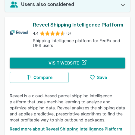
Users also considered
Reveel Shipping Intelligence Platform
4.4
(5)
Shipping intelligence platform for FedEx and
UPS users
VISIT WEBSITE
Compare
Save
Reveel is a cloud-based parcel shipping intelligence
platform that uses machine learning to analyze and
optimize shipping data. Reveel analyzes the shipping data
and applies predictive, prescriptive algorithms to find the
most profitable way to ship outbound packages.
Read more about Reveel Shipping Intelligence Platform