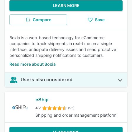
LEARN MORE
Compare
Save
Boxia is a web-based technology for eCommerce
companies to track shipments in real-time on a single
interface, anticipate delivery issues and send proactive
personalized shipping notifications to customers.
Read more about Boxia
Users also considered
eShip
4.7
(95)
Shipping and order management platform