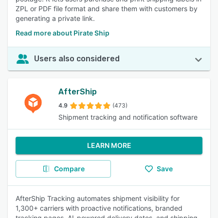
ZPL or PDF file format and share them with customers by
generating a private link.
Read more about Pirate Ship
Users also considered
AfterShip
4.9
(473)
Shipment tracking and notification software
LEARN MORE
Compare
Save
AfterShip Tracking automates shipment visibility for
1,300+ carriers with proactive notifications, branded
tracking pages, AI-powered delivery dates, and shipping