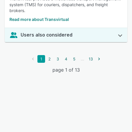
system (TMS) for couriers, dispatchers, and freight
brokers.
Read more about Transvirtual
Users also considered
...
1
2
3
4
5
13
page 1 of 13