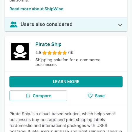
Read more about ShipWise
Users also considered
Pirate Ship
4.9
(1K)
Shipping solution for e-commerce
businesses
LEARN MORE
Compare
Save
Pirate Ship is a cloud-based solution, which helps small
businesses buy postage and print shipping labels
fordomestic and international packages with USPS
postage. It lets users purchase and print shipping labels in