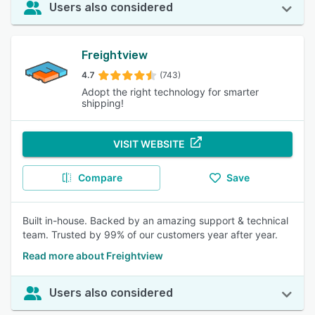
Users also considered
Freightview
4.7
(743)
Adopt the right technology for smarter
shipping!
VISIT WEBSITE
Compare
Save
Built in-house. Backed by an amazing support & technical
team. Trusted by 99% of our customers year after year.
Read more about Freightview
Users also considered