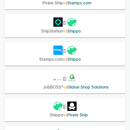
Pirate Ship
vs
Stamps.com
ShipStation
vs
Shippo
Stamps.com
vs
Shippo
JobBOSS²
vs
Global Shop Solutions
Shippo
vs
Pirate Ship