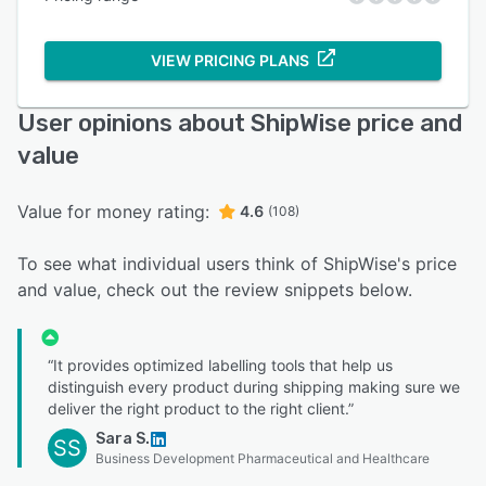
VIEW PRICING PLANS
User opinions about ShipWise price and
value
Value for money rating:
4.6
(108)
To see what individual users think of ShipWise's price
and value, check out the review snippets below.
“It provides optimized labelling tools that help us
distinguish every product during shipping making sure we
deliver the right product to the right client.”
Sara S.
SS
Business Development Pharmaceutical and Healthcare