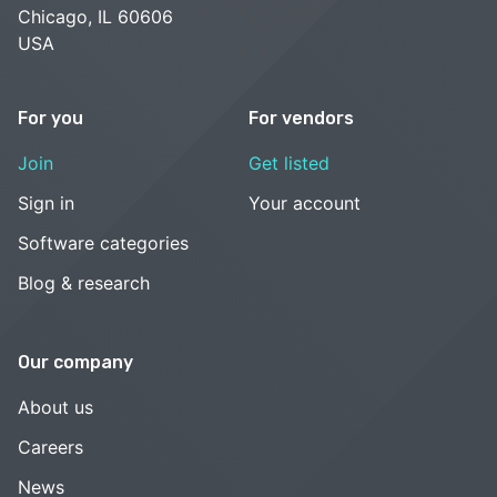
Chicago, IL 60606
USA
For you
For vendors
Join
Get listed
Sign in
Your account
Software categories
Blog & research
Our company
About us
Careers
News