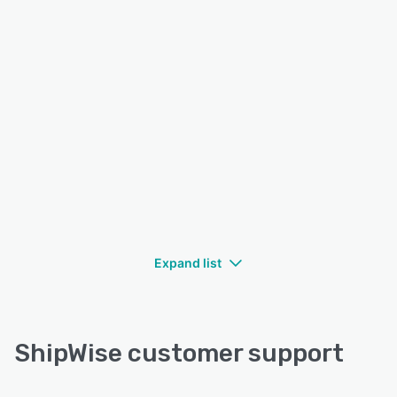
Expand list
ShipWise customer support