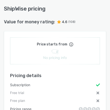
ShipWise pricing
Value for money rating:
4.6
(108)
Price starts from
No pricing info
Pricing details
Subscription
Free trial
Free plan
Pricing range