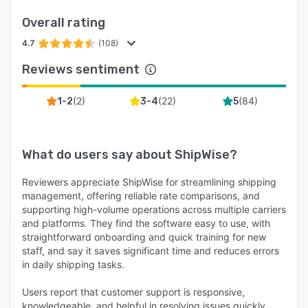
This customization enhances your brand
Overall rating
identity and provides a professional touch to
your shipments.
4.7
(108)
ShipWise comes equipped with an open API,
Reviews sentiment
facilitating seamless integration with a wide
range of third-party applications. Extend its
(
2
)
(
22
)
(
84
)
1-2
3-4
5
functionality and connect with other tools or
systems that are crucial to your business
operations.
What do users say about
ShipWise
?
Team members can efficiently update order
Reviewers appreciate ShipWise for streamlining shipping
details in bulk, saving time and reducing manual
management, offering reliable rate comparisons, and
data entry efforts. This feature is especially
supporting high-volume operations across multiple carriers
valuable when dealing with a large volume of
and platforms. They find the software easy to use, with
orders.
straightforward onboarding and quick training for new
staff, and say it saves significant time and reduces errors
ShipWise offers advanced filtering options,
in daily shipping tasks.
allowing users to view and manage orders
based on various criteria. You can filter orders
Users report that customer support is responsive,
by shipping method, SKU, item locations,
knowledgeable, and helpful in resolving issues quickly,