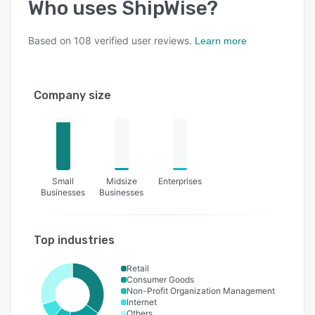
Who uses
ShipWise
?
Based on
108
verified user reviews.
Learn more
Company size
Small
Midsize
Enterprises
Businesses
Businesses
Top industries
Retail
Consumer Goods
Non-Profit Organization Management
Internet
Others