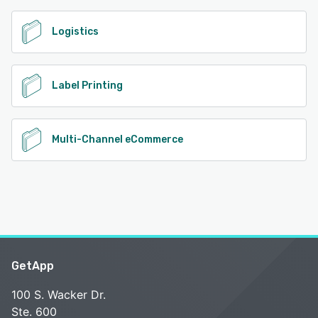
Logistics
Label Printing
Multi-Channel eCommerce
GetApp
100 S. Wacker Dr.
Ste. 600