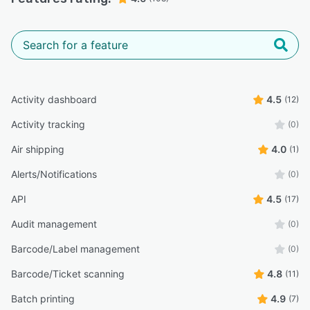
Activity dashboard
4.5
(12)
Activity tracking
(0)
Air shipping
4.0
(1)
Alerts/Notifications
(0)
API
4.5
(17)
Audit management
(0)
Barcode/Label management
(0)
Barcode/Ticket scanning
4.8
(11)
Batch printing
4.9
(7)