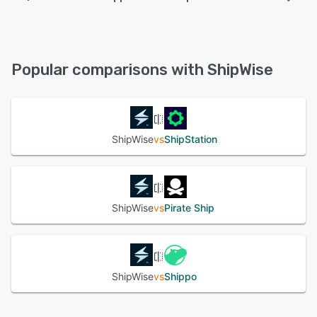
ShipWise offers the following support options:
FAQs/Forum, Email/Help Desk, Phone Support, Knowledge
Base, Chat
Popular comparisons with ShipWise
See alternatives
ShipWise
vs
ShipStation
ShipWise
vs
Pirate Ship
ShipWise
vs
Shippo