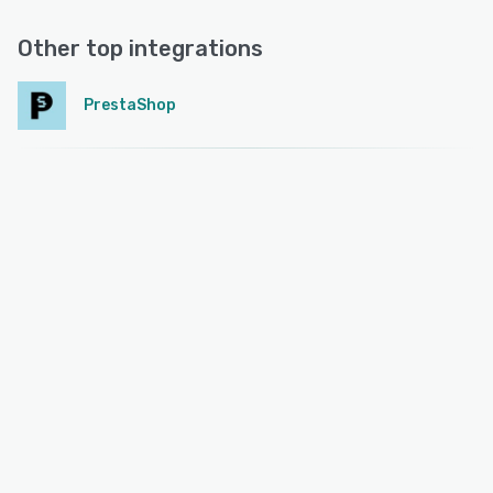
Other top integrations
PrestaShop