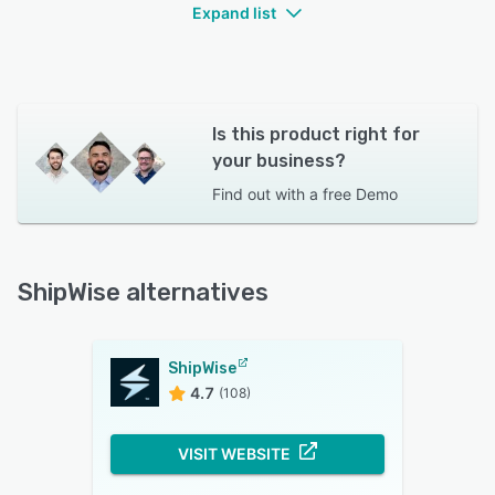
Expand list
Is this product right for
your business?
Find out with a
free Demo
ShipWise alternatives
ShipWise
4.7
(108)
VISIT WEBSITE