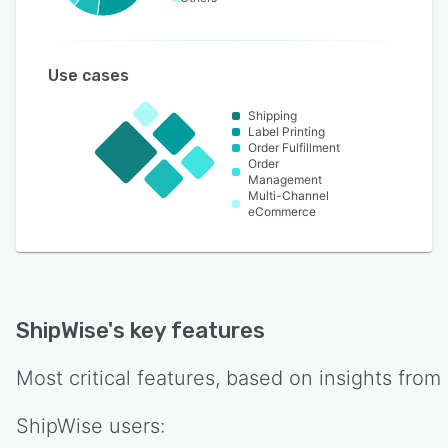
Use cases
Shipping
Label Printing
Order Fulfillment
Order
Management
Multi-Channel
eCommerce
ShipWise
's key features
Most critical features, based on insights from
ShipWise
users: