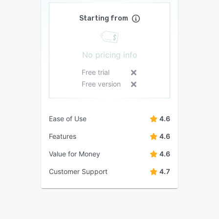
Starting from
No pricing info
Free trial
Free version
Ease of Use
4.6
Features
4.6
Value for Money
4.6
Customer Support
4.7