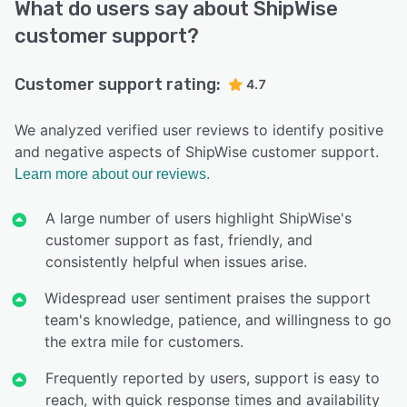
What do users say about ShipWise
customer support?
Customer support rating:
4.7
We analyzed verified user reviews to identify positive
and negative aspects of ShipWise customer support.
Learn more about our reviews.
A large number of users highlight ShipWise's
customer support as fast, friendly, and
consistently helpful when issues arise.
Widespread user sentiment praises the support
team's knowledge, patience, and willingness to go
the extra mile for customers.
Frequently reported by users, support is easy to
reach, with quick response times and availability