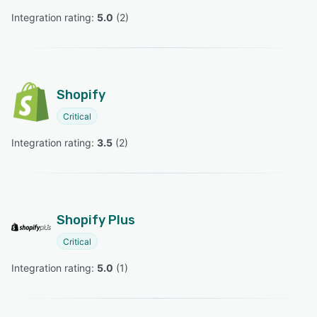
Integration rating: 
5.0
 (
2
)
Shopify
Critical
Integration rating: 
3.5
 (
2
)
Shopify Plus
Critical
Integration rating: 
5.0
 (
1
)