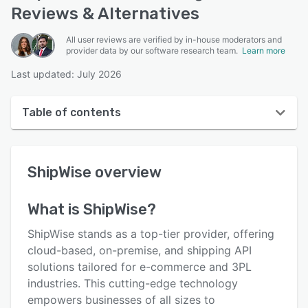
Reviews & Alternatives
All user reviews are verified by in-house moderators and
provider data by our software research team.
Learn more
Last updated: July 2026
Table of contents
ShipWise overview
ShipWise
overview
User interface
Reviews
What is
ShipWise
?
Who uses ShipWise?
ShipWise stands as a top-tier provider, offering
Key features
cloud-based, on-premise, and shipping API
solutions tailored for e-commerce and 3PL
Alternatives
industries. This cutting-edge technology
Pricing
empowers businesses of all sizes to