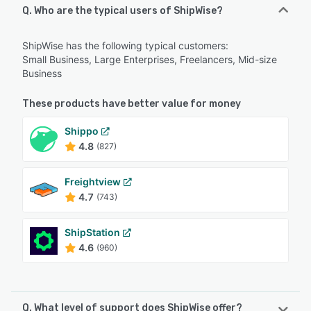
Q. Who are the typical users of ShipWise?
ShipWise has the following typical customers:
Small Business, Large Enterprises, Freelancers, Mid-size
Business
These products have better value for money
Shippo
4.8
(827)
Freightview
4.7
(743)
ShipStation
4.6
(960)
Q. What level of support does ShipWise offer?