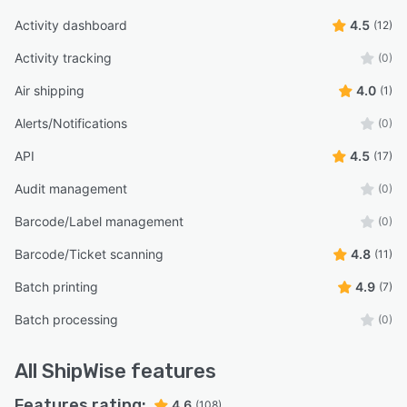
Activity dashboard
4.5
(12)
Activity tracking
(0)
Air shipping
4.0
(1)
Alerts/Notifications
(0)
API
4.5
(17)
Audit management
(0)
Barcode/Label management
(0)
Barcode/Ticket scanning
4.8
(11)
Batch printing
4.9
(7)
Batch processing
(0)
All
ShipWise
features
Features rating:
4.6
(108)