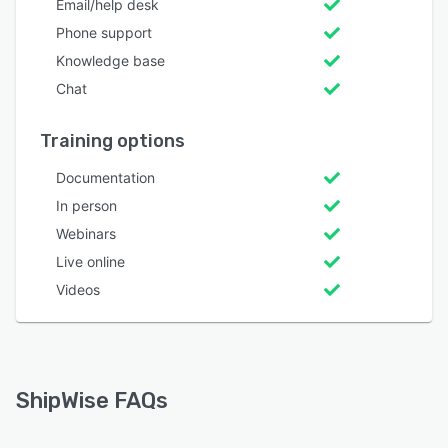
Email/help desk
Phone support
Knowledge base
Chat
Training options
Documentation
In person
Webinars
Live online
Videos
ShipWise FAQs