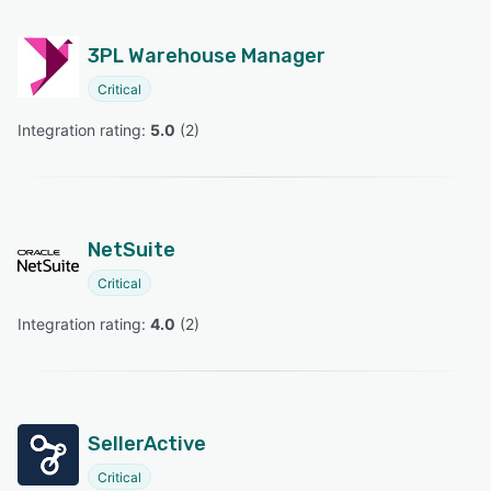
3PL Warehouse Manager
Critical
Integration rating: 
5.0
 (
2
)
NetSuite
Critical
Integration rating: 
4.0
 (
2
)
SellerActive
Critical