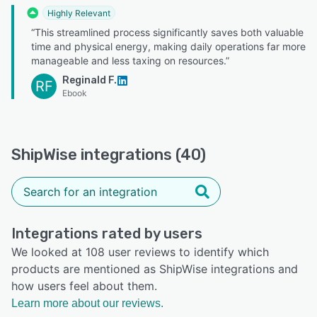
Highly Relevant
“This streamlined process significantly saves both valuable
time and physical energy, making daily operations far more
manageable and less taxing on resources.”
Reginald F.
RF
Ebook
ShipWise integrations (40)
Integrations rated by users
We looked at 108 user reviews to identify which
products are mentioned as ShipWise integrations and
how users feel about them.
Learn more about our reviews.