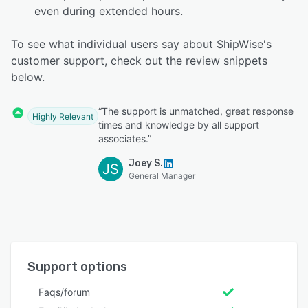
even during extended hours.
To see what individual users say about ShipWise's
customer support, check out the review snippets
below.
“The support is unmatched, great response
Highly Relevant
times and knowledge by all support
associates.”
Joey S.
JS
General Manager
Support options
Faqs/forum