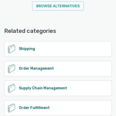
BROWSE ALTERNATIVES
Related categories
Shipping
Order Management
Supply Chain Management
Order Fulfillment