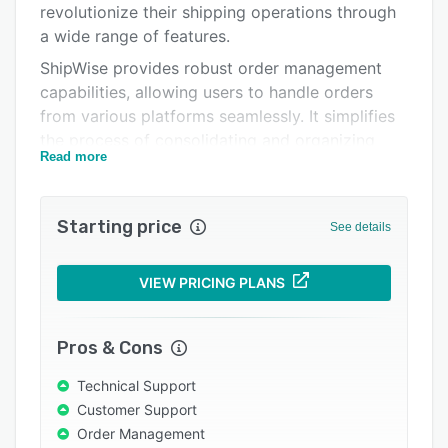
revolutionize their shipping operations through
Integrations
a wide range of features.
Support options
ShipWise provides robust order management
capabilities, allowing users to handle orders
FAQs
from various platforms seamlessly. It simplifies
Popular comparisons
the process of consolidating and organizing
Read more
incoming orders, saving valuable time and
Related categories
reducing errors.
ShipWise offers seamless integration with third-
Starting price
See details
party applications, enabling businesses to
connect with popular e-commerce platforms
VIEW PRICING PLANS
and marketplaces such as eBay, Amazon,
3PLCentral, Fillz, Magento, NetSuite, Oberlo,
SellerActive, and more. This integration ensures
Pros & Cons
that your shipping operations are aligned with
Technical Support
all connected online sales channels.
Customer Support
ShipWise simplifies batch processing, making it
Order Management
easy to create, manage, and process batches of