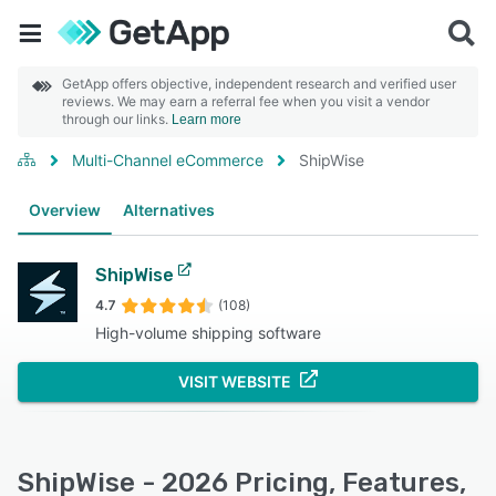
GetApp offers objective, independent research and verified user
reviews. We may earn a referral fee when you visit a vendor
through our links.
Learn more
Multi-Channel eCommerce
ShipWise
Overview
Alternatives
ShipWise
4.7
(108)
High-volume shipping software
VISIT WEBSITE
ShipWise - 2026 Pricing, Features,