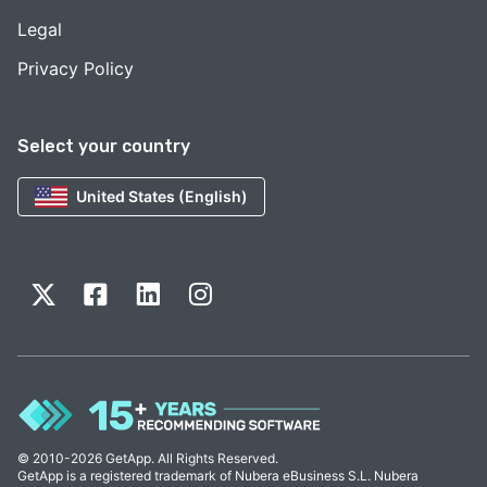
Legal
Privacy Policy
Select your country
United States (English)
© 2010-2026 GetApp. All Rights Reserved.
GetApp is a registered trademark of Nubera eBusiness S.L. Nubera