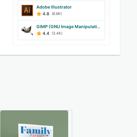
Adobe Illustrator
4.8
(8.6K)
GIMP (GNU Image Manipulation Program)
4.4
(3.4K)