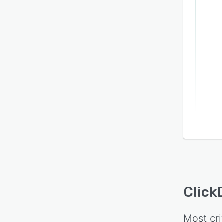
Click
Most cri