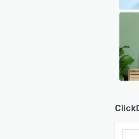
Click