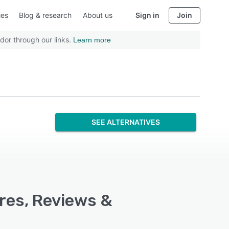
ies
Blog & research
About us
Sign in
Join
dor through our links.
Learn more
SEE ALTERNATIVES
ures, Reviews &