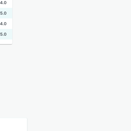
4.0
5.0
4.0
5.0