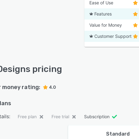
Ease of Use
Features
Value for Money
Customer Support
Designs pricing
r money rating:
4.0
plans
ails:
Free plan
Free trial
Subscription
Standard