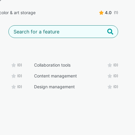
color & art storage
4.0
(1)
Collaboration tools
(0)
(0)
Content management
(0)
(0)
Design management
(0)
(0)