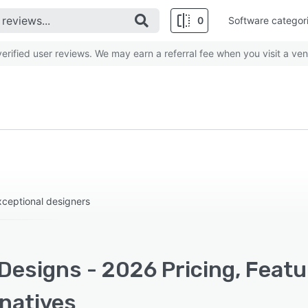
0
Software categor
rified user reviews. We may earn a referral fee when you visit a ven
ceptional designers
Designs - 2026 Pricing, Feat
rnatives