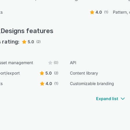
ts
4.0
Pattern, 
(1)
kDesigns
features
 rating:
5.0
(2)
 asset management
API
(0)
ort/export
5.0
Content library
(2)
ts
4.0
Customizable branding
(1)
Expand list