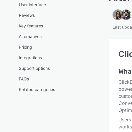
User interface
Reviews
Key features
Last upda
Alternatives
Pricing
Cli
Integrations
Support options
Wha
FAQs
ClickD
power
Related categories
custo
Conver
Optim
Users
worksh