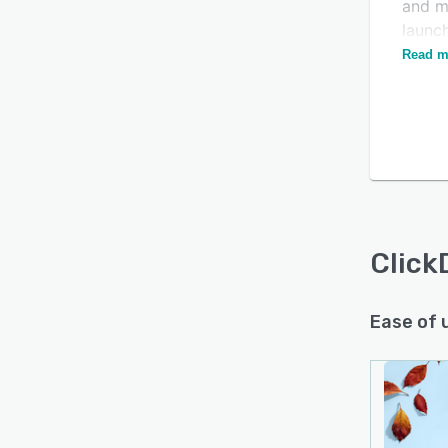
and m
launch
upsell
Read m
Click
Ease of 