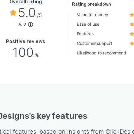
Overall rating
Rating breakdown
5.0
Value for money
/5
2
Ease of use
Features
Positive reviews
Customer support
100
Likelihood to recommend
%
Designs
's key features
tical features, based on insights from
ClickDesi