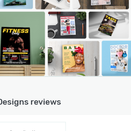
Designs reviews