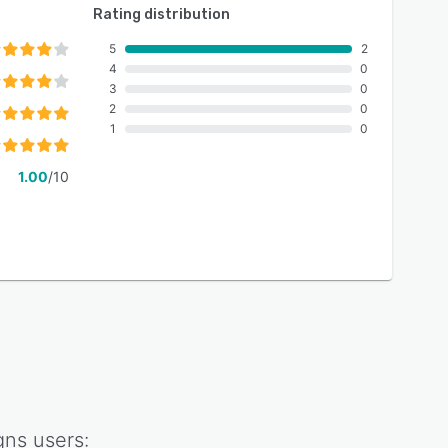
Rating distribution
5
2
4
0
3
0
2
0
1
0
1.00
/10
gns
users: