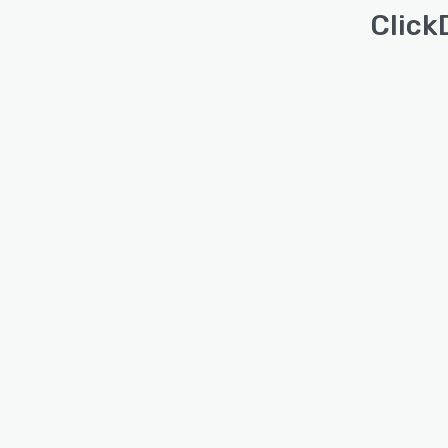
Click