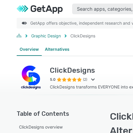
GetApp offers objective, independent research and ve
Graphic Design
ClickDesigns
Overview
Alternatives
ClickDesigns
5.0
(2)
ClickDesigns transforms EVERYONE into ex
Table of Contents
Click
ClickDesigns overview
Alte