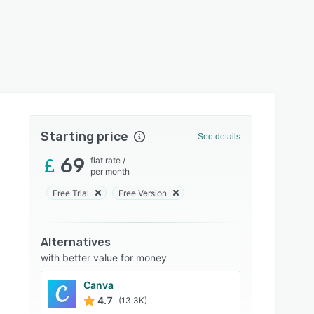
Starting price
See details
69
flat rate
/
per month
Free Trial
Free Version
Alternatives
with better value for money
Canva
4.7
(13.3K)