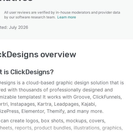
All user reviews are verified by in-house moderators and provider data
by our software research team.
Learn more
ted: July 2026
SEE COMPARISON
ckDesigns
overview
t is
ClickDesigns
?
esigns is a cloud-based graphic design solution that is
ed with thousands of professionally designed and
mizable templates! It works with Groove, ClickFunnels,
tri, Instapages, Kartra, Leadpages, Kajabi,
izePress, Elementor, Themify, and many more.
 can create logos, box shots, mockups, covers,
eets, reports, product bundles, illustrations, graphics,