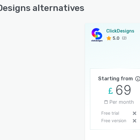
Designs alternatives
ClickDesigns
5.0
(2)
Starting from
69
Per month
Free trial
Free version