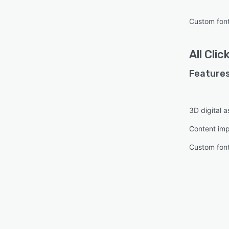
Custom fon
All
Clic
Features
3D digital
Content imp
Custom fon