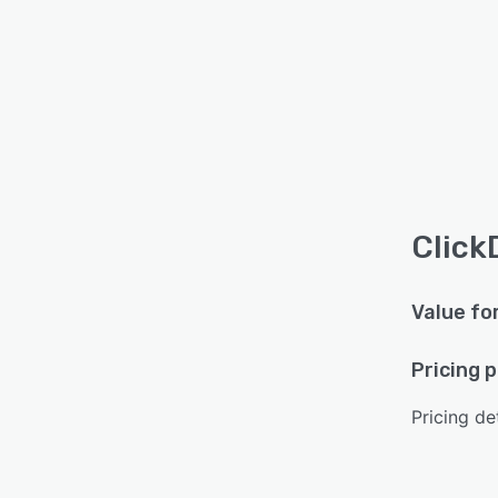
Click
Value fo
Pricing 
Pricing det