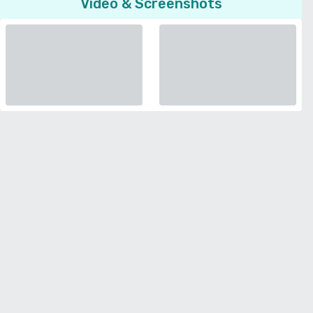
Video & Screenshots