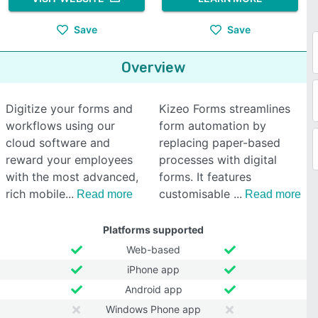
Save
Save
Overview
Digitize your forms and
Kizeo Forms streamlines
workflows using our
form automation by
cloud software and
replacing paper-based
reward your employees
processes with digital
with the most advanced,
forms. It features
rich mobile
customisable
Read more
Read more
Platforms supported
Web-based
iPhone app
Android app
Windows Phone app