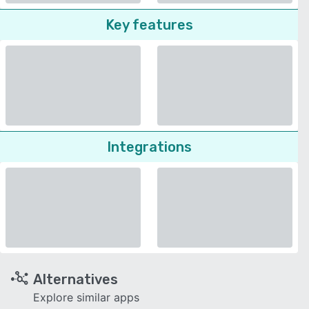
Key features
Integrations
Alternatives
Explore similar apps