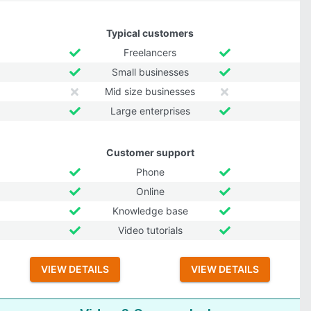
Typical customers
Freelancers
Small businesses
Mid size businesses
Large enterprises
Customer support
Phone
Online
Knowledge base
Video tutorials
VIEW DETAILS
VIEW DETAILS