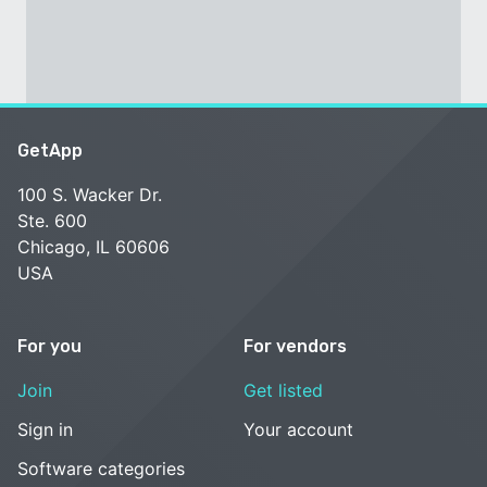
GetApp
100 S. Wacker Dr.
Ste. 600
Chicago, IL 60606
USA
For you
For vendors
Join
Get listed
Sign in
Your account
Software categories