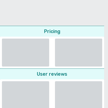
Pricing
User reviews