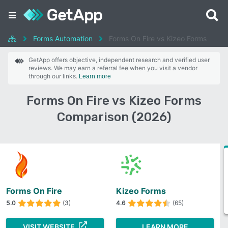
Forms Automation
Forms On Fire vs Kizeo Forms
GetApp offers objective, independent research and verified user
reviews. We may earn a referral fee when you visit a vendor
through our links.
Learn more
Forms On Fire vs Kizeo Forms
Comparison (2026)
Forms On Fire
Kizeo Forms
5.0
(3)
4.6
(65)
VISIT WEBSITE
LEARN MORE