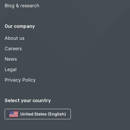
Blog & research
Our company
About us
Careers
News
Legal
Privacy Policy
Select your country
United States (English)