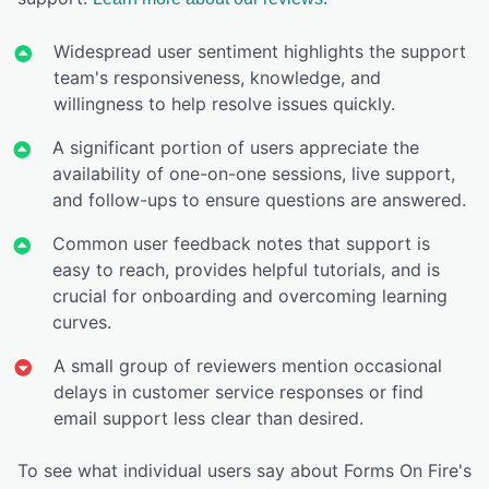
Widespread user sentiment highlights the support
team's responsiveness, knowledge, and
willingness to help resolve issues quickly.
A significant portion of users appreciate the
availability of one-on-one sessions, live support,
and follow-ups to ensure questions are answered.
Common user feedback notes that support is
easy to reach, provides helpful tutorials, and is
crucial for onboarding and overcoming learning
curves.
A small group of reviewers mention occasional
delays in customer service responses or find
email support less clear than desired.
To see what individual users say about Forms On Fire's