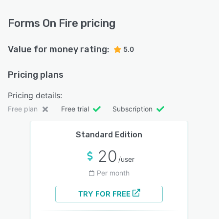
Forms On Fire pricing
Value for money rating:
5.0
Pricing plans
Pricing details:
Free plan
Free trial
Subscription
Standard Edition
20
/user
Per month
TRY FOR FREE