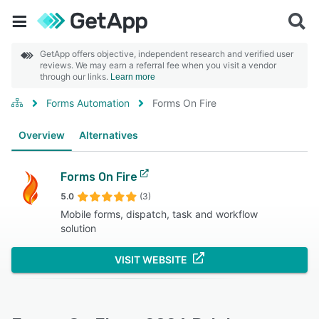
GetApp offers objective, independent research and verified user
reviews. We may earn a referral fee when you visit a vendor
through our links.
Learn more
Forms Automation
Forms On Fire
Overview
Alternatives
Forms On Fire
5.0
(3)
Mobile forms, dispatch, task and workflow
solution
VISIT WEBSITE