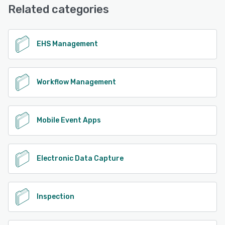
Base, Chat
Related categories
See alternatives
EHS Management
Workflow Management
Mobile Event Apps
Electronic Data Capture
Inspection