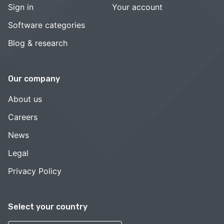
Sign in
Your account
Software categories
Blog & research
Our company
About us
Careers
News
Legal
Privacy Policy
Select your country