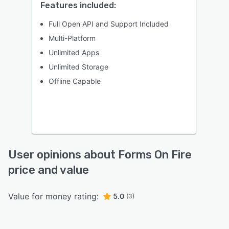
Features included:
Full Open API and Support Included
Multi-Platform
Unlimited Apps
Unlimited Storage
Offline Capable
User opinions about Forms On Fire
price and value
Value for money rating:
5.0
(3)