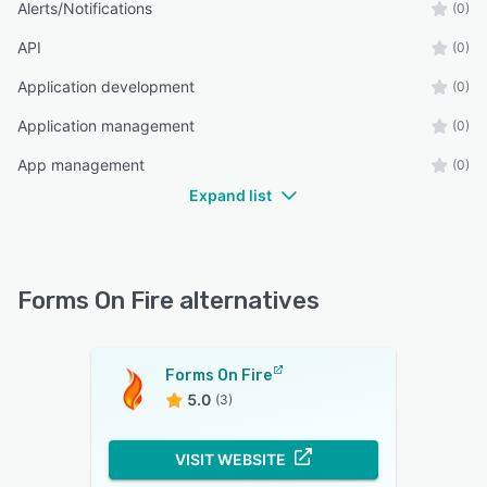
Alerts/Notifications
(0)
API
(0)
Application development
(0)
Application management
(0)
App management
(0)
Expand list
Forms On Fire alternatives
Forms On Fire
5.0
(3)
VISIT WEBSITE