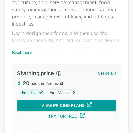
Integrations
agriculture, field service management, food
safety, manufacturing, transportation, facility /
Support options
property management, utilities, and oil & gas
FAQs
industries.
Users design their forms, and then use the
Related categories
forms on their iOS, Android, or Windows device
to capture information. The mobile app works
Read more
both offline and online.
Users can select from a library of more than 140
pre-designed form apps, or produce their own
Starting price
See details
custom form and data-driven apps using the
20
per user
/
per month
drag-and-drop form designer. No coding
experience is required. Forms can be designed
Free Trial
Free Version
to align precisely with existing forms created in
VIEW PRICING PLANS
Word or Excel.
Your apps will capture text, numbers, dates,
TRY FOR FREE
photos, video, audio, annotations, barcodes,
near-field communication (NFC), signature, GPS