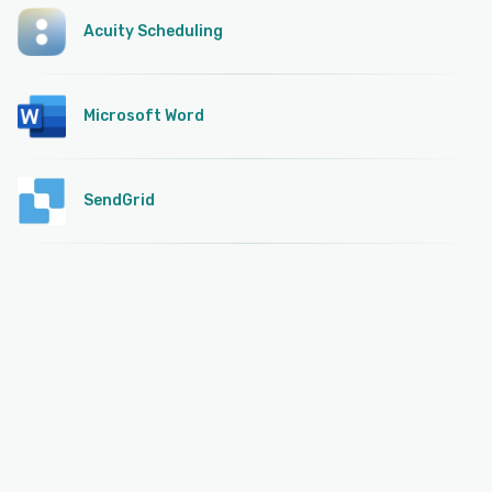
Acuity Scheduling
Microsoft Word
SendGrid