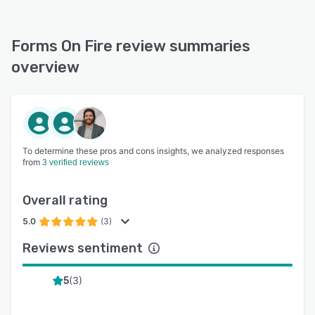
Forms On Fire review summaries
overview
To determine these pros and cons insights, we analyzed responses
from
3 verified reviews
Overall rating
5.0
(3)
Reviews sentiment
(
3
)
5