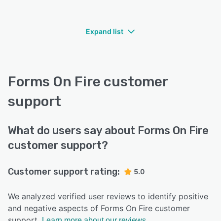
Expand list
Forms On Fire customer
support
What do users say about Forms On Fire
customer support?
Customer support rating:
5.0
We analyzed verified user reviews to identify positive
and negative aspects of Forms On Fire customer
support.
Learn more about our reviews.