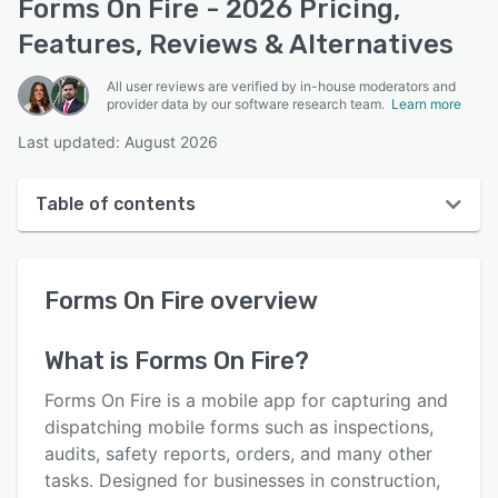
Forms On Fire - 2026 Pricing,
Features, Reviews & Alternatives
All user reviews are verified by in-house moderators and
provider data by our software research team.
Learn more
Last updated: August 2026
Table of contents
Forms On Fire overview
Forms On Fire
overview
User interface
Reviews
What is
Forms On Fire
?
Key features
Forms On Fire is a mobile app for capturing and
Alternatives
dispatching mobile forms such as inspections,
audits, safety reports, orders, and many other
Pricing
tasks. Designed for businesses in construction,