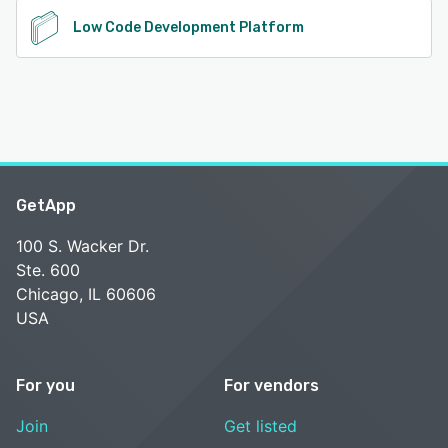
Low Code Development Platform
GetApp
100 S. Wacker Dr.
Ste. 600
Chicago, IL 60606
USA
For you
For vendors
Join
Get listed