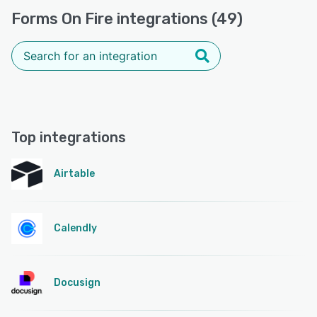
Forms On Fire integrations (49)
Top integrations
Airtable
Calendly
Docusign