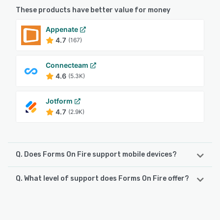
These products have better value for money
Appenate
4.7
(167)
Connecteam
4.6
(5.3K)
Jotform
4.7
(2.9K)
Q. Does Forms On Fire support mobile devices?
Q. What level of support does Forms On Fire offer?
Forms On Fire supports the following devices:
iPhone, iPad, Android
Forms On Fire offers the following support options:
FAQs/Forum, Email/Help Desk, Phone Support, Knowledge
See alternatives