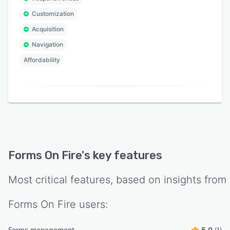
Customization
Acquisition
Navigation
Affordability
Forms On Fire
's key features
Most critical features, based on insights from
Forms On Fire
users:
Forms management
5.0
(1)