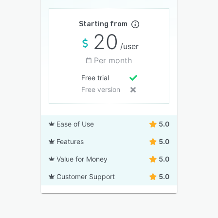
Starting from
20
/user
Per month
Free trial
Free version
Ease of Use
5.0
Features
5.0
Value for Money
5.0
Customer Support
5.0