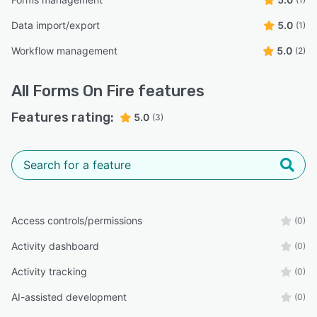
Data import/export
5.0
(1)
Workflow management
5.0
(2)
All
Forms On Fire
features
Features rating:
5.0
(3)
Access controls/permissions
(0)
Activity dashboard
(0)
Activity tracking
(0)
AI-assisted development
(0)