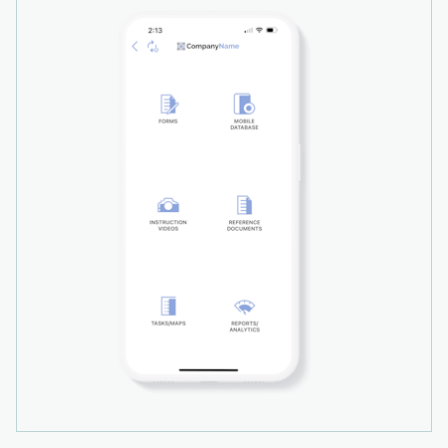
investment (ROI) calculator on our web site.