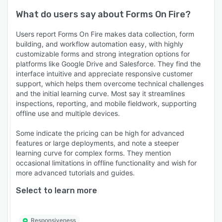
What do users say about
Forms On Fire
?
Users report Forms On Fire makes data collection, form
building, and workflow automation easy, with highly
customizable forms and strong integration options for
platforms like Google Drive and Salesforce. They find the
interface intuitive and appreciate responsive customer
support, which helps them overcome technical challenges
and the initial learning curve. Most say it streamlines
inspections, reporting, and mobile fieldwork, supporting
offline use and multiple devices.
Some indicate the pricing can be high for advanced
features or large deployments, and note a steeper
learning curve for complex forms. They mention
occasional limitations in offline functionality and wish for
more advanced tutorials and guides.
Select to learn more
Responsiveness