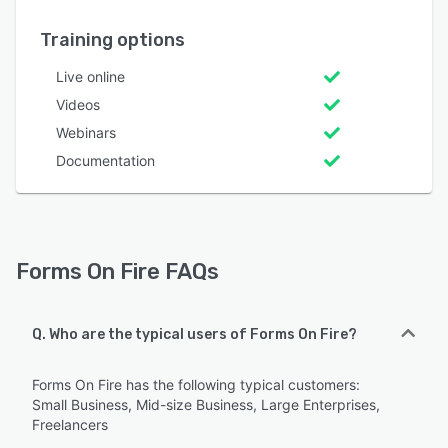
Training options
Live online
Videos
Webinars
Documentation
Forms On Fire FAQs
Q. Who are the typical users of Forms On Fire?
Forms On Fire has the following typical customers:
Small Business, Mid-size Business, Large Enterprises,
Freelancers