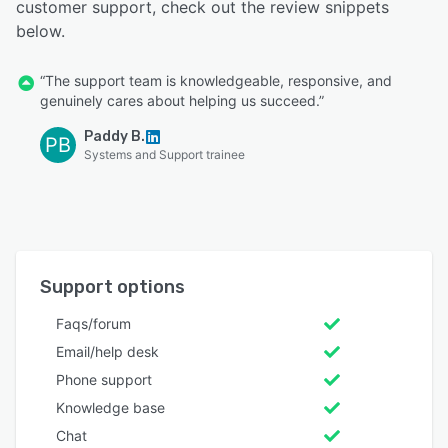
customer support, check out the review snippets
below.
“The support team is knowledgeable, responsive, and
genuinely cares about helping us succeed.”
Paddy B.
PB
Systems and Support trainee
Support options
Faqs/forum
Email/help desk
Phone support
Knowledge base
Chat