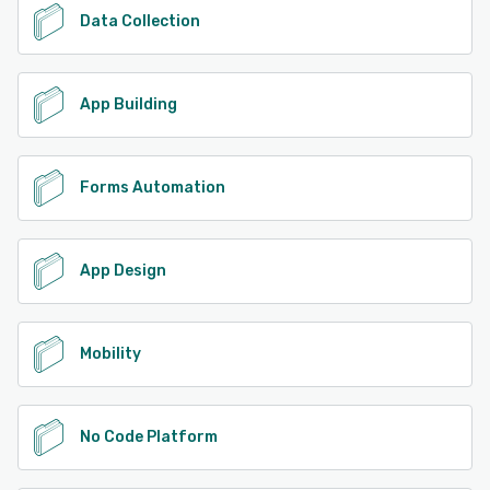
Data Collection
App Building
Forms Automation
App Design
Mobility
No Code Platform